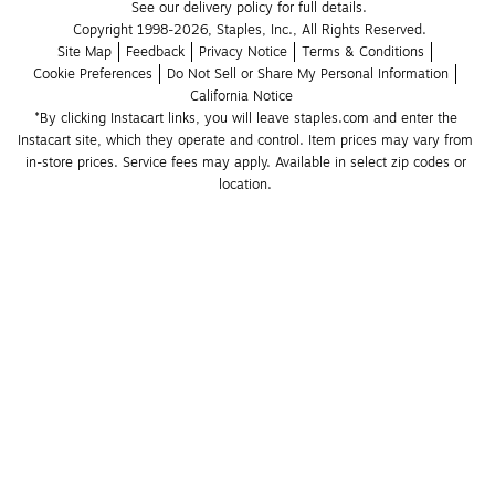
See our delivery policy for full details.
Copyright 1998-2026, Staples, Inc., All Rights Reserved.
Site Map
Feedback
Privacy Notice
Terms & Conditions
Cookie Preferences
Do Not Sell or Share My Personal Information
California Notice
*By clicking Instacart links, you will leave staples.com and enter the 
Instacart site, which they operate and control. Item prices may vary from 
in-store prices. Service fees may apply. Available in select zip codes or 
location. 