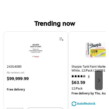
Trending now
Page 1 of 4
24314083
Sharpie Tank Paint Marker,
White, 12/Pack (2107614)
No reviews yet
8
Price
$99,999.99
Price
$63.59
is
is
Unit of measure 12/Pack
12/Pack
Free delivery
Free delivery
by Thu, Aug 
AutoRestock