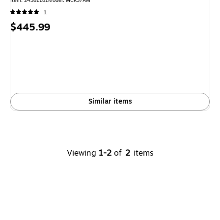
Item
:
24381181
Model
:
MCR37AM
1
Price
$445.99
is
Similar items
Viewing
1-2
of
2
items