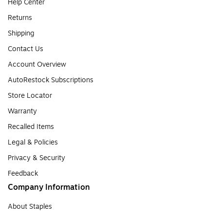
Help Center
Returns
Shipping
Contact Us
Account Overview
AutoRestock Subscriptions
Store Locator
Warranty
Recalled Items
Legal & Policies
Privacy & Security
Feedback
Company Information
About Staples