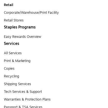
Retail
Corporate/Warehouse/Print Facility
Retail Stores
Staples Programs
Easy Rewards Overview
Services
All Services
Print & Marketing
Copies
Recycling
Shipping Services
Tech Services & Support
Warranties & Protection Plans
Passport & TSA Services