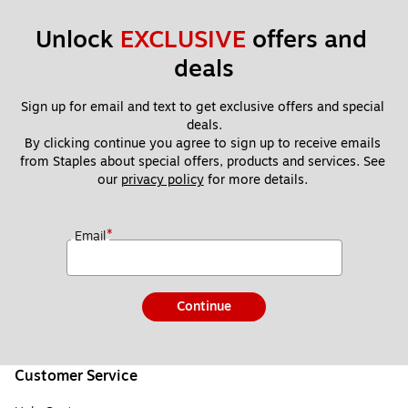
Unlock 
EXCLUSIVE
 offers and 
deals
Sign up for email and text to get exclusive offers and special 
deals.
By clicking continue you agree to sign up to receive emails 
from Staples about special offers, products and services. See 
our 
privacy policy
 for more details. 
*
Email
Continue
Customer Service