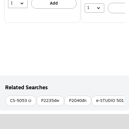
1
Add
1
A
Related Searches
CS-5053 ci
P2235dw
P2040dn
e-STUDIO 5018