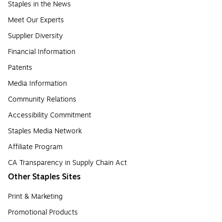
Staples in the News
Meet Our Experts
Supplier Diversity
Financial Information
Patents
Media Information
Community Relations
Accessibility Commitment
Staples Media Network
Affiliate Program
CA Transparency in Supply Chain Act
Other Staples Sites
Print & Marketing
Promotional Products