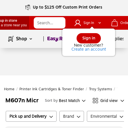
Up to $125 Off Custom Print Orders
up in store
Sign In
Orde
 a store near you
Page
1
of
1
Sign in
Shop
School Supplies
New customer?
Create an account
Home
/
Printer Ink Cartridges & Toner Finder
/
Troy Systems
/
Troy 
M607n Micr
Best Match
Grid view
Sort by
Pick up and Delivery
Brand
Environmental