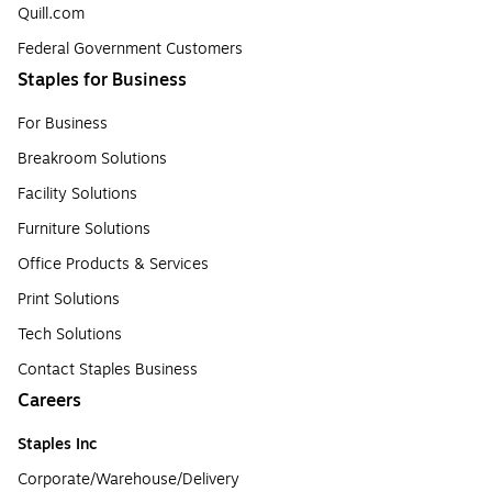
Quill.com
Federal Government Customers
Staples for Business
For Business
Breakroom Solutions
Facility Solutions
Furniture Solutions
Office Products & Services
Print Solutions
Tech Solutions
Contact Staples Business
Careers
Staples Inc
Corporate/Warehouse/Delivery