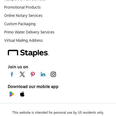
Promotional Products
Online Notary Services
Custom Packaging
Primo Water Delivery Services
Virtual Mailing Address
Join us on
Download our mobile app
This website is intended for personal use by US residents only.