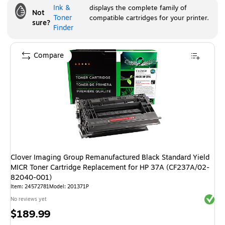
Ink &
displays the complete family of
Not
Toner
compatible cartridges for your printer.
sure?
Finder
Compare
Clover Imaging Group Remanufactured Black Standard Yield
MICR Toner Cartridge Replacement for HP 37A (CF237A/02-
82040-001)
Item
:
24572781
Model
:
201371P
Exited 
No reviews yet
Price
$189.99