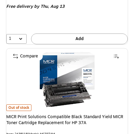
is
Free delivery
by Thu,
Aug 13
1
Add
Compare
MICR Print Solutions Compatible Black Standard Yield MICR Toner Cartri
Out of stock
MICR Print Solutions Compatible Black Standard Yield MICR
Toner Cartridge Replacement for HP 37A