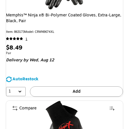
Memphis™ Ninja x® Bi-Polymer Coated Gloves, Extra-Large,
Black, Pair
Item
:
863173
Model
:
CRWN9674XL
1
Price
$8.49
is
Unit of measure Pair
Pair
Delivery
by Wed,
Aug 12
AutoRestock
1
Add
Compare