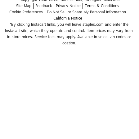
Site Map
Feedback
Privacy Notice
Terms & Conditions
Cookie Preferences
Do Not Sell or Share My Personal Information
California Notice
*By clicking Instacart links, you will leave staples.com and enter the 
Instacart site, which they operate and control. Item prices may vary from 
in-store prices. Service fees may apply. Available in select zip codes or 
location. 