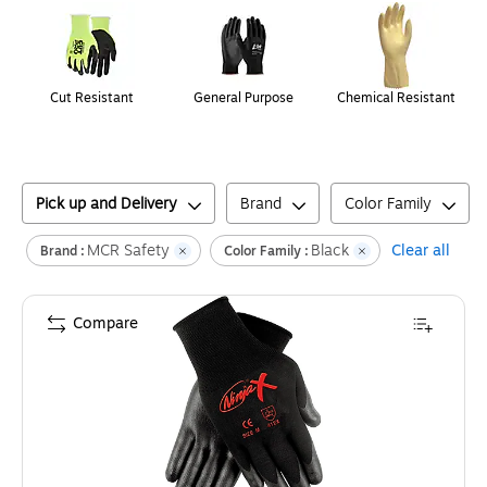
Cut Resistant
General Purpose
Chemical Resistant
Pick up and Delivery
Brand
Color Family
MCR Safety
Black
Clear all
Brand :
Color Family :
Compare