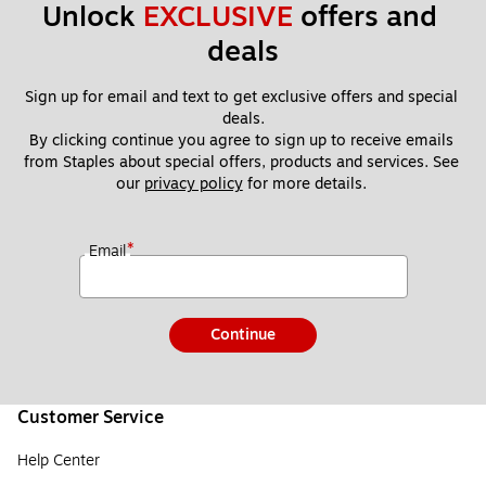
Unlock 
EXCLUSIVE
 offers and 
deals
Sign up for email and text to get exclusive offers and special 
deals.
By clicking continue you agree to sign up to receive emails 
from Staples about special offers, products and services. See 
our 
privacy policy
 for more details. 
*
Email
Continue
Customer Service
Help Center