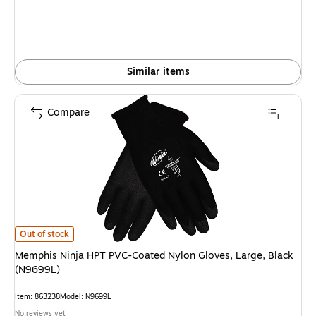
Similar items
Compare
Memphis Ninja HPT PVC-Coated Nylon Gloves, Large, Black (N9699L) is
Out of stock
Memphis Ninja HPT PVC-Coated Nylon Gloves, Large, Black
(N9699L)
Item: 863238
Model: N9699L
No reviews yet