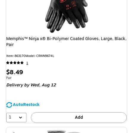
Memphis™ Ninja x® Bi-Polymer Coated Gloves, Large, Black,
Pair
Item
:
863170
Model
:
CRWN9674L
1
Price
$8.49
is
Unit of measure Pair
Pair
Delivery
by Wed,
Aug 12
AutoRestock
1
Add