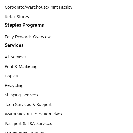
Corporate/Warehouse/Print Facility
Retail Stores
Staples Programs
Easy Rewards Overview
Services
All Services
Print & Marketing
Copies
Recycling
Shipping Services
Tech Services & Support
Warranties & Protection Plans
Passport & TSA Services