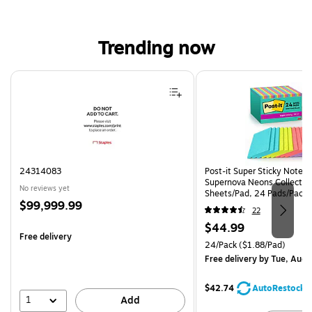
Trending now
Page 1 of 4
24314083
Post-it Super Sticky Notes, 
Supernova Neons Collection
No reviews yet
Sheets/Pad, 24 Pads/Pack 
Price
$99,999.99
24SSMIA-CP)
22
is
Price
$44.99
Free delivery
is
Unit of measure 24/Pack Pri
24/Pack
($1.88/Pad)
Free delivery
by Tue, Aug 
$42.74
AutoRestock
1
Add