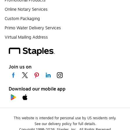
Promotional Products
Online Notary Services
Custom Packaging
Primo Water Delivery Services
Virtual Mailing Address
Join us on
Download our mobile app
This website is intended for personal use by US residents only.
See our delivery policy for full details.
Copyright 1998-2026, Staples, Inc., All Rights Reserved.