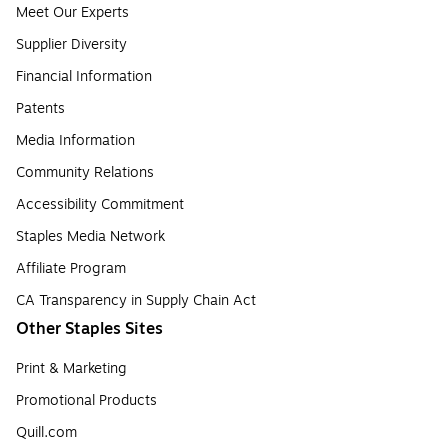
Meet Our Experts
Supplier Diversity
Financial Information
Patents
Media Information
Community Relations
Accessibility Commitment
Staples Media Network
Affiliate Program
CA Transparency in Supply Chain Act
Other Staples Sites
Print & Marketing
Promotional Products
Quill.com