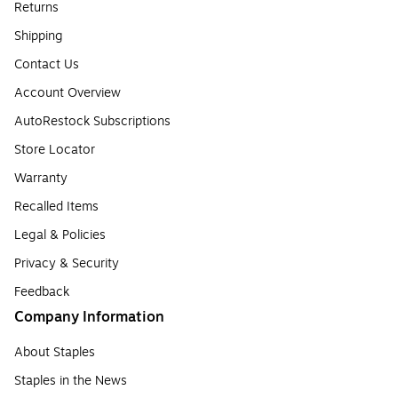
Returns
Shipping
Contact Us
Account Overview
AutoRestock Subscriptions
Store Locator
Warranty
Recalled Items
Legal & Policies
Privacy & Security
Feedback
Company Information
About Staples
Staples in the News