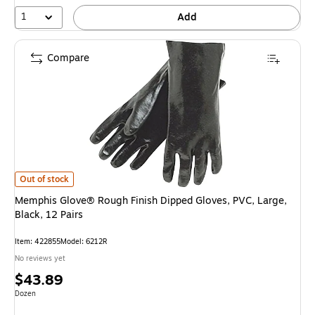
1
Add
Compare
Memphis Glove® Rough Finish Dipped Gloves, PVC, Large, Black, 12 Pairs
Out of stock
Memphis Glove® Rough Finish Dipped Gloves, PVC, Large,
Black, 12 Pairs
Item
:
422855
Model
:
6212R
No reviews yet
Price
$43.89
is
Unit of measure Dozen
Dozen