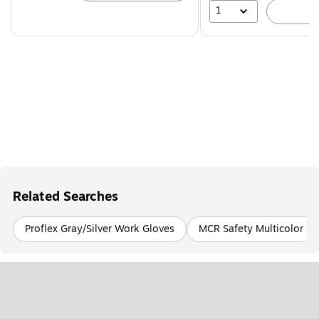
1
A
Related Searches
Proflex Gray/Silver Work Gloves
MCR Safety Multicolor W