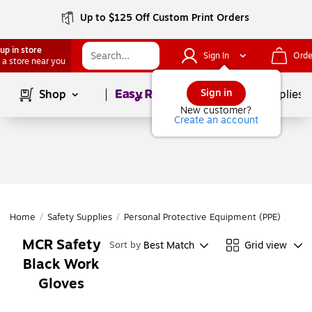
Up to $125 Off Custom Print Orders
up in store
Sign In
Orde
 a store near you
Page
1
of
1
Sign in
Shop
School Supplies
New customer?
Create an account
Home
/
Safety Supplies
/
Personal Protective Equipment (PPE)
/
Glov
MCR Safety
Best Match
Grid view
Sort by
Black Work
Gloves
Page
1
of
1