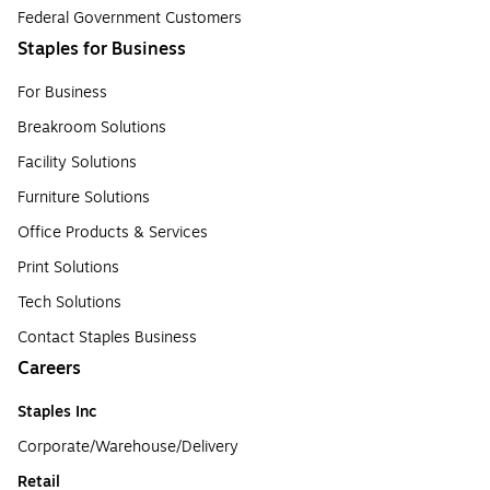
Federal Government Customers
Staples for Business
For Business
Breakroom Solutions
Facility Solutions
Furniture Solutions
Office Products & Services
Print Solutions
Tech Solutions
Contact Staples Business
Careers
Staples Inc
Corporate/Warehouse/Delivery
Retail