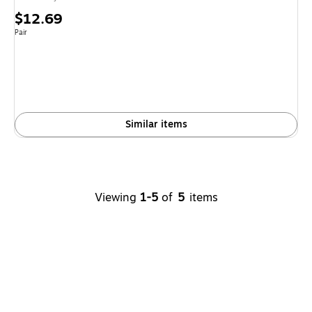
Price
$12.69
is
Unit of measure Pair
Pair
Similar items
Viewing
1-5
of
5
items