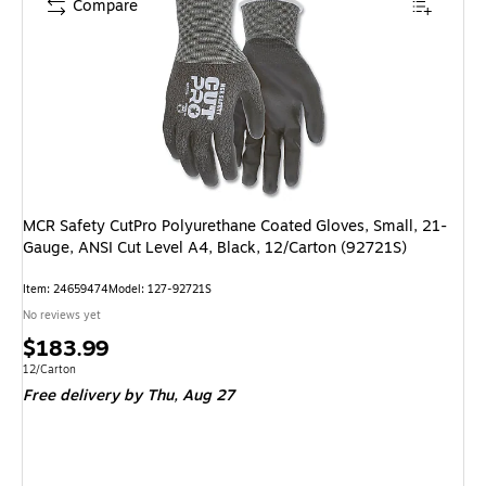
Compare
MCR Safety CutPro Polyurethane Coated Gloves, Small, 21-
Gauge, ANSI Cut Level A4, Black, 12/Carton (92721S)
Item
:
24659474
Model
:
127-92721S
No reviews yet
Price
$183.99
is
Unit of measure 12/Carton
12/Carton
Free delivery
by Thu,
Aug 27