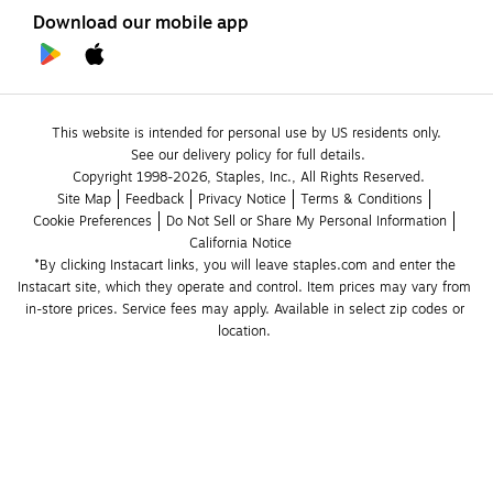
Download our mobile app
This website is intended for personal use by US residents only.
See our delivery policy for full details.
Copyright 1998-2026, Staples, Inc., All Rights Reserved.
Site Map
Feedback
Privacy Notice
Terms & Conditions
Cookie Preferences
Do Not Sell or Share My Personal Information
California Notice
*By clicking Instacart links, you will leave staples.com and enter the 
Instacart site, which they operate and control. Item prices may vary from 
in-store prices. Service fees may apply. Available in select zip codes or 
location. 