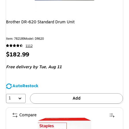
Brother DR-620 Standard Drum Unit
Item
:
782189
Model
:
DR620
1112
Price
$182.99
is
Free delivery
by Tue,
Aug 11
AutoRestock
1
Add
Compare