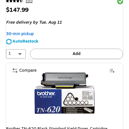
Exited 
1112
Price
$147.99
is
Free delivery
by Tue,
Aug 11
30-min pickup
AutoRestock
1
Add
Compare
Brother TN-620 Black Standard Yield-Toner Cartridge