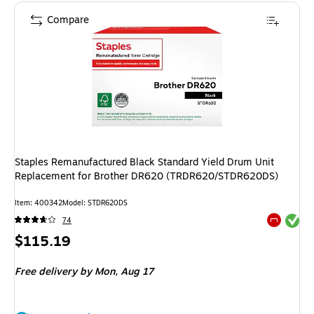
Compare
Staples Remanufactured Black Standard Yield Drum Unit
Replacement for Brother DR620 (TRDR620/STDR620DS)
Item: 400342
Model: STDR620DS
Exited tool
74
Exited tool
Price
$115.19
is
Free delivery
by Mon, Aug 17