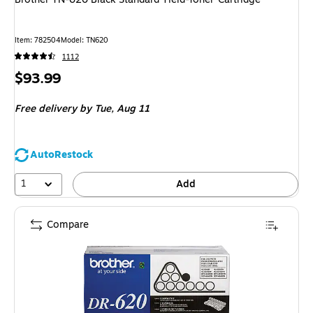
Item
:
782504
Model
:
TN620
1112
Price
$93.99
is
Free delivery
by Tue,
Aug 11
AutoRestock
1
Add
Compare