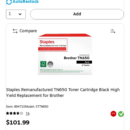
AutoRestock
1
Add
Compare
Staples Remanufactured TN650 Toner Cartridge Black High
Yield Replacement for Brother
Item: 894710
Model: STTN650
Exited tool
74
Exited tool
Price
$101.99
is