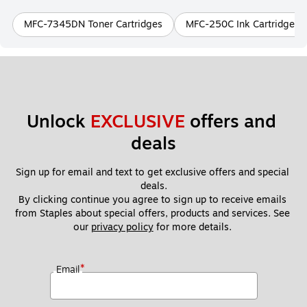
MFC-7345DN Toner Cartridges
MFC-250C Ink Cartridges
Unlock 
EXCLUSIVE
 offers and 
deals
Sign up for email and text to get exclusive offers and special 
deals.
By clicking continue you agree to sign up to receive emails 
from Staples about special offers, products and services. See 
our 
privacy policy
 for more details. 
*
Email