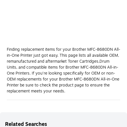
Finding replacement items for your Brother MFC-8680DN All-
in-One Printer just got easy. This page lists all available OEM,
remanufactured and aftermarket Toner Cartridges,Drum
Units, and compatible items for Brother MFC-8680DN All-in-
One Printers. If you're looking specifically for OEM or non-
OEM replacements for your Brother MFC-8680DN All-in-One
Printer be sure to check the product page to ensure the
replacement meets your needs.
Related Searches