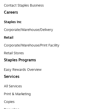
Contact Staples Business
Careers
Staples Inc
Corporate/Warehouse/Delivery
Retail
Corporate/Warehouse/Print Facility
Retail Stores
Staples Programs
Easy Rewards Overview
Services
All Services
Print & Marketing
Copies