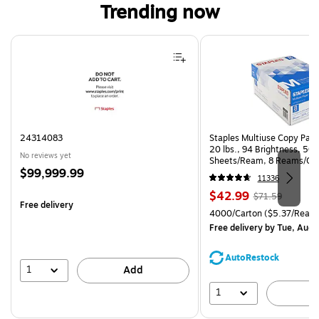
Trending now
Page 1 of 4
24314083
Staples Multiuse Copy Paper
20 lbs., 94 Brightness, 50
No reviews yet
Sheets/Ream, 8 Reams/Ca
Price
$99,999.99
CC)
11336
is
Price
, Regular
$42.99
$71.59
Free delivery
is
price was
Unit of measure 4000/Carto
4000/Carton
($5.37/Ream
$71.59,
Free delivery
by Tue, Aug 
You
save
AutoRestock
39%
1
Add
1
A