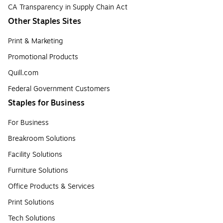
CA Transparency in Supply Chain Act
Other Staples Sites
Print & Marketing
Promotional Products
Quill.com
Federal Government Customers
Staples for Business
For Business
Breakroom Solutions
Facility Solutions
Furniture Solutions
Office Products & Services
Print Solutions
Tech Solutions