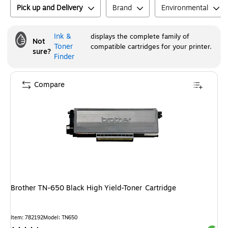
Pick up and Delivery
Brand
Environmental
Ink &
displays the complete family of
Not
Toner
compatible cartridges for your printer.
sure?
Finder
Compare
Brother TN-650 Black High Yield-Toner Cartridge
Item
:
782192
Model
:
TN650