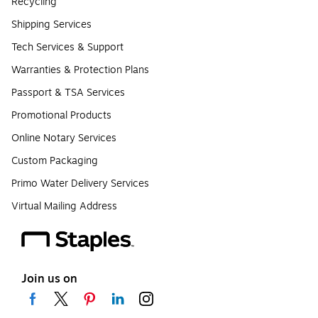
Recycling
Shipping Services
Tech Services & Support
Warranties & Protection Plans
Passport & TSA Services
Promotional Products
Online Notary Services
Custom Packaging
Primo Water Delivery Services
Virtual Mailing Address
Join us on