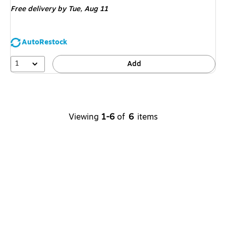
Free delivery
by Tue, Aug 11
AutoRestock
1
Add
Viewing
1-6
of
6
items