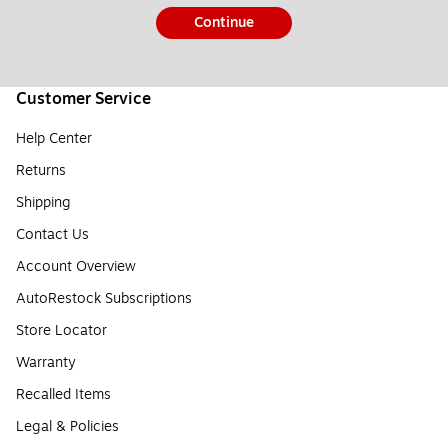
Continue
Customer Service
Help Center
Returns
Shipping
Contact Us
Account Overview
AutoRestock Subscriptions
Store Locator
Warranty
Recalled Items
Legal & Policies