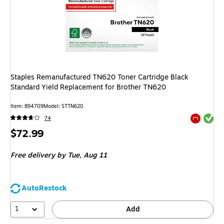
Staples Remanufactured TN620 Toner Cartridge Black
Standard Yield Replacement for Brother TN620
Item
:
894709
Model
:
STTN620
Exited tool
74
Exited tool
Price
$72.99
is
Free delivery
by Tue,
Aug 11
AutoRestock
1
Add