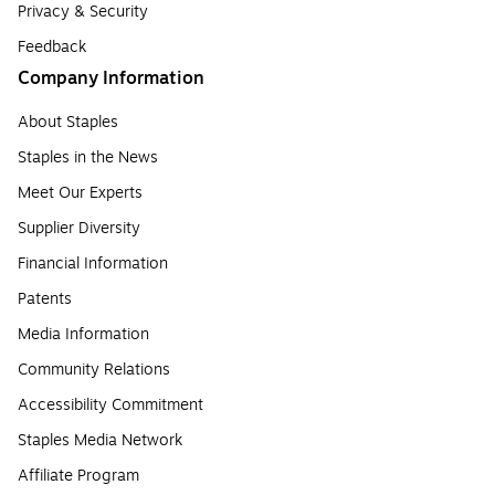
Privacy & Security
Feedback
Company Information
About Staples
Staples in the News
Meet Our Experts
Supplier Diversity
Financial Information
Patents
Media Information
Community Relations
Accessibility Commitment
Staples Media Network
Affiliate Program