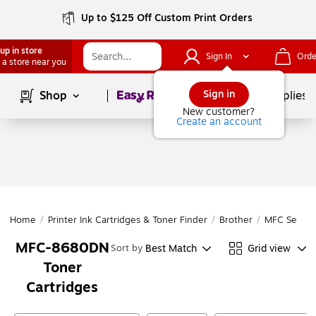
Up to $125 Off Custom Print Orders
up in store
Sign In
Orde
 a store near you
Page
1
of
1
Sign in
Shop
School Supplies
New customer?
Create an account
Home
/
Printer Ink Cartridges & Toner Finder
/
Brother
/
MFC Series
MFC-8680DN
Best Match
Grid view
Sort by
Toner
Cartridges