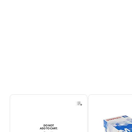
Page 1 of 4