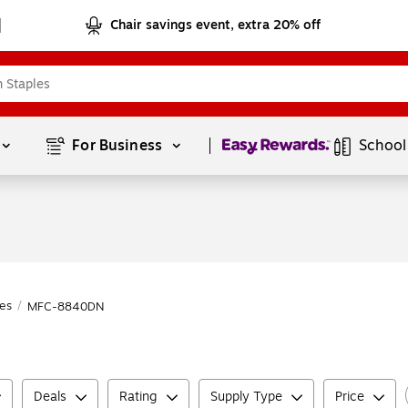
Chair savings event, extra 20% off
Page
1
of
1
For Business 
School
es
/
MFC-8840DN
Deals
Rating
Supply Type
Price