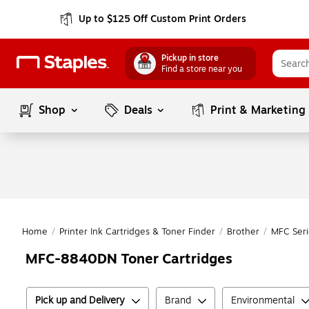
Up to $125 Off Custom Print Orders
Pickup in store
Find a store near you
Shop
Deals
Print & Marketing
Home
/
Printer Ink Cartridges & Toner Finder
/
Brother
/
MFC Seri
MFC-8840DN Toner Cartridges
Pick up and Delivery
Brand
Environmental