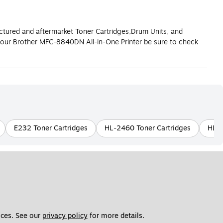
actured and aftermarket Toner Cartridges,Drum Units, and
your Brother MFC-8840DN All-in-One Printer be sure to check
E232 Toner Cartridges
HL-2460 Toner Cartridges
HL-L
ces. See our 
privacy policy
 for more details. 