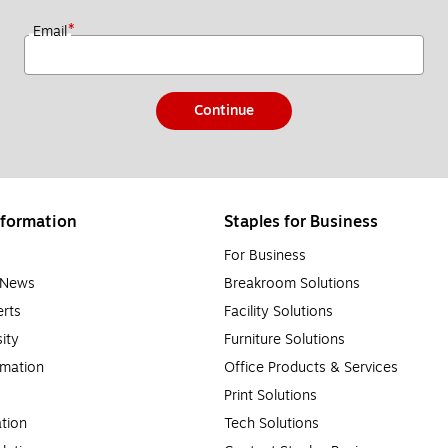
*
Email
Continue
formation
Staples for Business
For Business
e News
Breakroom Solutions
rts
Facility Solutions
sity
Furniture Solutions
rmation
Office Products & Services
Print Solutions
tion
Tech Solutions