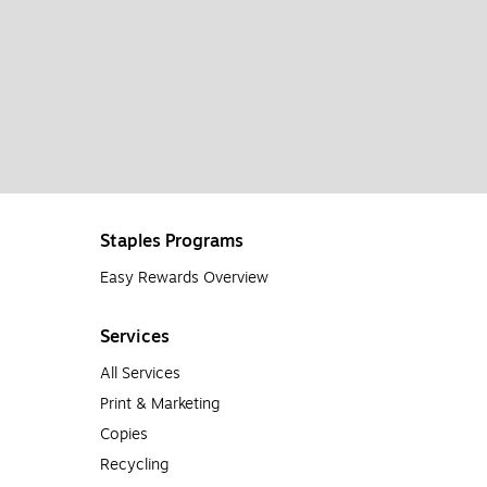
Staples Programs
Easy Rewards Overview
Services
All Services
Print & Marketing
Copies
Recycling