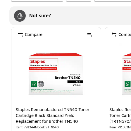
Not sure?
Compare
Compa
Staples Remanufactured TN540 Toner
Staples Re
Cartridge Black Standard Yield
Toner Cart
Replacement for Brother TN540
(TRTN570
Item
:
791344
Model
:
STTN540
Item
:
791353
M