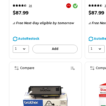
Exited tooltip
34
Exited tooltip
Price
Price
$87.99
$87.99
is
is
Free Next-Day eligible
by tomorrow
Free Nex
AutoRestock
AutoRe
1
1
Add
Compare
Compa