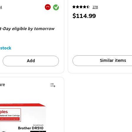
Exited tooltip
34
278
Exited tooltip
Price
$114.99
is
t-Day eligible
by tomorrow
stock
Similar items
Add
re