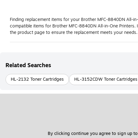
Finding replacement items for your Brother MFC-8840DN All-in-O
compatible items for Brother MFC-8840DN All-in-One Printers. 
the product page to ensure the replacement meets your needs.
Related Searches
HL-2132 Toner Cartridges
HL-3152CDW Toner Cartridges
By clicking continue you agree to sign up to