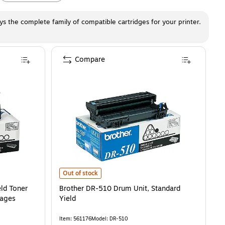
ays the complete family of compatible cartridges for your printer.
Compare
oner Cartridge, Prints Up to 6,700 Pages
Brother DR-510 Drum Unit, Standard Yield
is
is
Out of stock
ld Toner
Brother DR-510 Drum Unit, Standard
Pages
Yield
Item
:
561176
Model
:
DR-510