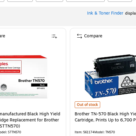
Ink & Toner Finder
displ
re
Compare
Brother TN-570 Black High Yield T
Out of stock
manufactured Black High Yield
Brother TN-570 Black High Yie
ridge Replacement for Brother
Cartridge, Prints Up to 6,700 
/STTN570)
odel
:
STTN570
Item
:
561174
Model
:
TN570