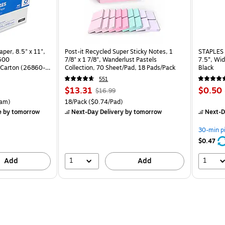
per, 8.5" x 11",
Post-it Recycled Super Sticky Notes, 1
STAPLES 
 500
7/8" x 1 7/8", Wanderlust Pastels
7.5”, Wid
Carton (26860-
Collection, 70 Sheet/Pad, 18 Pads/Pack
Black
551
Price
, Regular
Price
$13.31
$0.50
$16.99
is
price was
is
rton Price per unit $5.37/Ream
Unit of measure 18/Pack Price per unit $0.74/Pad
am)
18/Pack
($0.74/Pad)
$16.99,
e
by tomorrow
Next-Day Delivery
by tomorrow
Next-D
You
save
30-min p
21%
$0.47
1
1
Add
Add