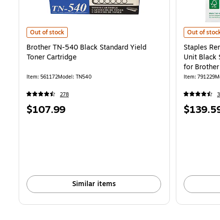
Brother TN-540 Black Standard Yield Toner Cartridge is
Staples Rem
Out of stock
Out of stoc
Brother TN-540 Black Standard Yield
Staples R
Toner Cartridge
Unit Black
for Brothe
Item: 561172
Model: TN540
Item: 791229
M
278
Price
Price
$107.99
$139.5
is
is
Similar items