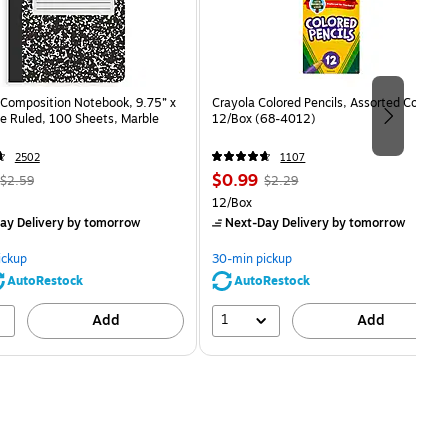
Composition Notebook, 9.75” x
Crayola Colored Pencils, Assorted Colors,
e Ruled, 100 Sheets, Marble
12/Box (68-4012)
2502
1107
, Regular
Price
, Regular
$0.99
$2.59
$2.29
price was
is
price was
Unit of measure 12/Box
12/Box
$2.59,
$2.29,
ay Delivery
by tomorrow
Next-Day Delivery
by tomorrow
You
You
save
save
ickup
30-min pickup
80%
56%
AutoRestock
AutoRestock
1
Add
Add