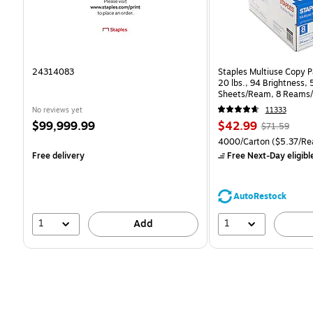
24314083
Staples Multiuse Copy Pa
20 lbs., 94 Brightness,
Sheets/Ream, 8 Reams/
CC)
No reviews yet
11333
Price
Price
, Regular
$99,999.99
$42.99
$71.59
is
is
price was
Unit of measure 4000/Ca
4000/Carton
($5.37/Re
$71.59,
Free delivery
Free Next-Day eligibl
You
save
39%
AutoRestock
1
1
Add