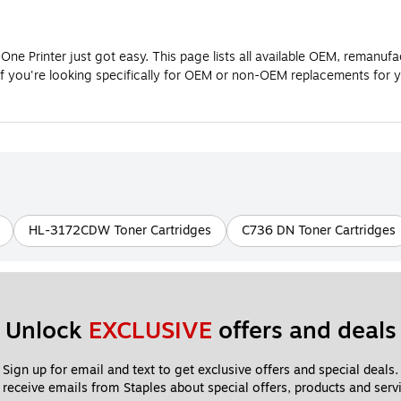
ne Printer just got easy. This page lists all available OEM, remanuf
If you're looking specifically for OEM or non-OEM replacements for 
HL-3172CDW Toner Cartridges
C736 DN Toner Cartridges
Unlock 
EXCLUSIVE
 offers and deals
Sign up for email and text to get exclusive offers and special deals.
 receive emails from Staples about special offers, products and servi