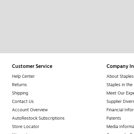
Customer Service
Company In
Help Center
About Staples
Returns
Staples in th
Shipping
Meet Our Expe
Contact Us
Supplier Diver
Account Overview
Financial Info
AutoRestock Subscriptions
Patents
Store Locator
Media Informa