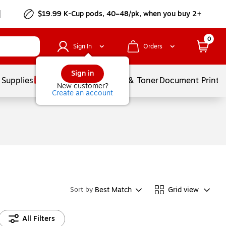
$19.99 K-Cup pods, 40–48/pk, when you buy 2+
0
Sign In
Orders
Sign in
 Supplies
Services
Ink & Toner
Document Printi
New customer?
Create an account
Best Match
Grid view
Sort by
All Filters