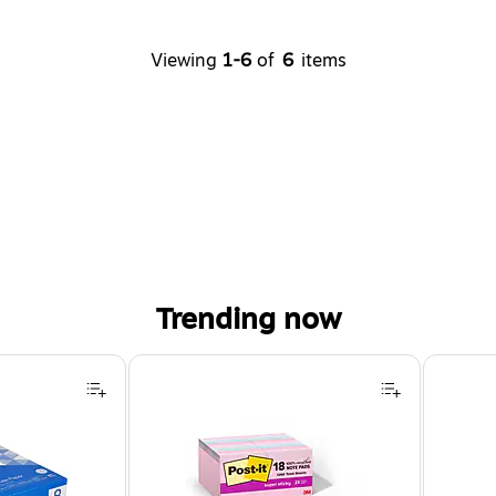
Viewing
1-6
of
6
items
Trending now