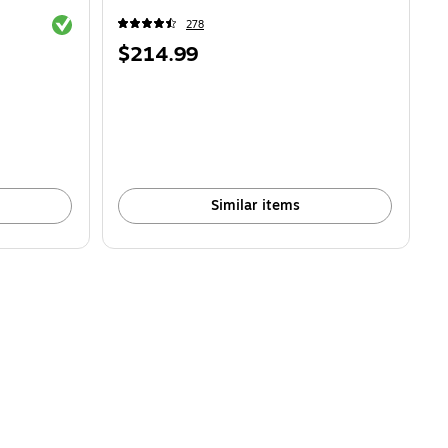
Exited tooltip
278
Price
$214.99
is
Similar items