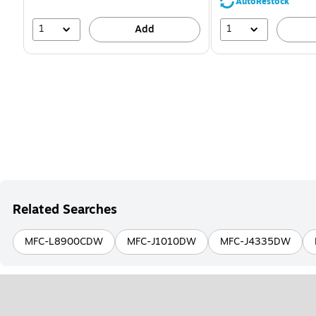
39%
AutoRestock
1
1
Add
Related Searches
MFC-L8900CDW
MFC-J1010DW
MFC-J4335DW