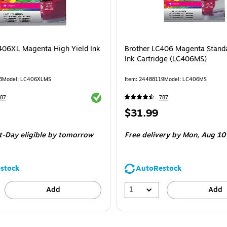
406XL Magenta High Yield Ink
Brother LC406 Magenta Standa
Ink Cartridge (LC406MS)
3
Model: LC406XLMS
Item: 24488119
Model: LC406MS
Exited tooltip
87
787
Price
$31.99
is
t-Day eligible
by tomorrow
Free delivery
by Mon, Aug 10
stock
AutoRestock
1
Add
Add