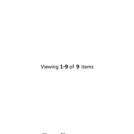
Viewing
1-9
of
9
items