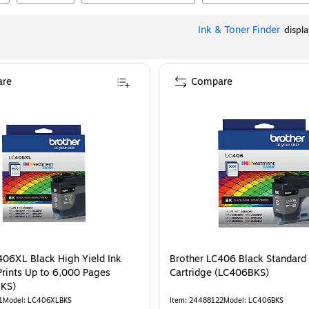
Ink & Toner Finder
displ
re
Compare
406XL Black High Yield Ink
Brother LC406 Black Standard 
Prints Up to 6,000 Pages
Cartridge (LC406BKS)
KS)
1
Model
:
LC406XLBKS
Item
:
24488122
Model
:
LC406BKS