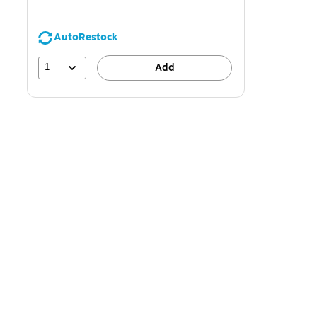
AutoRestock
1
Add