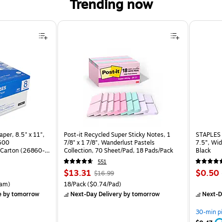
Trending now
per, 8.5" x 11",
Post-it Recycled Super Sticky Notes, 1
STAPLES 
 500
7/8" x 1 7/8", Wanderlust Pastels
7.5”, Wid
Carton (26860-
Collection, 70 Sheet/Pad, 18 Pads/Pack
Black
551
Price
, Regular
Price
$13.31
$0.50
$16.99
is
price was
is
rton Price per unit $5.37/Ream
Unit of measure 18/Pack Price per unit $0.74/Pad
am)
18/Pack
($0.74/Pad)
$16.99,
e
by tomorrow
Next-Day Delivery
by tomorrow
Next-D
You
save
30-min p