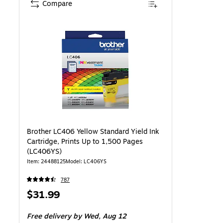
Compare
Brother LC406 Yellow Standard Yield Ink
Cartridge, Prints Up to 1,500 Pages
(LC406YS)
Item: 24488125
Model: LC406YS
787
Price
$31.99
is
Free delivery
by Wed, Aug 12