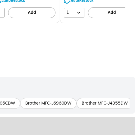
80%
56%
AutoRestock
AutoRestock
1
Add
Add
8905CDW
Brother MFC-J6960DW
Brother MFC-J4355DW