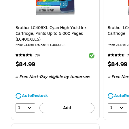
Brother LC406XL Cyan High Yield Ink
Brother LC
Cartridge, Prints Up to 5,000 Pages
Cartridge
(LC406XLCS)
Item: 24488112
Model: LC406XLCS
Item: 2448812
Exited tooltip
787
7
Price
Price
$84.99
$84.99
is
is
Free Next-Day eligible
by tomorrow
Free Nex
AutoRestock
AutoRe
1
1
Add