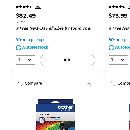
787
7
Price
Price
$82.49
$73.99
is
is
Unit of measure 3/Pack
3/Pack
Free Next-Day eligible
by tomorrow
Free Nex
30-min pickup
30-min pic
AutoRestock
AutoRe
1
1
Add
Compare
Compa