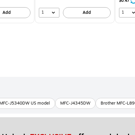
21%
$0.47
1
1
Add
Add
MFC-J5340DW US model
MFC-J4345DW
Brother MFC-L