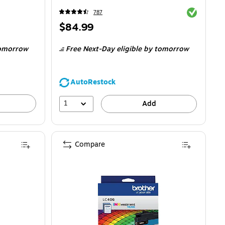
Exited toolti
787
Price
$84.99
is
omorrow
Free Next-Day eligible
by tomorrow
AutoRestock
1
Add
Compare