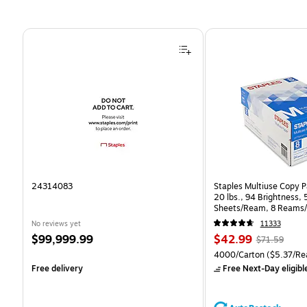
Page 1 of 4
24314083
Staples Multiuse Copy Pa
20 lbs., 94 Brightness,
Sheets/Ream, 8 Reams/
CC)
No reviews yet
11333
Price
Price
, Regular
$99,999.99
$42.99
$71.59
is
is
price was
Unit of measure 4000/Ca
4000/Carton
($5.37/Re
$71.59,
Free delivery
Free Next-Day eligibl
You
save