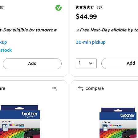
Exited tooltip
87
787
Price
$44.99
is
t-Day eligible
by tomorrow
Free Next-Day eligible
by t
kup
30-min pickup
stock
1
Add
Add
re
Compare