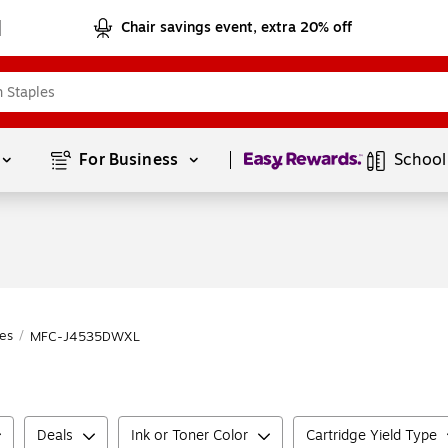
Chair savings event, extra 20% off
Page
1
of
1
For Business 
School
es
/
MFC-J4535DWXL
Deals
Ink or Toner Color
Cartridge Yield Type