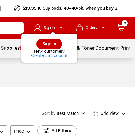
$19.99 K-Cup pods, 40–48/pk, when you buy 2+
0
Sign In
Orders
Sign in
 Supplies
Services
Ink & Toner
Document Printi
New customer?
Create an account
Best Match
Grid view
Sort by
All Filters
Price