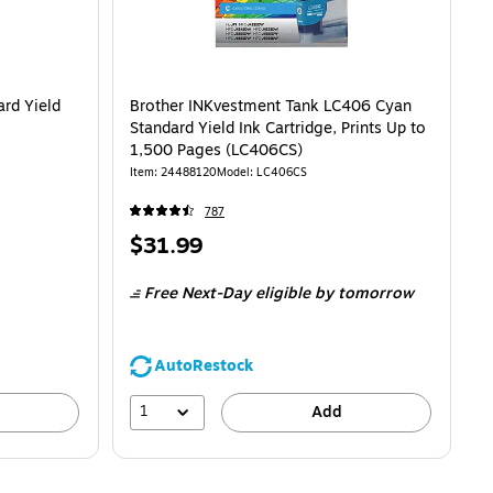
rd Yield
Brother INKvestment Tank LC406 Cyan
Standard Yield Ink Cartridge, Prints Up to
1,500 Pages (LC406CS)
Item: 24488120
Model: LC406CS
787
Price
$31.99
is
Free Next-Day eligible
by tomorrow
AutoRestock
1
Add