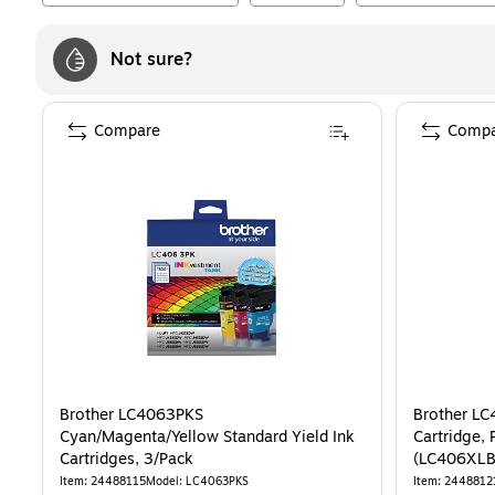
Not sure?
Compare
Compa
Brother LC4063PKS
Brother LC
Cyan/Magenta/Yellow Standard Yield Ink
Cartridge, 
Cartridges, 3/Pack
(LC406XLB
Item
:
24488115
Model
:
LC4063PKS
Item
:
2448812