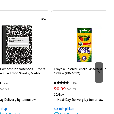
Composition Notebook, 9.75” x
Crayola Colored Pencils, Assorted Colors,
e Ruled, 100 Sheets, Marble
12/Box (68-4012)
2502
1107
, Regular
Price
, Regular
$0.99
$2.59
$2.29
price was
is
price was
Unit of measure 12/Box
12/Box
$2.59,
$2.29,
ay Delivery
by tomorrow
Next-Day Delivery
by tomorrow
You
You
save
save
ickup
30-min pickup