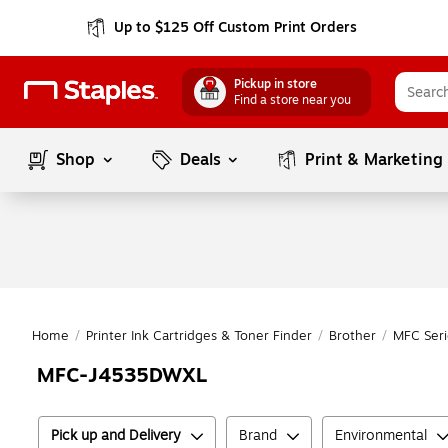
Up to $125 Off Custom Print Orders
Pickup in store
Find a store near you
Shop
Deals
Print & Marketing
Home
/
Printer Ink Cartridges & Toner Finder
/
Brother
/
MFC Seri
MFC-J4535DWXL
Pick up and Delivery
Brand
Environmental