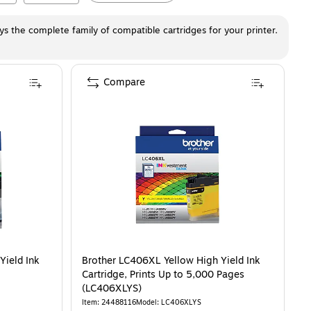
ays the complete family of compatible cartridges for your printer.
Compare
Yield Ink
Brother LC406XL Yellow High Yield Ink
Cartridge, Prints Up to 5,000 Pages
(LC406XLYS)
Item
:
24488116
Model
:
LC406XLYS