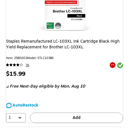
Staples Remanufactured LC-103XL Ink Cartridge Black High
Yield Replacement for Brother LC-103XL
Item: 2580002
Model: STLC103BK
Exited tool
76
Exited tool
Price
$15.99
is
Free Next-Day eligible
by Mon, Aug 10
AutoRestock
1
Add