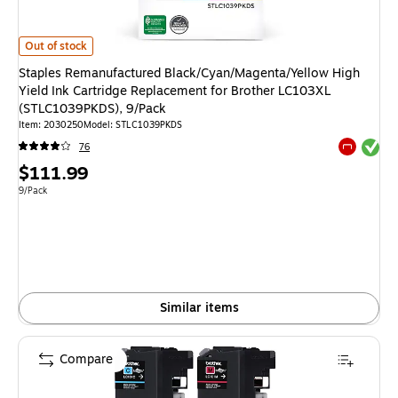
Staples Remanufactured Black/Cyan/Magenta/Yellow High Yield Ink Cartr
Out of stock
Staples Remanufactured Black/Cyan/Magenta/Yellow High
Yield Ink Cartridge Replacement for Brother LC103XL
(STLC1039PKDS), 9/Pack
Item: 2030250
Model: STLC1039PKDS
Exited tool
76
Exited tool
Price
$111.99
is
Unit of measure 9/Pack
9/Pack
Similar items
Compare