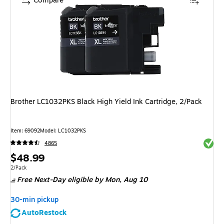
Compare
Brother LC1032PKS Black High Yield Ink Cartridge, 2/Pack
Item: 69092
Model: LC1032PKS
Exited 
4865
Price
$48.99
is
Unit of measure 2/Pack
2/Pack
Free Next-Day eligible
by Mon, Aug 10
30-min pickup
AutoRestock