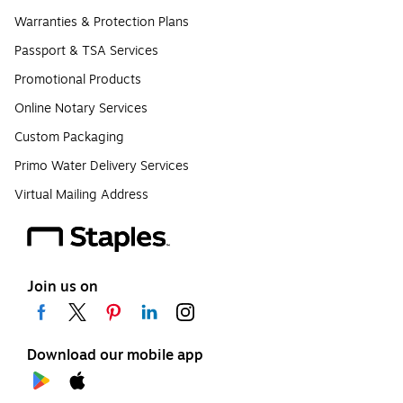
Warranties & Protection Plans
Passport & TSA Services
Promotional Products
Online Notary Services
Custom Packaging
Primo Water Delivery Services
Virtual Mailing Address
Join us on
Download our mobile app