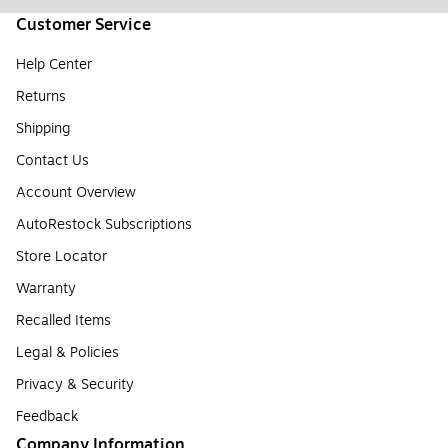
Customer Service
Help Center
Returns
Shipping
Contact Us
Account Overview
AutoRestock Subscriptions
Store Locator
Warranty
Recalled Items
Legal & Policies
Privacy & Security
Feedback
Company Information