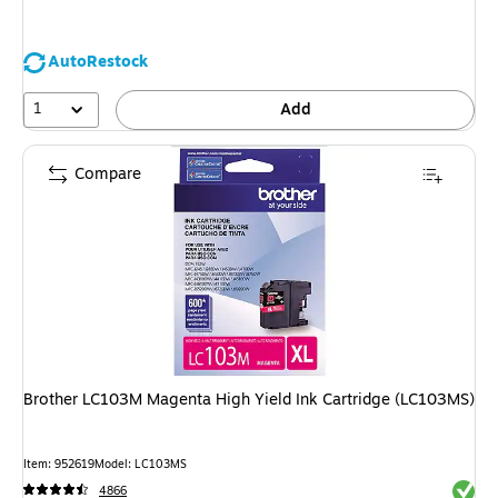
AutoRestock
1
Add
Compare
Brother LC103M Magenta High Yield Ink Cartridge (LC103MS)
Item: 952619
Model: LC103MS
Exited 
4866