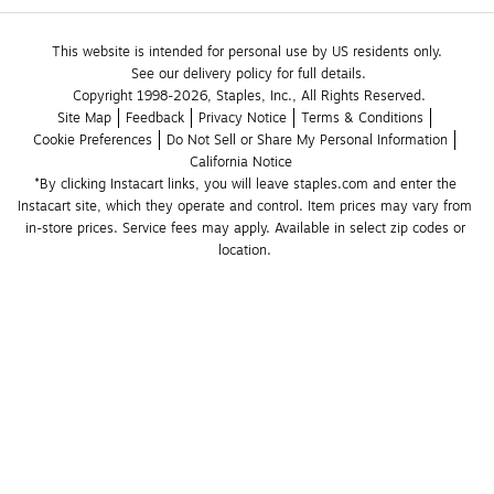
This website is intended for personal use by US residents only.
See our delivery policy for full details.
Copyright 1998-2026, Staples, Inc., All Rights Reserved.
Site Map
Feedback
Privacy Notice
Terms & Conditions
Cookie Preferences
Do Not Sell or Share My Personal Information
California Notice
*By clicking Instacart links, you will leave staples.com and enter the 
Instacart site, which they operate and control. Item prices may vary from 
in-store prices. Service fees may apply. Available in select zip codes or 
location. 