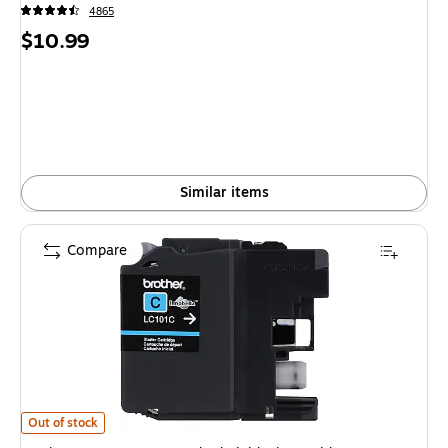
4865
Price
$10.99
is
Similar items
Compare
Brother LC101C Cyan Standard Yield Ink Cartridge is
Out of stock