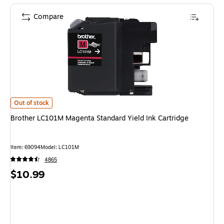
Compare
Brother LC101M Magenta Standard Yield Ink Cartridge is
Out of stock
Brother LC101M Magenta Standard Yield Ink Cartridge
Item: 69094
Model: LC101M
4865
Price
$10.99
is