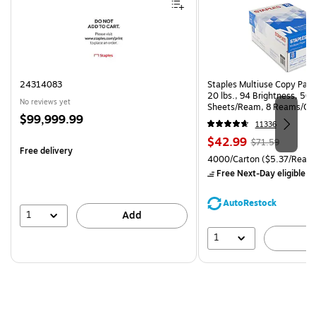
24314083
Staples Multiuse Copy Paper
20 lbs., 94 Brightness, 50
No reviews yet
Sheets/Ream, 8 Reams/Ca
Price
$99,999.99
CC)
11336
is
Price
, Regular
$42.99
$71.59
Free delivery
is
price was
Unit of measure 4000/Carto
4000/Carton
($5.37/Ream
$71.59,
Free Next-Day eligible
by
You
save
AutoRestock
39%
1
Add
1
A