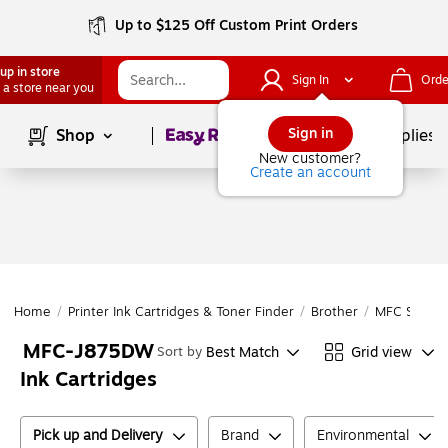
Up to $125 Off Custom Print Orders
up in store
Sign In
Orde
 a store near you
Page
1
of
1
Sign in
Shop
School Supplies
New customer?
Create an account
Home
/
Printer Ink Cartridges & Toner Finder
/
Brother
/
MFC Series
MFC-J875DW
Best Match
Grid view
Sort by
Ink Cartridges
Pick up and Delivery
Brand
Environmental