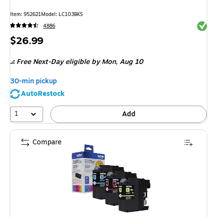
Item
:
952621
Model
:
LC103BKS
Exited 
4886
Price
$26.99
is
Free Next-Day eligible
by Mon,
Aug 10
30-min pickup
AutoRestock
1
Add
Compare