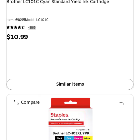
Brother LC101C Cyan Standard Yield Ink Cartridge
Item: 69095
Model: LC101C
4865
Price
$10.99
is
Similar items
Compare