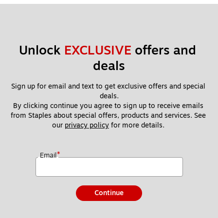
Unlock 
EXCLUSIVE
 offers and 
deals
Sign up for email and text to get exclusive offers and special 
deals.
By clicking continue you agree to sign up to receive emails 
from Staples about special offers, products and services. See 
our 
privacy policy
 for more details. 
*
Email
Continue