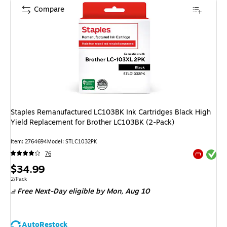
Compare
Staples Remanufactured LC103BK Ink Cartridges Black High
Yield Replacement for Brother LC103BK (2-Pack)
Item: 2764694
Model: STLC1032PK
Exited tool
76
Exited tool
Price
$34.99
is
Unit of measure 2/Pack
2/Pack
Free Next-Day eligible
by Mon, Aug 10
AutoRestock