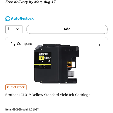
Free delivery
by Mon, Aug 17
AutoRestock
1
Add
Compare
Brother LC101Y Yellow Standard Yield Ink Cartridge is
Out of stock
Brother LC101Y Yellow Standard Yield Ink Cartridge
Item: 69093
Model: LC101Y