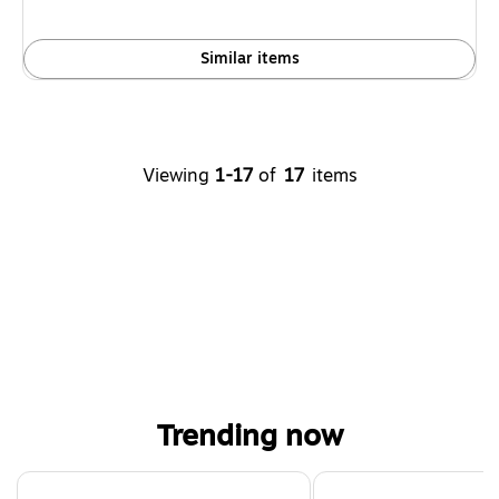
Similar items
Viewing
1-17
of
17
items
Trending now
Page 1 of 4