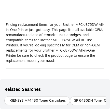
Finding replacement items for your Brother MFC-J875DW All-
in-One Printer just got easy. This page lists all available OEM,
remanufactured and aftermarket Ink Cartridges, and
compatible items for Brother MFC-J875DW All-in-One
Printers. If you're looking specifically for OEM or non-OEM
replacements for your Brother MFC-J875DW All-in-One
Printer be sure to check the product page to ensure the
replacement meets your needs.
Related Searches
i-SENSYS MF4430 Toner Cartridges
SP 6430DN Toner Cart