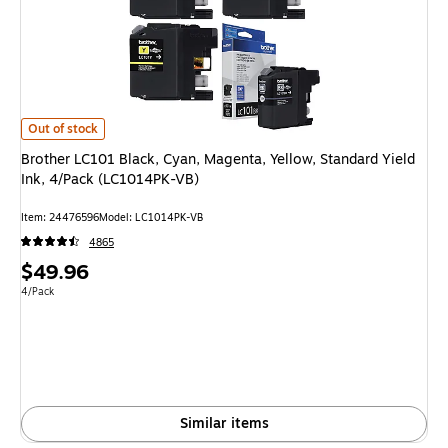
Brother LC101 Black, Cyan, Magenta, Yellow, Standard Yield Ink, 4/Pack
Out of stock
Brother LC101 Black, Cyan, Magenta, Yellow, Standard Yield
Ink, 4/Pack (LC1014PK-VB)
Item: 24476596
Model: LC1014PK-VB
4865
Price
$49.96
is
Unit of measure 4/Pack
4/Pack
Similar items