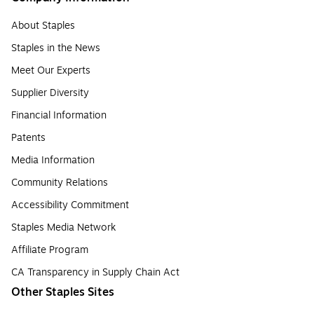
About Staples
Staples in the News
Meet Our Experts
Supplier Diversity
Financial Information
Patents
Media Information
Community Relations
Accessibility Commitment
Staples Media Network
Affiliate Program
CA Transparency in Supply Chain Act
Other Staples Sites