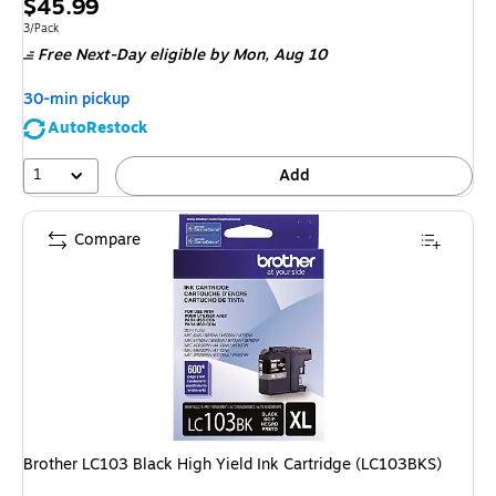
Price
$45.99
is
Unit of measure 3/Pack
3/Pack
Free Next-Day eligible
by Mon,
Aug 10
30-min pickup
AutoRestock
1
Add
Compare
Brother LC103 Black High Yield Ink Cartridge (LC103BKS)