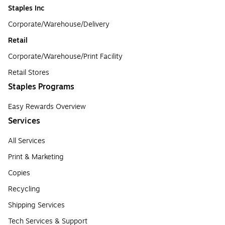
Staples Inc
Corporate/Warehouse/Delivery
Retail
Corporate/Warehouse/Print Facility
Retail Stores
Staples Programs
Easy Rewards Overview
Services
All Services
Print & Marketing
Copies
Recycling
Shipping Services
Tech Services & Support