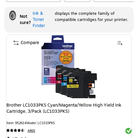
Ink &
displays the complete family of
Not
Toner
compatible cartridges for your printer.
sure?
Finder
Compare
Brother LC1033PKS Cyan/Magenta/Yellow High Yield Ink
Cartridge, 3/Pack (LC1033PKS)
Item
:
952614
Model
:
LC1033PKS
Exited 
4865