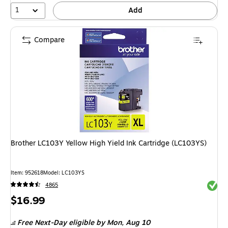
1
Add
Compare
Brother LC103Y Yellow High Yield Ink Cartridge (LC103YS)
Item: 952618
Model: LC103YS
Exited 
4865
Price
$16.99
is
Free Next-Day eligible
by Mon, Aug 10