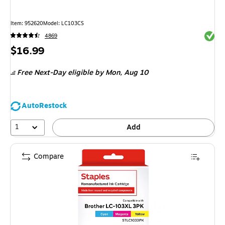
Item: 952620
Model: LC103CS
Exited 
4869
Price
$16.99
is
Free Next-Day eligible
by Mon, Aug 10
AutoRestock
1
Add
Compare