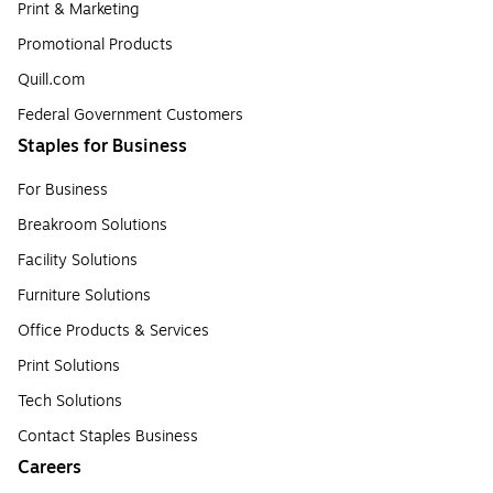
Print & Marketing
Promotional Products
Quill.com
Federal Government Customers
Staples for Business
For Business
Breakroom Solutions
Facility Solutions
Furniture Solutions
Office Products & Services
Print Solutions
Tech Solutions
Contact Staples Business
Careers