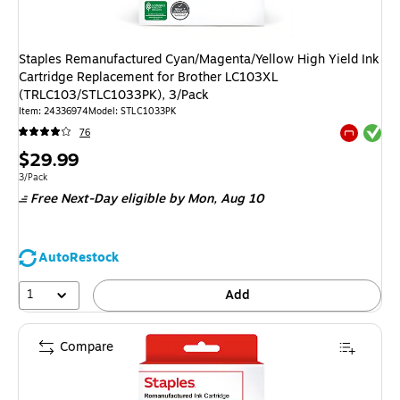
Staples Remanufactured Cyan/Magenta/Yellow High Yield Ink
Cartridge Replacement for Brother LC103XL
(TRLC103/STLC1033PK), 3/Pack
Item: 24336974
Model: STLC1033PK
Exited tool
76
Exited tool
Price
$29.99
is
Unit of measure 3/Pack
3/Pack
Free Next-Day eligible
by Mon, Aug 10
AutoRestock
1
Add
Compare