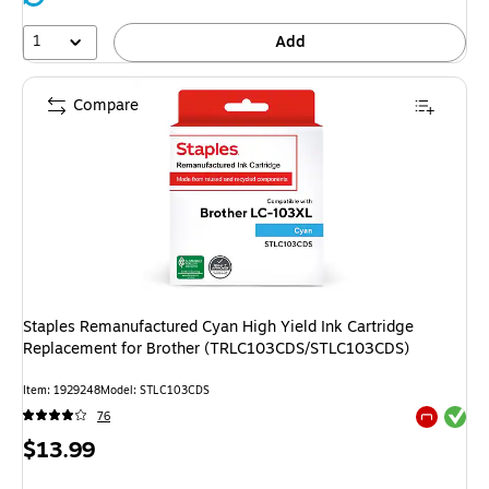
1
Add
Compare
Staples Remanufactured Cyan High Yield Ink Cartridge
Replacement for Brother (TRLC103CDS/STLC103CDS)
Item: 1929248
Model: STLC103CDS
Exited tool
76
Exited tool
Price
$13.99
is