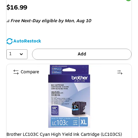
Price
$16.99
is
Free Next-Day eligible
by Mon, Aug 10
AutoRestock
1
Add
Compare
Brother LC103C Cyan High Yield Ink Cartridge (LC103CS)