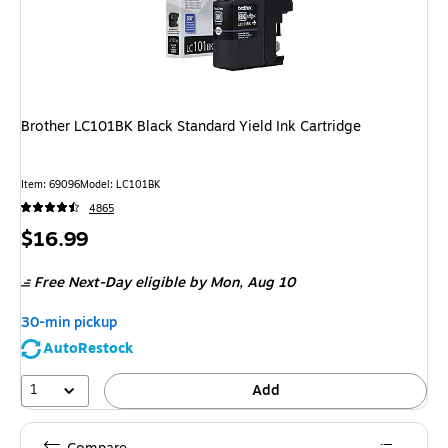
Brother LC101BK Black Standard Yield Ink Cartridge
Item
:
69096
Model
:
LC101BK
4865
Price
$16.99
is
Free Next-Day eligible
by Mon,
Aug 10
30-min pickup
AutoRestock
1
Add