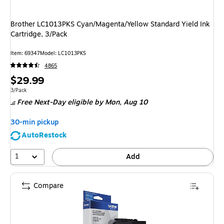
Brother LC1013PKS Cyan/Magenta/Yellow Standard Yield Ink
Cartridge, 3/Pack
Item
:
69347
Model
:
LC1013PKS
4865
Price
$29.99
is
Unit of measure 3/Pack
3/Pack
Free Next-Day eligible
by Mon,
Aug 10
30-min pickup
AutoRestock
1
Add
Compare