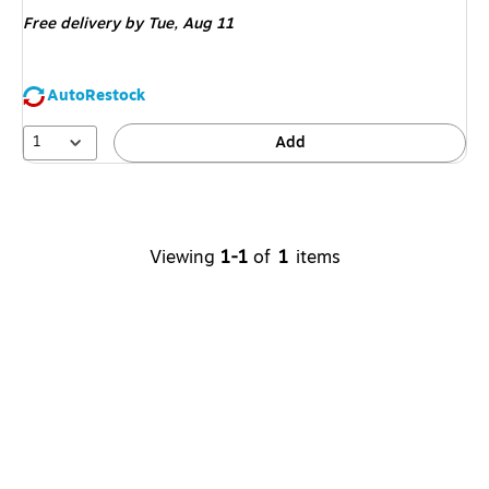
is
Free delivery
by Tue,
Aug 11
AutoRestock
1
Add
Viewing
1
-
1
of
1
items