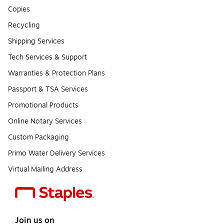
Copies
Recycling
Shipping Services
Tech Services & Support
Warranties & Protection Plans
Passport & TSA Services
Promotional Products
Online Notary Services
Custom Packaging
Primo Water Delivery Services
Virtual Mailing Address
Join us on