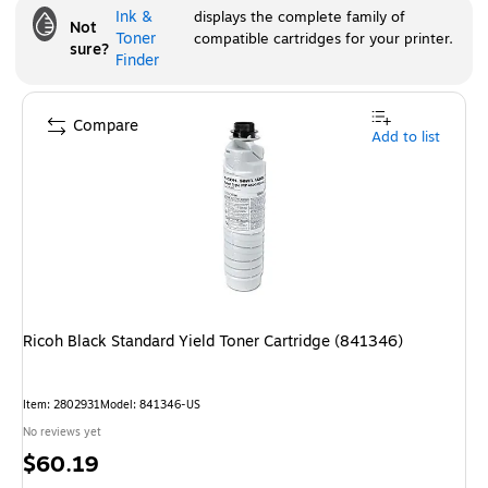
Ink &
displays the complete family of
Not
Toner
compatible cartridges for your printer.
sure?
Finder
Compare
Add to list
Ricoh Black Standard Yield Toner Cartridge (841346)
Item
:
2802931
Model
:
841346-US
No reviews yet
Price
$60.19