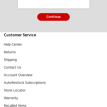
Continue
Customer Service
Help Center
Returns
Shipping
Contact Us
Account Overview
AutoRestock Subscriptions
Store Locator
Warranty
Recalled Items