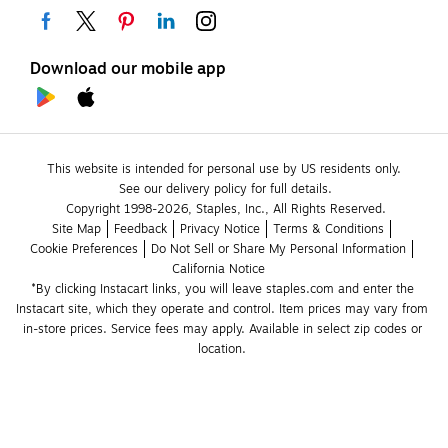
Download our mobile app
This website is intended for personal use by US residents only.
See our delivery policy for full details.
Copyright 1998-2026, Staples, Inc., All Rights Reserved.
Site Map
Feedback
Privacy Notice
Terms & Conditions
Cookie Preferences
Do Not Sell or Share My Personal Information
California Notice
*By clicking Instacart links, you will leave staples.com and enter the 
Instacart site, which they operate and control. Item prices may vary from 
in-store prices. Service fees may apply. Available in select zip codes or 
location. 