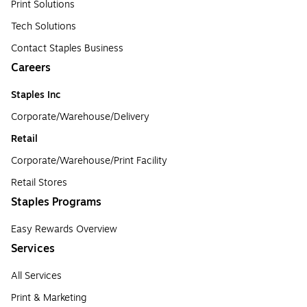
Print Solutions
Tech Solutions
Contact Staples Business
Careers
Staples Inc
Corporate/Warehouse/Delivery
Retail
Corporate/Warehouse/Print Facility
Retail Stores
Staples Programs
Easy Rewards Overview
Services
All Services
Print & Marketing