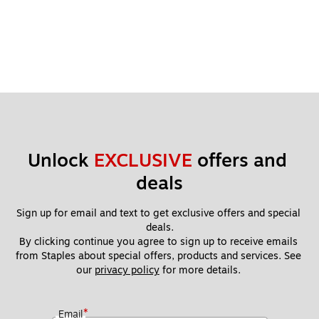
Unlock 
EXCLUSIVE
 offers and 
deals
Sign up for email and text to get exclusive offers and special 
deals.
By clicking continue you agree to sign up to receive emails 
from Staples about special offers, products and services. See 
our 
privacy policy
 for more details. 
*
Email