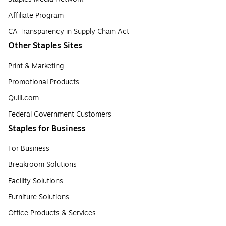
Affiliate Program
CA Transparency in Supply Chain Act
Other Staples Sites
Print & Marketing
Promotional Products
Quill.com
Federal Government Customers
Staples for Business
For Business
Breakroom Solutions
Facility Solutions
Furniture Solutions
Office Products & Services