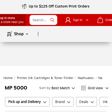
Up to $125 Off Custom Print Orders
up in store
Sign In
Orde
 a store near you
Page
1
of
1
Shop
Home
/
Printer Ink Cartridges & Toner Finder
/
Nashuatec
/
Nashuat
MP 5000
Best Match
Grid view
Sort by
Pick up and Delivery
Brand
Deals
Ink o