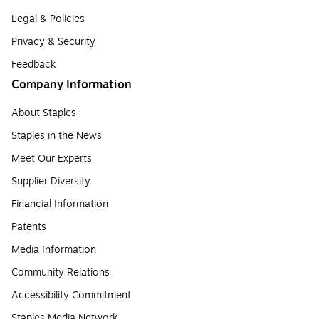
Legal & Policies
Privacy & Security
Feedback
Company Information
About Staples
Staples in the News
Meet Our Experts
Supplier Diversity
Financial Information
Patents
Media Information
Community Relations
Accessibility Commitment
Staples Media Network