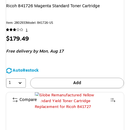
Ricoh 841726 Magenta Standard Toner Cartridge
Item
:
2802933
Model
:
841726-US
1
Price
$179.49
is
Free delivery
by Mon,
Aug 17
AutoRestock
1
Add
Compare