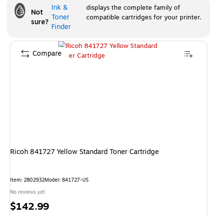
Ink &
displays the complete family of
Not
Toner
compatible cartridges for your printer.
sure?
Finder
Compare
Ricoh 841727 Yellow Standard Toner Cartridge
Item
:
2802932
Model
:
841727-US
No reviews yet
Price
$142.99