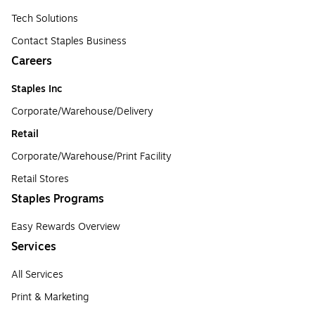
Tech Solutions
Contact Staples Business
Careers
Staples Inc
Corporate/Warehouse/Delivery
Retail
Corporate/Warehouse/Print Facility
Retail Stores
Staples Programs
Easy Rewards Overview
Services
All Services
Print & Marketing