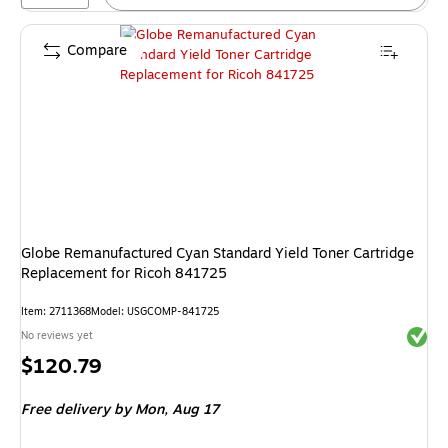
Compare
Globe Remanufactured Cyan Standard Yield Toner Cartridge
Replacement for Ricoh 841725
Item: 2711368
Model: USGCOMP-841725
Exited 
No reviews yet
Price
$120.79
is
Free delivery
by Mon, Aug 17