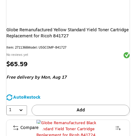
Globe Remanufactured Yellow Standard Yield Toner Cartridge
Replacement for Ricoh 841727
Item
:
2711366
Model
:
USGCOMP-841727
Exited 
No reviews yet
Price
$65.59
is
Free delivery
by Mon,
Aug 17
AutoRestock
1
Add
Compare