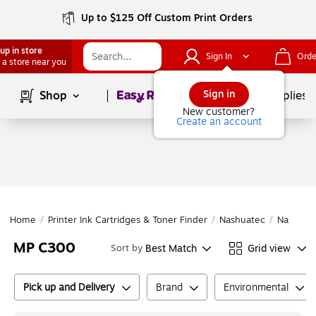
Up to $125 Off Custom Print Orders
up in store
Sign In
Orde
 a store near you
Page
1
of
1
Sign in
Shop
School Supplies
New customer?
Create an account
Home
/
Printer Ink Cartridges & Toner Finder
/
Nashuatec
/
Nashuat
MP C300
Best Match
Grid view
Sort by
Pick up and Delivery
Brand
Environmental