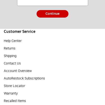
Continue
Customer Service
Help Center
Returns
Shipping
Contact Us
Account Overview
AutoRestock Subscriptions
Store Locator
Warranty
Recalled Items