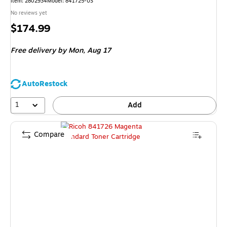
Item
:
2802934
Model
:
841725-US
No reviews yet
Price
$174.99
is
Free delivery
by Mon,
Aug 17
AutoRestock
1
Add
Compare