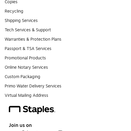
Copies
Recycling
Shipping Services
Tech Services & Support
Warranties & Protection Plans
Passport & TSA Services
Promotional Products
Online Notary Services
Custom Packaging
Primo Water Delivery Services
Virtual Mailing Address
Join us on