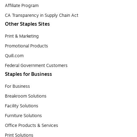
Affiliate Program
CA Transparency in Supply Chain Act
Other Staples Sites
Print & Marketing
Promotional Products
Quill.com
Federal Government Customers
Staples for Business
For Business
Breakroom Solutions
Facility Solutions
Furniture Solutions
Office Products & Services
Print Solutions