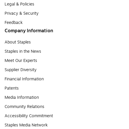
Legal & Policies
Privacy & Security
Feedback
Company Information
About Staples
Staples in the News
Meet Our Experts
Supplier Diversity
Financial Information
Patents
Media Information
Community Relations
Accessibility Commitment
Staples Media Network