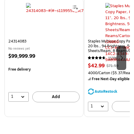
Page 1 of 4
24314083
Staples Multiuse Copy Paper
20 lbs., 94 Brightness, 50
No reviews yet
Sheets/Ream, 8 Reams/Ca
Price
$99,999.99
CC)
11336
is
Price
, Regular
$42.99
$71.59
Free delivery
is
price was
Unit of measure 4000/Carto
4000/Carton
($5.37/Ream
$71.59,
Free Next-Day eligible
by
You
save
AutoRestock
39%
1
Add
1
A