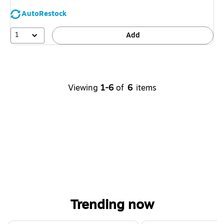
AutoRestock
1
Add
Viewing
1-6
of
6
items
Trending now