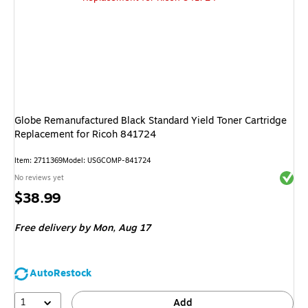
Globe Remanufactured Black Standard Yield Toner Cartridge
Replacement for Ricoh 841724
Item: 2711369
Model: USGCOMP-841724
Exited 
No reviews yet
Price
$38.99
is
Free delivery
by Mon, Aug 17
AutoRestock
1
Add