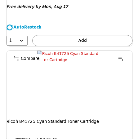
is
Free delivery
by Mon,
Aug 17
AutoRestock
1
Add
Compare
Ricoh 841725 Cyan Standard Toner Cartridge