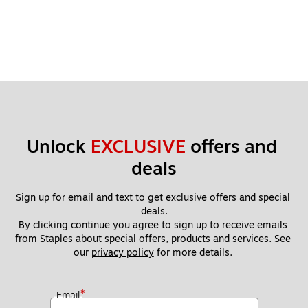
Unlock 
EXCLUSIVE
 offers and 
deals
Sign up for email and text to get exclusive offers and special 
deals.
By clicking continue you agree to sign up to receive emails 
from Staples about special offers, products and services. See 
our 
privacy policy
 for more details. 
*
Email