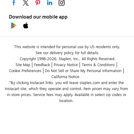
Download our mobile app
This website is intended for personal use by US residents only.
See our delivery policy for full details.
Copyright 1998-2026, Staples, Inc., All Rights Reserved.
Site Map
Feedback
Privacy Notice
Terms & Conditions
Cookie Preferences
Do Not Sell or Share My Personal Information
California Notice
*By clicking Instacart links, you will leave staples.com and enter the 
Instacart site, which they operate and control. Item prices may vary from 
in-store prices. Service fees may apply. Available in select zip codes or 
location. 