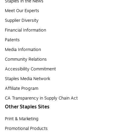
Staples in the News
Meet Our Experts
Supplier Diversity
Financial Information
Patents
Media Information
Community Relations
Accessibility Commitment
Staples Media Network
Affiliate Program
CA Transparency in Supply Chain Act
Other Staples Sites
Print & Marketing
Promotional Products