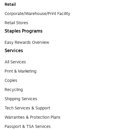
Retail
Corporate/Warehouse/Print Facility
Retail Stores
Staples Programs
Easy Rewards Overview
Services
All Services
Print & Marketing
Copies
Recycling
Shipping Services
Tech Services & Support
Warranties & Protection Plans
Passport & TSA Services