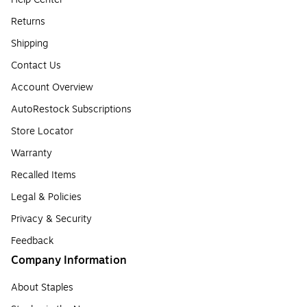
Returns
Shipping
Contact Us
Account Overview
AutoRestock Subscriptions
Store Locator
Warranty
Recalled Items
Legal & Policies
Privacy & Security
Feedback
Company Information
About Staples