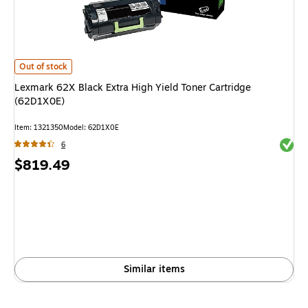
Lexmark 62X Black Extra High Yield Toner Cartridge (62D1X0E)
is
Out of stock
Lexmark 62X Black Extra High Yield Toner Cartridge
(62D1X0E)
Item
:
1321350
Model
:
62D1X0E
Exited 
6
Price
$819.49
is
Similar items