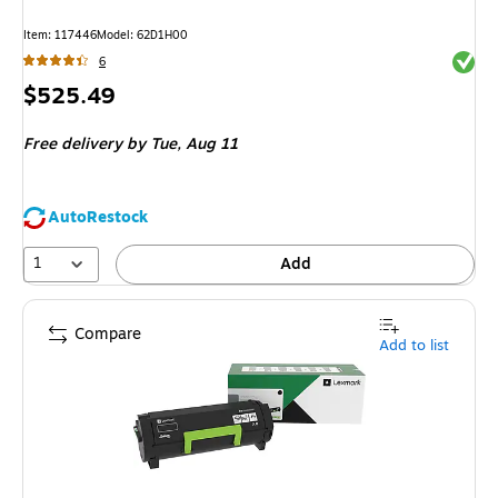
Item
:
117446
Model
:
62D1H00
Exited 
6
Price
$525.49
is
Free delivery
by Tue,
Aug 11
AutoRestock
1
Add
Compare
Add to list