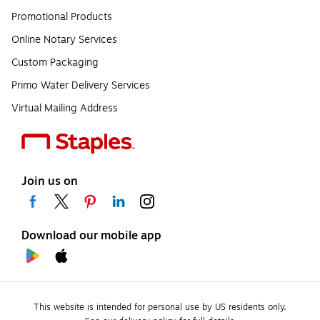
Promotional Products
Online Notary Services
Custom Packaging
Primo Water Delivery Services
Virtual Mailing Address
Join us on
Download our mobile app
This website is intended for personal use by US residents only.