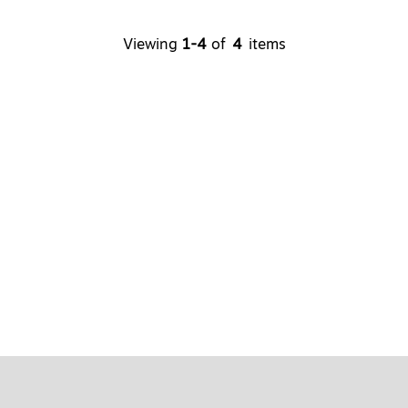
Viewing
1
-
4
of
4
items