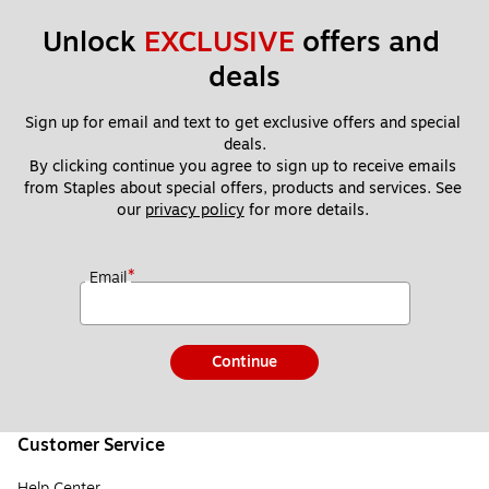
Unlock 
EXCLUSIVE
 offers and 
deals
Sign up for email and text to get exclusive offers and special 
deals.
By clicking continue you agree to sign up to receive emails 
from Staples about special offers, products and services. See 
our 
privacy policy
 for more details. 
*
Email
Continue
Customer Service
Help Center