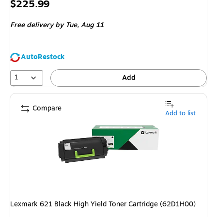
Price
$225.99
is
Free delivery
by Tue,
Aug 11
AutoRestock
1
Add
Compare
Add to list
Lexmark 621 Black High Yield Toner Cartridge (62D1H00)