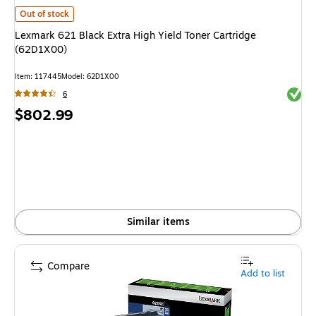
Lexmark 621 Black Extra High Yield Toner Cartridge (62D1X00)
is
Out of stock
Lexmark 621 Black Extra High Yield Toner Cartridge
(62D1X00)
Item
:
117445
Model
:
62D1X00
Exited 
6
Price
$802.99
is
Similar items
Compare
Add to list