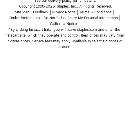
See our delivery policy for full details.
Copyright 1998-2026, Staples, Inc., All Rights Reserved.
Site Map
Feedback
Privacy Notice
Terms & Conditions
Cookie Preferences
Do Not Sell or Share My Personal Information
California Notice
*By clicking Instacart links, you will leave staples.com and enter the 
Instacart site, which they operate and control. Item prices may vary from 
in-store prices. Service fees may apply. Available in select zip codes or 
location. 