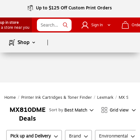
Up to $125 Off Custom Print Orders
up in store
Sign In
Orde
 a store near you
Page
1
of
1
Shop
Home
/
Printer Ink Cartridges & Toner Finder
/
Lexmark
/
MX Series
MX810DME
Best Match
Grid view
Sort by
Deals
Pick up and Delivery
Brand
Environmental