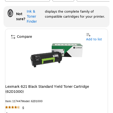
Ink &
displays the complete family of
Not
Toner
compatible cartridges for your printer.
sure?
Finder
Compare
Add to list
Lexmark 621 Black Standard Yield Toner Cartridge
(62D1000)
Item
:
117447
Model
:
62D1000
6