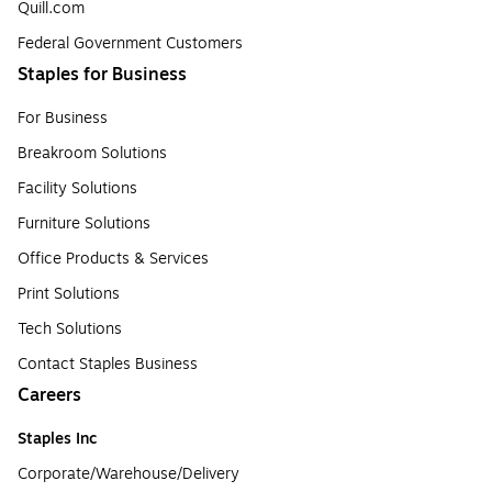
Quill.com
Federal Government Customers
Staples for Business
For Business
Breakroom Solutions
Facility Solutions
Furniture Solutions
Office Products & Services
Print Solutions
Tech Solutions
Contact Staples Business
Careers
Staples Inc
Corporate/Warehouse/Delivery