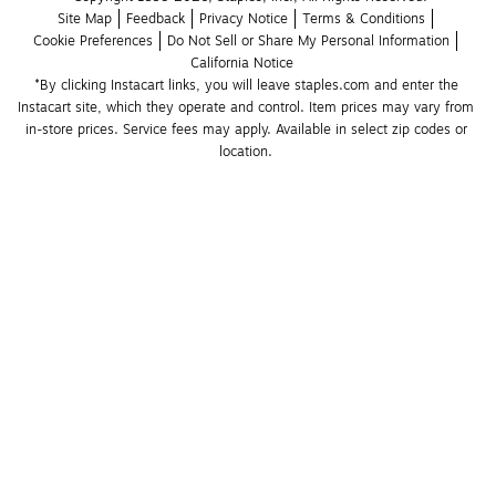
Site Map
Feedback
Privacy Notice
Terms & Conditions
Cookie Preferences
Do Not Sell or Share My Personal Information
California Notice
*By clicking Instacart links, you will leave staples.com and enter the 
Instacart site, which they operate and control. Item prices may vary from 
in-store prices. Service fees may apply. Available in select zip codes or 
location. 