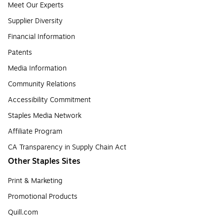
Meet Our Experts
Supplier Diversity
Financial Information
Patents
Media Information
Community Relations
Accessibility Commitment
Staples Media Network
Affiliate Program
CA Transparency in Supply Chain Act
Other Staples Sites
Print & Marketing
Promotional Products
Quill.com