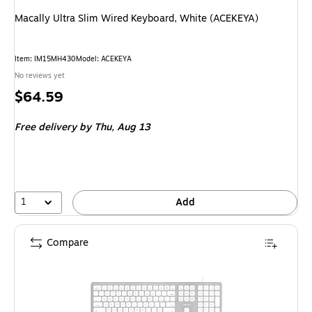
Macally Ultra Slim Wired Keyboard, White (ACEKEYA)
Item
:
IM15MH430
Model
:
ACEKEYA
No reviews yet
Price
$64.59
is
Free delivery
by Thu,
Aug 13
1
Add
Compare