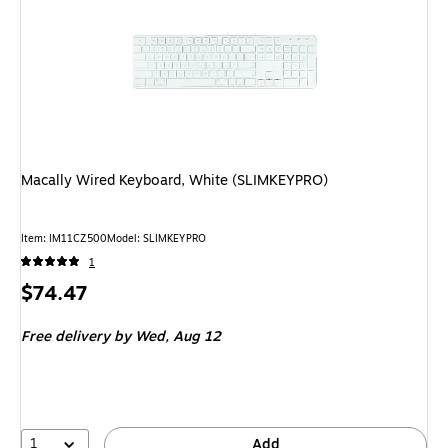
Macally Wired Keyboard, White (SLIMKEYPRO)
Item
:
IM11CZ500
Model
:
SLIMKEYPRO
1
Price
$74.47
is
Free delivery
by Wed,
Aug 12
1
Add