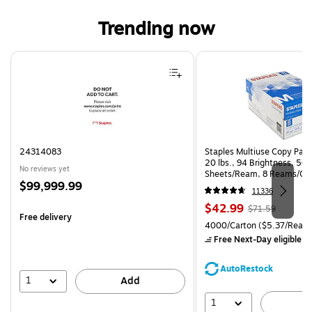
Trending now
Page 1 of 4
24314083
Staples Multiuse Copy Paper
20 lbs., 94 Brightness, 50
No reviews yet
Sheets/Ream, 8 Reams/Ca
Price
$99,999.99
CC)
11336
is
Price
, Regular
$42.99
$71.59
Free delivery
is
price was
Unit of measure 4000/Carto
4000/Carton
($5.37/Ream
$71.59,
Free Next-Day eligible
by
You
save
AutoRestock
39%
1
Add
1
A