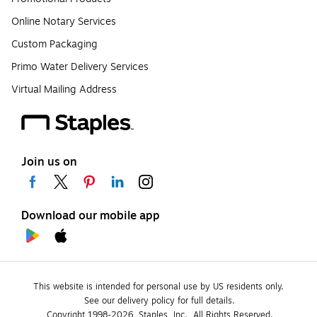
Online Notary Services
Custom Packaging
Primo Water Delivery Services
Virtual Mailing Address
Join us on
Download our mobile app
This website is intended for personal use by US residents only.
See our delivery policy for full details.
Copyright 1998-2026, Staples, Inc., All Rights Reserved.