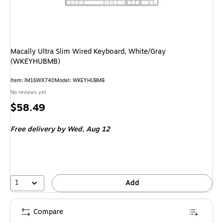
Macally Ultra Slim Wired Keyboard, White/Gray
(WKEYHUBMB)
Item
:
IM16WX740
Model
:
WKEYHUBMB
No reviews yet
Price
$58.49
is
Free delivery
by Wed,
Aug 12
1
Add
Compare