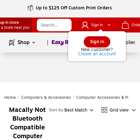
Up to $125 Off Custom Print Orders
up in store
Sign In
Orde
 a store near you
Page
1
of
1
Sign in
Shop
School Supplies
New customer?
Create an account
Home
/
Computers & Accessories
/
Computer Accessories & Periphe
Macally Not
Best Match
Grid view
Sort by
Bluetooth
Compatible
Computer