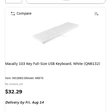
Compare
Macally 103 Key Full-Size USB Keyboard, White (QN6132)
Item: IM1QN6132
Model: MKEYE
No reviews yet
Price
$32.29
is
Delivery
by Fri, Aug 14