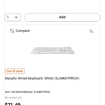
1
Add
Compare
Macally Wired Keyboard, White (SLIMKEYPROA) is
Out of stock
Macally Wired Keyboard, White (SLIMKEYPROA)
Item: IM15MH426
Model: SLIMKEYPROA
No reviews yet
Price
$71.49