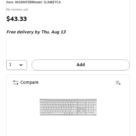
Item
:
IM16WX599
Model
:
SLIMKEYCA
No reviews yet
Price
$43.33
is
Free delivery
by Thu,
Aug 13
1
Add
Compare