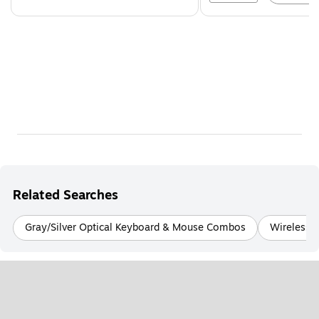
Related Searches
Gray/Silver Optical Keyboard & Mouse Combos
Wireless 