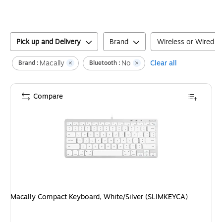
Pick up and Delivery
Brand
Wireless or Wired
Macally
No
Clear all
Brand :
Bluetooth :
Compare
Macally Compact Keyboard, White/Silver (SLIMKEYCA)