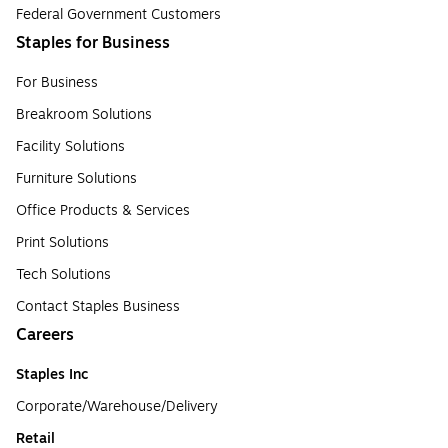
Federal Government Customers
Staples for Business
For Business
Breakroom Solutions
Facility Solutions
Furniture Solutions
Office Products & Services
Print Solutions
Tech Solutions
Contact Staples Business
Careers
Staples Inc
Corporate/Warehouse/Delivery
Retail