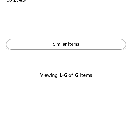
is
Similar items
Viewing
1-6
of
6
items