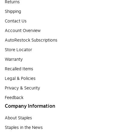
Returns
Shipping
Contact Us
Account Overview
AutoRestock Subscriptions
Store Locator
Warranty
Recalled Items
Legal & Policies
Privacy & Security
Feedback
Company Information
About Staples
Staples in the News