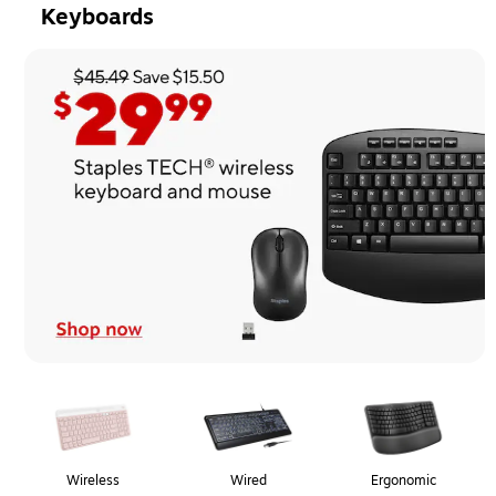
Keyboards
Page
1
of
1
Wireless
Wired
Ergonomic