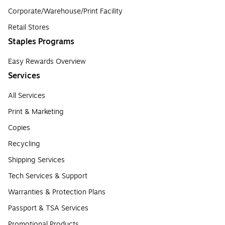
Corporate/Warehouse/Print Facility
Retail Stores
Staples Programs
Easy Rewards Overview
Services
All Services
Print & Marketing
Copies
Recycling
Shipping Services
Tech Services & Support
Warranties & Protection Plans
Passport & TSA Services
Promotional Products