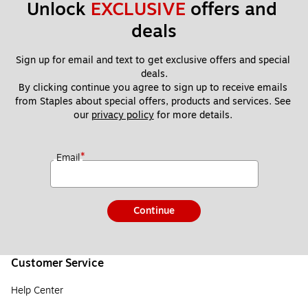
Unlock 
EXCLUSIVE
 offers and 
deals
Sign up for email and text to get exclusive offers and special 
deals.
By clicking continue you agree to sign up to receive emails 
from Staples about special offers, products and services. See 
our 
privacy policy
 for more details. 
*
Email
Continue
Customer Service
Help Center