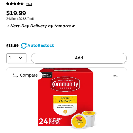
604
Price
$19.99
is
Unit of measure 24/Box Price per unit $0.83/Pod
24/Box
($0.83/Pod)
Next-Day Delivery
by tomorrow
AutoRestock
$18.99
1
Add
Compare