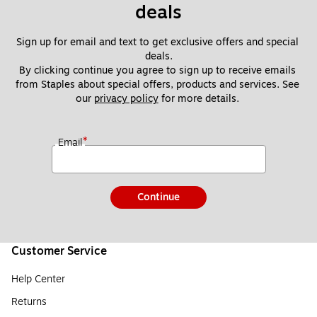
deals
Sign up for email and text to get exclusive offers and special 
deals.
By clicking continue you agree to sign up to receive emails 
from Staples about special offers, products and services. See 
our 
privacy policy
 for more details. 
*
Email
Continue
Customer Service
Help Center
Returns