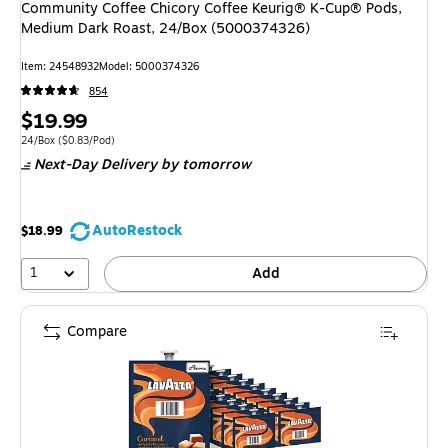
Community Coffee Chicory Coffee Keurig® K-Cup® Pods,
Medium Dark Roast, 24/Box (5000374326)
Item: 24548932
Model: 5000374326
854
Price
$19.99
is
Unit of measure 24/Box Price per unit $0.83/Pod
24/Box
($0.83/Pod)
Next-Day Delivery
by tomorrow
AutoRestock
$18.99
1
Add
Compare