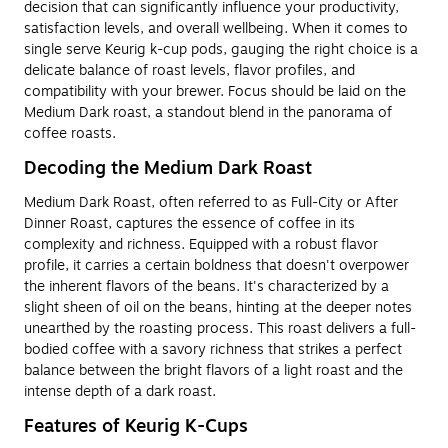
decision that can significantly influence your productivity,
satisfaction levels, and overall wellbeing. When it comes to
single serve Keurig k-cup pods, gauging the right choice is a
delicate balance of roast levels, flavor profiles, and
compatibility with your brewer. Focus should be laid on the
Medium Dark roast, a standout blend in the panorama of
coffee roasts.
Decoding the Medium Dark Roast
Medium Dark Roast, often referred to as Full-City or After
Dinner Roast, captures the essence of coffee in its
complexity and richness. Equipped with a robust flavor
profile, it carries a certain boldness that doesn't overpower
the inherent flavors of the beans. It's characterized by a
slight sheen of oil on the beans, hinting at the deeper notes
unearthed by the roasting process. This roast delivers a full-
bodied coffee with a savory richness that strikes a perfect
balance between the bright flavors of a light roast and the
intense depth of a dark roast.
Features of Keurig K-Cups