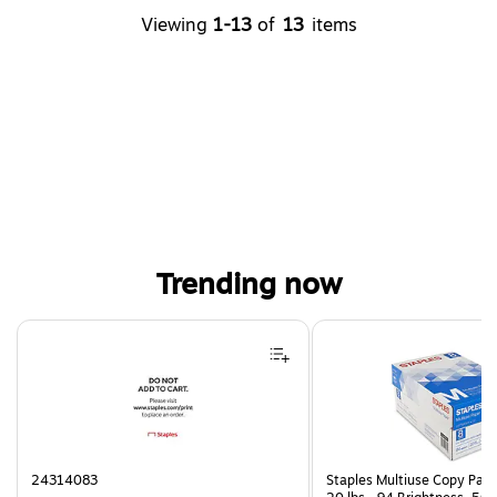
Viewing
1-13
of
13
items
Trending now
Page 1 of 4
24314083
Staples Multiuse Copy Paper