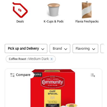
Deals
K-Cups & Pods
Flavia Freshpacks
Pick up and Delivery
Brand
Flavoring
C
Medium Dark
Coffee Roast :
Compare