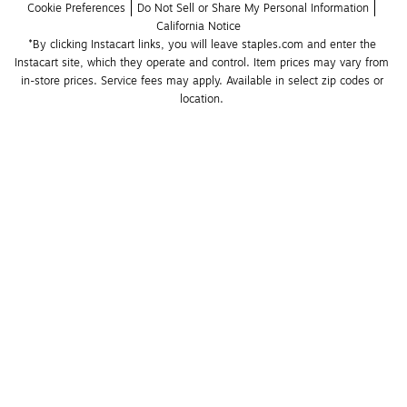
Cookie Preferences
Do Not Sell or Share My Personal Information
California Notice
*By clicking Instacart links, you will leave staples.com and enter the 
Instacart site, which they operate and control. Item prices may vary from 
in-store prices. Service fees may apply. Available in select zip codes or 
location. 