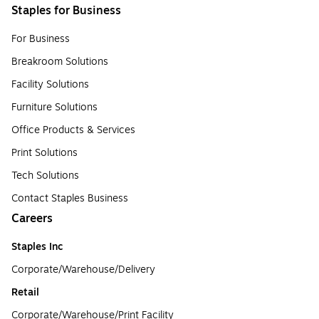
Staples for Business
For Business
Breakroom Solutions
Facility Solutions
Furniture Solutions
Office Products & Services
Print Solutions
Tech Solutions
Contact Staples Business
Careers
Staples Inc
Corporate/Warehouse/Delivery
Retail
Corporate/Warehouse/Print Facility