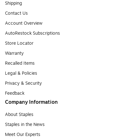
Shipping
Contact Us
Account Overview
AutoRestock Subscriptions
Store Locator
Warranty
Recalled Items
Legal & Policies
Privacy & Security
Feedback
Company Information
About Staples
Staples in the News
Meet Our Experts