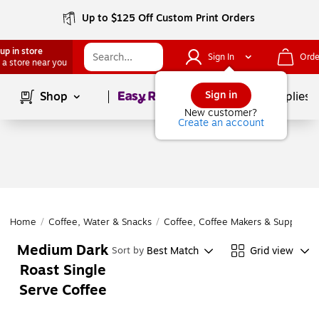
Up to $125 Off Custom Print Orders
up in store
Sign In
Orde
 a store near you
Page
1
of
1
Sign in
Shop
School Supplies
New customer?
Create an account
Home
/
Coffee, Water & Snacks
/
Coffee, Coffee Makers & Supplies
/
Medium Dark
Best Match
Grid view
Sort by
Roast Single
Serve Coffee
Page
1
of
1