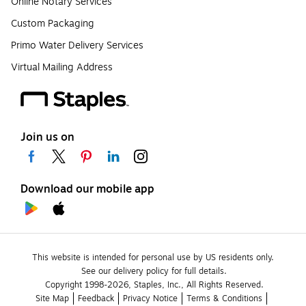
Online Notary Services
Custom Packaging
Primo Water Delivery Services
Virtual Mailing Address
Join us on
Download our mobile app
This website is intended for personal use by US residents only.
See our delivery policy for full details.
Copyright 1998-2026, Staples, Inc., All Rights Reserved.
Site Map
Feedback
Privacy Notice
Terms & Conditions