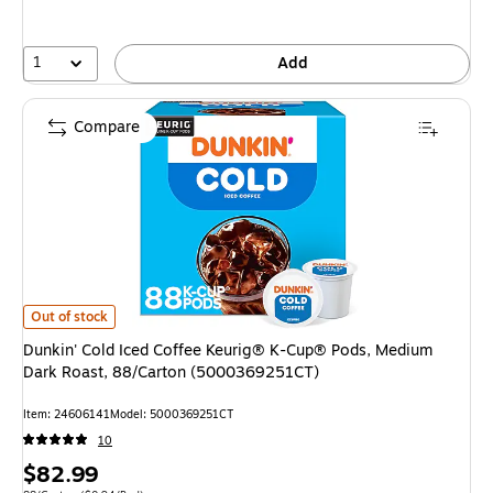
1
Add
Compare
Dunkin' Cold Iced Coffee Keurig® K-Cup® Pods, Medium Dark Roast, 88/
Out of stock
Dunkin' Cold Iced Coffee Keurig® K-Cup® Pods, Medium
Dark Roast, 88/Carton (5000369251CT)
Item: 24606141
Model: 5000369251CT
10
Price
$82.99