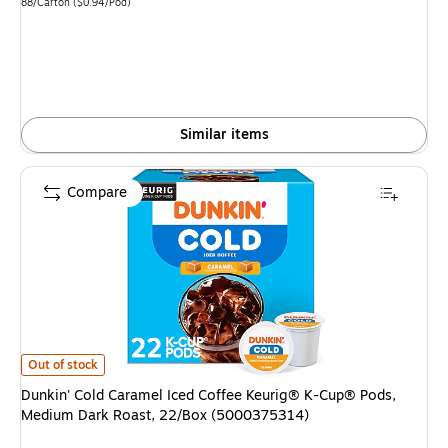
is
Unit of measure 88/Carton Price per unit $0.94/Pod
88/Carton
($0.94/Pod)
Similar items
Compare
Dunkin' Cold Caramel Iced Coffee Keurig® K-Cup® Pods, Medium Dark Ro
Out of stock
Dunkin' Cold Caramel Iced Coffee Keurig® K-Cup® Pods,
Medium Dark Roast, 22/Box (5000375314)