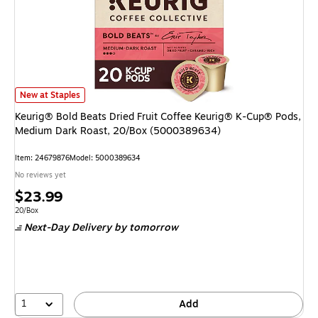
Keurig® Bold Beats Dried Fruit Coffee Keurig® K-Cup® Pods, Medium Dar
New at Staples
Keurig® Bold Beats Dried Fruit Coffee Keurig® K-Cup® Pods,
Medium Dark Roast, 20/Box (5000389634)
Item: 24679876
Model: 5000389634
No reviews yet
Price
$23.99
is
Unit of measure 20/Box
20/Box
Next-Day Delivery
by tomorrow
1
Add