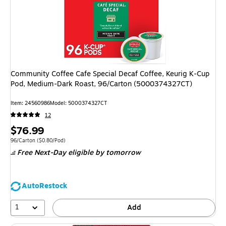
Community Coffee Cafe Special Decaf Coffee, Keurig K-Cup
Pod, Medium-Dark Roast, 96/Carton (5000374327CT)
Item
:
24560986
Model
:
5000374327CT
12
Price
$76.99
is
Unit of measure 96/Carton
Price per unit $0.80/Pod
96/Carton
(
$0.80/Pod
)
Free Next-Day eligible
by tomorrow
AutoRestock
1
Add