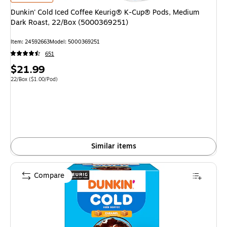
Dunkin' Cold Iced Coffee Keurig® K-Cup® Pods, Medium
Dark Roast, 22/Box (5000369251)
Item: 24592663
Model: 5000369251
651
Price
$21.99
is
Unit of measure 22/Box Price per unit $1.00/Pod
22/Box
($1.00/Pod)
Similar items
Compare