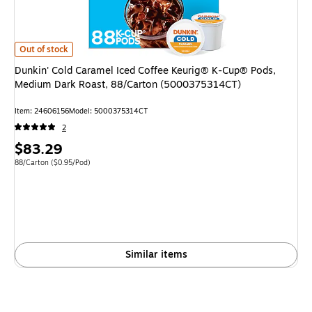
Dunkin' Cold Caramel Iced Coffee Keurig® K-Cup® Pods, Medium Dark Ro
Out of stock
Dunkin' Cold Caramel Iced Coffee Keurig® K-Cup® Pods,
Medium Dark Roast, 88/Carton (5000375314CT)
Item: 24606156
Model: 5000375314CT
2
Price
$83.29
is
Unit of measure 88/Carton Price per unit $0.95/Pod
88/Carton
($0.95/Pod)
Similar items