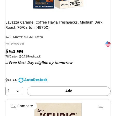
Lavazza Caramel Coffee Flavia Freshpacks, Medium Dark
Roast, 76/Carton (48750)
Item: 24657116
Model: 48750
Exited 
No reviews yet
Price
$54.99
is
Unit of measure 76/Carton Price per unit $0.72/Freshpack
76/Carton
($0.72/Freshpack)
Free Next-Day eligible
by tomorrow
AutoRestock
$52.24
1
Add
Compare