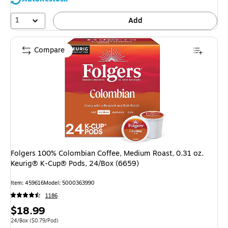
1
Add
Compare
Folgers 100% Colombian Coffee, Medium Roast, 0.31 oz.
Keurig® K-Cup® Pods, 24/Box (6659)
Item
:
459616
Model
:
5000363990
1186
Price
$18.99
is
Unit of measure 24/Box
Price per unit $0.79/Pod
24/Box
(
$0.79/Pod
)