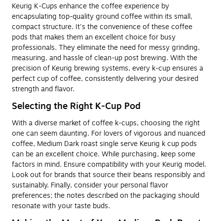
Keurig K-Cups enhance the coffee experience by
encapsulating top-quality ground coffee within its small,
compact structure. It's the convenience of these coffee
pods that makes them an excellent choice for busy
professionals. They eliminate the need for messy grinding,
measuring, and hassle of clean-up post brewing. With the
precision of Keurig brewing systems, every k-cup ensures a
perfect cup of coffee, consistently delivering your desired
strength and flavor.
Selecting the Right K-Cup Pod
With a diverse market of coffee k-cups, choosing the right
one can seem daunting. For lovers of vigorous and nuanced
coffee, Medium Dark roast single serve Keurig k cup pods
can be an excellent choice. While purchasing, keep some
factors in mind. Ensure compatibility with your Keurig model.
Look out for brands that source their beans responsibly and
sustainably. Finally, consider your personal flavor
preferences; the notes described on the packaging should
resonate with your taste buds.