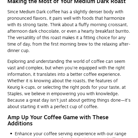
Making the Most of Your Medium Dark Roast
Since Medium Dark coffee has a slightly denser body with
pronounced flavors, it pairs well with foods that harmonize
with its strong taste. Think about a fluffy morning croissant,
afternoon dark chocolate, or even a hearty breakfast burrito.
The versatility of this roast makes it a fitting choice for any
time of day, from the first morning brew to the relaxing after-
dinner cup.
Exploring and understanding the world of coffee can seem
vast and complex, but when you're equipped with the right
information, it translates into a better coffee experience.
Whether it is knowing about the roasts, the features of
Keurig k-cups, or selecting the right pods for your taste, at
Staples, we believe in empowering you with knowledge.
Because a great day isn't just about getting things done—it's
about starting it with a perfect cup of coffee.
Amp Up Your Coffee Game with These
Additions
Enhance your coffee serving experience with our range