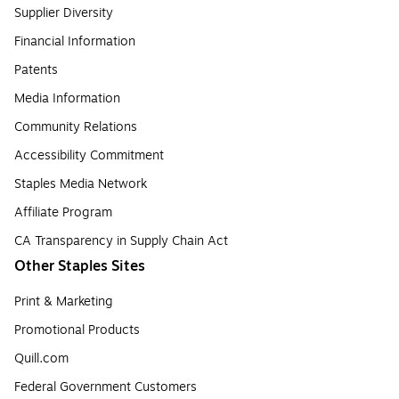
Supplier Diversity
Financial Information
Patents
Media Information
Community Relations
Accessibility Commitment
Staples Media Network
Affiliate Program
CA Transparency in Supply Chain Act
Other Staples Sites
Print & Marketing
Promotional Products
Quill.com
Federal Government Customers