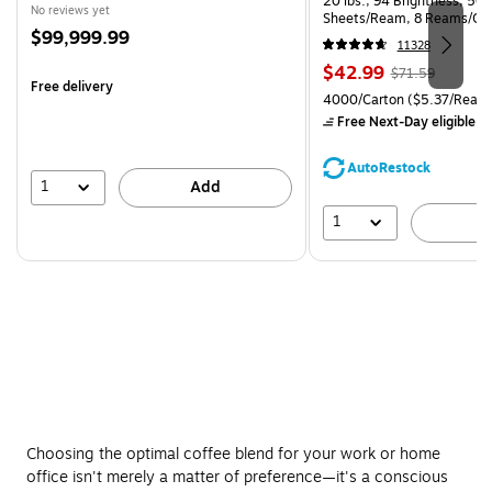
20 lbs., 94 Brightness, 50
No reviews yet
Sheets/Ream, 8 Reams/Ca
Price
$99,999.99
CC)
11328
is
Price
, Regular
$42.99
$71.59
Free delivery
is
price was
Unit of measure 4000/Carto
4000/Carton
($5.37/Ream
$71.59,
Free Next-Day eligible
by
You
save
AutoRestock
39%
1
Add
1
A
Choosing the optimal coffee blend for your work or home
office isn't merely a matter of preference—it's a conscious