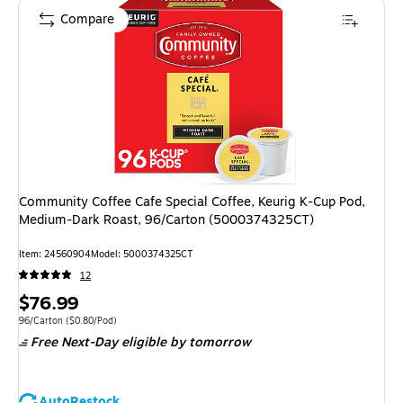
Compare
Community Coffee Cafe Special Coffee, Keurig K-Cup Pod,
Medium-Dark Roast, 96/Carton (5000374325CT)
Item
:
24560904
Model
:
5000374325CT
12
Price
$76.99
is
Unit of measure 96/Carton
Price per unit $0.80/Pod
96/Carton
(
$0.80/Pod
)
Free Next-Day eligible
by tomorrow
AutoRestock