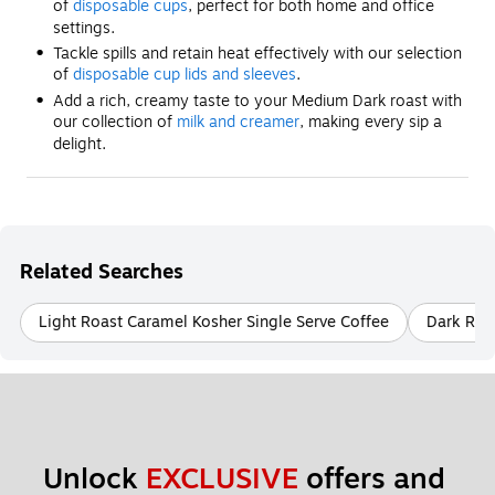
of
disposable cups
, perfect for both home and office
settings.
Tackle spills and retain heat effectively with our selection
of
disposable cup lids and sleeves
.
Add a rich, creamy taste to your Medium Dark roast with
our collection of
milk and creamer
, making every sip a
delight.
Related Searches
Light Roast Caramel Kosher Single Serve Coffee
Dark Roas
Unlock 
EXCLUSIVE
 offers and 