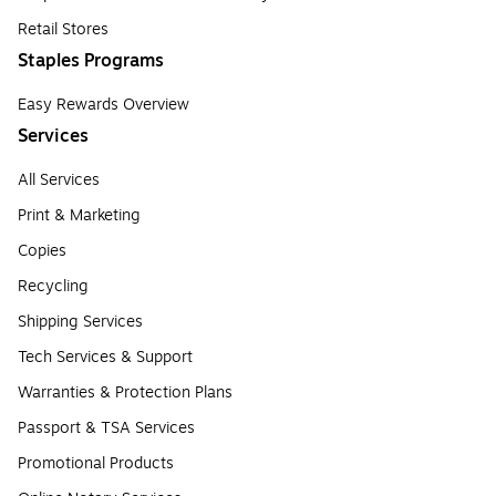
Retail Stores
Staples Programs
Easy Rewards Overview
Services
All Services
Print & Marketing
Copies
Recycling
Shipping Services
Tech Services & Support
Warranties & Protection Plans
Passport & TSA Services
Promotional Products