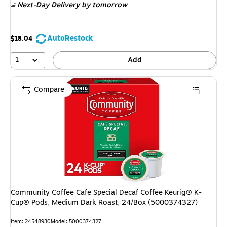
Next-Day Delivery
by tomorrow
AutoRestock
$18.04
1
Add
Compare
Community Coffee Cafe Special Decaf Coffee Keurig® K-
Cup® Pods, Medium Dark Roast, 24/Box (5000374327)
Item: 24548930
Model: 5000374327