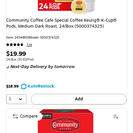
Community Coffee Cafe Special Coffee Keurig® K-Cup®
Pods, Medium Dark Roast, 24/Box (5000374325)
Item
:
24548933
Model
:
5000374325
724
Price
$19.99
is
Unit of measure 24/Box
Price per unit $0.83/Pod
24/Box
(
$0.83/Pod
)
Next-Day Delivery
by tomorrow
AutoRestock
$18.99
1
Add
Compare