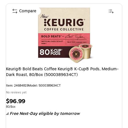
Compare
Keurig® Bold Beats Coffee Keurig® K-Cup® Pods, Medium-
Dark Roast, 80/Box (5000389634CT)
Item: 24684819
Model: 5000389634CT
No reviews yet
Price
$96.99
is
Unit of measure 80/Box
80/Box
Free Next-Day eligible
by tomorrow