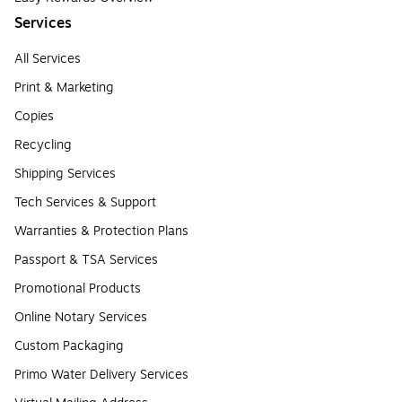
Services
All Services
Print & Marketing
Copies
Recycling
Shipping Services
Tech Services & Support
Warranties & Protection Plans
Passport & TSA Services
Promotional Products
Online Notary Services
Custom Packaging
Primo Water Delivery Services