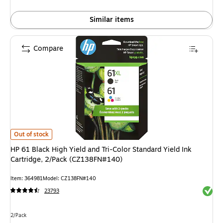
Similar items
Compare
HP 61 Black High Yield and Tri-Color Standard Yield Ink Cartridge, 2/Pac
Out of stock
HP 61 Black High Yield and Tri-Color Standard Yield Ink
Cartridge, 2/Pack (CZ138FN#140)
Item: 364981
Model: CZ138FN#140
Exited 
23793
Unit of measure 2/Pack
2/Pack