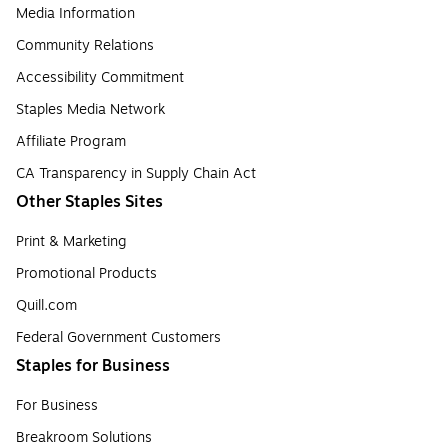
Media Information
Community Relations
Accessibility Commitment
Staples Media Network
Affiliate Program
CA Transparency in Supply Chain Act
Other Staples Sites
Print & Marketing
Promotional Products
Quill.com
Federal Government Customers
Staples for Business
For Business
Breakroom Solutions