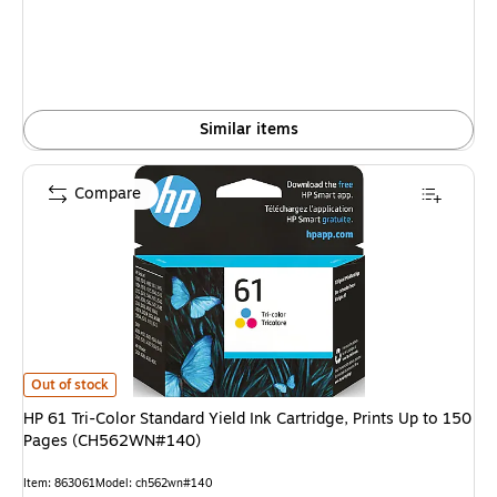
Similar items
Compare
HP 61 Tri-Color Standard Yield Ink Cartridge, Prints Up to 150 Pages (
Out of stock
HP 61 Tri-Color Standard Yield Ink Cartridge, Prints Up to 150
Pages (CH562WN#140)
Item: 863061
Model: ch562wn#140