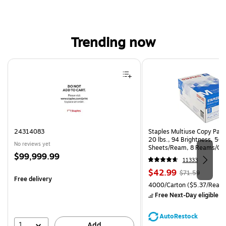
Trending now
Page 1 of 4
24314083
Staples Multiuse Copy Paper
20 lbs., 94 Brightness, 50
No reviews yet
Sheets/Ream, 8 Reams/Ca
Price
$99,999.99
CC)
11333
is
Price
, Regular
$42.99
$71.59
Free delivery
is
price was
Unit of measure 4000/Carto
4000/Carton
($5.37/Ream
$71.59,
Free Next-Day eligible
by
You
save
AutoRestock
39%
1
Add