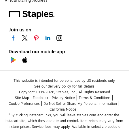
Virtual Mailing Address
Join us on
Download our mobile app
This website is intended for personal use by US residents only.
See our delivery policy for full details.
Copyright 1998-2026, Staples, Inc., All Rights Reserved.
Site Map
Feedback
Privacy Notice
Terms & Conditions
Cookie Preferences
Do Not Sell or Share My Personal Information
California Notice
*By clicking Instacart links, you will leave staples.com and enter the 
Instacart site, which they operate and control. Item prices may vary from 
in-store prices. Service fees may apply. Available in select zip codes or 