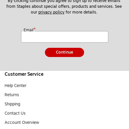
By clicking continue you agree to sign up to receive emails 
from Staples about special offers, products and services. See 
our 
privacy policy
 for more details. 
*
Email
Continue
Customer Service
Help Center
Returns
Shipping
Contact Us
Account Overview