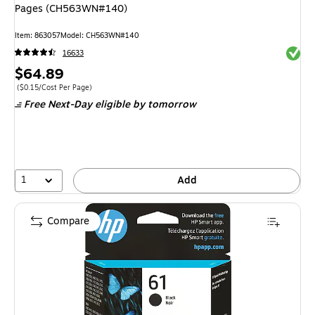
Pages (CH563WN#140)
Item
:
863057
Model
:
CH563WN#140
Exited 
16633
Price
$64.89
is
Price per unit $0.15/Cost Per Page
(
$0.15/Cost Per Page
)
Free Next-Day eligible
by tomorrow
1
Add
Compare