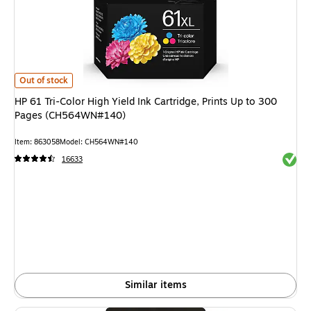
HP 61 Tri-Color High Yield Ink Cartridge, Prints Up to 300 Pages (CH56
Out of stock
HP 61 Tri-Color High Yield Ink Cartridge, Prints Up to 300
Pages (CH564WN#140)
Item
:
863058
Model
:
CH564WN#140
Exited 
16633
Similar items