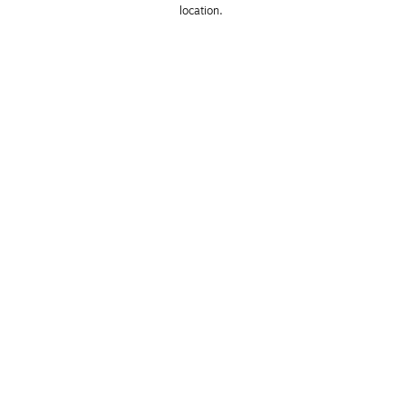
location. 