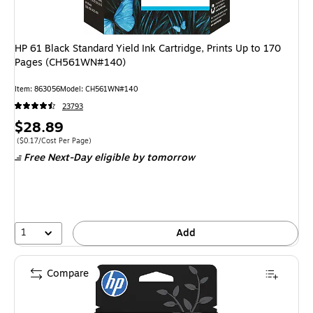
HP 61 Black Standard Yield Ink Cartridge, Prints Up to 170
Pages (CH561WN#140)
Item
:
863056
Model
:
CH561WN#140
23793
Price
$28.89
is
Price per unit $0.17/Cost Per Page
(
$0.17/Cost Per Page
)
Free Next-Day eligible
by tomorrow
1
Add
Compare