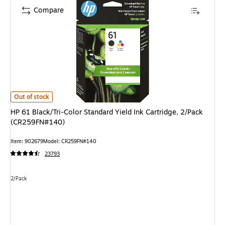
Compare
HP 61 Black/Tri-Color Standard Yield Ink Cartridge, 2/Pack (CR259FN#14
Out of stock
HP 61 Black/Tri-Color Standard Yield Ink Cartridge, 2/Pack
(CR259FN#140)
Item
:
902679
Model
:
CR259FN#140
23793
Unit of measure 2/Pack
2/Pack