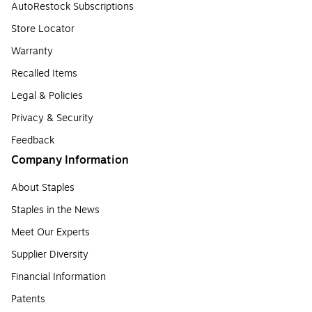
AutoRestock Subscriptions
Store Locator
Warranty
Recalled Items
Legal & Policies
Privacy & Security
Feedback
Company Information
About Staples
Staples in the News
Meet Our Experts
Supplier Diversity
Financial Information
Patents