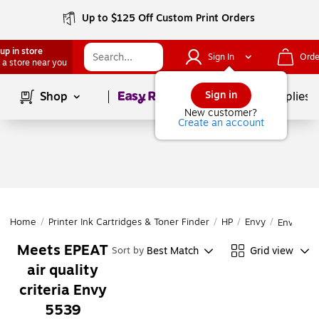
Up to $125 Off Custom Print Orders
up in store
Sign In
Orde
 a store near you
Page
1
of
1
Sign in
Shop
School Supplies
New customer?
Create an account
Home
/
Printer Ink Cartridges & Toner Finder
/
HP
/
Envy
/
Envy 553
Meets EPEAT
Best Match
Grid view
Sort by
air quality
criteria Envy
5539