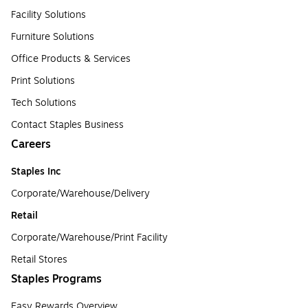
Facility Solutions
Furniture Solutions
Office Products & Services
Print Solutions
Tech Solutions
Contact Staples Business
Careers
Staples Inc
Corporate/Warehouse/Delivery
Retail
Corporate/Warehouse/Print Facility
Retail Stores
Staples Programs
Easy Rewards Overview