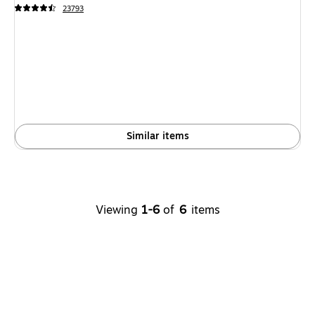
23793
Similar items
Viewing
1-6
of
6
items