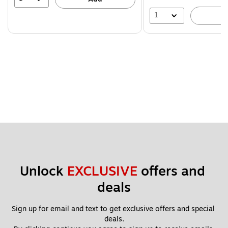
1
A
Unlock 
EXCLUSIVE
 offers and 
deals
Sign up for email and text to get exclusive offers and special 
deals.