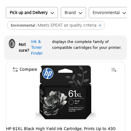
Pick up and Delivery
Brand
Environmental
Meets EPEAT air quality criteria
Environmental :
Ink &
displays the complete family of
Not
Toner
compatible cartridges for your printer.
sure?
Finder
Compare
HP 61XL Black High Yield Ink Cartridge, Prints Up to 430