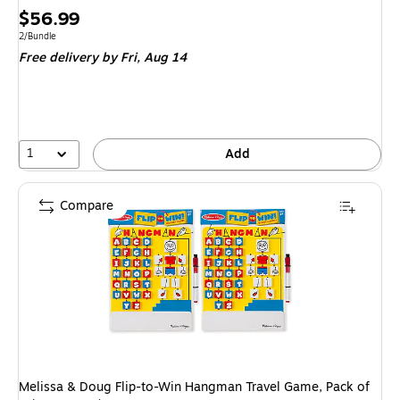
Price
$56.99
is
Unit of measure 2/Bundle
2/Bundle
Free delivery
by Fri,
Aug 14
1
Add
Compare
Melissa & Doug Flip-to-Win Hangman Travel Game, Pack of