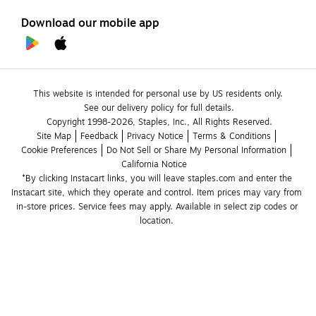
Download our mobile app
This website is intended for personal use by US residents only.
See our delivery policy for full details.
Copyright 1998-2026, Staples, Inc., All Rights Reserved.
Site Map
Feedback
Privacy Notice
Terms & Conditions
Cookie Preferences
Do Not Sell or Share My Personal Information
California Notice
*By clicking Instacart links, you will leave staples.com and enter the 
Instacart site, which they operate and control. Item prices may vary from 
in-store prices. Service fees may apply. Available in select zip codes or 
location. 