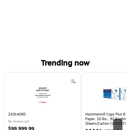
Trending now
Page 1 of 4
24314083
Hammermill Copy Plus 8.5"
Paper, 20 lbs., 92 Brightn
No reviews yet
Sheets/Carton (105007)
Price
$99,999.99