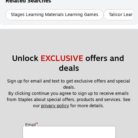
Related Searches
Stages Learning Materials Learning Games
Talicor Learn
Unlock 
EXCLUSIVE
 offers and 
deals
Sign up for email and text to get exclusive offers and special 
deals.
By clicking continue you agree to sign up to receive emails 
from Staples about special offers, products and services. See 
our 
privacy policy
 for more details. 
*
Email