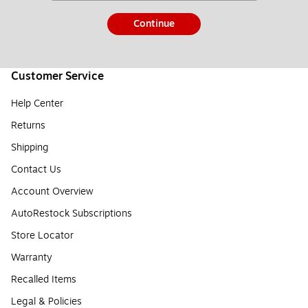
Continue
Customer Service
Help Center
Returns
Shipping
Contact Us
Account Overview
AutoRestock Subscriptions
Store Locator
Warranty
Recalled Items
Legal & Policies