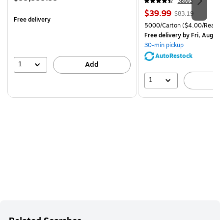
38993
is
Price
, Regular
$39.99
$83.19
Free delivery
is
price was
Unit of measure 5000/Cart
5000/Carton
($4.00/Ream
$83.19,
Free delivery
by Fri, Aug 0
You
30-min pickup
save
AutoRestock
51%
1
Add
1
A