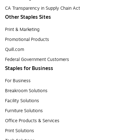
CA Transparency in Supply Chain Act
Other Staples Sites
Print & Marketing
Promotional Products
Quill.com
Federal Government Customers
Staples for Business
For Business
Breakroom Solutions
Facility Solutions
Furniture Solutions
Office Products & Services
Print Solutions