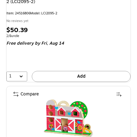
2 (LCI2095-2)
Item
:
24516806
Model
:
LCI2095-2
No reviews yet
Price
$50.39
is
Unit of measure 2/Bundle
2/Bundle
Free delivery
by Fri,
Aug 14
1
Add
Compare