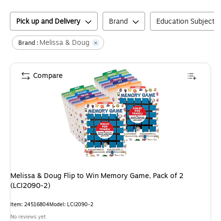
Pick up and Delivery
Brand
Education Subject M
Melissa & Doug
Brand :
Compare
Melissa & Doug Flip to Win Memory Game, Pack of 2
(LCI2090-2)
Item
:
24516804
Model
:
LCI2090-2
No reviews yet