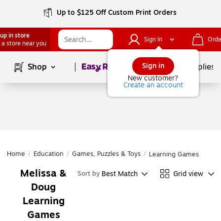
Up to $125 Off Custom Print Orders
up in store
Sign In
Orde
 a store near you
Page
1
of
1
Sign in
Shop
School Supplies
New customer?
Create an account
Home
/
Education
/
Games, Puzzles & Toys
/
Learning Games
Melissa &
Best Match
Grid view
Sort by
Doug
Learning
Games