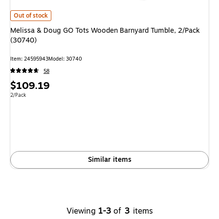
Melissa & Doug GO Tots Wooden Barnyard Tumble, 2/Pack (30740)
is
Out of stock
Melissa & Doug GO Tots Wooden Barnyard Tumble, 2/Pack
(30740)
Item
:
24595943
Model
:
30740
58
Price
$109.19
is
Unit of measure 2/Pack
2/Pack
Similar items
Viewing
1-3
of
3
items