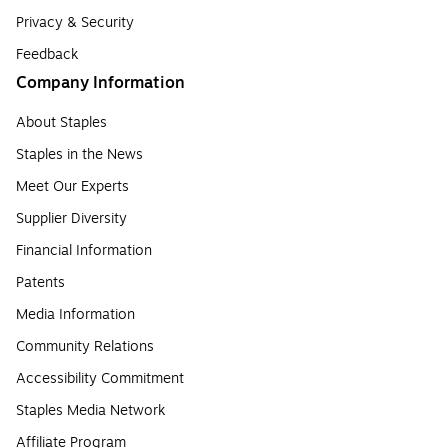
Privacy & Security
Feedback
Company Information
About Staples
Staples in the News
Meet Our Experts
Supplier Diversity
Financial Information
Patents
Media Information
Community Relations
Accessibility Commitment
Staples Media Network
Affiliate Program