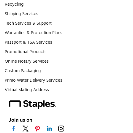
Recycling
Shipping Services
Tech Services & Support
Warranties & Protection Plans
Passport & TSA Services
Promotional Products
Online Notary Services
Custom Packaging
Primo Water Delivery Services
Virtual Mailing Address
Join us on