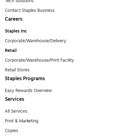
Tech Solutions
Contact Staples Business
Careers
Staples Inc
Corporate/Warehouse/Delivery
Retail
Corporate/Warehouse/Print Facility
Retail Stores
Staples Programs
Easy Rewards Overview
Services
All Services
Print & Marketing
Copies