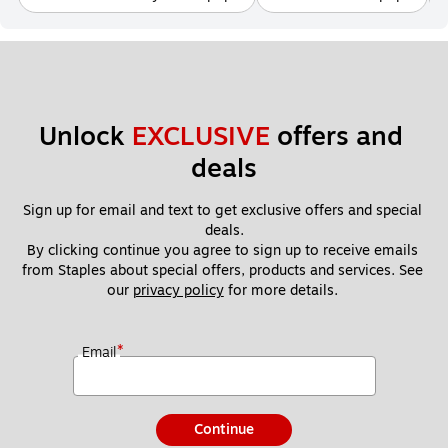
Unlock 
EXCLUSIVE
 offers and 
deals
Sign up for email and text to get exclusive offers and special 
deals.
By clicking continue you agree to sign up to receive emails 
from Staples about special offers, products and services. See 
our 
privacy policy
 for more details. 
*
Email
Continue