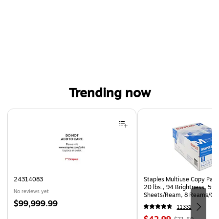
Trending now
Page 1 of 4
24314083
Staples Multiuse Copy Paper
20 lbs., 94 Brightness, 50
No reviews yet
Sheets/Ream, 8 Reams/Ca
Price
$99,999.99
CC)
11331
is
Price
, Regular