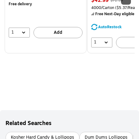
$42.99
$71.59
Free delivery
is
price was
Unit of measure 4000/Carto
4000/Carton
($5.37/Ream
$71.59,
Free Next-Day eligible
by
You
save
AutoRestock
39%
1
Add
1
A
Related Searches
Kosher Hard Candy & Lollipops
Dum Dums Lollipops