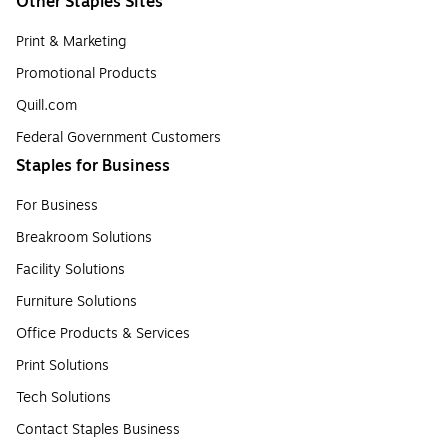
Other Staples Sites
Print & Marketing
Promotional Products
Quill.com
Federal Government Customers
Staples for Business
For Business
Breakroom Solutions
Facility Solutions
Furniture Solutions
Office Products & Services
Print Solutions
Tech Solutions
Contact Staples Business