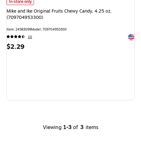
Mike and Ike Original Fruits Chewy Candy, 4.25 oz. (709704953300)
is
In-store only
Mike and Ike Original Fruits Chewy Candy, 4.25 oz.
(709704953300)
Item
:
24583099
Model
:
709704953300
Exited 
10
Price
$2.29
is
Viewing
1-3
of
3
items