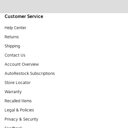
Customer Service
Help Center
Returns
Shipping
Contact Us
Account Overview
AutoRestock Subscriptions
Store Locator
Warranty
Recalled Items
Legal & Policies
Privacy & Security