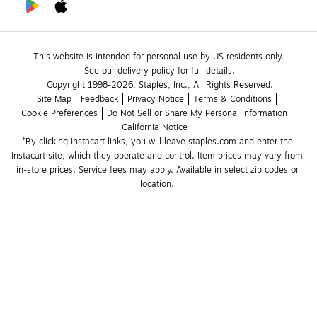
This website is intended for personal use by US residents only.
See our delivery policy for full details.
Copyright 1998-2026, Staples, Inc., All Rights Reserved.
Site Map
Feedback
Privacy Notice
Terms & Conditions
Cookie Preferences
Do Not Sell or Share My Personal Information
California Notice
*By clicking Instacart links, you will leave staples.com and enter the 
Instacart site, which they operate and control. Item prices may vary from 
in-store prices. Service fees may apply. Available in select zip codes or 
location. 