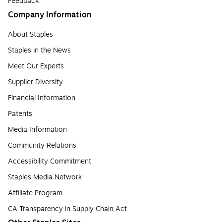
Feedback
Company Information
About Staples
Staples in the News
Meet Our Experts
Supplier Diversity
Financial Information
Patents
Media Information
Community Relations
Accessibility Commitment
Staples Media Network
Affiliate Program
CA Transparency in Supply Chain Act