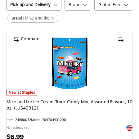
Pick up and Delivery
Brand
Gluten Free
Mike and Ike
Brand :
Compare
Mike and Ike Ice Cream Truck Candy Mix, Assorted Flavors, 10 oz. (JUS4
New at Staples
Mike and Ike Ice Cream Truck Candy Mix, Assorted Flavors, 10
oz. (JUS49312)
Item
:
24680052
Model
:
709704931200
Exited 
No reviews yet
Price
$6.99