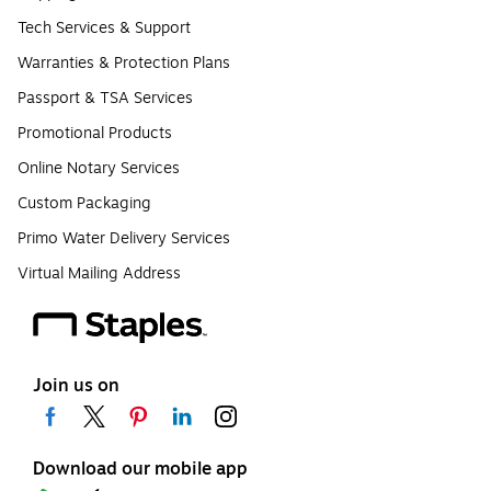
Tech Services & Support
Warranties & Protection Plans
Passport & TSA Services
Promotional Products
Online Notary Services
Custom Packaging
Primo Water Delivery Services
Virtual Mailing Address
Join us on
Download our mobile app