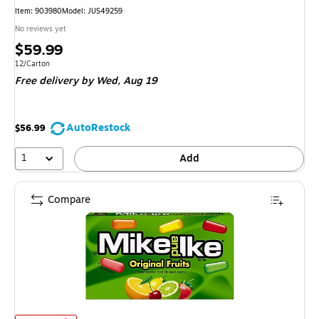
Item
:
903980
Model
:
JUS49259
No reviews yet
Price
$59.99
is
Unit of measure 12/Carton
12/Carton
Free delivery
by Wed,
Aug 19
AutoRestock
$56.99
1
Add
Compare