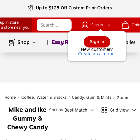
Up to $125 Off Custom Print Orders
up in store
Sign In
Orde
 a store near you
Page
1
of
1
Sign in
Shop
School Supplies
New customer?
Create an account
Home
/
Coffee, Water & Snacks
/
Candy, Gum & Mints
/
Gummy & C
Mike and Ike
Best Match
Grid view
Sort by
Gummy &
Chewy Candy