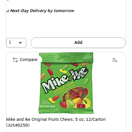
is
Next-Day Delivery
by tomorrow
1
Add
Compare
Mike and Ike Original Fruits Chews, 5 oz, 12/Carton
(JUS49259)