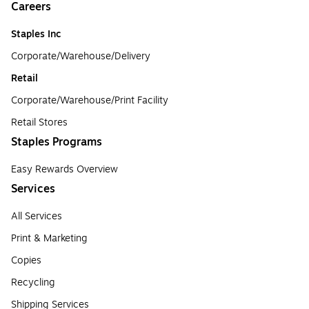
Careers
Staples Inc
Corporate/Warehouse/Delivery
Retail
Corporate/Warehouse/Print Facility
Retail Stores
Staples Programs
Easy Rewards Overview
Services
All Services
Print & Marketing
Copies
Recycling
Shipping Services