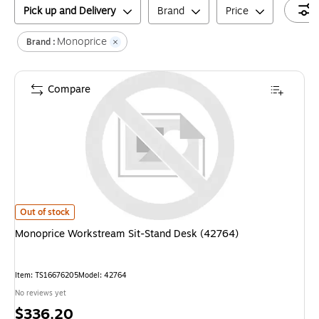
Pick up and Delivery
Brand
Price
Monoprice
Brand :
Compare
Monoprice Workstream Sit-Stand Desk (42764)
is
Out of stock
Monoprice Workstream Sit-Stand Desk (42764)
Item
:
TS16676205
Model
:
42764
No reviews yet
Price
$336.20