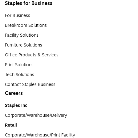
Staples for Business
For Business
Breakroom Solutions
Facility Solutions
Furniture Solutions
Office Products & Services
Print Solutions
Tech Solutions
Contact Staples Business
Careers
Staples Inc
Corporate/Warehouse/Delivery
Retail
Corporate/Warehouse/Print Facility