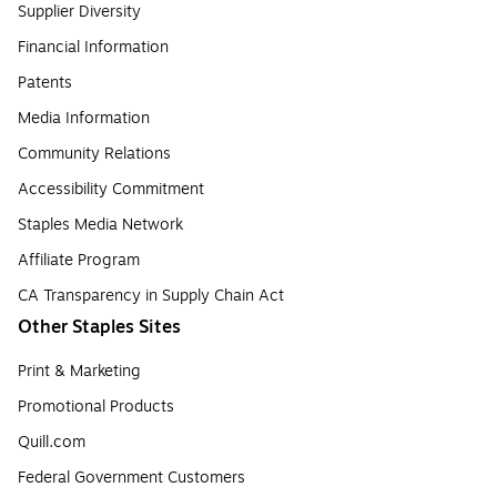
Supplier Diversity
Financial Information
Patents
Media Information
Community Relations
Accessibility Commitment
Staples Media Network
Affiliate Program
CA Transparency in Supply Chain Act
Other Staples Sites
Print & Marketing
Promotional Products
Quill.com
Federal Government Customers