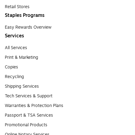
Retail Stores
Staples Programs
Easy Rewards Overview
Services
All Services
Print & Marketing
Copies
Recycling
Shipping Services
Tech Services & Support
Warranties & Protection Plans
Passport & TSA Services
Promotional Products
Online Notary Services