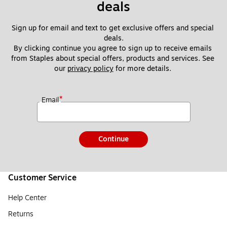
deals
Sign up for email and text to get exclusive offers and special 
deals.
By clicking continue you agree to sign up to receive emails 
from Staples about special offers, products and services. See 
our 
privacy policy
 for more details. 
*
Email
Continue
Customer Service
Help Center
Returns