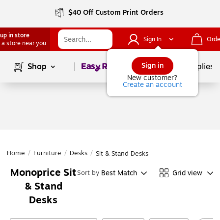
$40 Off Custom Print Orders
up in store
Sign In
Orde
 a store near you
Page
1
of
1
Sign in
Shop
School Supplies
New customer?
Create an account
Home
/
Furniture
/
Desks
/
Sit & Stand Desks
Monoprice Sit
Best Match
Grid view
Sort by
& Stand
Desks