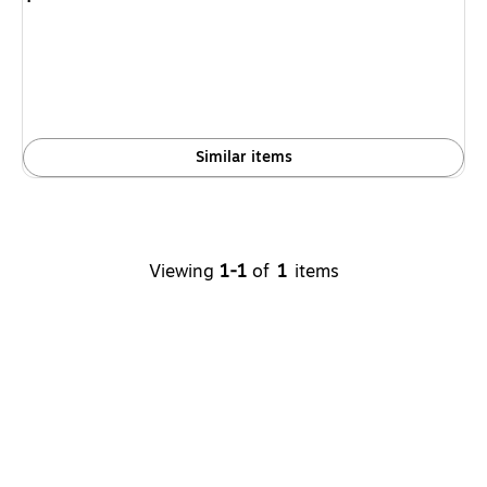
is
Similar items
Viewing
1-1
of
1
items