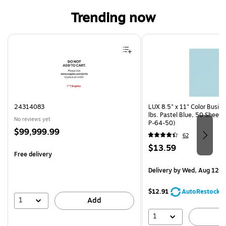
Trending now
Page 1 of 4
24314083
LUX 8.5" x 11" Color Busin
lbs. Pastel Blue, 50 Sheet
No reviews yet
P-64-50)
Price
$99,999.99
62
is
Price
$13.59
Free delivery
is
Delivery
by Wed, Aug 12
$12.91
AutoRestock
1
Add
1
A