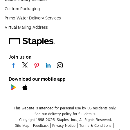
Custom Packaging
Primo Water Delivery Services
Virtual Mailing Address
Join us on
Download our mobile app
This website is intended for personal use by US residents only.
See our delivery policy for full details.
Copyright 1998-2026, Staples, Inc., All Rights Reserved.
Site Map
Feedback
Privacy Notice
Terms & Conditions