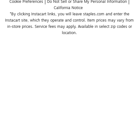
Cookie Preferences
Do Not Sell or Share My Personal Information
California Notice
*By clicking Instacart links, you will leave staples.com and enter the 
Instacart site, which they operate and control. Item prices may vary from 
in-store prices. Service fees may apply. Available in select zip codes or 
location. 