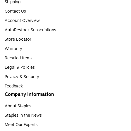
Shipping
Contact Us
Account Overview
AutoRestock Subscriptions
Store Locator
Warranty
Recalled Items
Legal & Policies
Privacy & Security
Feedback
Company Information
About Staples
Staples in the News
Meet Our Experts