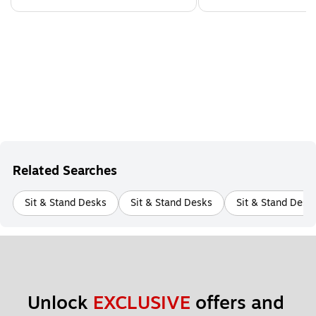
Related Searches
Sit & Stand Desks
Sit & Stand Desks
Sit & Stand Desk
Unlock 
EXCLUSIVE
 offers and 