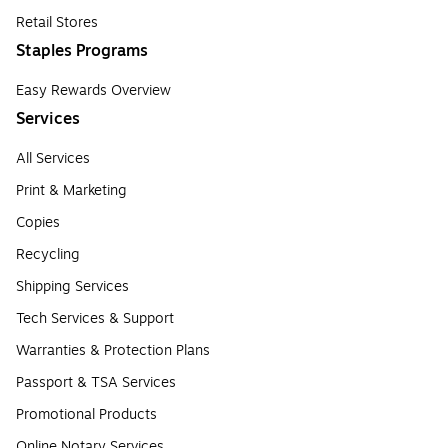
Retail Stores
Staples Programs
Easy Rewards Overview
Services
All Services
Print & Marketing
Copies
Recycling
Shipping Services
Tech Services & Support
Warranties & Protection Plans
Passport & TSA Services
Promotional Products
Online Notary Services