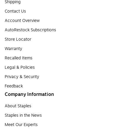
Shipping
Contact Us
Account Overview
AutoRestock Subscriptions
Store Locator
Warranty
Recalled Items
Legal & Policies
Privacy & Security
Feedback
Company Information
About Staples
Staples in the News
Meet Our Experts