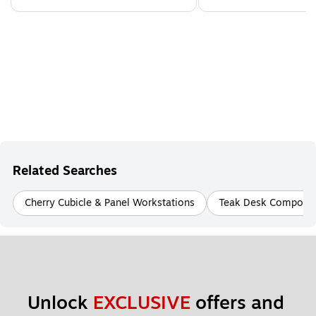
Related Searches
Cherry Cubicle & Panel Workstations
Teak Desk Compone
Unlock 
EXCLUSIVE
 offers and 