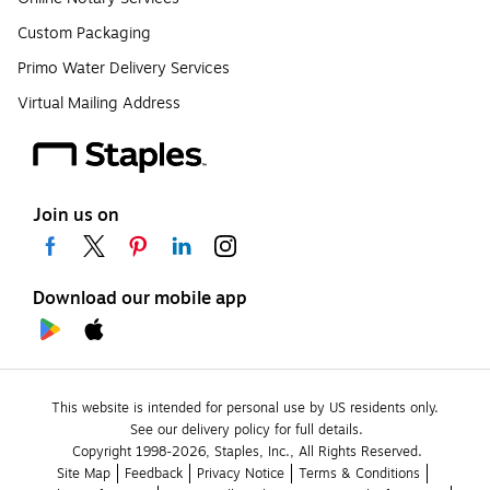
Custom Packaging
Primo Water Delivery Services
Virtual Mailing Address
Join us on
Download our mobile app
This website is intended for personal use by US residents only.
See our delivery policy for full details.
Copyright 1998-2026, Staples, Inc., All Rights Reserved.
Site Map
Feedback
Privacy Notice
Terms & Conditions