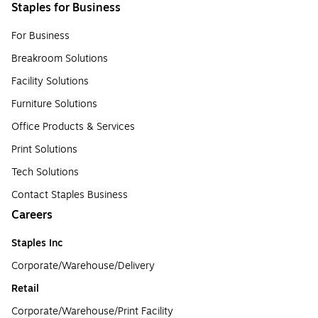
Staples for Business
For Business
Breakroom Solutions
Facility Solutions
Furniture Solutions
Office Products & Services
Print Solutions
Tech Solutions
Contact Staples Business
Careers
Staples Inc
Corporate/Warehouse/Delivery
Retail
Corporate/Warehouse/Print Facility