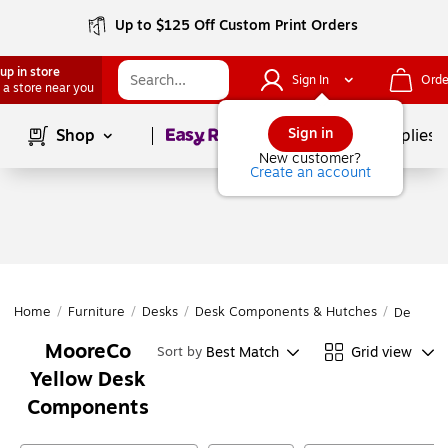
Up to $125 Off Custom Print Orders
up in store
Sign In
Orde
 a store near you
Page
1
of
1
Sign in
Shop
School Supplies
New customer?
Create an account
Home
/
Furniture
/
Desks
/
Desk Components & Hutches
/
Desk Co
MooreCo
Best Match
Grid view
Sort by
Yellow Desk
Components