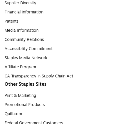
Supplier Diversity
Financial Information
Patents
Media Information
Community Relations
Accessibility Commitment
Staples Media Network
Affiliate Program
CA Transparency in Supply Chain Act
Other Staples Sites
Print & Marketing
Promotional Products
Quill.com
Federal Government Customers