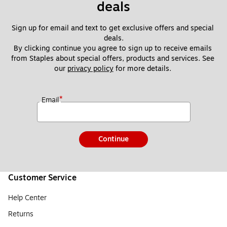
deals
Sign up for email and text to get exclusive offers and special 
deals.
By clicking continue you agree to sign up to receive emails 
from Staples about special offers, products and services. See 
our 
privacy policy
 for more details. 
*
Email
Continue
Customer Service
Help Center
Returns