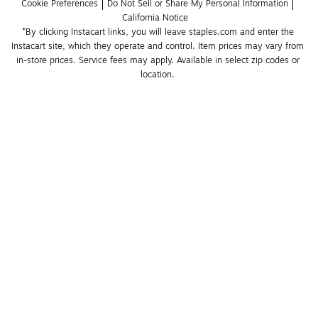
Cookie Preferences
Do Not Sell or Share My Personal Information
California Notice
*By clicking Instacart links, you will leave staples.com and enter the 
Instacart site, which they operate and control. Item prices may vary from 
in-store prices. Service fees may apply. Available in select zip codes or 
location. 