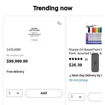
Trending now
Page 1 of 4
24314083
Sharpie Oil-Based Paint Ma
Point, Assorted Colors, 8/
No reviews yet
63
Price
$99,999.99
Price
$26.39
is
is
Free delivery
Next-Day Delivery
by to
30-min pickup
1
Add
1
A