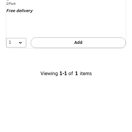
is
Unit of measure 2/Pack
2/Pack
Free delivery
1
Add
Viewing
1-1
of
1
items