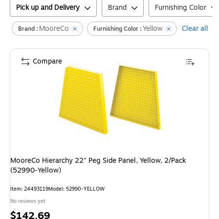
Pick up and Delivery
Brand
Furnishing Color
MooreCo
Yellow
Clear all
Brand :
Furnishing Color :
Compare
MooreCo Hierarchy 22" Peg Side Panel, Yellow, 2/Pack
(52990-Yellow)
Item
:
24493119
Model
:
52990-YELLOW
No reviews yet
Price
$142.69