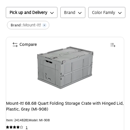
Pick up and Delivery
Brand
Color Family
Mount-It!
Brand :
Compare
Mount-It! 68.68 Quart Folding Storage Crate with Hinged Lid,
Plastic, Gray (MI-908)
Item
:
24148281
Model
:
MI-908
1