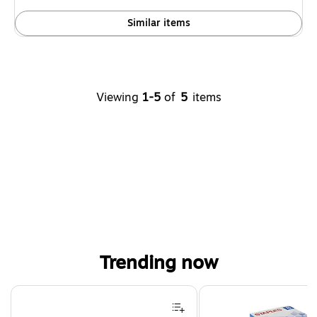
Similar items
Viewing
1-5
of
5
items
Trending now
Page 1 of 4