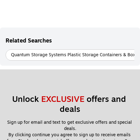
Related Searches
Quantum Storage Systems Plastic Storage Containers & Boxes
Unlock 
EXCLUSIVE
 offers and 
deals
Sign up for email and text to get exclusive offers and special 
deals.
By clicking continue you agree to sign up to receive emails 