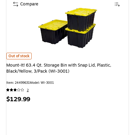
Compare
Mount-It! 63.4 Qt. Storage Bin with Snap Lid, Plastic, Black/Yellow, 3/Pac
Out of stock
Mount-It! 63.4 Qt. Storage Bin with Snap Lid, Plastic,
Black/Yellow, 3/Pack (WI-3001)
Item: 24499631
Model: WI-3001
2
Price
$129.99
is