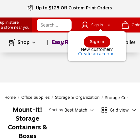
Up to $125 Off Custom Print Orders
up in store
Sign In
Orde
 a store near you
Page
1
of
1
Sign in
Shop
School Supplies
New customer?
Create an account
Home
/
Office Supplies
/
Storage & Organization
/
Storage Containe
Mount-It!
Best Match
Grid view
Sort by
Storage
Containers &
Boxes