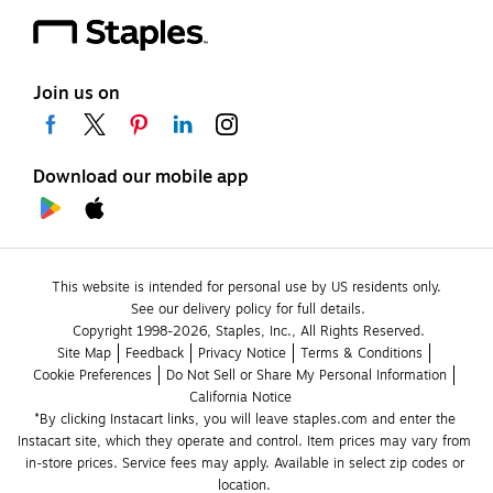
Join us on
Download our mobile app
This website is intended for personal use by US residents only.
See our delivery policy for full details.
Copyright 1998-2026, Staples, Inc., All Rights Reserved.
Site Map
Feedback
Privacy Notice
Terms & Conditions
Cookie Preferences
Do Not Sell or Share My Personal Information
California Notice
*By clicking Instacart links, you will leave staples.com and enter the 
Instacart site, which they operate and control. Item prices may vary from 
in-store prices. Service fees may apply. Available in select zip codes or 
location. 