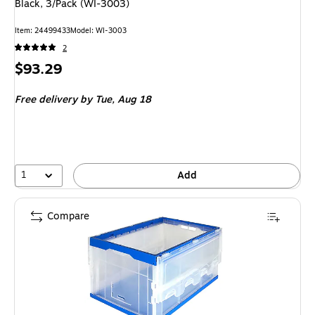
Black, 3/Pack (WI-3003)
Item
:
24499433
Model
:
WI-3003
2
Price
$93.29
is
Free delivery
by Tue,
Aug 18
1
Add
Compare