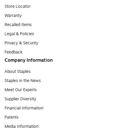
Store Locator
Warranty
Recalled Items
Legal & Policies
Privacy & Security
Feedback
Company Information
About Staples
Staples in the News
Meet Our Experts
Supplier Diversity
Financial Information
Patents
Media Information