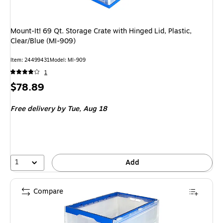
Mount-It! 69 Qt. Storage Crate with Hinged Lid, Plastic,
Clear/Blue (MI-909)
Item
:
24499431
Model
:
MI-909
1
Price
$78.89
is
Free delivery
by Tue,
Aug 18
1
Add
Compare