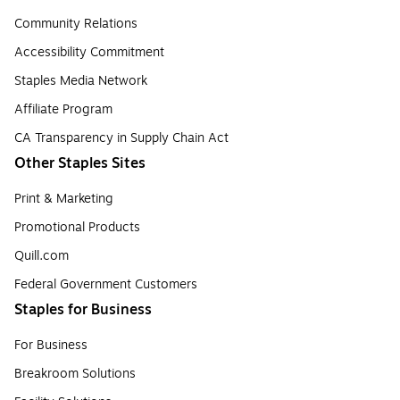
Community Relations
Accessibility Commitment
Staples Media Network
Affiliate Program
CA Transparency in Supply Chain Act
Other Staples Sites
Print & Marketing
Promotional Products
Quill.com
Federal Government Customers
Staples for Business
For Business
Breakroom Solutions