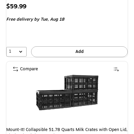
Price
$59.99
is
Free delivery
by Tue,
Aug 18
1
Add
Compare
Mount-It! Collapsible 51.78 Quarts Milk Crates with Open Lid,