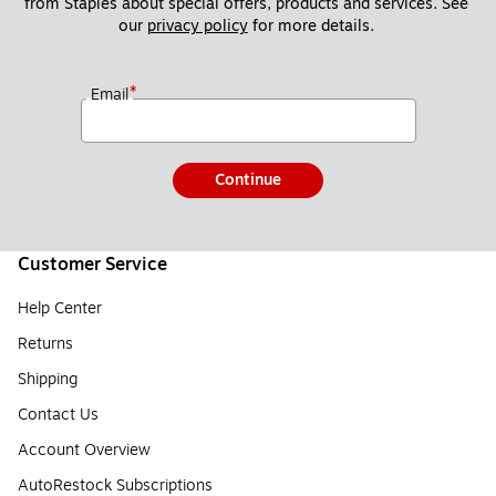
from Staples about special offers, products and services. See 
our 
privacy policy
 for more details. 
*
Email
Continue
Customer Service
Help Center
Returns
Shipping
Contact Us
Account Overview
AutoRestock Subscriptions