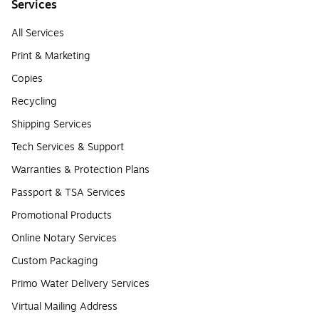
Services
All Services
Print & Marketing
Copies
Recycling
Shipping Services
Tech Services & Support
Warranties & Protection Plans
Passport & TSA Services
Promotional Products
Online Notary Services
Custom Packaging
Primo Water Delivery Services
Virtual Mailing Address