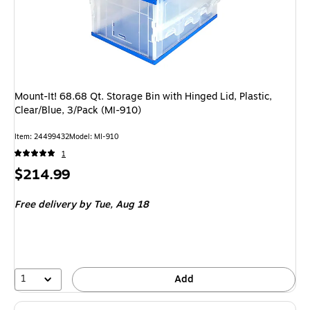
Mount-It! 68.68 Qt. Storage Bin with Hinged Lid, Plastic,
Clear/Blue, 3/Pack (MI-910)
Item
:
24499432
Model
:
MI-910
1
Price
$214.99
is
Free delivery
by Tue,
Aug 18
1
Add