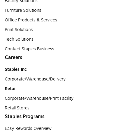
Facility Solutions
Furniture Solutions
Office Products & Services
Print Solutions
Tech Solutions
Contact Staples Business
Careers
Staples Inc
Corporate/Warehouse/Delivery
Retail
Corporate/Warehouse/Print Facility
Retail Stores
Staples Programs
Easy Rewards Overview