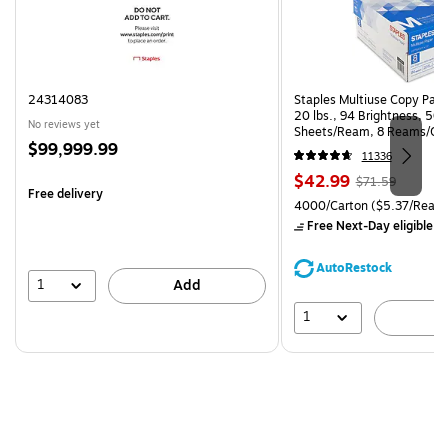
24314083
Staples Multiuse Copy Paper
20 lbs., 94 Brightness, 50
No reviews yet
Sheets/Ream, 8 Reams/Ca
Price
$99,999.99
CC)
11336
is
Price
, Regular
$42.99
$71.59
Free delivery
is
price was
Unit of measure 4000/Carto
4000/Carton
($5.37/Ream
$71.59,
Free Next-Day eligible
by
You
save
AutoRestock
39%
1
Add
1
A