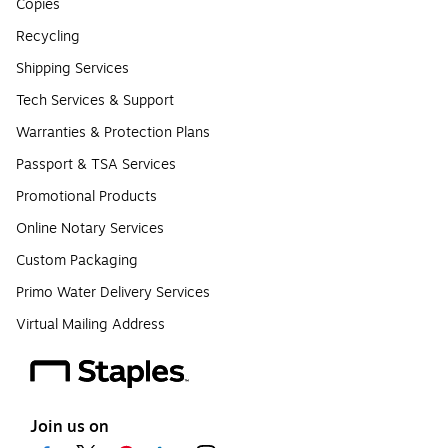
Copies
Recycling
Shipping Services
Tech Services & Support
Warranties & Protection Plans
Passport & TSA Services
Promotional Products
Online Notary Services
Custom Packaging
Primo Water Delivery Services
Virtual Mailing Address
Join us on