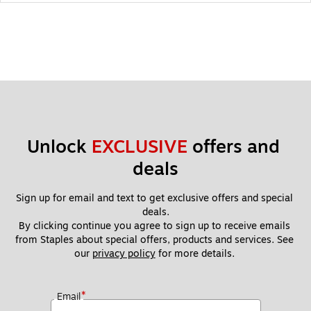
Unlock 
EXCLUSIVE
 offers and 
deals
Sign up for email and text to get exclusive offers and special 
deals.
By clicking continue you agree to sign up to receive emails 
from Staples about special offers, products and services. See 
our 
privacy policy
 for more details. 
*
Email