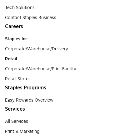
Tech Solutions
Contact Staples Business
Careers
Staples Inc
Corporate/Warehouse/Delivery
Retail
Corporate/Warehouse/Print Facility
Retail Stores
Staples Programs
Easy Rewards Overview
Services
All Services
Print & Marketing