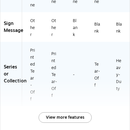
ne
ne
ne
ne
Ot
Ot
Bl
Sign
Bla
Bla
he
he
an
Message
nk
nk
r
r
k
Pri
Pri
nt
nt
He
ed
Te
Series
ed
av
Te
ar-
or
Te
-
y-
ar
Of
Collection
ar-
Du
-
f
Of
ty
Of
f
f
View more features