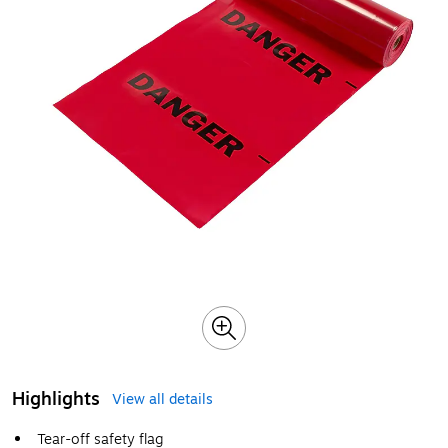
Highlights
View all details
Tear-off safety flag