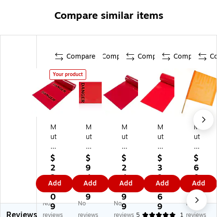
Compare similar items
Compare
Compare
Compare
Compare
C
Your product
M
M
M
M
M
ut
ut
ut
ut
ut
ua
ua
ua
ual
ual
l
l
l
In
In
$
$
$
$
$
In
In
In
du
du
2
9
2
3
6
du
du
du
str
str
2
4.
4
9
0.
Add
Add
Add
Add
Add
str
str
str
ies
ies
6.
9
0.
9.
3
ie
ies
ies
Pla
He
0
9
9
6
9
No
No
No
No
s
"D
Pl
in
av
9
9
9
Reviews
"D
an
ai
Te
y-
reviews
reviews
reviews
5
1
reviews