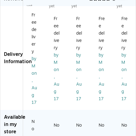
an
ge
n
ar-
Du
yet
yet
yet
yet
ge
r"
Te
Of
ty
Fr
r"
Pri
ar
f
M
Fr
Fr
Fre
Fre
ee
Pri
nt
-
Sa
es
ee
ee
e
e
nt
ed
Of
fet
h
de
del
del
del
del
ed
Te
f
y
Sa
liv
ive
ive
ive
ive
Te
ar
Sa
Fla
fet
er
ar
-
fet
g,
y
ry
ry
ry
ry
y
-
Of
y
16
Fla
Delivery
by
by
by
by
by
Of
f
Fla
" x
g,
Information
M
M
M
M
f
Sa
g,
16
12
M
on
on
on
on
Sa
fet
12
" x
" x
on
,
,
,
,
fe
y
" x
12
12
,
ty
Fla
12
00
" x
Au
Au
Au
Au
Au
Fl
g,
" x
',
24
g
g
g
g
g
ag
12
15
Re
",
17
17
17
17
,
" x
00
d
Or
17
12
12
',
an
" x
" x
Re
ge
Available
12
30
d
,
N
in my
No
No
No
No
" x
0',
10
o
store
15
Re
/P