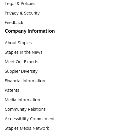
Legal & Policies
Privacy & Security
Feedback
Company Information
About Staples
Staples in the News
Meet Our Experts
Supplier Diversity
Financial Information
Patents
Media Information
Community Relations
Accessibility Commitment
Staples Media Network