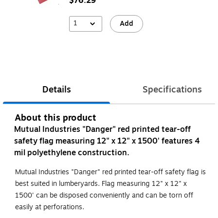
$76.29
1
Add
Details
Specifications
About this product
Mutual Industries "Danger" red printed tear-off
safety flag measuring 12" x 12" x 1500' features 4
mil polyethylene construction.
Mutual Industries "Danger" red printed tear-off safety flag is
best suited in lumberyards. Flag measuring 12" x 12" x
1500' can be disposed conveniently and can be torn off
easily at perforations.