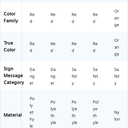
0
d
ac
0',
k
Or
Re
Color
Re
Re
Re
Re
an
d
Family
d
d
d
d
ge
Or
True
Re
Re
Re
Re
an
Color
d
d
d
d
ge
Sign
Da
Da
Sa
Sa
Sa
Message
ng
ng
fet
fet
fet
Category
er
er
y
y
y
Po
Po
Po
Pol
ly
lye
lye
ye
et
Ny
Material
th
th
th
hy
lon
yle
yle
yle
le