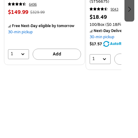
(ST56675)
6496
9043
$149.99
$329.99
$18.49
100/Box
($0.18/File Folder)
Free Next-Day eligible
by tomorrow
Next-Day Delivery
by to
30-min pickup
30-min pickup
AutoRestock
$17.57
1
Add
1
A