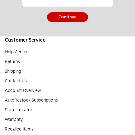
Continue
Customer Service
Help Center
Returns
Shipping
Contact Us
Account Overview
AutoRestock Subscriptions
Store Locator
Warranty
Recalled Items