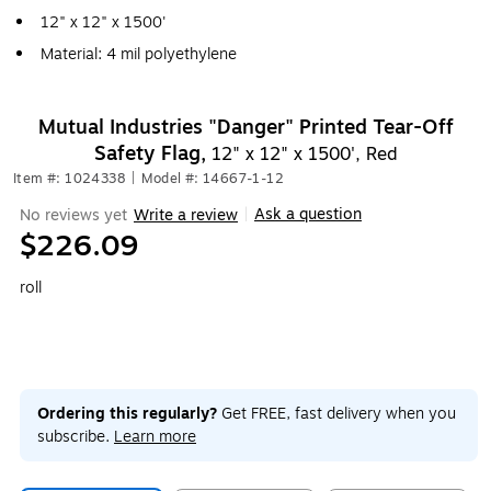
12" x 12" x 1500'
Material: 4 mil polyethylene
Mutual Industries "Danger" Printed Tear-Off
Safety Flag,
12" x 12" x 1500', Red
Item #: 1024338
|
Model #: 14667-1-12
Ask a question
No reviews yet
Write a review
|
$226.09
roll
Ordering this regularly?
Get FREE, fast delivery when you
subscribe.
Learn more