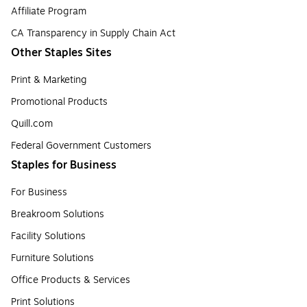
Affiliate Program
CA Transparency in Supply Chain Act
Other Staples Sites
Print & Marketing
Promotional Products
Quill.com
Federal Government Customers
Staples for Business
For Business
Breakroom Solutions
Facility Solutions
Furniture Solutions
Office Products & Services
Print Solutions