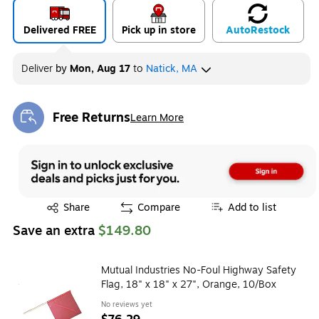
Delivered FREE
Pick up in store
Auto
Restock
Deliver
by
Mon, Aug 17
to
Natick, MA
Free Returns
Learn More
Exited tooltip
Exited tooltip
Share
Compare
Add to list
Save an extra
$149.80
Mutual Industries No-Foul Highway Safety
Flag, 18" x 18" x 27", Orange, 10/Box
No reviews yet