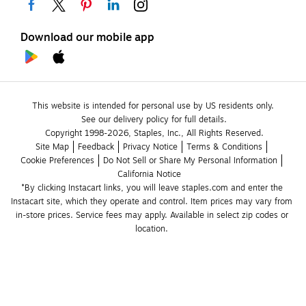
Download our mobile app
This website is intended for personal use by US residents only.
See our delivery policy for full details.
Copyright 1998-2026, Staples, Inc., All Rights Reserved.
Site Map
Feedback
Privacy Notice
Terms & Conditions
Cookie Preferences
Do Not Sell or Share My Personal Information
California Notice
*By clicking Instacart links, you will leave staples.com and enter the 
Instacart site, which they operate and control. Item prices may vary from 
in-store prices. Service fees may apply. Available in select zip codes or 
location. 