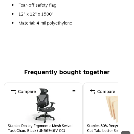
Tear-off safety flag
12" x 12" x 1500'
Material: 4 mil polyethylene
Legend: "Danger"
Convenient disposable flags
They easily tear-off at the perforations and are suited
for use in lumber yards
Frequently bought together
Page 1 of 4
Compare
Compare
Staples Dexley Ergonomic Mesh Swivel
Staples 30% Recycled File Fo
Task Chair, Black (UN56946V-CC)
Cut Tab, Letter Size, Manil