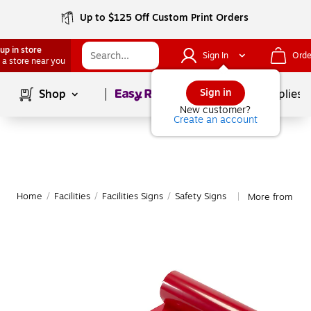
Up to $125 Off Custom Print Orders
up in store
Sign In
Orde
 a store near you
Page
1
of
1
Sign in
Shop
School Supplies
New customer?
Create an account
Home
/
Facilities
/
Facilities Signs
/
Safety Signs
More from Mutu
|