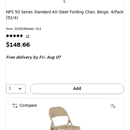
NPS 50 Series Standard All-Steel Folding Chair, Beige, 4/Pack
(51/4)
Item
:
310634
Model
:
514
19
Price
$148.66
is
Free delivery
by Fri,
Aug 07
1
Add
Compare