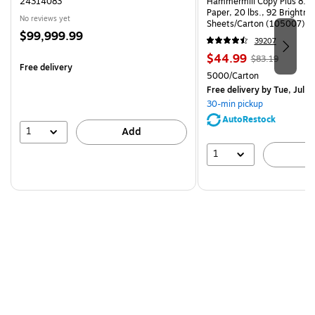
24314083
Hammermill Copy Plus 8.5"
Paper, 20 lbs., 92 Brightn
No reviews yet
Sheets/Carton (105007)
Price
$99,999.99
39207
is
Price
, Regular
$44.99
$83.19
Free delivery
is
price was
Unit of measure 5000/Cart
5000/Carton
$83.19,
Free delivery
by Tue, Jul 2
You
30-min pickup
save
AutoRestock
45%
1
Add
1
A