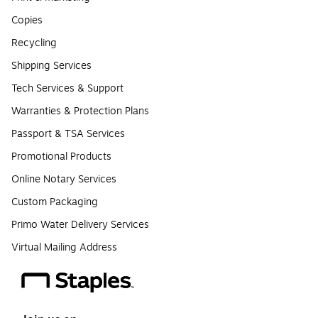
Copies
Recycling
Shipping Services
Tech Services & Support
Warranties & Protection Plans
Passport & TSA Services
Promotional Products
Online Notary Services
Custom Packaging
Primo Water Delivery Services
Virtual Mailing Address