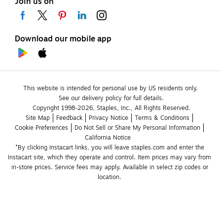
Join us on
Download our mobile app
This website is intended for personal use by US residents only.
See our delivery policy for full details.
Copyright 1998-2026, Staples, Inc., All Rights Reserved.
Site Map
Feedback
Privacy Notice
Terms & Conditions
Cookie Preferences
Do Not Sell or Share My Personal Information
California Notice
*By clicking Instacart links, you will leave staples.com and enter the 
Instacart site, which they operate and control. Item prices may vary from 
in-store prices. Service fees may apply. Available in select zip codes or 
location. 