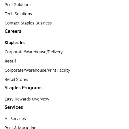
Print Solutions
Tech Solutions
Contact Staples Business
Careers
Staples Inc
Corporate/Warehouse/Delivery
Retail
Corporate/Warehouse/Print Facility
Retail Stores
Staples Programs
Easy Rewards Overview
Services
All Services
Print & Marketing