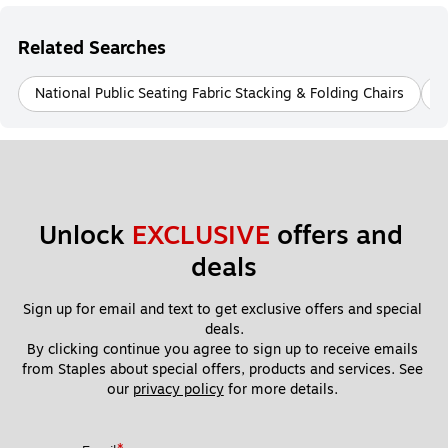
Related Searches
National Public Seating Fabric Stacking & Folding Chairs
N
Unlock 
EXCLUSIVE
 offers and 
deals
Sign up for email and text to get exclusive offers and special 
deals.
By clicking continue you agree to sign up to receive emails 
from Staples about special offers, products and services. See 
our 
privacy policy
 for more details. 