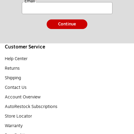
*
Email
Continue
Customer Service
Help Center
Returns
Shipping
Contact Us
Account Overview
AutoRestock Subscriptions
Store Locator
Warranty