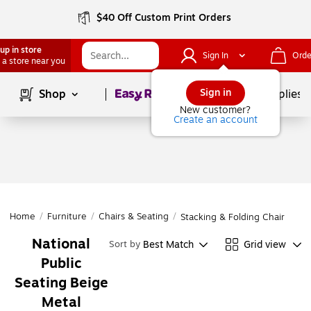
$40 Off Custom Print Orders
up in store
Sign In
Orde
 a store near you
Page
1
of
1
Sign in
Shop
School Supplies
New customer?
Create an account
Home
/
Furniture
/
Chairs & Seating
/
Stacking & Folding Chairs
National
Best Match
Grid view
Sort by
Public
Seating Beige
Metal