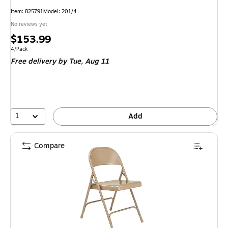
Item
:
825791
Model
:
201/4
No reviews yet
Price
$153.99
is
Unit of measure 4/Pack
4/Pack
Free delivery
by Tue,
Aug 11
1
Add
Compare