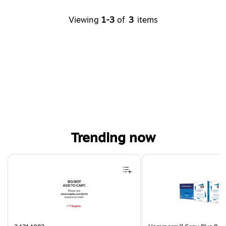
Viewing
1-3
of
3
items
Trending now
Page 1 of 4