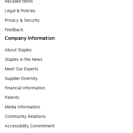
Recalled Items
Legal & Policies
Privacy & Security
Feedback
Company Information
About Staples
Staples in the News
Meet Our Experts
Supplier Diversity
Financial Information
Patents
Media Information
Community Relations
Accessibility Commitment