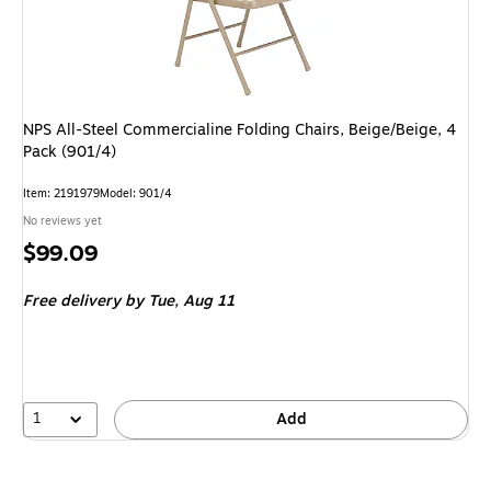
NPS All-Steel Commercialine Folding Chairs, Beige/Beige, 4
Pack (901/4)
Item
:
2191979
Model
:
901/4
No reviews yet
Price
$99.09
is
Free delivery
by Tue,
Aug 11
1
Add