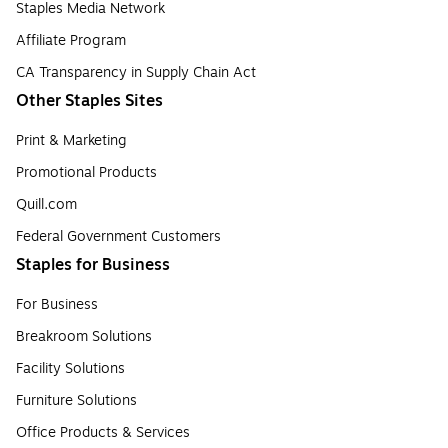
Staples Media Network
Affiliate Program
CA Transparency in Supply Chain Act
Other Staples Sites
Print & Marketing
Promotional Products
Quill.com
Federal Government Customers
Staples for Business
For Business
Breakroom Solutions
Facility Solutions
Furniture Solutions
Office Products & Services