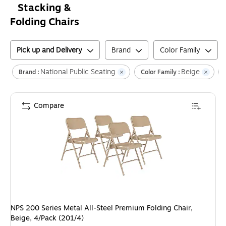
Stacking &
Folding Chairs
Pick up and Delivery
Brand
Color Family
National Public Seating
Beige
Brand :
Color Family :
Compare
NPS 200 Series Metal All-Steel Premium Folding Chair,
Beige, 4/Pack (201/4)