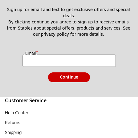
Sign up for email and text to get exclusive offers and special 
deals.
By clicking continue you agree to sign up to receive emails 
from Staples about special offers, products and services. See 
our 
privacy policy
 for more details. 
*
Email
Continue
Customer Service
Help Center
Returns
Shipping