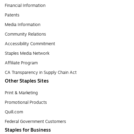
Financial Information
Patents
Media Information
Community Relations
Accessibility Commitment
Staples Media Network
Affiliate Program
CA Transparency in Supply Chain Act
Other Staples Sites
Print & Marketing
Promotional Products
Quill.com
Federal Government Customers
Staples for Business