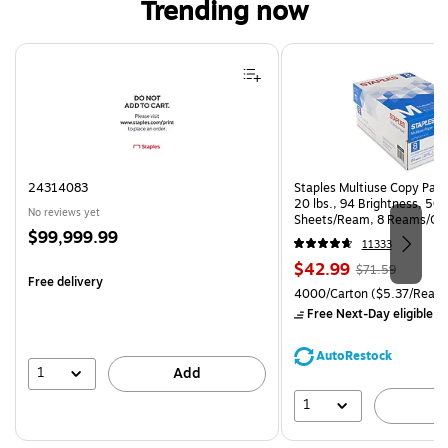
Trending now
Page 1 of 4
24314083
Staples Multiuse Copy Paper
20 lbs., 94 Brightness, 50
No reviews yet
Sheets/Ream, 8 Reams/Ca
Price
$99,999.99
CC)
11333
is
Price
, Regular
$42.99
$71.59
Free delivery
is
price was
Unit of measure 4000/Carto
4000/Carton
($5.37/Ream
$71.59,
Free Next-Day eligible
by
You
save
AutoRestock
39%
1
Add
1
A