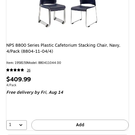
NPS 8800 Series Plastic Cafetorium Stacking Chair, Navy,
4/Pack (8804-11-04/4)
Item
:
1958159
Model
:
880411044.00
26
Price
$409.99
is
Unit of measure 4/Pack
4/Pack
Free delivery
by Fri,
Aug 14
1
Add