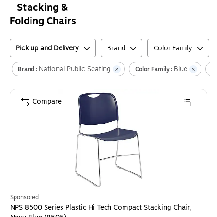
Stacking &
Folding Chairs
Pick up and Delivery
Brand
Color Family
National Public Seating
Blue
Brand :
Color Family :
F
Compare
Sponsored
NPS 8500 Series Plastic Hi Tech Compact Stacking Chair,