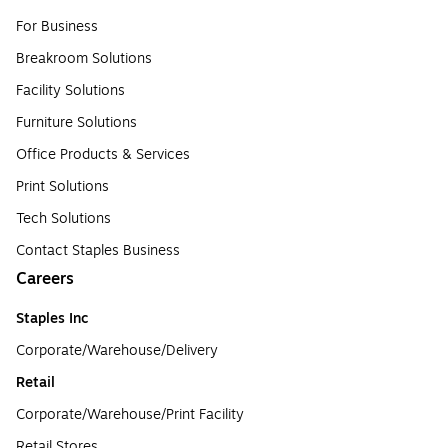
For Business
Breakroom Solutions
Facility Solutions
Furniture Solutions
Office Products & Services
Print Solutions
Tech Solutions
Contact Staples Business
Careers
Staples Inc
Corporate/Warehouse/Delivery
Retail
Corporate/Warehouse/Print Facility
Retail Stores