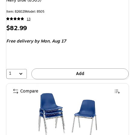
Navy Blue (8505)
Item
:
826029
Model
:
8505
13
Price
$82.99
is
Free delivery
by Mon,
Aug 17
1
Add
Compare