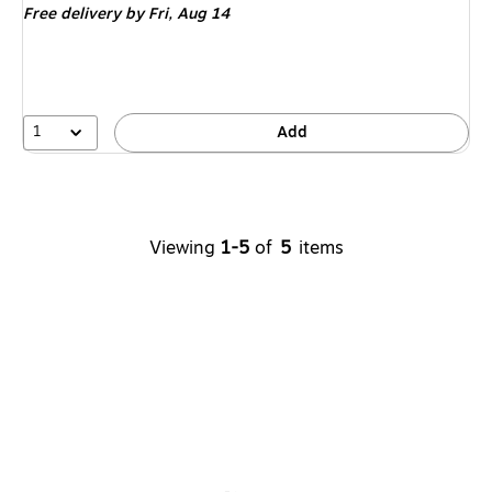
Free delivery
by Fri, Aug 14
1
Add
Viewing
1-5
of
5
items