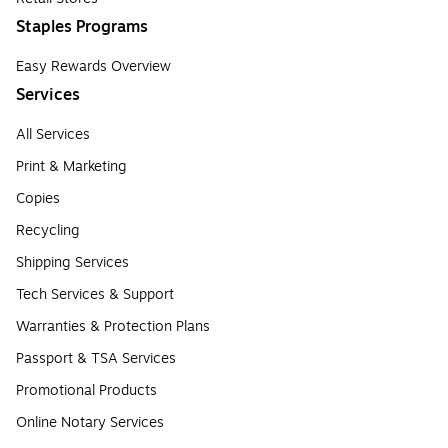
Staples Programs
Easy Rewards Overview
Services
All Services
Print & Marketing
Copies
Recycling
Shipping Services
Tech Services & Support
Warranties & Protection Plans
Passport & TSA Services
Promotional Products
Online Notary Services