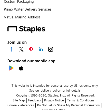
Custom Packaging
Primo Water Delivery Services
Virtual Mailing Address
Join us on
Download our mobile app
This website is intended for personal use by US residents only.
See our delivery policy for full details.
Copyright 1998-2026, Staples, Inc., All Rights Reserved.
Site Map
Feedback
Privacy Notice
Terms & Conditions
Cookie Preferences
Do Not Sell or Share My Personal Information