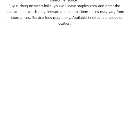
California Notice
*By clicking Instacart links, you will leave staples.com and enter the 
Instacart site, which they operate and control. Item prices may vary from 
in-store prices. Service fees may apply. Available in select zip codes or 
location. 