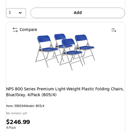
1
Add
Compare
NPS 800 Series Premium Light-Weight Plastic Folding Chairs,
Blue/Gray, 4/Pack (805/4)
Item: 599194
Model: 805/4
No reviews yet
Price
$246.99
is
Unit of measure 4/Pack
4/Pack