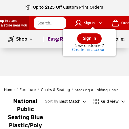
Up to $125 Off Custom Print Orders
up in store
Sign In
Orde
 a store near you
Page
1
of
1
Sign in
Shop
School Supplies
New customer?
Create an account
Home
/
Furniture
/
Chairs & Seating
/
Stacking & Folding Chairs
National
Best Match
Grid view
Sort by
Public
Seating Blue
Plastic/Poly