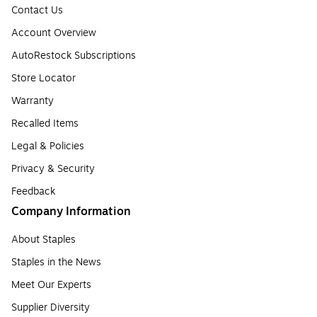
Contact Us
Account Overview
AutoRestock Subscriptions
Store Locator
Warranty
Recalled Items
Legal & Policies
Privacy & Security
Feedback
Company Information
About Staples
Staples in the News
Meet Our Experts
Supplier Diversity