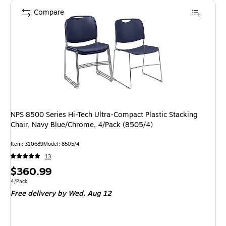
Compare
NPS 8500 Series Hi-Tech Ultra-Compact Plastic Stacking
Chair, Navy Blue/Chrome, 4/Pack (8505/4)
Item
:
310689
Model
:
8505/4
13
Price
$360.99
is
Unit of measure 4/Pack
4/Pack
Free delivery
by Wed,
Aug 12