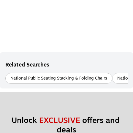
Related Searches
National Public Seating Stacking & Folding Chairs
National
Unlock 
EXCLUSIVE
 offers and 
deals