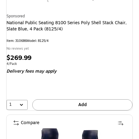
Sponsored
National Public Seating 8100 Series Poly Shell Stack Chair,
Slate Blue, 4 Pack (8125/4)
Item
:
310686
Model
:
8125/4
No reviews yet
Price
$269.99
is
Unit of measure 4/Pack
4/Pack
Delivery fees may apply
1
Add
Compare