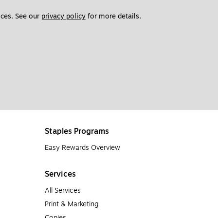
ces. See our 
privacy policy
 for more details. 
Staples Programs
Easy Rewards Overview
Services
All Services
Print & Marketing
Copies