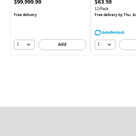
Price
Price
$99,999.99
$63.59
is
is
Unit of measure 12/Pack
12/Pack
Free delivery
Free delivery
by Thu, A
AutoRestock
1
1
Add