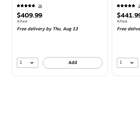
26
2
Price
Price
$409.99
$441.9
is
is
Unit of measure 4/Pack
Unit of measur
4/Pack
4/Pack
Free delivery
by Thu,
Aug 13
Free deliv
1
1
Add