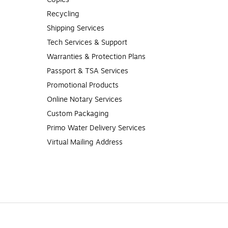
Recycling
Shipping Services
Tech Services & Support
Warranties & Protection Plans
Passport & TSA Services
Promotional Products
Online Notary Services
Custom Packaging
Primo Water Delivery Services
Virtual Mailing Address