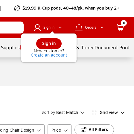
$19.99 K-Cup pods, 40–48/pk, when you buy 2+
0
Sign In
Orders
Sign in
 Supplies
Services
Ink & Toner
Document Printi
New customer?
Create an account
Best Match
Grid view
Sort by
All Filters
lding Chair Design
Price