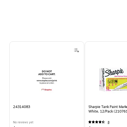
Page 1 of 4
24314083
Sharpie Tank Paint Mark
White, 12/Pack (21076
No reviews yet
8