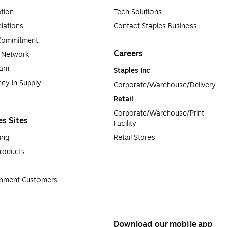
tion
Tech Solutions
lations
Contact Staples Business
 Commitment
Careers
a Network
ram
Staples Inc
cy in Supply 
Corporate/Warehouse/Delivery
Retail
Corporate/Warehouse/Print 
es Sites
Facility
ing
Retail Stores
roducts
rnment Customers
Download our mobile app