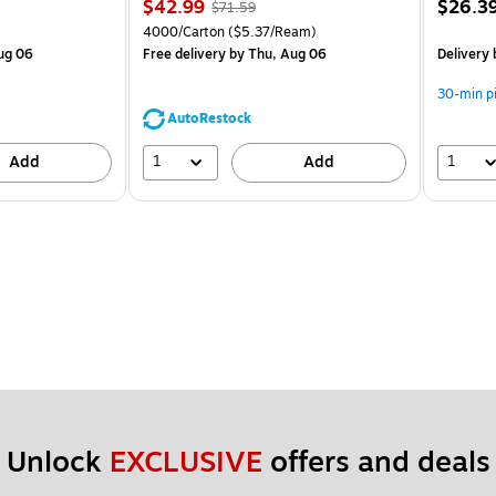
Price
, Regular
Price
$42.99
$26.3
$71.59
is
price was
is
Unit of measure 4000/Carton Price per unit $5.37/Ream
4000/Carton
($5.37/Ream)
$71.59,
ug 06
Free delivery
by Thu, Aug 06
Delivery
You
save
30-min p
39%
AutoRestock
1
1
Add
Add
Unlock 
EXCLUSIVE
 offers and deals