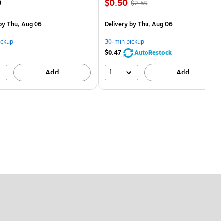
Price
, Regular
9
$0.50
$2.59
is
price was
$2.59,
by Thu, Aug 06
Delivery
by Thu, Aug 06
You
save
ickup
30-min pickup
80%
$0.47
AutoRestock
1
Add
Add