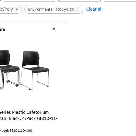
ic/Poly
Recycled
Clear all
Environmental :
re
eries Plastic Cafetorium
hair, Black, 4/Pack (8810-11-
Model
:
881011104.00