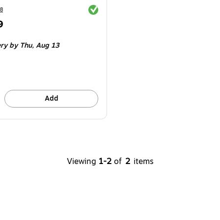
Exited tooltip
8
9
e 4/Pack
ery
by Thu,
Aug 13
Add
Viewing
1-2
of
2
items