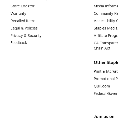
Store Locator
Media Informa
Warranty
Community Re
Recalled Items
Accessibility
Legal & Policies
Staples Medi
Privacy & Security
Affiliate Prog
Feedback
CA Transparen
Chain Act
Other Stapl
Print & Market
Promotional P
Quill.com
Federal Gove
Join us on