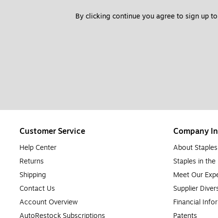
By clicking continue you agree to sign up to
Customer Service
Company In
Help Center
About Staples
Returns
Staples in th
Shipping
Meet Our Expe
Contact Us
Supplier Diver
Account Overview
Financial Info
AutoRestock Subscriptions
Patents