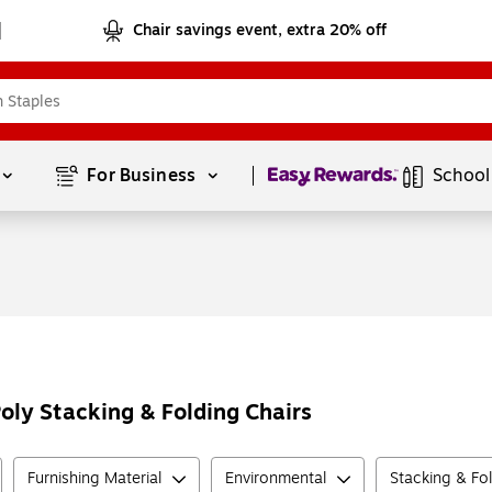
Chair savings event, extra 20% off
Page
1
of
1
For Business 
School
Poly Stacking & Folding Chairs
Furnishing Material
Environmental
Stacking & Fo