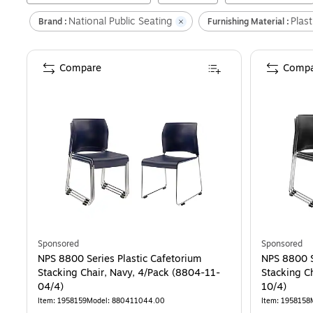
National Public Seating
Plast
Brand :
Furnishing Material :
Compare
Compa
Sponsored
Sponsored
NPS 8800 Series Plastic Cafetorium
NPS 8800 S
Stacking Chair, Navy, 4/Pack (8804-11-
Stacking C
04/4)
10/4)
Item
:
1958159
Model
:
880411044.00
Item
:
1958158