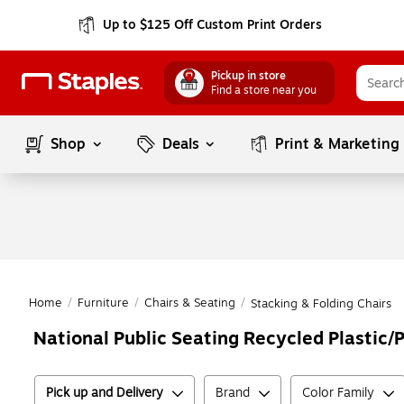
Up to $125 Off Custom Print Orders
Pickup in store
Find a store near you
Shop
Deals
Print & Marketing
Home
/
Furniture
/
Chairs & Seating
/
Stacking & Folding Chairs
National Public Seating Recycled Plastic/
Pick up and Delivery
Brand
Color Family