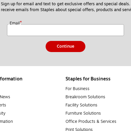
Sign up for email and text to get exclusive offers and special deals.
 receive emails from Staples about special offers, products and servi
*
Email
Continue
formation
Staples for Business
For Business
e News
Breakroom Solutions
rts
Facility Solutions
sity
Furniture Solutions
rmation
Office Products & Services
Print Solutions