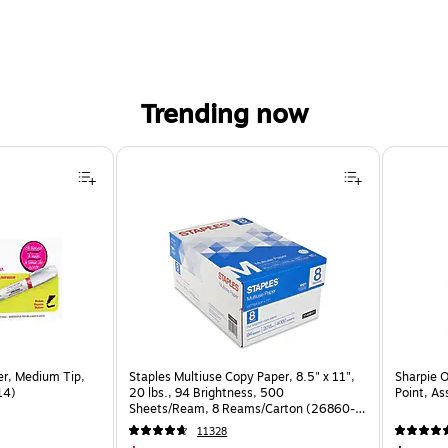
Trending now
er, Medium Tip,
Staples Multiuse Copy Paper, 8.5" x 11",
Sharpie 
14)
20 lbs., 94 Brightness, 500
Point, As
Sheets/Ream, 8 Reams/Carton (26860-
CC)
11328