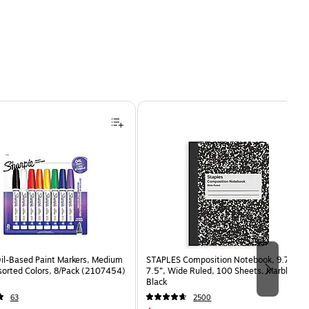
Oil-Based Paint Markers, Medium
STAPLES Composition Notebook, 9.75” x
sorted Colors, 8/Pack (2107454)
7.5”, Wide Ruled, 100 Sheets, Marble
Black
63
2500