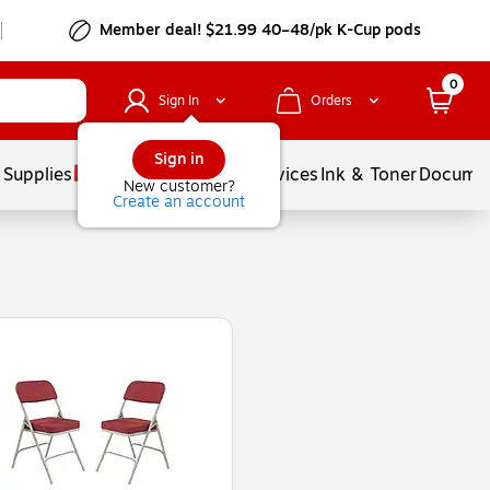
Member deal! $21.99 40–48/pk K-Cup pods
0
Sign In
Orders
Sign in
 Supplies
Balloons
Services
Ink & Toner
Documen
New customer?
Create an account