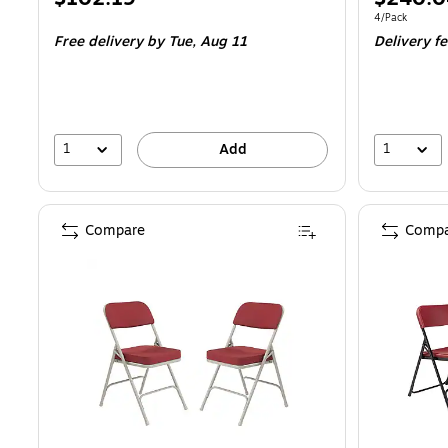
is
is
Unit of measur
4/Pack
Free delivery
by Tue,
Aug 11
Delivery f
1
1
Add
Compare
Compa