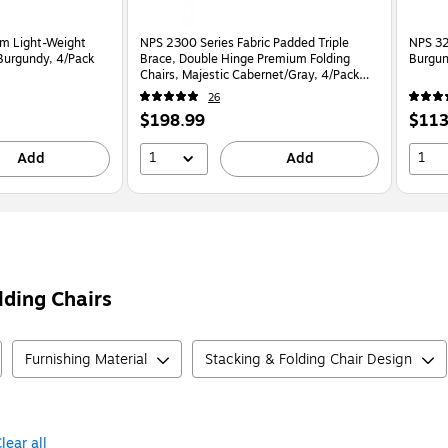
um Light-Weight
NPS 2300 Series Fabric Padded Triple
NPS 32
 Burgundy, 4/Pack
Brace, Double Hinge Premium Folding
Burgun
Chairs, Majestic Cabernet/Gray, 4/Pack
(2308/4)
26
Price
Price
$198.99
$113
is
is
1
1
Add
Add
lding Chairs
Furnishing Material
Stacking & Folding Chair Design
lear all