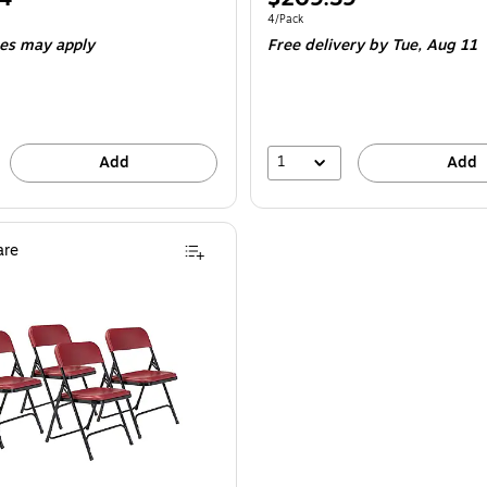
is
e 4/Pack
Unit of measure 4/Pack
4/Pack
ees may apply
Free delivery
by Tue,
Aug 11
1
Add
Add
re