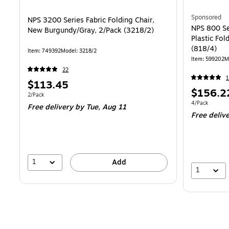
Sponsored
NPS 3200 Series Fabric Folding Chair,
NPS 800 Se
New Burgundy/Gray, 2/Pack (3218/2)
Plastic Fol
(818/4)
Item: 749392
Model: 3218/2
Item: 599202
M
22
1
Price
$113.45
Price
$156.2
is
Unit of measure 2/Pack
2/Pack
is
Unit of measur
4/Pack
Free delivery
by Tue, Aug 11
Free deliv
1
Add
1