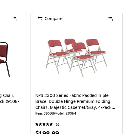
Compare
g Chair,
NPS 2300 Series Fabric Padded Triple
ack (9108-
Brace, Double Hinge Premium Folding
Chairs, Majestic Cabernet/Gray, 4/Pack
(2308/4)
Item
:
310666
Model
:
2308/4
26
Price
$198.99