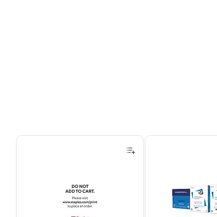
Page 1 of 4