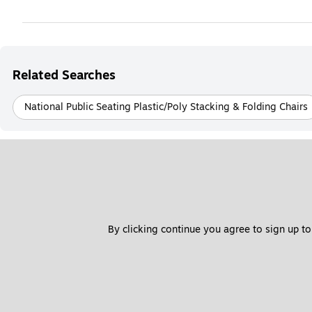
Related Searches
National Public Seating Plastic/Poly Stacking & Folding Chairs
By clicking continue you agree to sign up to