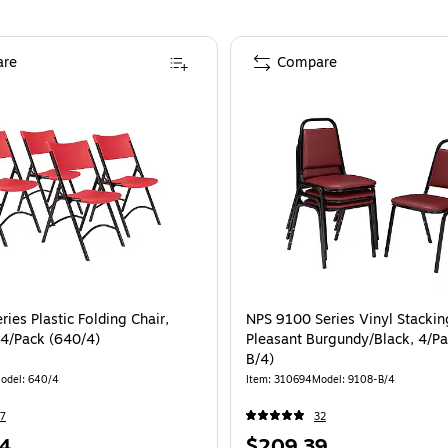
re
Compare
ies Plastic Folding Chair,
NPS 9100 Series Vinyl Stackin
 4/Pack (640/4)
Pleasant Burgundy/Black, 4/P
B/4)
odel
:
640/4
Item
:
310694
Model
:
9108-B/4
7
32
Price
4
$209.39