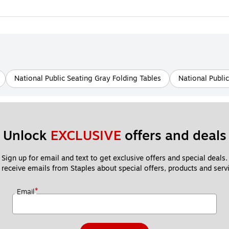
National Public Seating Gray Folding Tables
National Publi
Unlock 
EXCLUSIVE
 offers and deals
Sign up for email and text to get exclusive offers and special deals.
 receive emails from Staples about special offers, products and servi
*
Email