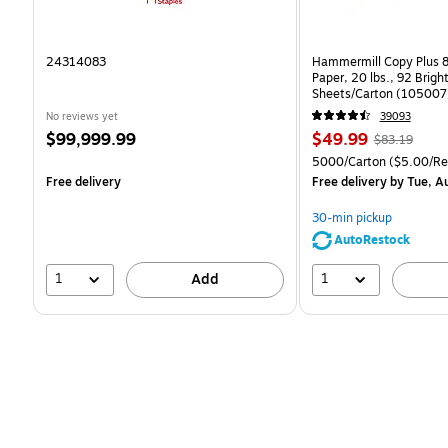
24314083
Hammermill Copy Plus 8
Paper, 20 lbs., 92 Brig
Sheets/Carton (105007
No reviews yet
39093
Price
Price
, Regular
$99,999.99
$49.99
$83.19
is
is
price was
Unit of measure 5000/C
5000/Carton
($5.00/R
$83.19,
Free delivery
Free delivery
by Tue, A
You
save
30-min pickup
39%
AutoRestock
1
1
Add