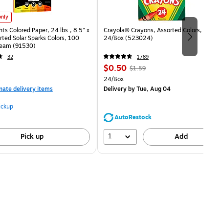
hts Colored Paper, 24 lbs., 8.5" x 11", Assorted Solar Sparks Colors, 100 Sheets/Ream (9153
only
hts Colored Paper, 24 lbs., 8.5" x
Crayola® Crayons, Assorted Colors,
rted Solar Sparks Colors, 100
24/Box (523024)
eam (91530)
32
1789
Price
, Regular
$0.50
$1.59
is
price was
measure 100/Pack
Unit of measure 24/Box
24/Box
$1.59,
nate delivery items
Delivery
by Tue, Aug 04
You
save
ickup
68%
AutoRestock
1
Pick up
Add