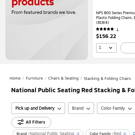
NPS 800 Series Premi
Plastic Folding Chairs,
(818/4)
1
Price
$156.22
is
1
Home
/
Furniture
/
Chairs & Seating
/
Stacking & Folding Chairs
National Public Seating Red Stacking & Fo
Pick up and Delivery
Brand
Color Family
All Filters
National Public Seating
Red
C
Brand :
Color Family :