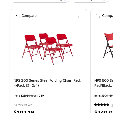
Compare
Compa
NPS 200 Series Steel Folding Chair, Red,
NPS 600 Ser
4/Pack (240/4)
Red/Black,
Item
:
825966
Model
:
240
Item
:
310646
M
No reviews yet
1
Price
Price
$102.19
$240.0