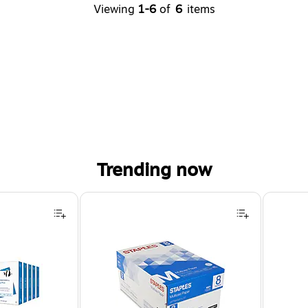
Viewing
1-6
of
6
items
Trending now