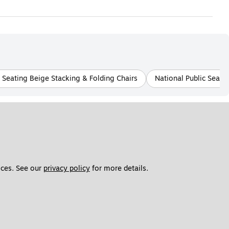
c Seating Beige Stacking & Folding Chairs
National Public Seati
ces. See our 
privacy policy
 for more details. 