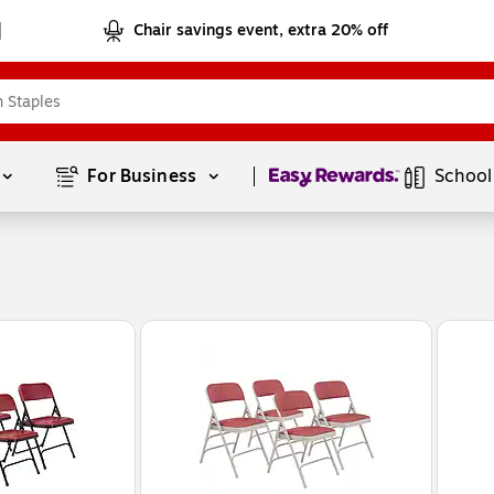
Chair savings event, extra 20% off
Page
1
of
1
For Business 
School