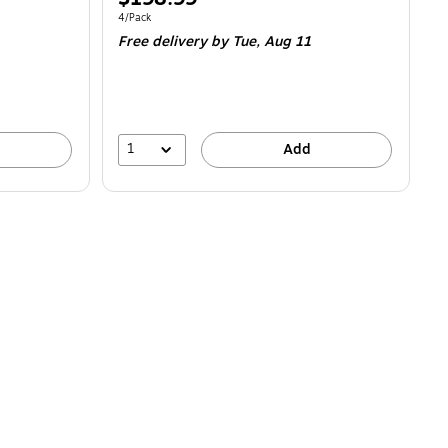
is
Unit of measure 4/Pack
4/Pack
Free delivery
by Tue,
Aug 11
1
Add