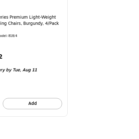
ries Premium Light-Weight
ding Chairs, Burgundy, 4/Pack
odel: 818/4
2
e 4/Pack
ery
by Tue, Aug 11
Add