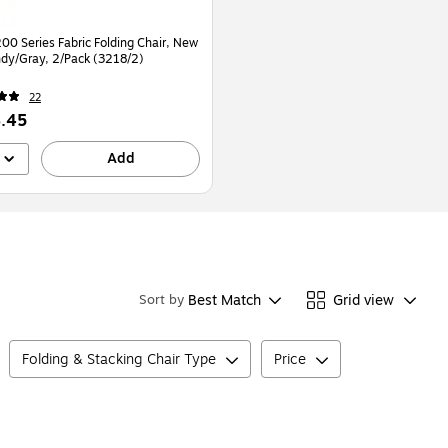
00 Series Fabric Folding Chair, New
dy/Gray, 2/Pack (3218/2)
22
.45
Add
Best Match
Grid view
Sort by
Folding & Stacking Chair Type
Price