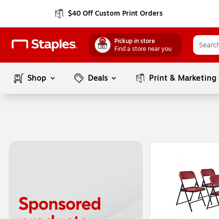
$40 Off Custom Print Orders
Pickup in store
Find a store near you
Shop
Deals
Print & Marketing
Page
1
of
1