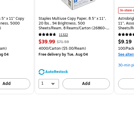
Astrobrig
In-store 
.5" x 11" Copy
Staples Multiuse Copy Paper, 8.5" x 11",
Astrobrig
htness, 5000
20 lbs., 94 Brightness, 500
11", Asso
)
Sheets/Ream, 8 Reams/Carton (26860-
Sheets/R
CC)
11322
Price
, Regular
Price
$39.99
$9.19
$71.59
is
price was
is
arton Price per unit $5.00/Ream
Unit of measure 4000/Carton Price per unit $5.00/Ream
Unit of 
eam)
4000/Carton
($5.00/Ream)
100/Pack
$71.59,
ug 04
Free delivery
by Tue, Aug 04
See alter
You
save
30-min p
44%
AutoRestock
1
Add
Add