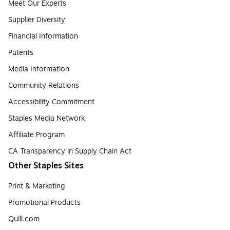
Meet Our Experts
Supplier Diversity
Financial Information
Patents
Media Information
Community Relations
Accessibility Commitment
Staples Media Network
Affiliate Program
CA Transparency in Supply Chain Act
Other Staples Sites
Print & Marketing
Promotional Products
Quill.com