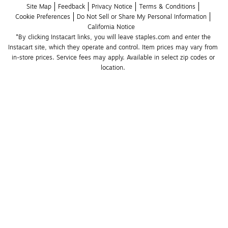
Site Map
Feedback
Privacy Notice
Terms & Conditions
Cookie Preferences
Do Not Sell or Share My Personal Information
California Notice
*By clicking Instacart links, you will leave staples.com and enter the 
Instacart site, which they operate and control. Item prices may vary from 
in-store prices. Service fees may apply. Available in select zip codes or 
location. 