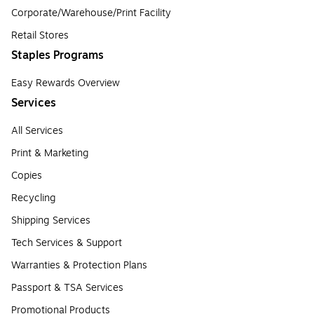
Corporate/Warehouse/Print Facility
Retail Stores
Staples Programs
Easy Rewards Overview
Services
All Services
Print & Marketing
Copies
Recycling
Shipping Services
Tech Services & Support
Warranties & Protection Plans
Passport & TSA Services
Promotional Products