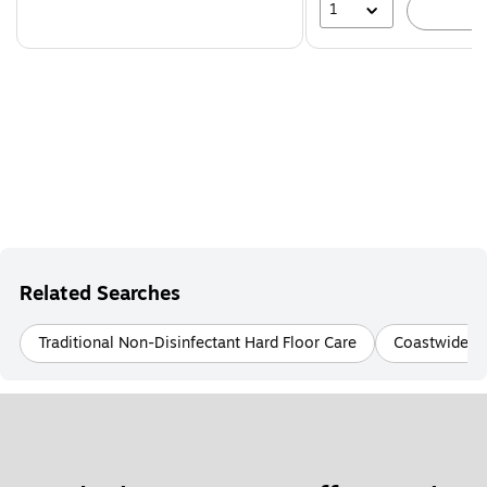
1
A
Related Searches
Traditional Non-Disinfectant Hard Floor Care
Coastwide Pr