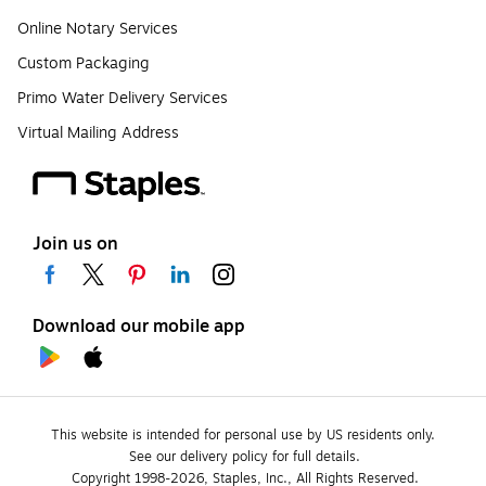
Online Notary Services
Custom Packaging
Primo Water Delivery Services
Virtual Mailing Address
Join us on
Download our mobile app
This website is intended for personal use by US residents only.
See our delivery policy for full details.
Copyright 1998-2026, Staples, Inc., All Rights Reserved.