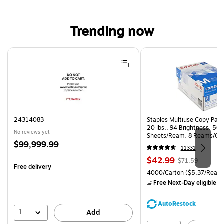
Trending now
Page 1 of 4
24314083
Staples Multiuse Copy Paper
20 lbs., 94 Brightness, 50
No reviews yet
Sheets/Ream, 8 Reams/Ca
Price
$99,999.99
CC)
11331
is
Price
, Regular
$42.99
$71.59
Free delivery
is
price was
Unit of measure 4000/Carto
4000/Carton
($5.37/Ream
$71.59,
Free Next-Day eligible
by
You
save
AutoRestock
39%
1
Add