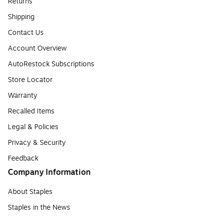
Returns
Shipping
Contact Us
Account Overview
AutoRestock Subscriptions
Store Locator
Warranty
Recalled Items
Legal & Policies
Privacy & Security
Feedback
Company Information
About Staples
Staples in the News