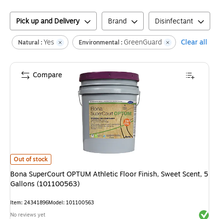
Pick up and Delivery
Brand
Disinfectant
Yes
GreenGuard
Clear all
Natural :
Environmental :
Compare
Bona SuperCourt OPTUM Athletic Floor Finish, Sweet Scent, 5 Gallons (
Out of stock
Bona SuperCourt OPTUM Athletic Floor Finish, Sweet Scent, 5
Gallons (101100563)
Item
:
24341896
Model
:
101100563
Exited 
No reviews yet