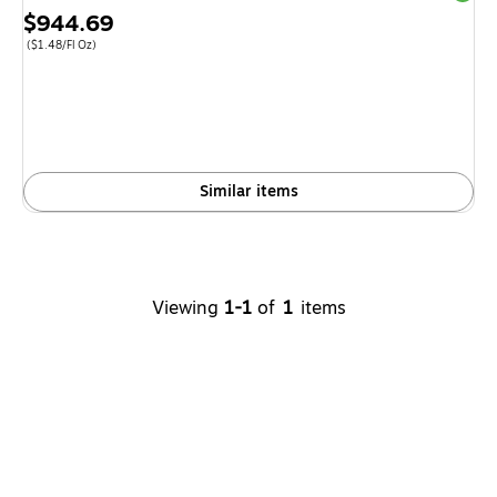
Price
$944.69
is
Price per unit $1.48/Fl Oz
(
$1.48/Fl Oz
)
Similar items
Viewing
1-1
of
1
items