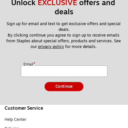
Unlock 
EXCLUSIVE
 offers and 
deals
Sign up for email and text to get exclusive offers and special 
deals.
By clicking continue you agree to sign up to receive emails 
from Staples about special offers, products and services. See 
our 
privacy policy
 for more details. 
*
Email
Continue
Customer Service
Help Center