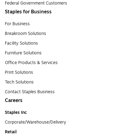
Federal Government Customers
Staples for Business
For Business
Breakroom Solutions
Facility Solutions
Furniture Solutions
Office Products & Services
Print Solutions
Tech Solutions
Contact Staples Business
Careers
Staples Inc
Corporate/Warehouse/Delivery
Retail