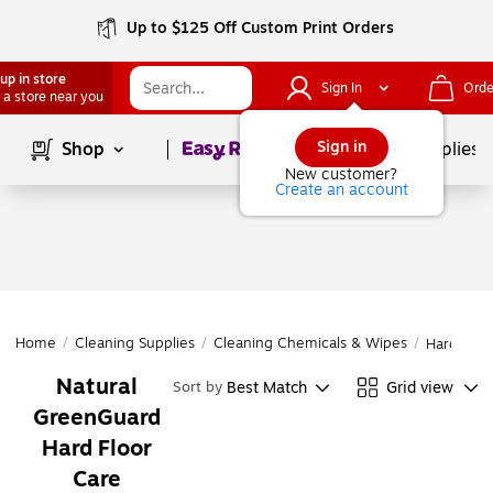
Up to $125 Off Custom Print Orders
up in store
Sign In
Orde
 a store near you
Page
1
of
1
Sign in
Shop
School Supplies
New customer?
Create an account
Home
/
Cleaning Supplies
/
Cleaning Chemicals & Wipes
/
Hard Floo
Natural
Best Match
Grid view
Sort by
GreenGuard
Hard Floor
Care