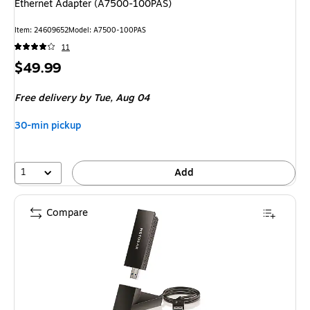
Ethernet Adapter (A7500-100PAS)
Item
:
24609652
Model
:
A7500-100PAS
11
Price
$49.99
is
Free delivery
by Tue,
Aug 04
30-min pickup
1
Add
Compare