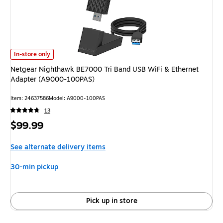
Netgear Nighthawk BE7000 Tri Band USB WiFi & Ethernet Adapter (A90
In-store only
Netgear Nighthawk BE7000 Tri Band USB WiFi & Ethernet
Adapter (A9000-100PAS)
Item
:
24637586
Model
:
A9000-100PAS
13
Price
$99.99
is
See alternate delivery items
30-min pickup
Pick up in store