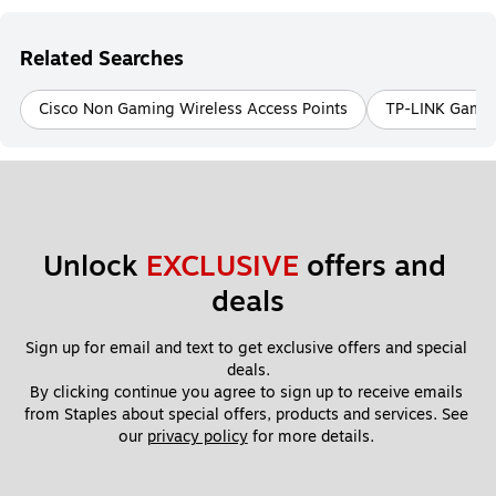
Related Searches
Cisco Non Gaming Wireless Access Points
TP-LINK Gamin
Unlock 
EXCLUSIVE
 offers and 
deals
Sign up for email and text to get exclusive offers and special 
deals.
By clicking continue you agree to sign up to receive emails 
from Staples about special offers, products and services. See 
our 
privacy policy
 for more details. 