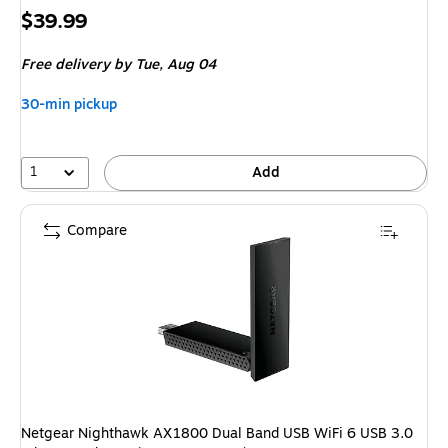
Price
$39.99
is
Free delivery
by Tue,
Aug 04
30-min pickup
1
Add
Compare
Netgear Nighthawk AX1800 Dual Band USB WiFi 6 USB 3.0