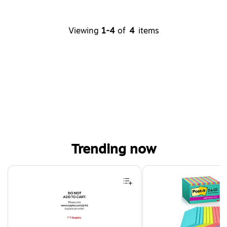
Viewing
1-4
of
4
items
Trending now
Page 1 of 4