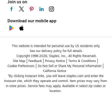
Join us on
Download our mobile app
This website is intended for personal use by US residents only.
See our delivery policy for full details.
Copyright 1998-2026, Staples, Inc., All Rights Reserved.
Site Map
Feedback
Privacy Notice
Terms & Conditions
Cookie Preferences
Do Not Sell or Share My Personal Information
California Notice
*By clicking Instacart links, you will leave staples.com and enter the 
Instacart site, which they operate and control. Item prices may vary from 
in-store prices. Service fees may apply. Available in select zip codes or 
location. 