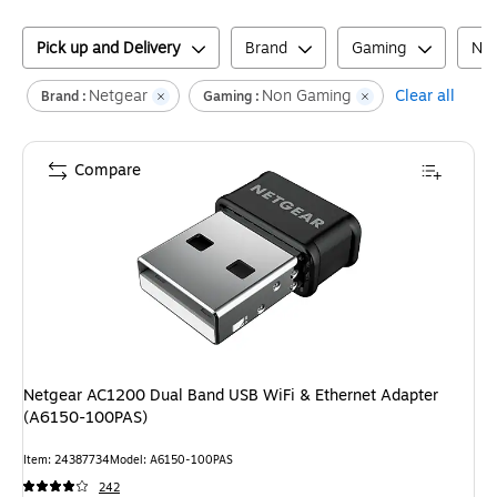
Pick up and Delivery
Brand
Gaming
Net
Netgear
Non Gaming
Clear all
Brand :
Gaming :
Compare
Netgear AC1200 Dual Band USB WiFi & Ethernet Adapter
(A6150-100PAS)
Item
:
24387734
Model
:
A6150-100PAS
242