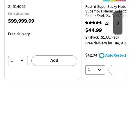
24314083
Post-it Super Sticky Notes, 
Supernova Neons Collection
No reviews yet
Sheets/Pad, 24 Pads/Pack 
Price
$99,999.99
24SSMIA-CP)
22
is
Price
$44.99
Free delivery
is
Unit of measure 24/Pack Pri
24/Pack
($1.88/Pad)
Free delivery
by Tue, Aug 
$42.74
AutoRestock
1
Add
1
A