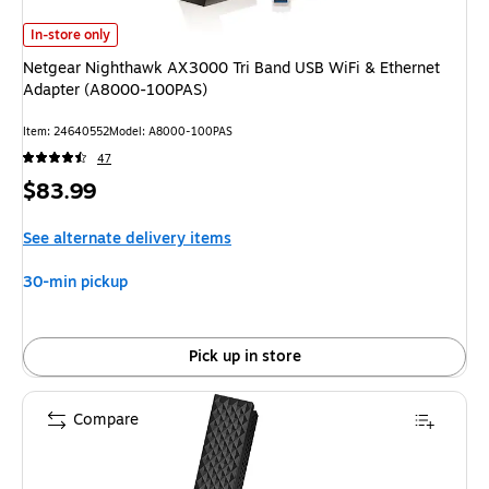
Netgear Nighthawk AX3000 Tri Band USB WiFi & Ethernet Adapter (A8
In-store only
Netgear Nighthawk AX3000 Tri Band USB WiFi & Ethernet
Adapter (A8000-100PAS)
Item
:
24640552
Model
:
A8000-100PAS
47
Price
$83.99
is
See alternate delivery items
30-min pickup
Pick up in store
Compare