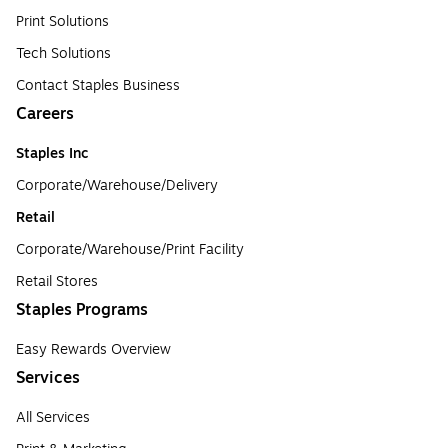
Print Solutions
Tech Solutions
Contact Staples Business
Careers
Staples Inc
Corporate/Warehouse/Delivery
Retail
Corporate/Warehouse/Print Facility
Retail Stores
Staples Programs
Easy Rewards Overview
Services
All Services