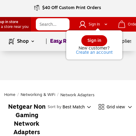
$40 Off Custom Print Orders
up in store
Sign In
Orde
 a store near you
Page
1
of
1
Sign in
Shop
School Supplies
New customer?
Create an account
Home
/
Networking & WiFi
/
Network Adapters
Netgear Non
Best Match
Grid view
Sort by
Gaming
Network
Adapters