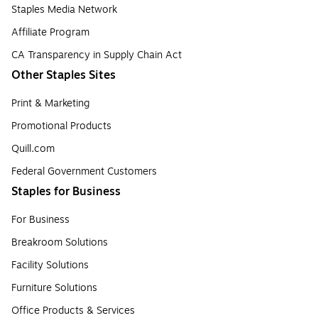
Staples Media Network
Affiliate Program
CA Transparency in Supply Chain Act
Other Staples Sites
Print & Marketing
Promotional Products
Quill.com
Federal Government Customers
Staples for Business
For Business
Breakroom Solutions
Facility Solutions
Furniture Solutions
Office Products & Services