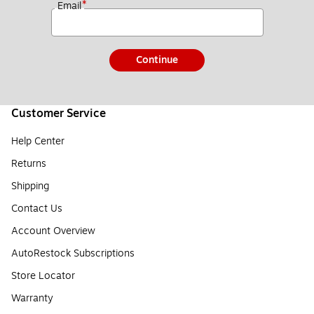
*
Email
Continue
Customer Service
Help Center
Returns
Shipping
Contact Us
Account Overview
AutoRestock Subscriptions
Store Locator
Warranty