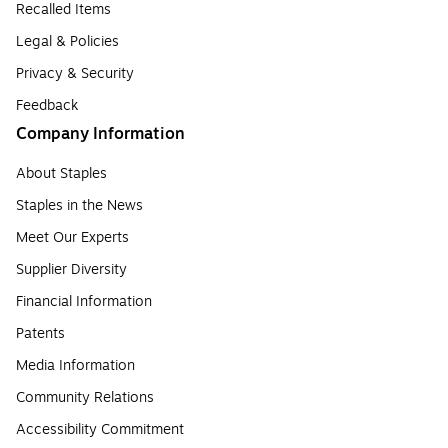
Recalled Items
Legal & Policies
Privacy & Security
Feedback
Company Information
About Staples
Staples in the News
Meet Our Experts
Supplier Diversity
Financial Information
Patents
Media Information
Community Relations
Accessibility Commitment