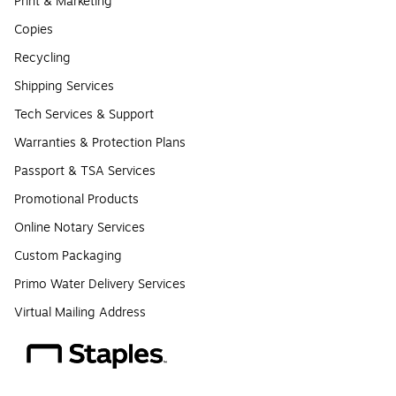
Print & Marketing
Copies
Recycling
Shipping Services
Tech Services & Support
Warranties & Protection Plans
Passport & TSA Services
Promotional Products
Online Notary Services
Custom Packaging
Primo Water Delivery Services
Virtual Mailing Address