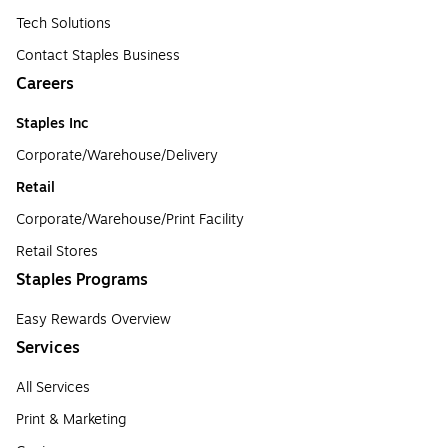
Tech Solutions
Contact Staples Business
Careers
Staples Inc
Corporate/Warehouse/Delivery
Retail
Corporate/Warehouse/Print Facility
Retail Stores
Staples Programs
Easy Rewards Overview
Services
All Services
Print & Marketing