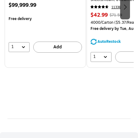
Price
$99,999.99
CC)
11336
is
Price
, Regular
$42.99
$71.59
Free delivery
is
price was
Unit of measure 4000/Carto
4000/Carton
($5.37/Ream
$71.59,
Free delivery
by Tue, Aug 
You
save
AutoRestock
39%
1
Add
1
A