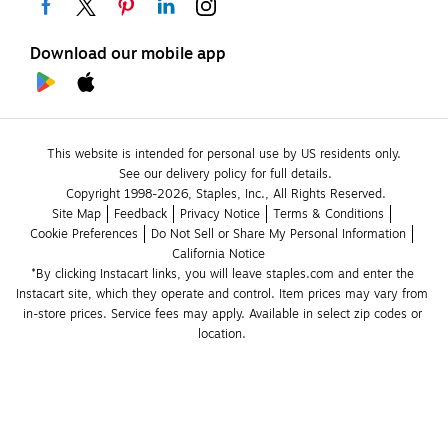
Download our mobile app
This website is intended for personal use by US residents only.
See our delivery policy for full details.
Copyright 1998-2026, Staples, Inc., All Rights Reserved.
Site Map
Feedback
Privacy Notice
Terms & Conditions
Cookie Preferences
Do Not Sell or Share My Personal Information
California Notice
*By clicking Instacart links, you will leave staples.com and enter the 
Instacart site, which they operate and control. Item prices may vary from 
in-store prices. Service fees may apply. Available in select zip codes or 
location. 