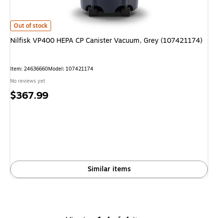
Nilfisk VP400 HEPA CP Canister Vacuum, Grey (107421174)
is
Out of stock
Nilfisk VP400 HEPA CP Canister Vacuum, Grey (107421174)
Item
:
24636660
Model
:
107421174
No reviews yet
Price
$367.99
is
Similar items