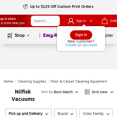
Up to $125 Off Custom Print Orders
up in store
Sign In
Orde
 a store near you
Page
1
of
1
Sign in
Shop
School Supplies
New customer?
Create an account
Home
/
Cleaning Supplies
/
Floor & Carpet Cleaning Equipment
/
Va
Nilfisk
Best Match
Grid view
Sort by
Vacuums
Pick up and Delivery
Brand
Color Family