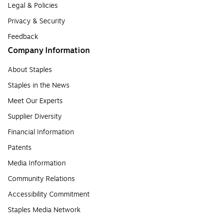
Legal & Policies
Privacy & Security
Feedback
Company Information
About Staples
Staples in the News
Meet Our Experts
Supplier Diversity
Financial Information
Patents
Media Information
Community Relations
Accessibility Commitment
Staples Media Network