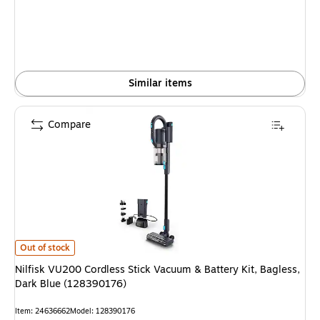
Similar items
Compare
Nilfisk VU200 Cordless Stick Vacuum & Battery Kit, Bagless, Dark Blue 
Out of stock
Nilfisk VU200 Cordless Stick Vacuum & Battery Kit, Bagless,
Dark Blue (128390176)
Item
:
24636662
Model
:
128390176