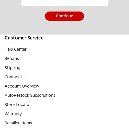
Continue
Customer Service
Help Center
Returns
Shipping
Contact Us
Account Overview
AutoRestock Subscriptions
Store Locator
Warranty
Recalled Items