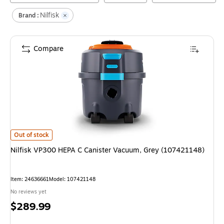
Nilfisk
Brand :
Compare
Nilfisk VP300 HEPA C Canister Vacuum, Grey (107421148)
is
Out of stock
Nilfisk VP300 HEPA C Canister Vacuum, Grey (107421148)
Item
:
24636661
Model
:
107421148
No reviews yet
Price
$289.99
is