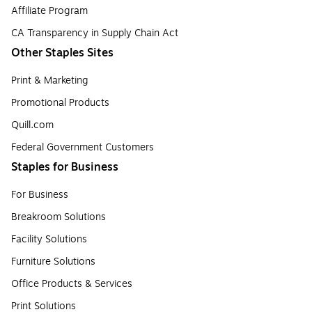
Affiliate Program
CA Transparency in Supply Chain Act
Other Staples Sites
Print & Marketing
Promotional Products
Quill.com
Federal Government Customers
Staples for Business
For Business
Breakroom Solutions
Facility Solutions
Furniture Solutions
Office Products & Services
Print Solutions