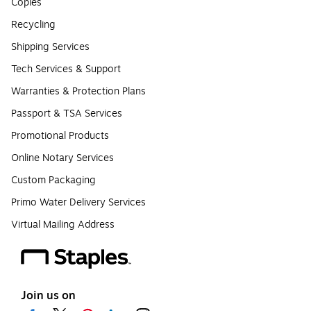
Copies
Recycling
Shipping Services
Tech Services & Support
Warranties & Protection Plans
Passport & TSA Services
Promotional Products
Online Notary Services
Custom Packaging
Primo Water Delivery Services
Virtual Mailing Address
Join us on