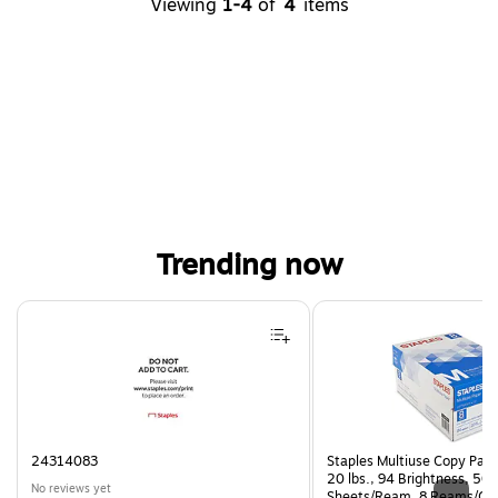
Viewing
1-4
of
4
items
Trending now
Page 1 of 3
24314083
Staples Multiuse Copy Paper
20 lbs., 94 Brightness, 50
No reviews yet
Sheets/Ream, 8 Reams/Ca