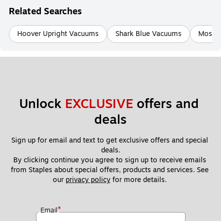
Related Searches
Hoover Upright Vacuums
Shark Blue Vacuums
Mosqu
Unlock 
EXCLUSIVE
 offers and 
deals
Sign up for email and text to get exclusive offers and special 
deals.
By clicking continue you agree to sign up to receive emails 
from Staples about special offers, products and services. See 
our 
privacy policy
 for more details. 
*
Email