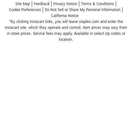
Site Map
Feedback
Privacy Notice
Terms & Conditions
Cookie Preferences
Do Not Sell or Share My Personal Information
California Notice
*By clicking Instacart links, you will leave staples.com and enter the 
Instacart site, which they operate and control. Item prices may vary from 
in-store prices. Service fees may apply. Available in select zip codes or 
location. 