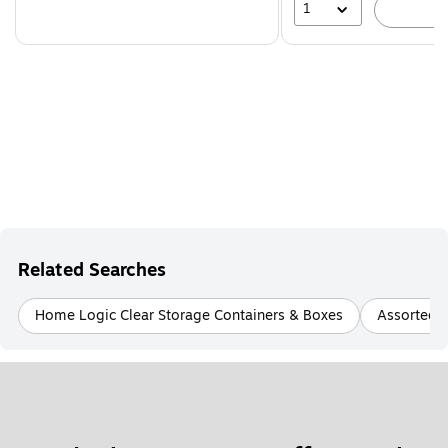
1
A
Related Searches
Home Logic Clear Storage Containers & Boxes
Assorted P