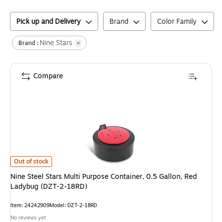
Pick up and Delivery
Brand
Color Family
Nine Stars
Brand :
Compare
Nine Steel Stars Multi Purpose Container, 0.5 Gallon, Red Ladybug (DZT
Out of stock
Nine Steel Stars Multi Purpose Container, 0.5 Gallon, Red
Ladybug (DZT-2-18RD)
Item
:
24242909
Model
:
DZT-2-18RD
No reviews yet