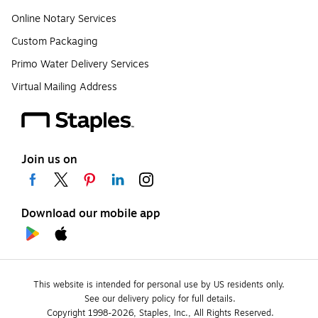
Online Notary Services
Custom Packaging
Primo Water Delivery Services
Virtual Mailing Address
Join us on
Download our mobile app
This website is intended for personal use by US residents only.
See our delivery policy for full details.
Copyright 1998-2026, Staples, Inc., All Rights Reserved.