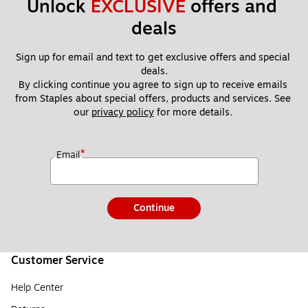
Unlock 
EXCLUSIVE
 offers and 
deals
Sign up for email and text to get exclusive offers and special 
deals.
By clicking continue you agree to sign up to receive emails 
from Staples about special offers, products and services. See 
our 
privacy policy
 for more details. 
*
Email
Continue
Customer Service
Help Center