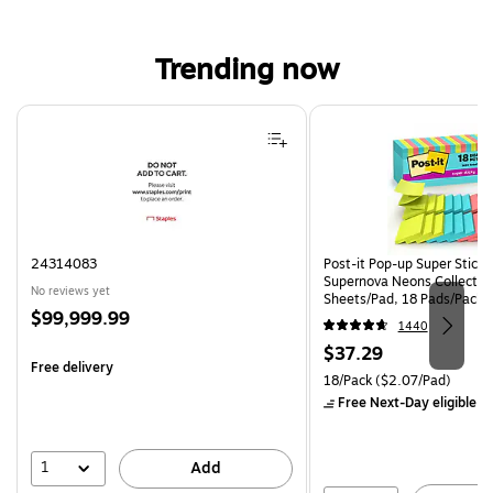
Trending now
Page 1 of 4
24314083
Post-it Pop-up Super Sticky 
Supernova Neons Collectio
No reviews yet
Sheets/Pad, 18 Pads/Pack 
Price
$99,999.99
18SSMIACP)
1440
is
Price
$37.29
Free delivery
is
Unit of measure 18/Pack Pri
18/Pack
($2.07/Pad)
Free Next-Day eligible
by
1
Add