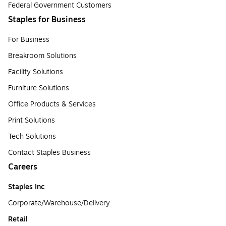
Federal Government Customers
Staples for Business
For Business
Breakroom Solutions
Facility Solutions
Furniture Solutions
Office Products & Services
Print Solutions
Tech Solutions
Contact Staples Business
Careers
Staples Inc
Corporate/Warehouse/Delivery
Retail