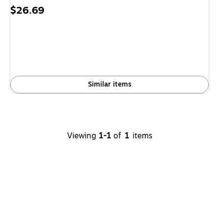
Price
$26.69
is
Similar items
Viewing
1-1
of
1
items