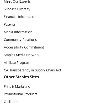
Meet Our Experts
Supplier Diversity
Financial Information
Patents
Media Information
Community Relations
Accessibility Commitment
Staples Media Network
Affiliate Program
CA Transparency in Supply Chain Act
Other Staples Sites
Print & Marketing
Promotional Products
Quill.com