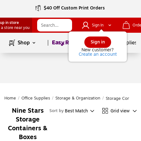
$40 Off Custom Print Orders
up in store
Sign In
Orde
 a store near you
Page
1
of
1
Sign in
Shop
School Supplies
New customer?
Create an account
Home
/
Office Supplies
/
Storage & Organization
/
Storage Containe
Nine Stars
Best Match
Grid view
Sort by
Storage
Containers &
Boxes