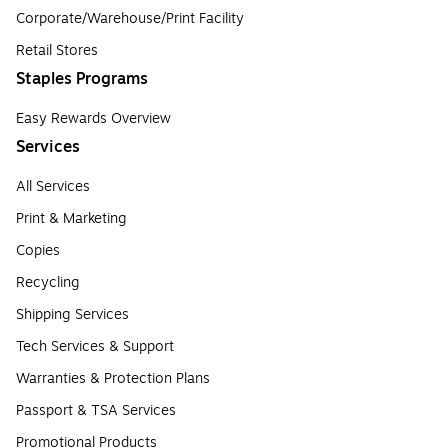
Corporate/Warehouse/Print Facility
Retail Stores
Staples Programs
Easy Rewards Overview
Services
All Services
Print & Marketing
Copies
Recycling
Shipping Services
Tech Services & Support
Warranties & Protection Plans
Passport & TSA Services
Promotional Products