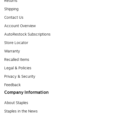
Returns
Shipping
Contact Us
Account Overview
AutoRestock Subscriptions
Store Locator
Warranty
Recalled Items
Legal & Policies
Privacy & Security
Feedback
Company Information
About Staples
Staples in the News