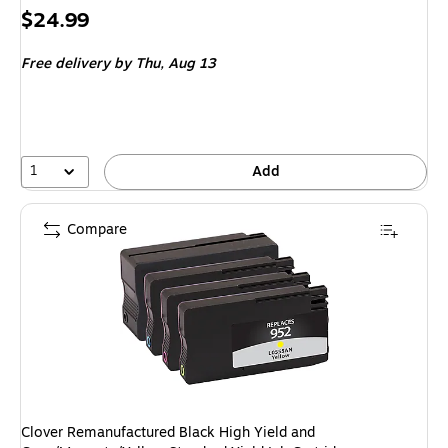
Price
$24.99
is
Free delivery
by Thu, Aug 13
1
Add
Compare
Clover Remanufactured Black High Yield and