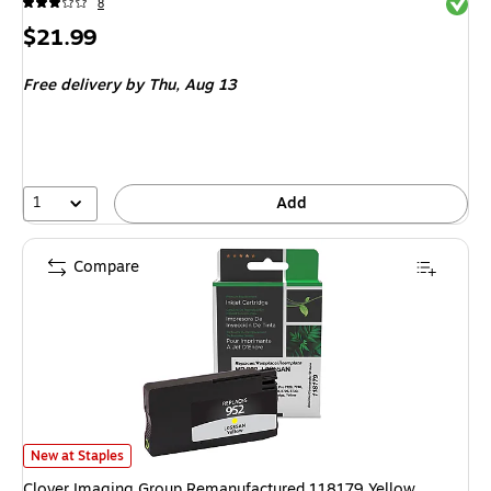
Exited 
8
Price
$21.99
is
Free delivery
by Thu, Aug 13
1
Add
Compare
Clover Imaging Group Remanufactured 118179 Yellow Standard YieldInk C
New at Staples
Clover Imaging Group Remanufactured 118179 Yellow