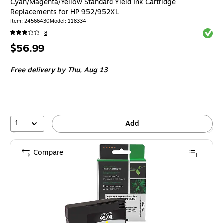
Cyan/Magenta/Yellow Standard Yield Ink Cartridge
Replacements for HP 952/952XL
Item: 24566430
Model: 118334
Exited 
8
Price
$56.99
is
Free delivery
by Thu, Aug 13
1
Add
Compare