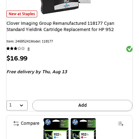
Clover Imaging Group Remanufactured 118177 Cyan Standard YieldInk Car
New at Staples
Clover Imaging Group Remanufactured 118177 Cyan
Standard YieldInk Cartridge Replacement for HP 952
Item: 24695241
Model: 118177
Exited 
8
Price
$16.99
is
Free delivery
by Thu, Aug 13
1
Add
Compare