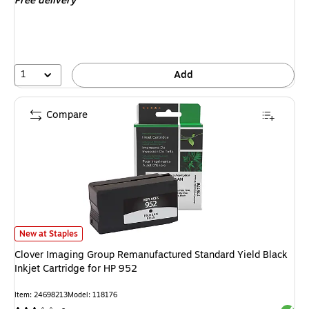
Free delivery
1
Add
Compare
Clover Imaging Group Remanufactured Standard Yield Black Inkjet Cartrid
New at Staples
Clover Imaging Group Remanufactured Standard Yield Black
Inkjet Cartridge for HP 952
Item: 24698213
Model: 118176