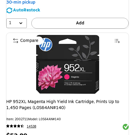
30-min pickup
AutoRestock
1
Add
Compare
HP 952XL Magenta High Yield Ink Cartridge, Prints Up to
1,450 Pages (L0S64AN#140)
Item: 2002711
Model: L0S64AN#140
Exited 
14538