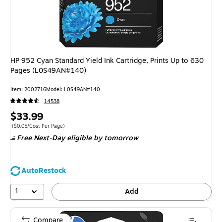
HP 952 Cyan Standard Yield Ink Cartridge, Prints Up to 630
Pages (L0S49AN#140)
Item: 2002716
Model: L0S49AN#140
14538
Price
$33.99
is
Price per unit $0.05/Cost Per Page
($0.05/Cost Per Page)
Free Next-Day eligible
by tomorrow
AutoRestock
1
Add
Compare