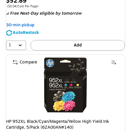
Price
$52.89
is
Price per unit $0.04/Cost Per Page
($0.04/Cost Per Page)
Free Next-Day eligible
by tomorrow
30-min pickup
AutoRestock
1
Add
Compare
HP 952XL Black/Cyan/Magenta/Yellow High Yield Ink
Cartridge, 5/Pack (6ZA00AN#140)