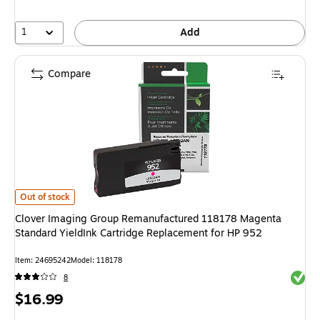
1
Add
Compare
Clover Imaging Group Remanufactured 118178 Magenta Standard YieldInk
Out of stock
Clover Imaging Group Remanufactured 118178 Magenta
Standard YieldInk Cartridge Replacement for HP 952
Item: 24695242
Model: 118178
Exited 
8
Price
$16.99
is