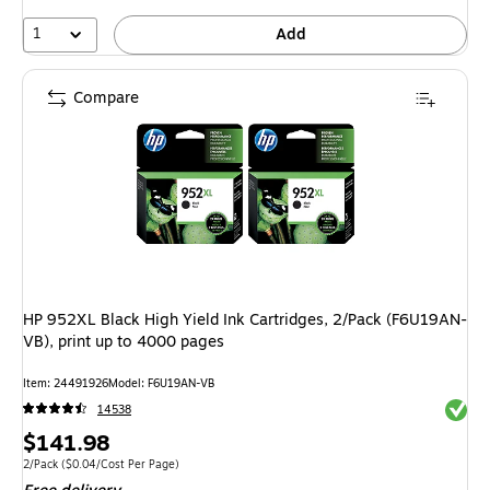
1
Add
Compare
HP 952XL Black High Yield Ink Cartridges, 2/Pack (F6U19AN-
VB), print up to 4000 pages
Item: 24491926
Model: F6U19AN-VB
Exited 
14538
Price
$141.98
is
Unit of measure 2/Pack Price per unit $0.04/Cost Per Page
2/Pack
($0.04/Cost Per Page)