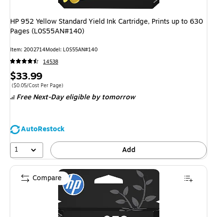
HP 952 Yellow Standard Yield Ink Cartridge, Prints up to 630
Pages (L0S55AN#140)
Item: 2002714
Model: L0S55AN#140
14538
Price
$33.99
is
Price per unit $0.05/Cost Per Page
($0.05/Cost Per Page)
Free Next-Day eligible
by tomorrow
AutoRestock
1
Add
Compare