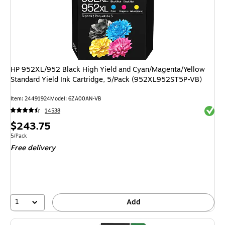
HP 952XL/952 Black High Yield and Cyan/Magenta/Yellow
Standard Yield Ink Cartridge, 5/Pack (952XL952ST5P-VB)
Item: 24491924
Model: 6ZA00AN-VB
Exited 
14538
Price
$243.75
is
Unit of measure 5/Pack
5/Pack
Free delivery
1
Add