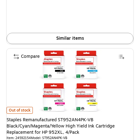
Similar items
Compare
Staples Remanufactured ST952AN4PK-VB Black/Cyan/Magenta/Yellow High 
Out of stock
Staples Remanufactured ST952AN4PK-VB
Black/Cyan/Magenta/Yellow High Yield Ink Cartridge
Replacement for HP 952XL, 4/Pack
Item: 24592154
Model: ST952AN4PK-VB