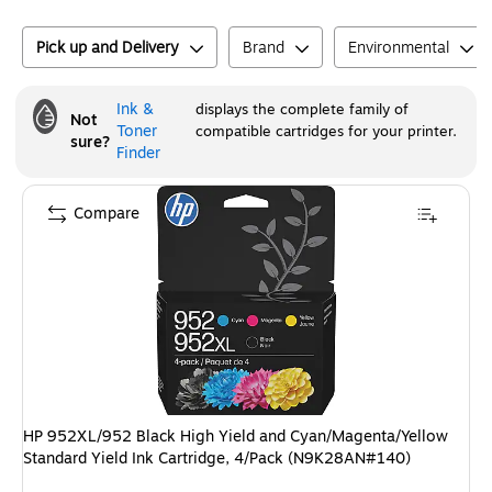
Pick up and Delivery
Brand
Environmental
Ink &
displays the complete family of
Not
Toner
compatible cartridges for your printer.
sure?
Finder
Compare
HP 952XL/952 Black High Yield and Cyan/Magenta/Yellow
Standard Yield Ink Cartridge, 4/Pack (N9K28AN#140)