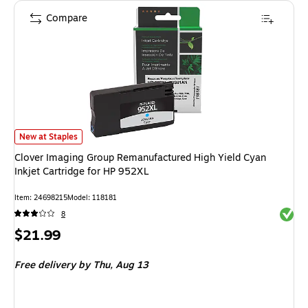
Compare
Clover Imaging Group Remanufactured High Yield Cyan Inkjet Cartridge fo
New at Staples
Clover Imaging Group Remanufactured High Yield Cyan
Inkjet Cartridge for HP 952XL
Item: 24698215
Model: 118181
Exited 
8
Price
$21.99
is
Free delivery
by Thu, Aug 13