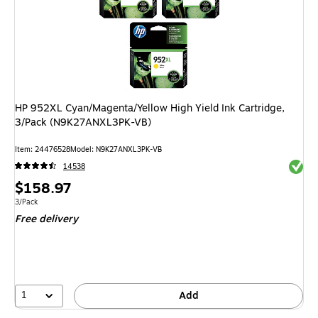
HP 952XL Cyan/Magenta/Yellow High Yield Ink Cartridge,
3/Pack (N9K27ANXL3PK-VB)
Item: 24476528
Model: N9K27ANXL3PK-VB
Exited 
14538
Price
$158.97
is
Unit of measure 3/Pack
3/Pack
Free delivery
1
Add