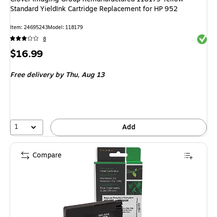
Standard YieldInk Cartridge Replacement for HP 952
Item: 24695243
Model: 118179
Exited 
8
Price
$16.99
is
Free delivery
by Thu, Aug 13
1
Add
Compare