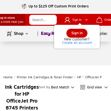
Up to $125 Off Custom Print Orders
up in store
Sign In
Orde
 a store near you
Page
1
of
1
Sign in
Shop
School Supplies
New customer?
Create an account
Home
/
Printer Ink Cartridges & Toner Finder
/
HP
/
OfficeJet Pro
/
O
Ink Cartridges
Best Match
Grid view
Sort by
for HP
OfficeJet Pro
8745 Printers