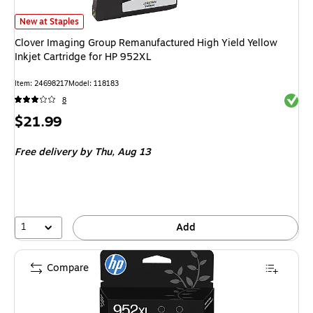
Clover Imaging Group Remanufactured High Yield Yellow Inkjet Cartridge 
New at Staples
Clover Imaging Group Remanufactured High Yield Yellow
Inkjet Cartridge for HP 952XL
Item: 24698217
Model: 118183
Exited 
8
Price
$21.99
is
Free delivery
by Thu, Aug 13
1
Add
Compare