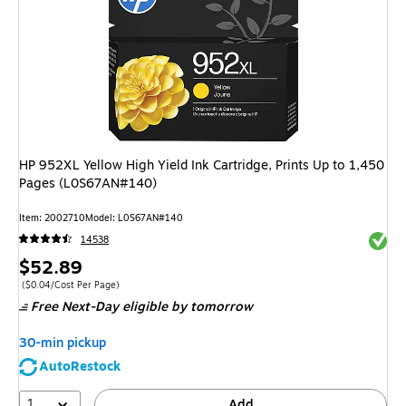
HP 952XL Yellow High Yield Ink Cartridge, Prints Up to 1,450
Pages (L0S67AN#140)
Item
:
2002710
Model
:
L0S67AN#140
Exited 
14538
Price
$52.89
is
Price per unit $0.04/Cost Per Page
(
$0.04/Cost Per Page
)
Free Next-Day eligible
by tomorrow
30-min pickup
AutoRestock
1
Add