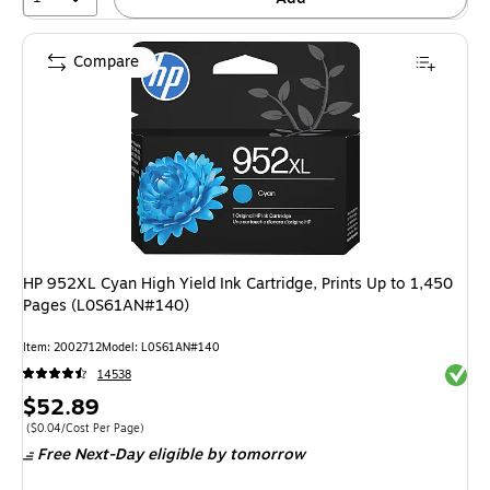
Compare
HP 952XL Cyan High Yield Ink Cartridge, Prints Up to 1,450
Pages (L0S61AN#140)
Item: 2002712
Model: L0S61AN#140
Exited 
14538
Price
$52.89
is
Price per unit $0.04/Cost Per Page
($0.04/Cost Per Page)
Free Next-Day eligible
by tomorrow