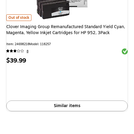
Clover Imaging Group Remanufactured Standard Yield Cyan, Magenta, Yello
Out of stock
Clover Imaging Group Remanufactured Standard Yield Cyan,
Magenta, Yellow Inkjet Cartridges for HP 952, 3Pack
Item: 24698218
Model: 118257
Exited 
8
Price
$39.99
is
Similar items