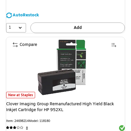
AutoRestock
1
Add
Compare
Clover Imaging Group Remanufactured High Yield Black Inkjet Cartridge f
New at Staples
Clover Imaging Group Remanufactured High Yield Black
Inkjet Cartridge for HP 952XL
Item: 24698214
Model: 118180
Exited 
8