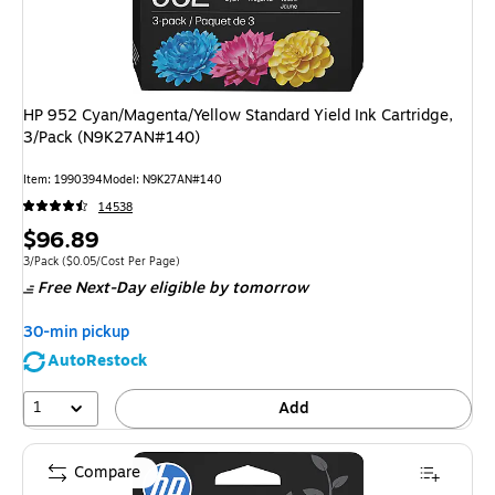
HP 952 Cyan/Magenta/Yellow Standard Yield Ink Cartridge,
3/Pack (N9K27AN#140)
Item
:
1990394
Model
:
N9K27AN#140
14538
Price
$96.89
is
Unit of measure 3/Pack
Price per unit $0.05/Cost Per Page
3/Pack
(
$0.05/Cost Per Page
)
Free Next-Day eligible
by tomorrow
30-min pickup
AutoRestock
1
Add
Compare