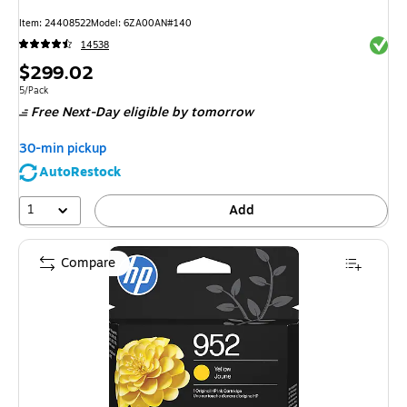
Item: 24408522
Model: 6ZA00AN#140
Exited 
14538
Price
$299.02
is
Unit of measure 5/Pack
5/Pack
Free Next-Day eligible
by tomorrow
30-min pickup
AutoRestock
1
Add
Compare