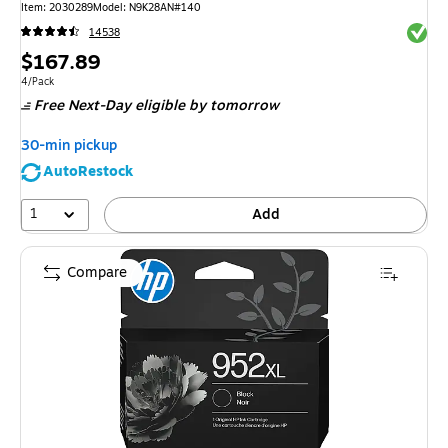
Item
:
2030289
Model
:
N9K28AN#140
Exited 
14538
Price
$167.89
is
Unit of measure 4/Pack
4/Pack
Free Next-Day eligible
by tomorrow
30-min pickup
AutoRestock
1
Add
Compare