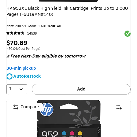
HP 952XL Black High Yield Ink Cartridge, Prints Up to 2,000
Pages (F6U19AN#140)
Item
:
2002713
Model
:
F6U19AN#140
Exited 
14538
Price
$70.89
is
Price per unit $0.04/Cost Per Page
(
$0.04/Cost Per Page
)
Free Next-Day eligible
by tomorrow
30-min pickup
AutoRestock
1
Add
Compare