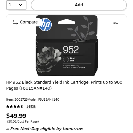
1
Add
Compare
HP 952 Black Standard Yield Ink Cartridge, Prints up to 900
Pages (F6U15AN#140)
Item: 2002723
Model: F6U15AN#140
14538
Price
$49.99
is
Price per unit $0.06/Cost Per Page
($0.06/Cost Per Page)
Free Next-Day eligible
by tomorrow