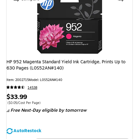
HP 952 Magenta Standard Yield Ink Cartridge, Prints Up to
630 Pages (L0S52AN#140)
Item: 2002715
Model: L0S52AN#140
14538
Price
$33.99
is
Price per unit $0.05/Cost Per Page
($0.05/Cost Per Page)
Free Next-Day eligible
by tomorrow
AutoRestock