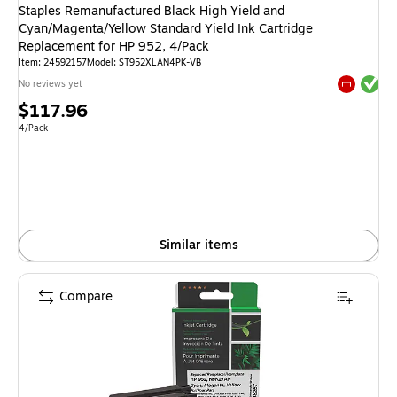
Staples Remanufactured Black High Yield and
Cyan/Magenta/Yellow Standard Yield Ink Cartridge
Replacement for HP 952, 4/Pack
Item: 24592157
Model: ST952XLAN4PK-VB
Exited tool
No reviews yet
Exited tool
Price
$117.96
is
Unit of measure 4/Pack
4/Pack
Similar items
Compare