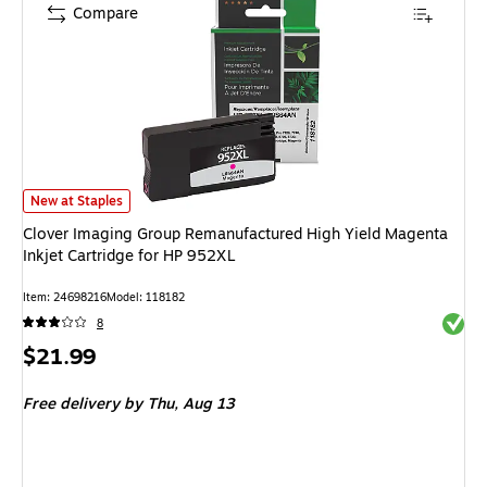
Compare
Clover Imaging Group Remanufactured High Yield Magenta Inkjet Cartridg
New at Staples
Clover Imaging Group Remanufactured High Yield Magenta
Inkjet Cartridge for HP 952XL
Item: 24698216
Model: 118182
Exited 
8
Price
$21.99
is
Free delivery
by Thu, Aug 13