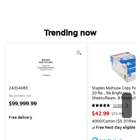
Trending now
Page 1 of 4
24314083
Staples Multiuse Copy Paper
20 lbs., 94 Brightness, 50
No reviews yet
Sheets/Ream, 8 Reams/Ca
Price
$99,999.99
CC)
11333
is
Price
, Regular
$42.99
$71.59
Free delivery
is
price was
Unit of measure 4000/Carto
4000/Carton
($5.37/Ream
$71.59,
Free Next-Day eligible
by
You
save