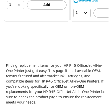
AutoRestock
39%
1
Add
1
A
Finding replacement items for your HP R45 OfficeJet All-in-
One Printer just got easy. This page lists all available OEM,
remanufactured and aftermarket Ink Cartridges, and
compatible items for HP R45 OfficeJet All-in-One Printers. If
you're looking specifically for OEM or non-OEM
replacements for your HP R45 OfficeJet All-in-One Printer be
sure to check the product page to ensure the replacement
meets your needs.