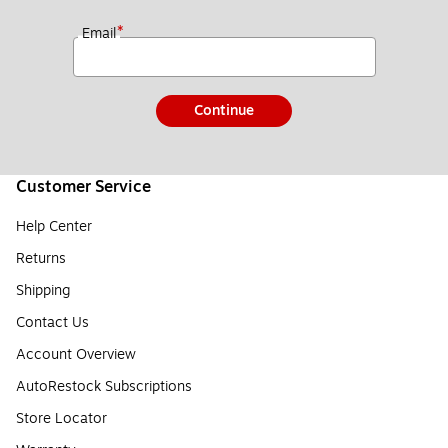
*
Email
Continue
Customer Service
Help Center
Returns
Shipping
Contact Us
Account Overview
AutoRestock Subscriptions
Store Locator