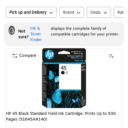
Pick up and Delivery
Brand
Deals
Ratin
Ink &
displays the complete family of
Not
Toner
compatible cartridges for your printer.
sure?
Finder
Compare
HP 45 Black Standard Yield Ink Cartridge, Prints Up to 930
Pages (51645A#140)