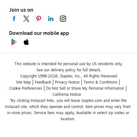
Join us on
Download our mobile app
This website is intended for personal use by US residents only.
See our delivery policy for full details.
Copyright 1998-2026, Staples, Inc., All Rights Reserved.
Site Map
Feedback
Privacy Notice
Terms & Conditions
Cookie Preferences
Do Not Sell or Share My Personal Information
California Notice
*By clicking Instacart links, you will leave staples.com and enter the 
Instacart site, which they operate and control. Item prices may vary from 
in-store prices. Service fees may apply. Available in select zip codes or 
location. 