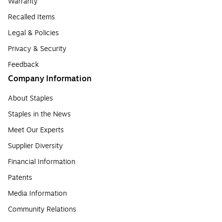
Warranty
Recalled Items
Legal & Policies
Privacy & Security
Feedback
Company Information
About Staples
Staples in the News
Meet Our Experts
Supplier Diversity
Financial Information
Patents
Media Information
Community Relations