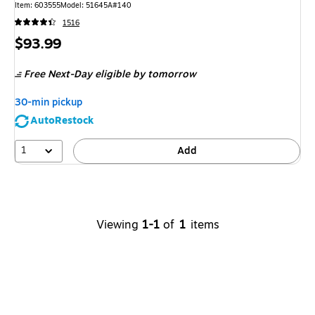
Item
:
603555
Model
:
51645A#140
1516
Price
$93.99
is
Free Next-Day eligible
by tomorrow
30-min pickup
AutoRestock
1
Add
Viewing
1-1
of
1
items