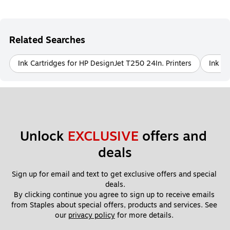
Related Searches
Ink Cartridges for HP DesignJet T250 24In. Printers
Ink Ca
Unlock 
EXCLUSIVE
 offers and 
deals
Sign up for email and text to get exclusive offers and special 
deals.
By clicking continue you agree to sign up to receive emails 
from Staples about special offers, products and services. See 
our 
privacy policy
 for more details. 