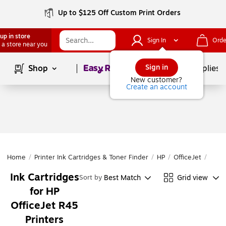
Up to $125 Off Custom Print Orders
up in store
Sign In
Orde
 a store near you
Page
1
of
1
Sign in
Shop
School Supplies
New customer?
Create an account
Home
/
Printer Ink Cartridges & Toner Finder
/
HP
/
OfficeJet
/
Offi
Ink Cartridges
Best Match
Grid view
Sort by
for HP
OfficeJet R45
Printers