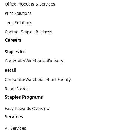
Office Products & Services
Print Solutions
Tech Solutions
Contact Staples Business
Careers
Staples Inc
Corporate/Warehouse/Delivery
Retail
Corporate/Warehouse/Print Facility
Retail Stores
Staples Programs
Easy Rewards Overview
Services
All Services