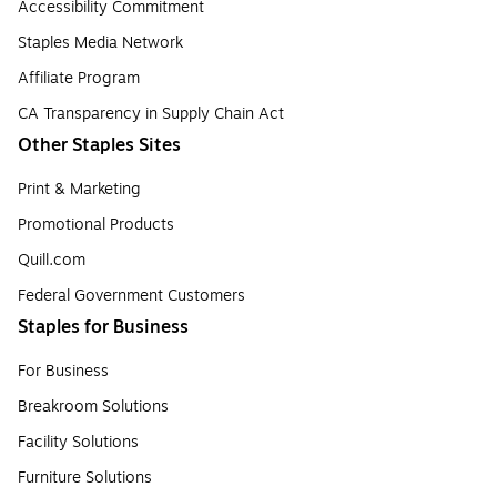
Accessibility Commitment
Staples Media Network
Affiliate Program
CA Transparency in Supply Chain Act
Other Staples Sites
Print & Marketing
Promotional Products
Quill.com
Federal Government Customers
Staples for Business
For Business
Breakroom Solutions
Facility Solutions
Furniture Solutions