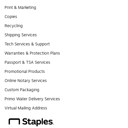
Print & Marketing
Copies
Recycling
Shipping Services
Tech Services & Support
Warranties & Protection Plans
Passport & TSA Services
Promotional Products
Online Notary Services
Custom Packaging
Primo Water Delivery Services
Virtual Mailing Address