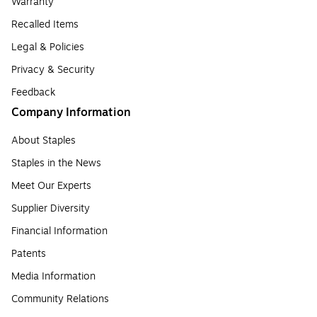
Warranty
Recalled Items
Legal & Policies
Privacy & Security
Feedback
Company Information
About Staples
Staples in the News
Meet Our Experts
Supplier Diversity
Financial Information
Patents
Media Information
Community Relations