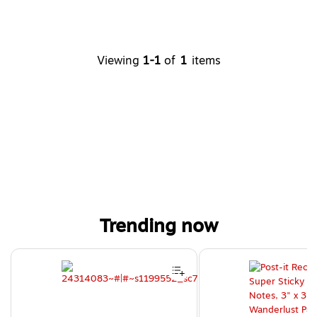
Viewing
1-1
of
1
items
Trending now
Page 1 of 4