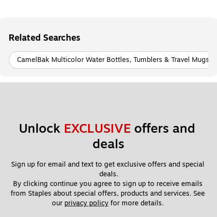
Related Searches
CamelBak Multicolor Water Bottles, Tumblers & Travel Mugs
Unlock 
EXCLUSIVE
 offers and 
deals
Sign up for email and text to get exclusive offers and special 
deals.
By clicking continue you agree to sign up to receive emails 
from Staples about special offers, products and services. See 
our 
privacy policy
 for more details. 