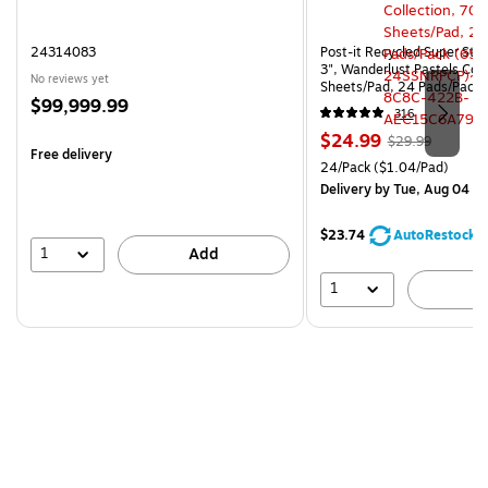
24314083
Post-it Recycled Super Stic
3", Wanderlust Pastels Coll
No reviews yet
Sheets/Pad, 24 Pads/Pack
Price
$99,999.99
24SSNRPCP)
316
is
Price
, Regular
$24.99
$29.99
Free delivery
is
price was
Unit of measure 24/Pack Pri
24/Pack
($1.04/Pad)
$29.99,
Delivery
by Tue, Aug 04
You
save
$23.74
AutoRestock
16%
1
Add
1
A