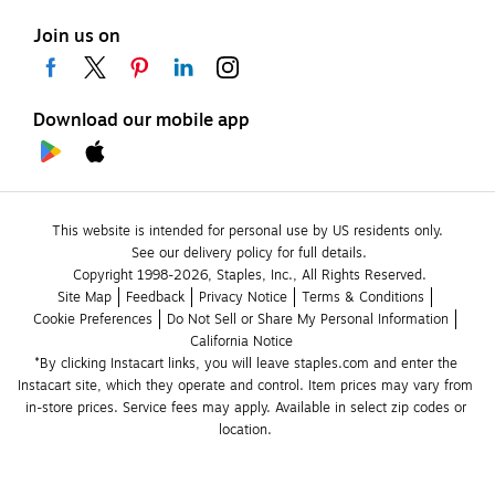
Join us on
Download our mobile app
This website is intended for personal use by US residents only.
See our delivery policy for full details.
Copyright 1998-2026, Staples, Inc., All Rights Reserved.
Site Map
Feedback
Privacy Notice
Terms & Conditions
Cookie Preferences
Do Not Sell or Share My Personal Information
California Notice
*By clicking Instacart links, you will leave staples.com and enter the 
Instacart site, which they operate and control. Item prices may vary from 
in-store prices. Service fees may apply. Available in select zip codes or 
location. 