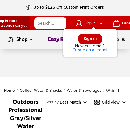
Up to $125 Off Custom Print Orders
up in store
Sign In
Orde
 a store near you
Page
1
of
1
Sign in
Shop
School Supplies
New customer?
Create an account
Home
/
Coffee, Water & Snacks
/
Water & Beverages
/
Water Bottle
Outdoors
Best Match
Grid view
Sort by
Professional
Gray/Silver
Water