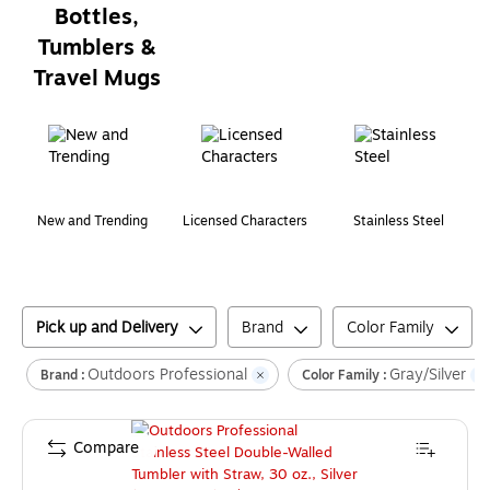
Bottles,
Tumblers &
Travel Mugs
Page
1
of
1
New and Trending
Licensed Characters
Stainless Steel
Pick up and Delivery
Brand
Color Family
Outdoors Professional
Gray/Silver
Brand :
Color Family :
Compare