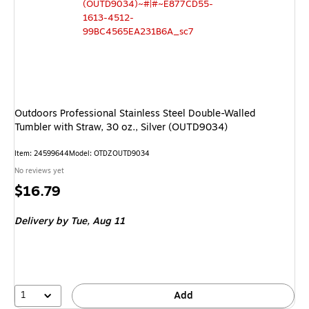
Outdoors Professional Stainless Steel Double-Walled
Tumbler with Straw, 30 oz., Silver (OUTD9034)
Item
:
24599644
Model
:
OTDZOUTD9034
No reviews yet
Price
$16.79
is
Delivery
by Tue,
Aug 11
1
Add