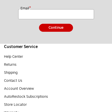
*
Email
Continue
Customer Service
Help Center
Returns
Shipping
Contact Us
Account Overview
AutoRestock Subscriptions
Store Locator