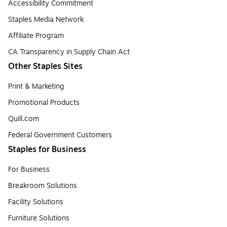
Accessibility Commitment
Staples Media Network
Affiliate Program
CA Transparency in Supply Chain Act
Other Staples Sites
Print & Marketing
Promotional Products
Quill.com
Federal Government Customers
Staples for Business
For Business
Breakroom Solutions
Facility Solutions
Furniture Solutions