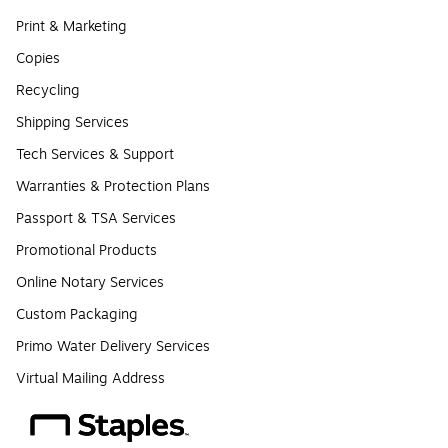
Print & Marketing
Copies
Recycling
Shipping Services
Tech Services & Support
Warranties & Protection Plans
Passport & TSA Services
Promotional Products
Online Notary Services
Custom Packaging
Primo Water Delivery Services
Virtual Mailing Address