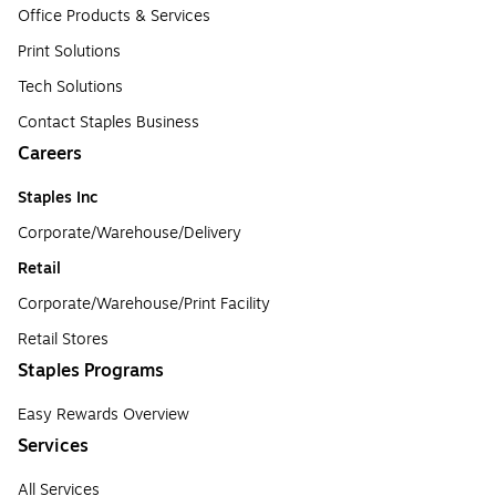
Office Products & Services
Print Solutions
Tech Solutions
Contact Staples Business
Careers
Staples Inc
Corporate/Warehouse/Delivery
Retail
Corporate/Warehouse/Print Facility
Retail Stores
Staples Programs
Easy Rewards Overview
Services
All Services