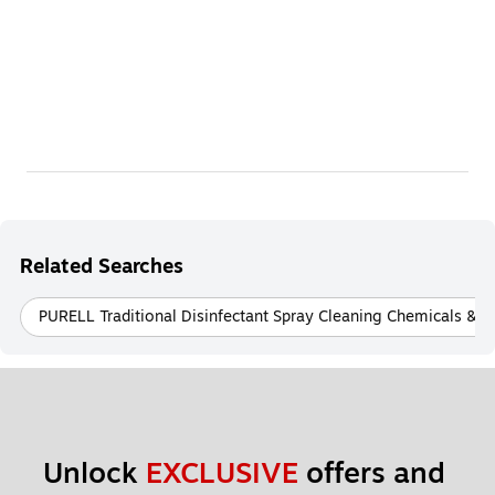
Related Searches
PURELL Traditional Disinfectant Spray Cleaning Chemicals & Di
Unlock 
EXCLUSIVE
 offers and 