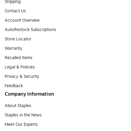
Shipping
Contact Us
Account Overview
AutoRestock Subscriptions
Store Locator
Warranty
Recalled Items
Legal & Policies
Privacy & Security
Feedback
Company Information
About Staples
Staples in the News
Meet Our Experts