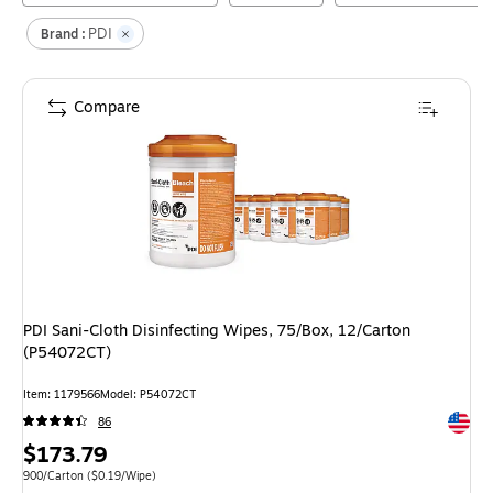
PDI
Brand :
Compare
PDI Sani-Cloth Disinfecting Wipes, 75/Box, 12/Carton
(P54072CT)
Item
:
1179566
Model
:
P54072CT
Exited 
86
Price
$173.79
is
Unit of measure 900/Carton
Price per unit $0.19/Wipe
900/Carton
(
$0.19/Wipe
)