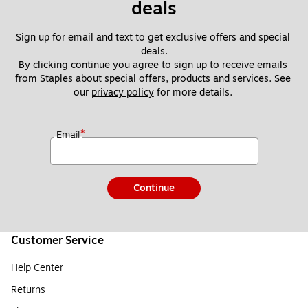
deals
Sign up for email and text to get exclusive offers and special 
deals.
By clicking continue you agree to sign up to receive emails 
from Staples about special offers, products and services. See 
our 
privacy policy
 for more details. 
*
Email
Continue
Customer Service
Help Center
Returns