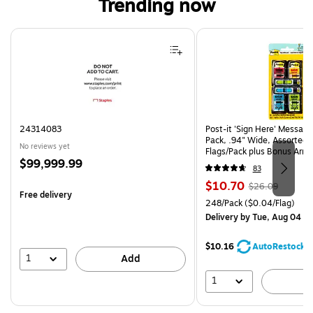
Trending now
Page 1 of 4
24314083
Post-it 'Sign Here' Message
Pack, .94" Wide, Assorted 
No reviews yet
Flags/Pack plus Bonus Arro
Price
$99,999.99
SH4VA)
83
is
Price
, Regular
$10.70
$26.09
Free delivery
is
price was
Unit of measure 248/Pack Pr
248/Pack
($0.04/Flag)
$26.09,
Delivery
by Tue, Aug 04
You
save
$10.16
AutoRestock
58%
1
Add
1
A