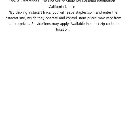
Cookie Preferences
Do Not Sell or Share My Personal Information
California Notice
*By clicking Instacart links, you will leave staples.com and enter the 
Instacart site, which they operate and control. Item prices may vary from 
in-store prices. Service fees may apply. Available in select zip codes or 
location. 