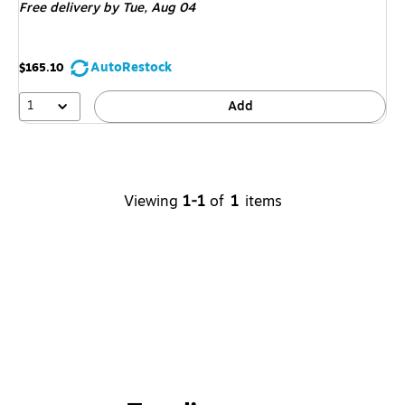
Free delivery
by Tue,
Aug 04
AutoRestock
$165.10
1
Add
Viewing
1-1
of
1
items