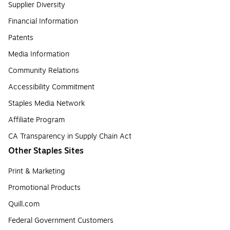
Supplier Diversity
Financial Information
Patents
Media Information
Community Relations
Accessibility Commitment
Staples Media Network
Affiliate Program
CA Transparency in Supply Chain Act
Other Staples Sites
Print & Marketing
Promotional Products
Quill.com
Federal Government Customers