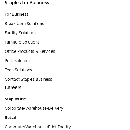
Staples for Business
For Business
Breakroom Solutions
Facility Solutions
Furniture Solutions
Office Products & Services
Print Solutions
Tech Solutions
Contact Staples Business
Careers
Staples Inc
Corporate/Warehouse/Delivery
Retail
Corporate/Warehouse/Print Facility