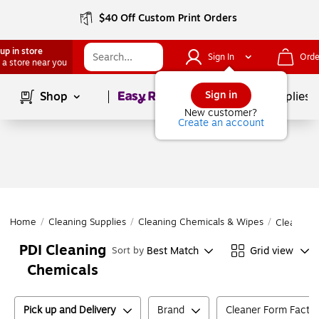
$40 Off Custom Print Orders
up in store
Sign In
Orde
 a store near you
Page
1
of
1
Sign in
Shop
School Supplies
New customer?
Create an account
Home
/
Cleaning Supplies
/
Cleaning Chemicals & Wipes
/
Cleaning 
PDI Cleaning
Best Match
Grid view
Sort by
Chemicals
Pick up and Delivery
Brand
Cleaner Form Facto