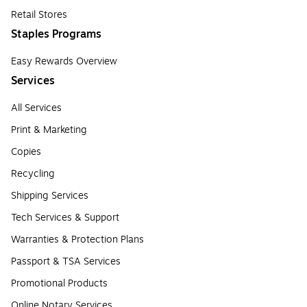
Retail Stores
Staples Programs
Easy Rewards Overview
Services
All Services
Print & Marketing
Copies
Recycling
Shipping Services
Tech Services & Support
Warranties & Protection Plans
Passport & TSA Services
Promotional Products
Online Notary Services