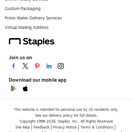
Custom Packaging
Primo Water Delivery Services
Virtual Mailing Address
Join us on
Download our mobile app
This website is intended for personal use by US residents only.
See our delivery policy for full details.
Copyright 1998-2026, Staples, Inc., All Rights Reserved.
Site Map
Feedback
Privacy Notice
Terms & Conditions