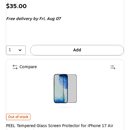
Price
$35.00
is
Free delivery
by Fri,
Aug 07
1
Add
Compare
PEEL Tempered Glass Screen Protector for iPhone 17 Air (I17_AIR_GLS)
i
Out of stock
PEEL Tempered Glass Screen Protector for iPhone 17 Air