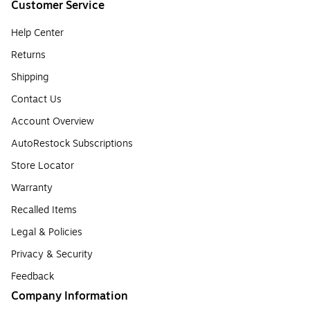
Customer Service
Help Center
Returns
Shipping
Contact Us
Account Overview
AutoRestock Subscriptions
Store Locator
Warranty
Recalled Items
Legal & Policies
Privacy & Security
Feedback
Company Information