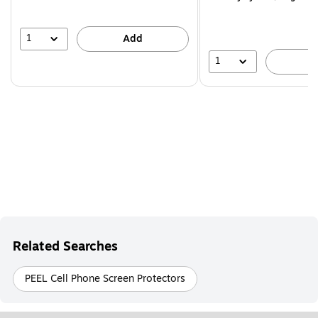
1
Add
1
A
Related Searches
PEEL Cell Phone Screen Protectors