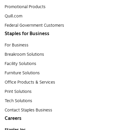
Promotional Products
Quill.com
Federal Government Customers
Staples for Business
For Business
Breakroom Solutions
Facility Solutions
Furniture Solutions
Office Products & Services
Print Solutions
Tech Solutions
Contact Staples Business
Careers
Staples Inc