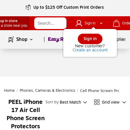
Up to $125 Off Custom Print Orders
up in store
Sign In
Orde
 a store near you
Page
1
of
1
Sign in
Shop
School Supplies
New customer?
Create an account
Home
/
Phones, Cameras & Electronics
/
Cell Phone Screen Protecto
PEEL iPhone
Best Match
Grid view
Sort by
17 Air Cell
Phone Screen
Protectors