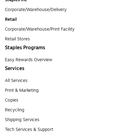
Corporate/Warehouse/Delivery
Retail
Corporate/Warehouse/Print Facility
Retail Stores
Staples Programs
Easy Rewards Overview
Services
All Services
Print & Marketing
Copies
Recycling
Shipping Services
Tech Services & Support