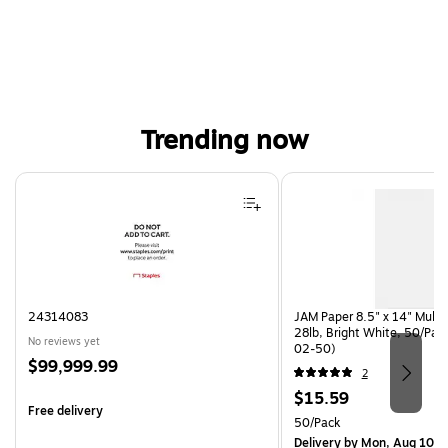
Trending now
Page 1 of 4
24314083
JAM Paper 8.5" x 14" Multi
28lb, Bright White, 50/Pac
No reviews yet
02-50)
Price
$99,999.99
2
is
Price
$15.59
Free delivery
is
Unit of measure 50/Pack
50/Pack
Delivery
by Mon, Aug 10