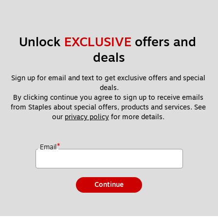
Unlock 
EXCLUSIVE
 offers and 
deals
Sign up for email and text to get exclusive offers and special 
deals.
By clicking continue you agree to sign up to receive emails 
from Staples about special offers, products and services. See 
our 
privacy policy
 for more details. 
*
Email
Continue