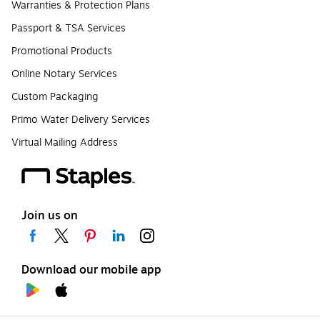
Warranties & Protection Plans
Passport & TSA Services
Promotional Products
Online Notary Services
Custom Packaging
Primo Water Delivery Services
Virtual Mailing Address
Join us on
Download our mobile app