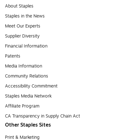
About Staples
Staples in the News
Meet Our Experts
Supplier Diversity
Financial Information
Patents
Media Information
Community Relations
Accessibility Commitment
Staples Media Network
Affiliate Program
CA Transparency in Supply Chain Act
Other Staples Sites
Print & Marketing