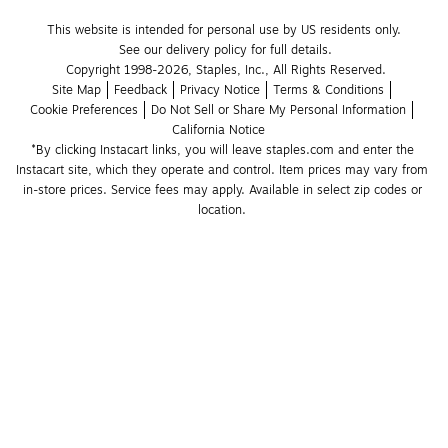
This website is intended for personal use by US residents only.
See our delivery policy for full details.
Copyright 1998-2026, Staples, Inc., All Rights Reserved.
Site Map
Feedback
Privacy Notice
Terms & Conditions
Cookie Preferences
Do Not Sell or Share My Personal Information
California Notice
*By clicking Instacart links, you will leave staples.com and enter the 
Instacart site, which they operate and control. Item prices may vary from 
in-store prices. Service fees may apply. Available in select zip codes or 
location. 