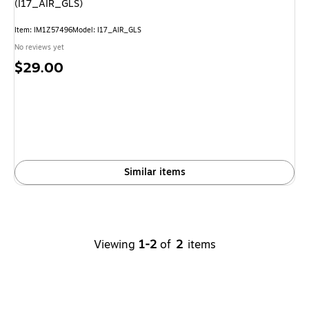
(I17_AIR_GLS)
Item
:
IM1Z57496
Model
:
I17_AIR_GLS
No reviews yet
Price
$29.00
is
Similar items
Viewing
1-2
of
2
items