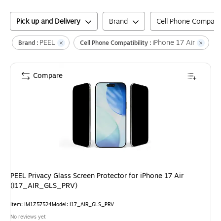
Pick up and Delivery
Brand
Cell Phone Compatibi
PEEL
iPhone 17 Air
Cl
Brand :
Cell Phone Compatibility :
Compare
PEEL Privacy Glass Screen Protector for iPhone 17 Air
(I17_AIR_GLS_PRV)
Item
:
IM1Z57524
Model
:
I17_AIR_GLS_PRV
No reviews yet