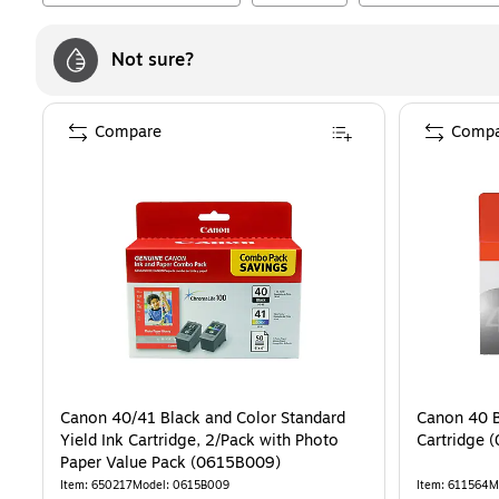
Not sure?
Compare
Compa
Canon 40/41 Black and Color Standard
Canon 40 B
Yield Ink Cartridge, 2/Pack with Photo
Ca
Paper Value Pack (0615B009)
Item
:
650217
Model
:
0615B009
Item
:
611564
M