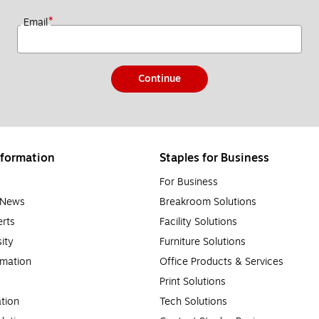
*
Email
Continue
formation
Staples for Business
For Business
e News
Breakroom Solutions
rts
Facility Solutions
sity
Furniture Solutions
rmation
Office Products & Services
Print Solutions
tion
Tech Solutions