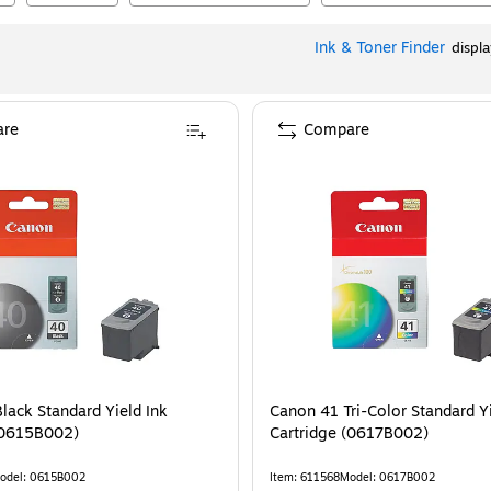
Ink & Toner Finder
displ
re
Compare
lack Standard Yield Ink
Canon 41 Tri-Color Standard Yi
rtridge (0615B002)
Cartridge (0617B002)
odel
:
0615B002
Item
:
611568
Model
:
0617B002