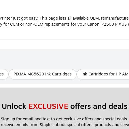
nter just got easy. This page lists all available OEM, remanufacture
ally for OEM or non-OEM replacements for your Canon iP2500 PIXUS P
es
PIXMA MG5620 Ink Cartridges
Ink Cartridges for HP AM
Unlock 
EXCLUSIVE
 offers and deals
Sign up for email and text to get exclusive offers and special deals.
 receive emails from Staples about special offers, products and servi