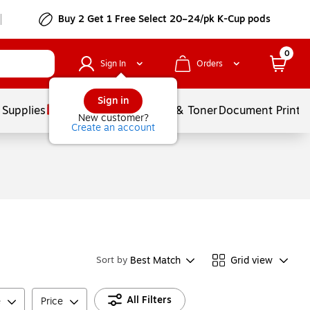
Buy 2 Get 1 Free Select 20–24/pk K-Cup pods
0
Sign In
Orders
Sign in
 Supplies
Services
Ink & Toner
Document Printi
New customer?
Create an account
Best Match
Grid view
Sort by
All Filters
e
Price