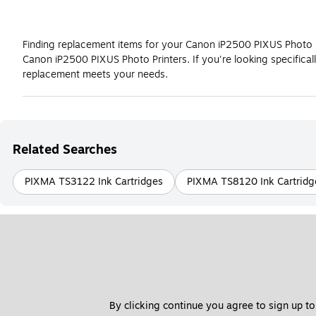
Finding replacement items for your Canon iP2500 PIXUS Photo Pri
Canon iP2500 PIXUS Photo Printers. If you're looking specific
replacement meets your needs.
Related Searches
PIXMA TS3122 Ink Cartridges
PIXMA TS8120 Ink Cartridg
By clicking continue you agree to sign up to