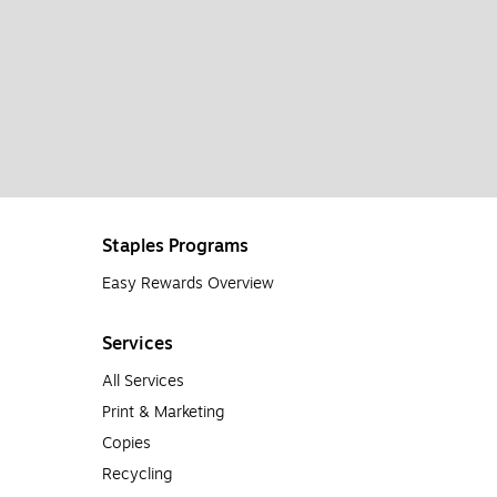
Staples Programs
Easy Rewards Overview
Services
All Services
Print & Marketing
Copies
Recycling