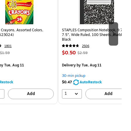
Crayons, Assorted Colors,
STAPLES Composition Notebook, 9.75” x
(523024)
7.5”, Wide Ruled, 100 Sheets, Marble
Black
1801
2506
, Regular
Price
, Regular
$0.50
$1.59
$2.59
price was
is
price was
measure 24/Box
$1.59,
$2.59,
by Tue, Aug 11
Delivery
by Tue, Aug 11
You
You
save
save
30-min pickup
68%
80%
Restock
$0.47
AutoRestock
1
Add
Add