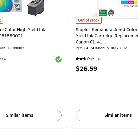
i-Color High Yield Ink Cartridge (0618B002) is
Staples Remanufactured Color St
k
Out of stock
i-Color High Yield Ink
Staples Remanufactured Color
(0618B002)
Yield Ink Cartridge Replacemen
Canon CL-41
(TR0617B002/ST0617B002)
odel: 0618B002
Item: 845342
Model: ST0617B002
Exited tooltip
8114
89
Price
$26.59
is
Similar items
Similar items