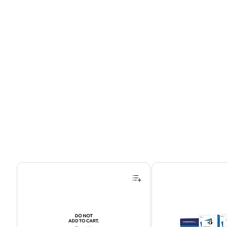
Page 1 of 4