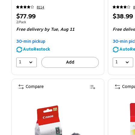
8114
Price
Price
$77.99
$38.99
is
is
Unit of measure 2/Pack
2/Pack
Free delivery
by Tue,
Aug 11
Free deliv
30-min pickup
30-min pic
AutoRestock
AutoRe
1
1
Add
Compare
Compa