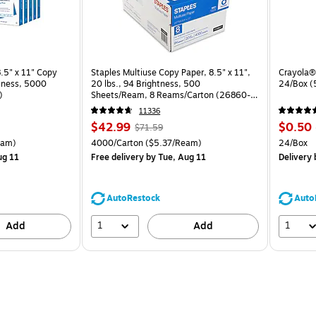
.5" x 11" Copy
Staples Multiuse Copy Paper, 8.5" x 11",
Crayola® 
htness, 5000
20 lbs., 94 Brightness, 500
24/Box 
)
Sheets/Ream, 8 Reams/Carton (26860-
CC)
11336
Price
, Regular
Price
$42.99
$0.50
$71.59
is
price was
is
arton Price per unit $5.00/Ream
Unit of measure 4000/Carton Price per unit $5.37/Ream
Unit of 
eam)
4000/Carton
($5.37/Ream)
24/Box
$71.59,
ug 11
Free delivery
by Tue, Aug 11
Delivery
You
save
39%
AutoRestock
Auto
1
1
Add
Add