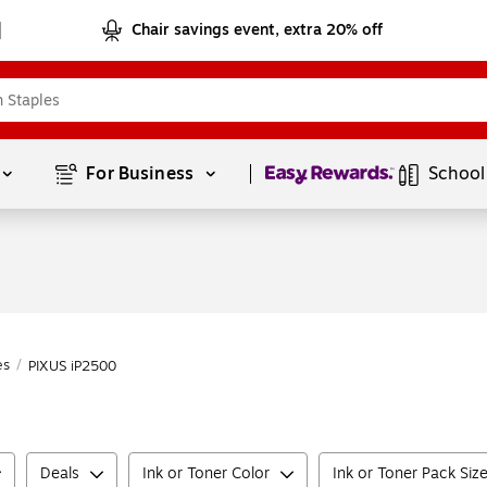
Chair savings event, extra 20% off
Page
1
of
1
For Business 
School
es
/
PIXUS iP2500
Deals
Ink or Toner Color
Ink or Toner Pack Siz