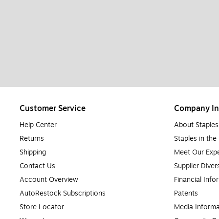
Customer Service
Company In
Help Center
About Staples
Returns
Staples in th
Shipping
Meet Our Expe
Contact Us
Supplier Diver
Account Overview
Financial Info
AutoRestock Subscriptions
Patents
Store Locator
Media Informa