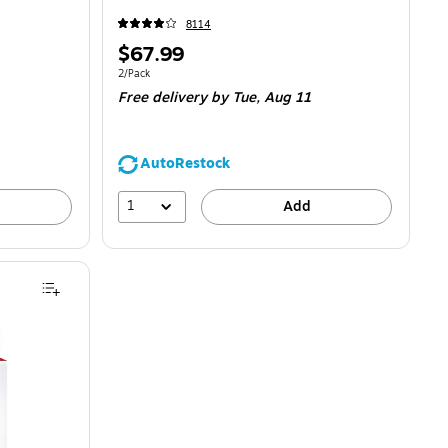
8114
Price
$67.99
is
Unit of measure 2/Pack
2/Pack
Free delivery
by Tue,
Aug 11
AutoRestock
1
Add