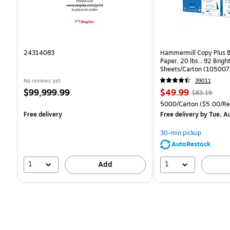
24314083
Hammermill Copy Plus 8
Paper, 20 lbs., 92 Brig
Sheets/Carton (105007
No reviews yet
39011
Price
Price
, Regular
$99,999.99
$49.99
$83.19
is
is
price was
Unit of measure 5000/C
5000/Carton
($5.00/R
$83.19,
Free delivery
Free delivery
by Tue, A
You
save
30-min pickup
39%
AutoRestock
1
1
Add