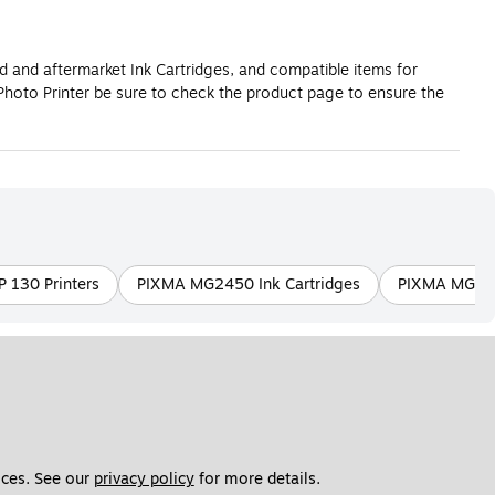
d and aftermarket Ink Cartridges, and compatible items for
hoto Printer be sure to check the product page to ensure the
P 130 Printers
PIXMA MG2450 Ink Cartridges
PIXMA MG305
ces. See our 
privacy policy
 for more details. 