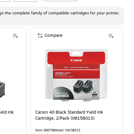
ays the complete family of compatible cartridges for your printer.
Compare
eld Ink
Canon 40 Black Standard Yield Ink
Cartridge, 2/Pack (0615B013)
Item
:
666758
Model
:
0615B013