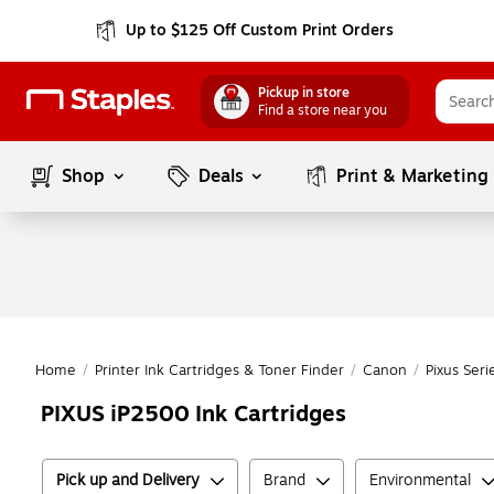
Up to $125 Off Custom Print Orders
Pickup in store
Find a store near you
Shop
Deals
Print & Marketing
Home
/
Printer Ink Cartridges & Toner Finder
/
Canon
/
Pixus Seri
PIXUS iP2500 Ink Cartridges
Pick up and Delivery
Brand
Environmental