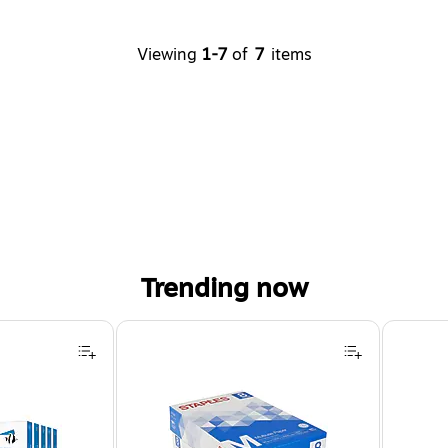
Viewing
1-7
of
7
items
Trending now