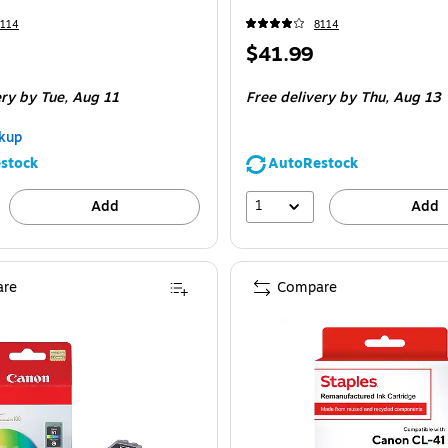
8114
8114
Price
$41.99
is
ery
by Tue,
Aug 11
Free delivery
by Thu,
Aug 13
kup
stock
AutoRestock
1
Add
Add
re
Compare