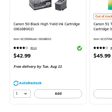
Canon 51 Tr
Out of stoc
Canon 50 Black High Yield Ink Cartridge
Canon 51 Tr
(0616B002)
Cartridge 
Item: 611565
Model: 0616B002
Item: 611570
M
Exited tooltip
8114
Price
Price
$42.99
$45.99
is
is
Free delivery
by Tue, Aug 11
AutoRestock
1
Add