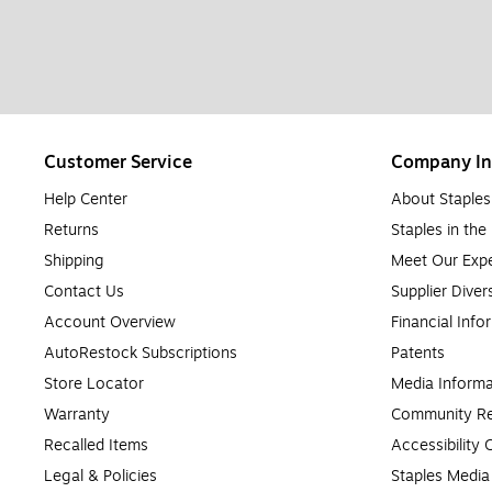
Customer Service
Company In
Help Center
About Staples
Returns
Staples in th
Shipping
Meet Our Expe
Contact Us
Supplier Diver
Account Overview
Financial Info
AutoRestock Subscriptions
Patents
Store Locator
Media Informa
Warranty
Community Re
Recalled Items
Accessibility
Legal & Policies
Staples Medi