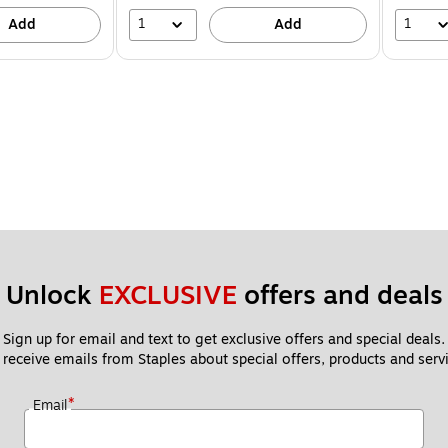
1
1
Add
Add
Unlock 
EXCLUSIVE
 offers and deals
Sign up for email and text to get exclusive offers and special deals.
 receive emails from Staples about special offers, products and servi
*
Email