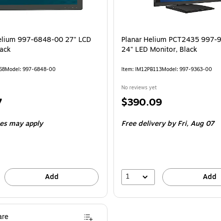
lium 997-6848-00 27" LCD
Planar Helium PCT2435 997-
lack
24" LED Monitor, Black
68
Model
:
997-6848-00
Item
:
IM12PB113
Model
:
997-9363-00
No reviews yet
Price
7
$390.09
is
ees may apply
Free delivery
by Fri,
Aug 07
1
Add
Add
re