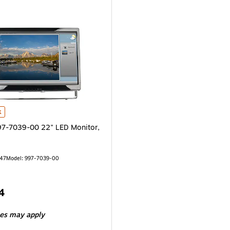
-7039-00 22" LED Monitor, Black is
k
7-7039-00 22" LED Monitor,
147
Model: 997-7039-00
4
ees may apply