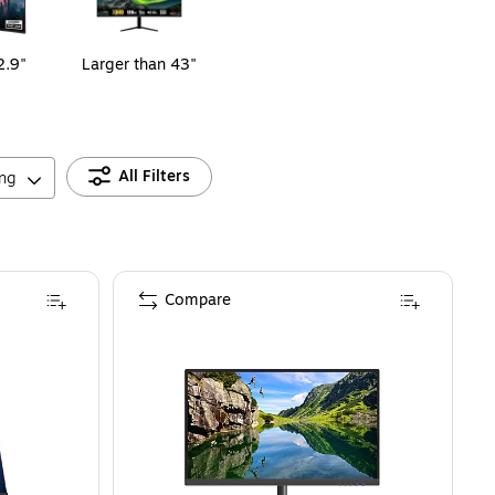
2.9"
Larger than 43"
All Filters
ing
Compare