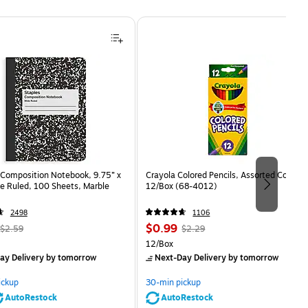
Composition Notebook, 9.75” x
Crayola Colored Pencils, Assorted Colors,
e Ruled, 100 Sheets, Marble
12/Box (68-4012)
2498
1106
, Regular
Price
, Regular
$0.99
$2.59
$2.29
price was
is
price was
Unit of measure 12/Box
12/Box
$2.59,
$2.29,
ay Delivery
by tomorrow
Next-Day Delivery
by tomorrow
You
You
save
save
ickup
30-min pickup
80%
56%
AutoRestock
AutoRestock