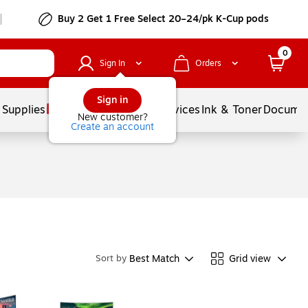
Buy 2 Get 1 Free Select 20–24/pk K-Cup pods
0
Sign In
Orders
Sign in
 Supplies
Balloons
Services
Ink & Toner
Documen
New customer?
Create an account
Best Match
Grid view
Sort by