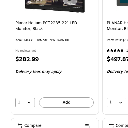
Planar Helium PCT2235 22" LED
PLANAR He
Monitor, Black
Monitor, B
Item
:
IM14A0018
Model
:
997-8286-00
Item
:
IM1PQ73
No reviews yet
1
Price
Price
$282.99
$497.8
is
is
Delivery fees may apply
Delivery f
1
1
Add
Compare
Compa