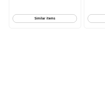
Similar items