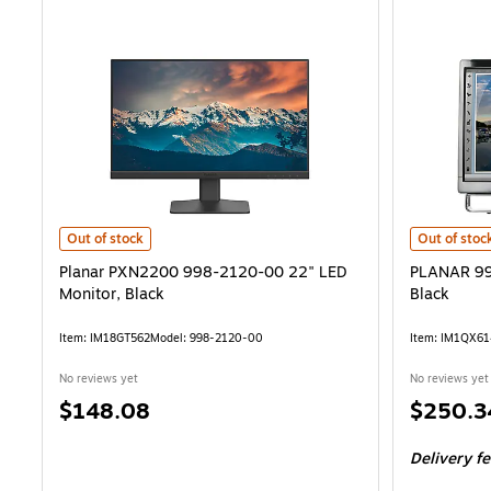
Planar PXN2200 998-2120-00 22" LED Monitor, Black is
PLANAR 997
Out of stock
Out of stoc
Planar PXN2200 998-2120-00 22" LED
PLANAR 99
Monitor, Black
Black
Item: IM18GT562
Model: 998-2120-00
Item: IM1QX6
No reviews yet
No reviews yet
Price
Price
$148.08
$250.3
is
is
Delivery f