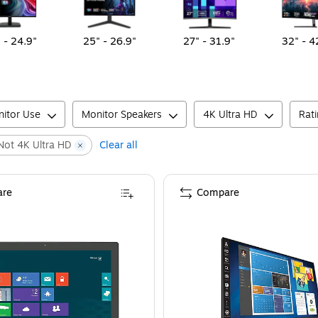
 - 24.9"
25" - 26.9"
27" - 31.9"
32" - 4
itor Use
Monitor Speakers
4K Ultra HD
Rat
Not 4K Ultra HD
Clear all
re
Compare