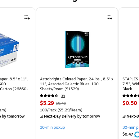
per, 8.5" x 11",
Astrobrights Colored Paper, 24 lbs., 8.5" x
STAPLES 
 500
11", Assorted Galactic Blues, 100
7.5”, Wid
Carton (26860-
Sheets/Ream (91529)
Black
39
Price
, Regular
Price
$5.29
$0.50
$8.49
is
price was
is
rton Price per unit $5.37/Ream
Unit of measure 100/Pack Price per unit $5.29/Ream
am)
100/Pack
($5.29/Ream)
$8.49,
e
by tomorrow
Next-Day Delivery
by tomorrow
Next-D
You
save
30-min pickup
30-min p
37%
$0.47