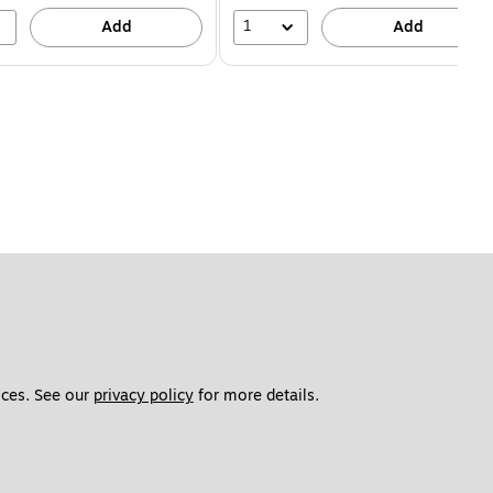
1
Add
Add
ces. See our 
privacy policy
 for more details. 