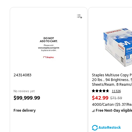
Page 1 of 4
24314083
Staples Multiuse Copy Pa
20 lbs., 94 Brightness,
Sheets/Ream, 8 Reams/
CC)
No reviews yet
11326
Price
Price
, Regular
$99,999.99
$42.99
$71.59
is
is
price was
Unit of measure 4000/Ca
4000/Carton
($5.37/Re
$71.59,
Free delivery
Free Next-Day eligibl
You
save
39%
AutoRestock