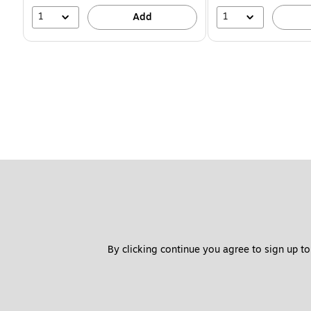
1
1
Add
By clicking continue you agree to sign up to