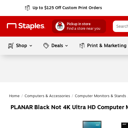
Up to $125 Off Custom Print Orders
Pickup in store
Find a store near you
Shop
Deals
Print & Marketing
Home
/
Computers & Accessories
/
Computer Monitors & Stands
PLANAR Black Not 4K Ultra HD Computer 
Page
1
of
1