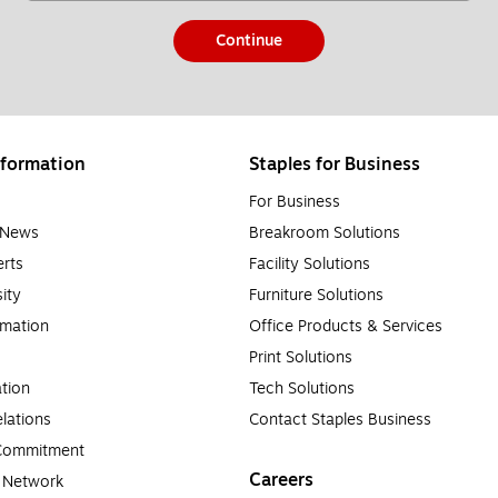
Continue
formation
Staples for Business
For Business
e News
Breakroom Solutions
rts
Facility Solutions
sity
Furniture Solutions
rmation
Office Products & Services
Print Solutions
tion
Tech Solutions
lations
Contact Staples Business
 Commitment
Careers
a Network