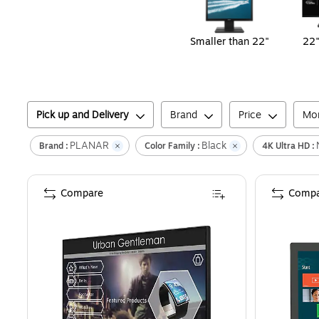
Smaller than 22"
22"
Pick up and Delivery
Brand
Price
Mon
PLANAR
Black
Brand :
Color Family :
4K Ultra HD :
Compare
Compa