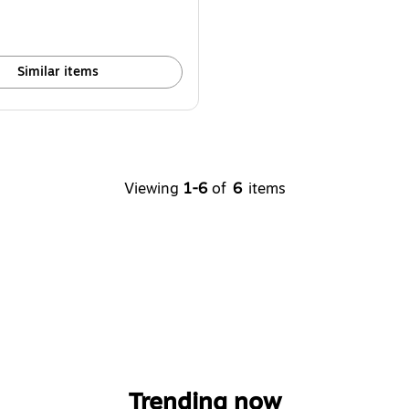
Similar items
Viewing
1-6
of
6
items
Trending now