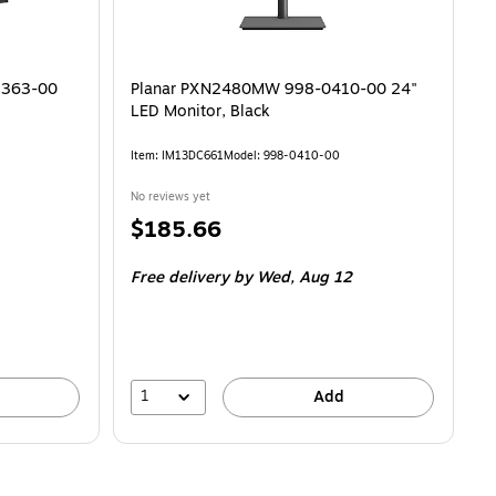
9363-00
Planar PXN2480MW 998-0410-00 24"
LED Monitor, Black
Item
:
IM13DC661
Model
:
998-0410-00
No reviews yet
Price
$185.66
is
Free delivery
by Wed,
Aug 12
1
Add