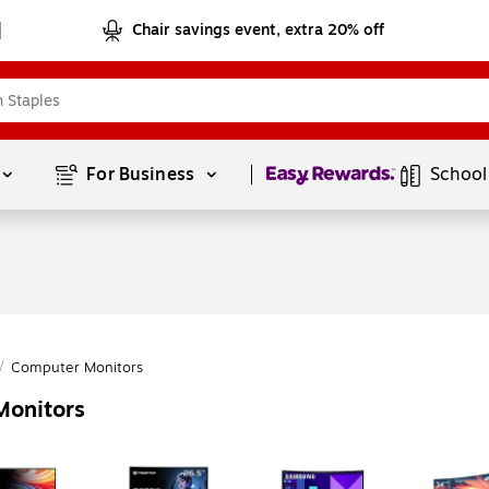
Chair savings event, extra 20% off
Page
1
of
1
For Business 
School
/
Computer Monitors
Monitors