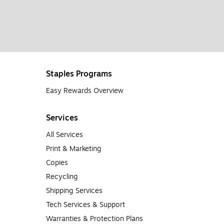
Staples Programs
Easy Rewards Overview
Services
All Services
Print & Marketing
Copies
Recycling
Shipping Services
Tech Services & Support
Warranties & Protection Plans