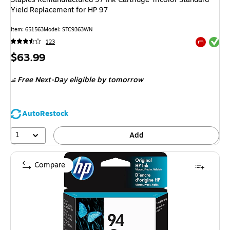
Yield Replacement for HP 97
Item
:
651563
Model
:
STC9363WN
Exited tool
123
Exited tool
Price
$63.99
is
Free Next-Day eligible
by tomorrow
AutoRestock
1
Add
Compare