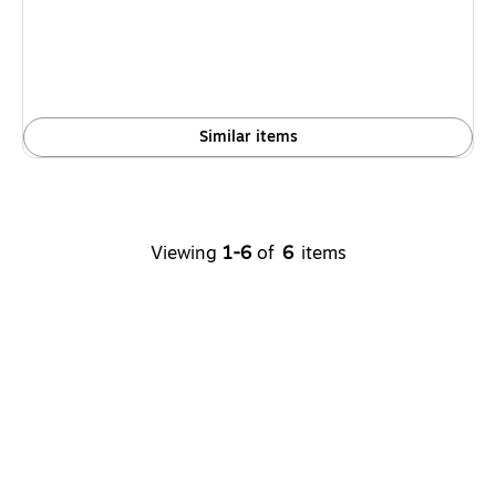
Similar items
Viewing
1-6
of
6
items