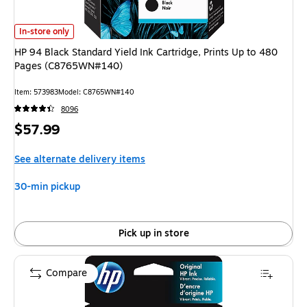
HP 94 Black Standard Yield Ink Cartridge, Prints Up to 480 Pages (C87
In-store only
HP 94 Black Standard Yield Ink Cartridge, Prints Up to 480
Pages (C8765WN#140)
Item
:
573983
Model
:
C8765WN#140
8096
Price
$57.99
is
See alternate delivery items
30-min pickup
Pick up in store
Compare