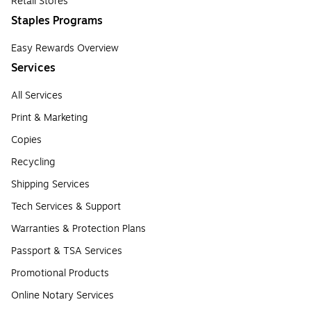
Retail Stores
Staples Programs
Easy Rewards Overview
Services
All Services
Print & Marketing
Copies
Recycling
Shipping Services
Tech Services & Support
Warranties & Protection Plans
Passport & TSA Services
Promotional Products
Online Notary Services