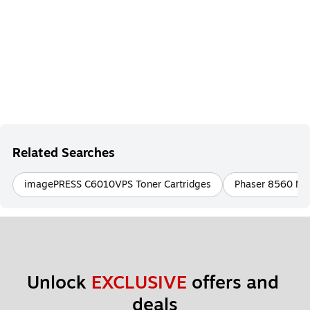
Related Searches
imagePRESS C6010VPS Toner Cartridges
Phaser 8560 MFP
Unlock 
EXCLUSIVE
 offers and 
deals