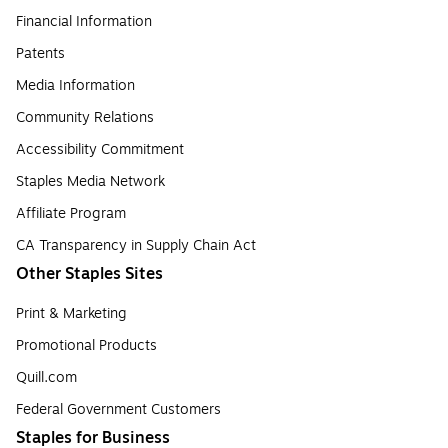
Financial Information
Patents
Media Information
Community Relations
Accessibility Commitment
Staples Media Network
Affiliate Program
CA Transparency in Supply Chain Act
Other Staples Sites
Print & Marketing
Promotional Products
Quill.com
Federal Government Customers
Staples for Business