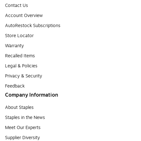
Contact Us
Account Overview
AutoRestock Subscriptions
Store Locator
Warranty
Recalled Items
Legal & Policies
Privacy & Security
Feedback
Company Information
About Staples
Staples in the News
Meet Our Experts
Supplier Diversity