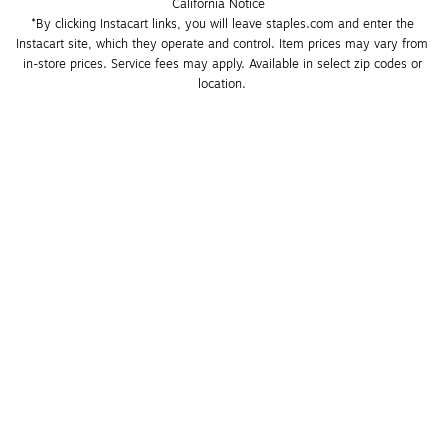
California Notice
*By clicking Instacart links, you will leave staples.com and enter the 
Instacart site, which they operate and control. Item prices may vary from 
in-store prices. Service fees may apply. Available in select zip codes or 
location. 