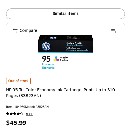
Similar items
Compare
HP 95 Tri-Color Economy Ink Cartridge, Prints Up to 310 Pages (B3B23AN)
Out of stock
HP 95 Tri-Color Economy Ink Cartridge, Prints Up to 310
Pages (B3B23AN)
Item: 184959
Model: B3B23AN
8096
Price
$45.99
is