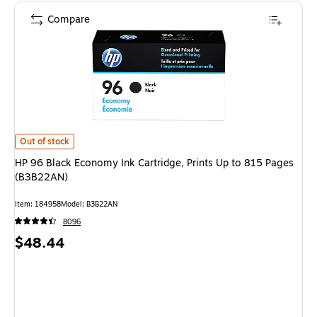
Compare
HP 96 Black Economy Ink Cartridge, Prints Up to 815 Pages (B3B22AN) is
Out of stock
HP 96 Black Economy Ink Cartridge, Prints Up to 815 Pages
(B3B22AN)
Item: 184958
Model: B3B22AN
8096
Price
$48.44
is