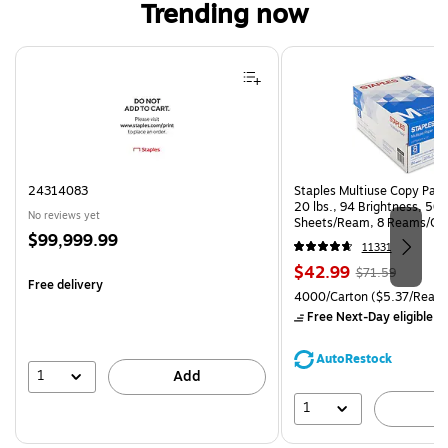
Trending now
Page 1 of 4
24314083
Staples Multiuse Copy Paper
20 lbs., 94 Brightness, 50
No reviews yet
Sheets/Ream, 8 Reams/Ca
Price
$99,999.99
CC)
11331
is
Price
, Regular
$42.99
$71.59
Free delivery
is
price was
Unit of measure 4000/Carto
4000/Carton
($5.37/Ream
$71.59,
Free Next-Day eligible
by
You
save
AutoRestock
39%
1
Add
1
A