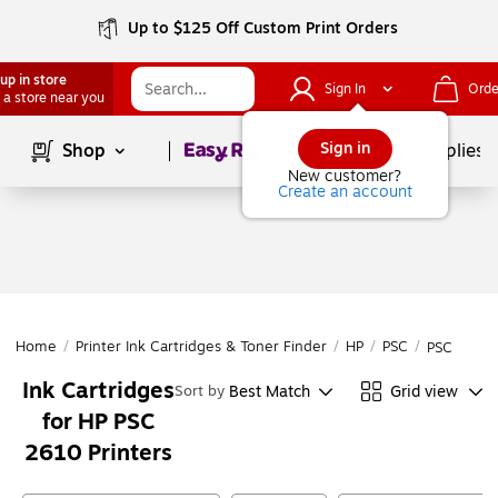
Up to $125 Off Custom Print Orders
up in store
Sign In
Orde
 a store near you
Page
1
of
1
Sign in
Shop
School Supplies
New customer?
Create an account
Home
/
Printer Ink Cartridges & Toner Finder
/
HP
/
PSC
/
PSC 2610
Ink Cartridges
Best Match
Grid view
Sort by
for HP PSC
2610 Printers