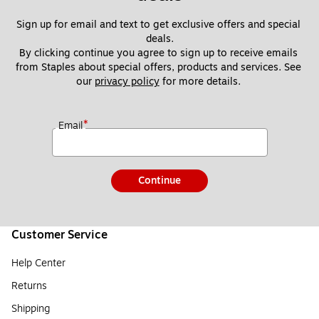
Sign up for email and text to get exclusive offers and special 
deals.
By clicking continue you agree to sign up to receive emails 
from Staples about special offers, products and services. See 
our 
privacy policy
 for more details. 
*
Email
Continue
Customer Service
Help Center
Returns
Shipping