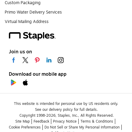
Custom Packaging
Primo Water Delivery Services
Virtual Mailing Address
Join us on
Download our mobile app
This website is intended for personal use by US residents only.
See our delivery policy for full details.
Copyright 1998-2026, Staples, Inc., All Rights Reserved.
Site Map
Feedback
Privacy Notice
Terms & Conditions
Cookie Preferences
Do Not Sell or Share My Personal Information