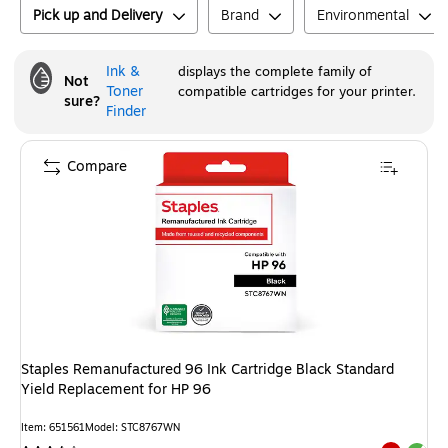
Pick up and Delivery
Brand
Environmental
Ink &
displays the complete family of
Not
Toner
compatible cartridges for your printer.
sure?
Finder
Compare
Staples Remanufactured 96 Ink Cartridge Black Standard
Yield Replacement for HP 96
Item
:
651561
Model
:
STC8767WN