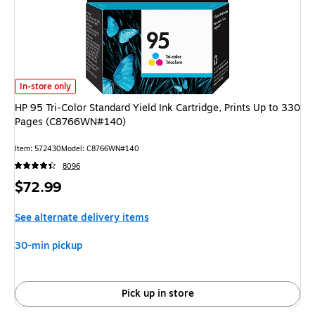
HP 95 Tri-Color Standard Yield Ink Cartridge, Prints Up to 330 Pages (
In-store only
HP 95 Tri-Color Standard Yield Ink Cartridge, Prints Up to 330
Pages (C8766WN#140)
Item
:
572430
Model
:
C8766WN#140
8096
Price
$72.99
is
See alternate delivery items
30-min pickup
Pick up in store