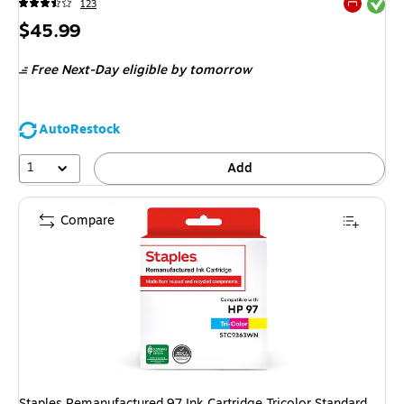
Exited tool
123
Exited tool
Price
$45.99
is
Free Next-Day eligible
by tomorrow
AutoRestock
1
Add
Compare
Staples Remanufactured 97 Ink Cartridge Tricolor Standard