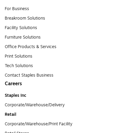
For Business
Breakroom Solutions
Facility Solutions
Furniture Solutions
Office Products & Services
Print Solutions
Tech Solutions
Contact Staples Business
Careers
Staples Inc
Corporate/Warehouse/Delivery
Retail
Corporate/Warehouse/Print Facility