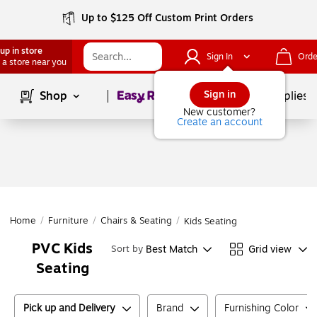
Up to $125 Off Custom Print Orders
up in store
Sign In
Orde
 a store near you
Page
1
of
1
Sign in
Shop
School Supplies
New customer?
Create an account
Home
/
Furniture
/
Chairs & Seating
/
Kids Seating
PVC Kids
Best Match
Grid view
Sort by
Seating
Pick up and Delivery
Brand
Furnishing Color