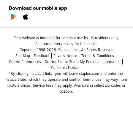
Download our mobile app
This website is intended for personal use by US residents only.
See our delivery policy for full details.
Copyright 1998-2026, Staples, Inc., All Rights Reserved.
Site Map
Feedback
Privacy Notice
Terms & Conditions
Cookie Preferences
Do Not Sell or Share My Personal Information
California Notice
*By clicking Instacart links, you will leave staples.com and enter the 
Instacart site, which they operate and control. Item prices may vary from 
in-store prices. Service fees may apply. Available in select zip codes or 
location. 