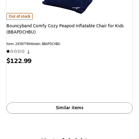
Bouncyband Comfy Cozy Peapod Inflatable Chair for Kids (BBAPDCHBU)
is
Out of stock
Bouncyband Comfy Cozy Peapod Inflatable Chair for Kids
(BBAPDCHBU)
Item
:
24597784
Model
:
BBAPDCHBU
1
Price
$122.99
is
Similar items