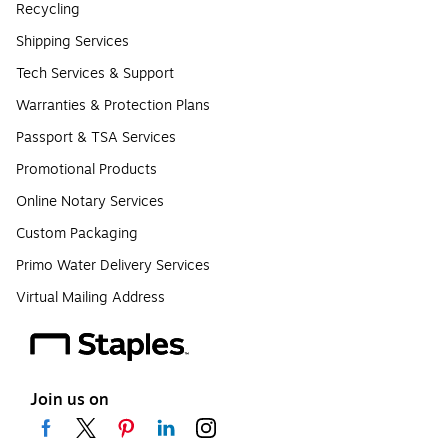
Recycling
Shipping Services
Tech Services & Support
Warranties & Protection Plans
Passport & TSA Services
Promotional Products
Online Notary Services
Custom Packaging
Primo Water Delivery Services
Virtual Mailing Address
Join us on