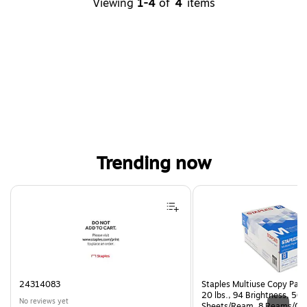
Viewing
1-4
of
4
items
Trending now
Page 1 of 4
24314083
Staples Multiuse Copy Paper
20 lbs., 94 Brightness, 50
No reviews yet
Sheets/Ream, 8 Reams/Ca