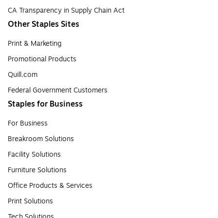
CA Transparency in Supply Chain Act
Other Staples Sites
Print & Marketing
Promotional Products
Quill.com
Federal Government Customers
Staples for Business
For Business
Breakroom Solutions
Facility Solutions
Furniture Solutions
Office Products & Services
Print Solutions
Tech Solutions