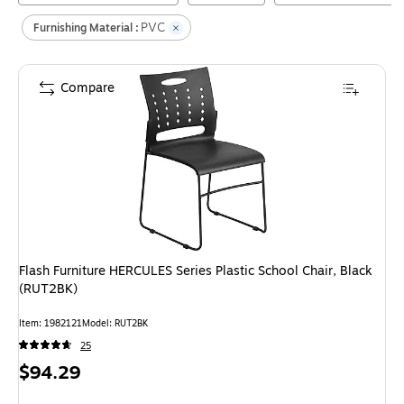
PVC
Furnishing Material :
Compare
Flash Furniture HERCULES Series Plastic School Chair, Black
(RUT2BK)
Item
:
1982121
Model
:
RUT2BK
25
Price
$94.29
is