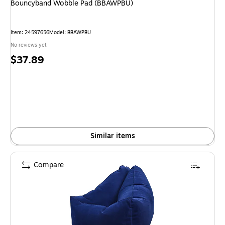
Bouncyband Wobble Pad (BBAWPBU)
Item
:
24597656
Model
:
BBAWPBU
No reviews yet
Price
$37.89
is
Similar items
Compare