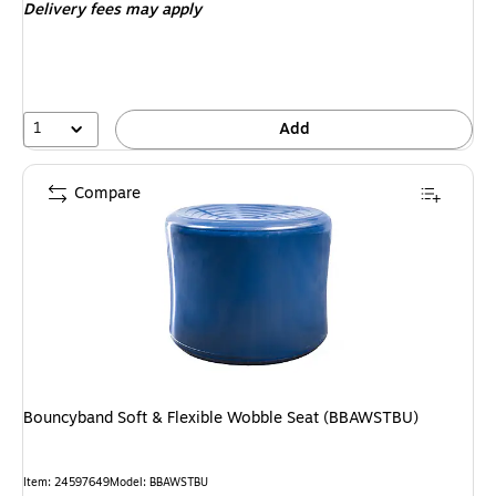
Delivery fees may apply
1
Add
Compare
Bouncyband Soft & Flexible Wobble Seat (BBAWSTBU)
Item
:
24597649
Model
:
BBAWSTBU