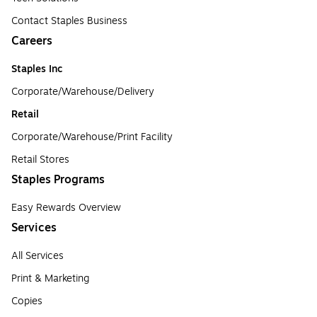
Contact Staples Business
Careers
Staples Inc
Corporate/Warehouse/Delivery
Retail
Corporate/Warehouse/Print Facility
Retail Stores
Staples Programs
Easy Rewards Overview
Services
All Services
Print & Marketing
Copies