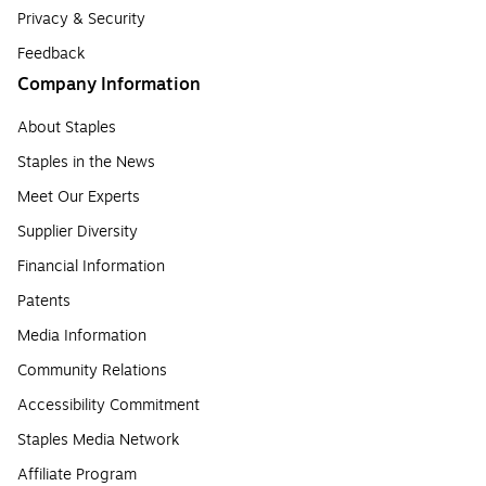
Privacy & Security
Feedback
Company Information
About Staples
Staples in the News
Meet Our Experts
Supplier Diversity
Financial Information
Patents
Media Information
Community Relations
Accessibility Commitment
Staples Media Network
Affiliate Program