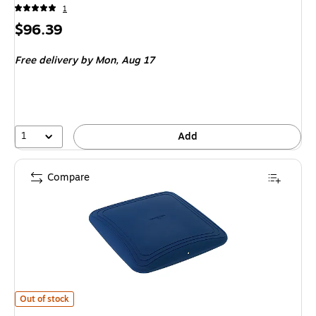
1
Price
$96.39
is
Free delivery
by Mon,
Aug 17
1
Add
Compare
Bouncyband Wobble Pad (BBAWPBU)
is
Out of stock