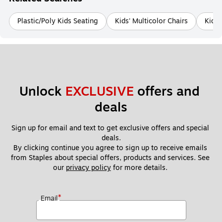
Plastic/Poly Kids Seating
Kids' Multicolor Chairs
Kids'
Unlock 
EXCLUSIVE
 offers and 
deals
Sign up for email and text to get exclusive offers and special 
deals.
By clicking continue you agree to sign up to receive emails 
from Staples about special offers, products and services. See 
our 
privacy policy
 for more details. 
*
Email