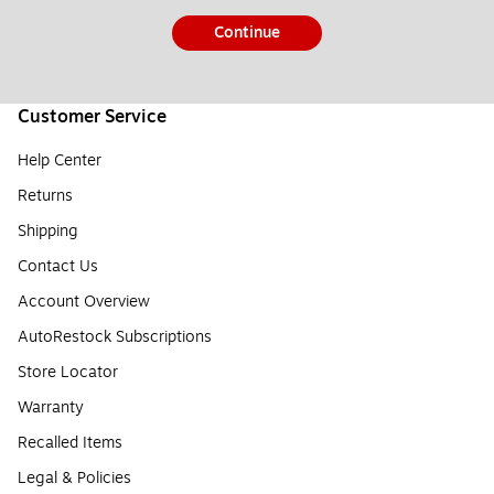
Continue
Customer Service
Help Center
Returns
Shipping
Contact Us
Account Overview
AutoRestock Subscriptions
Store Locator
Warranty
Recalled Items
Legal & Policies