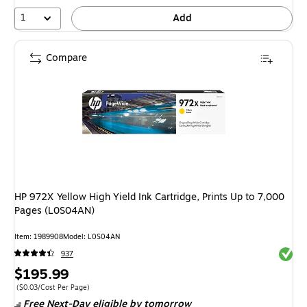
1
Add
Compare
HP 972X Yellow High Yield Ink Cartridge, Prints Up to 7,000
Pages (L0S04AN)
Item: 1989908
Model: L0S04AN
Exited 
937
Price
$195.99
is
Price per unit $0.03/Cost Per Page
($0.03/Cost Per Page)
Free Next-Day eligible
by tomorrow