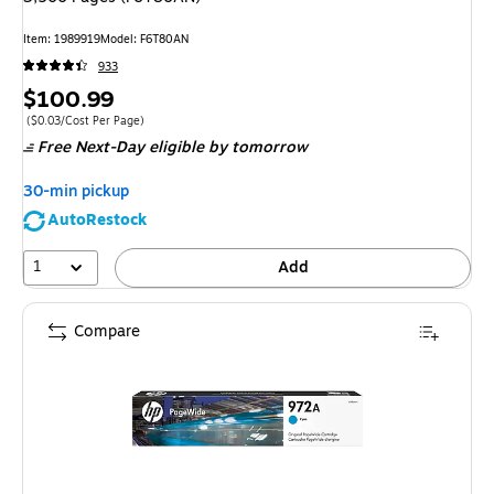
Item
:
1989919
Model
:
F6T80AN
933
Price
$100.99
is
Price per unit $0.03/Cost Per Page
(
$0.03/Cost Per Page
)
Free Next-Day eligible
by tomorrow
30-min pickup
AutoRestock
1
Add
Compare