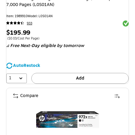
7,000 Pages (L0S01AN)
Item: 1989910
Model: L0S01AN
Exited 
933
Price
$195.99
is
Price per unit $0.03/Cost Per Page
($0.03/Cost Per Page)
Free Next-Day eligible
by tomorrow
AutoRestock
1
Add
Compare