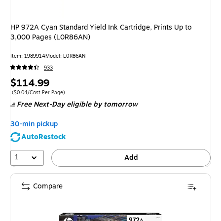
HP 972A Cyan Standard Yield Ink Cartridge, Prints Up to
3,000 Pages (L0R86AN)
Item
:
1989914
Model
:
L0R86AN
933
Price
$114.99
is
Price per unit $0.04/Cost Per Page
(
$0.04/Cost Per Page
)
Free Next-Day eligible
by tomorrow
30-min pickup
AutoRestock
1
Add
Compare