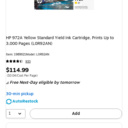
HP 972A Yellow Standard Yield Ink Cartridge, Prints Up to
3,000 Pages (L0R92AN)
Item
:
1989921
Model
:
L0R92AN
933
Price
$114.99
is
Price per unit $0.04/Cost Per Page
(
$0.04/Cost Per Page
)
Free Next-Day eligible
by tomorrow
30-min pickup
AutoRestock
1
Add