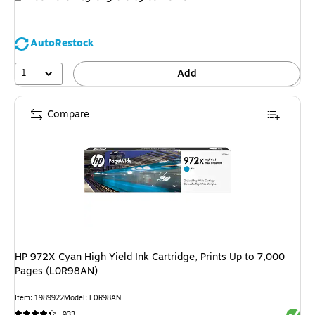
AutoRestock
1
Add
Compare
HP 972X Cyan High Yield Ink Cartridge, Prints Up to 7,000
Pages (L0R98AN)
Item: 1989922
Model: L0R98AN
Exited 
933