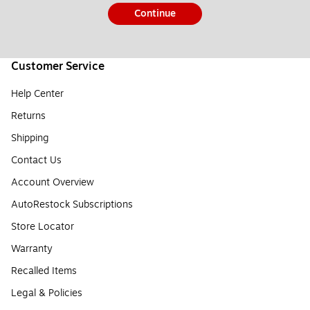
Continue
Customer Service
Help Center
Returns
Shipping
Contact Us
Account Overview
AutoRestock Subscriptions
Store Locator
Warranty
Recalled Items
Legal & Policies