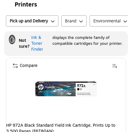
Printers
Pick up and Delivery
Brand
Environmental
Ink &
displays the complete family of
Not
Toner
compatible cartridges for your printer.
sure?
Finder
Compare
HP 972A Black Standard Yield Ink Cartridge, Prints Up to
3,500 Pages (F6T80AN)