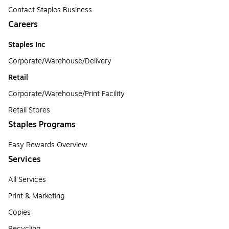
Contact Staples Business
Careers
Staples Inc
Corporate/Warehouse/Delivery
Retail
Corporate/Warehouse/Print Facility
Retail Stores
Staples Programs
Easy Rewards Overview
Services
All Services
Print & Marketing
Copies
Recycling