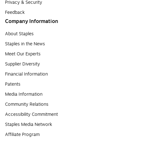
Privacy & Security
Feedback
Company Information
About Staples
Staples in the News
Meet Our Experts
Supplier Diversity
Financial Information
Patents
Media Information
Community Relations
Accessibility Commitment
Staples Media Network
Affiliate Program