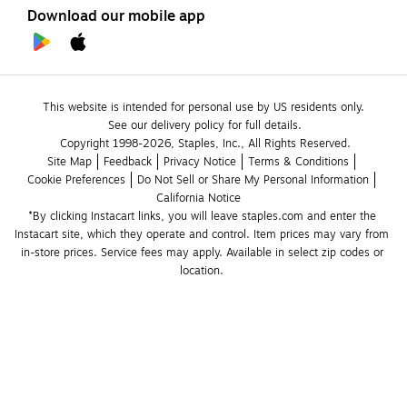
Download our mobile app
This website is intended for personal use by US residents only.
See our delivery policy for full details.
Copyright 1998-2026, Staples, Inc., All Rights Reserved.
Site Map
Feedback
Privacy Notice
Terms & Conditions
Cookie Preferences
Do Not Sell or Share My Personal Information
California Notice
*By clicking Instacart links, you will leave staples.com and enter the 
Instacart site, which they operate and control. Item prices may vary from 
in-store prices. Service fees may apply. Available in select zip codes or 
location. 