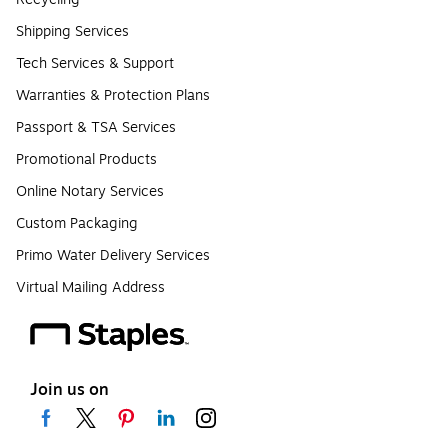
Shipping Services
Tech Services & Support
Warranties & Protection Plans
Passport & TSA Services
Promotional Products
Online Notary Services
Custom Packaging
Primo Water Delivery Services
Virtual Mailing Address
Join us on