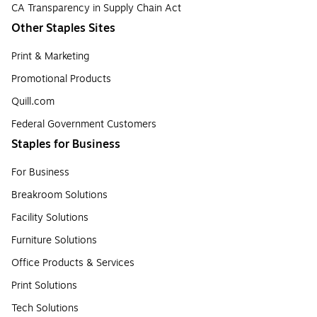
CA Transparency in Supply Chain Act
Other Staples Sites
Print & Marketing
Promotional Products
Quill.com
Federal Government Customers
Staples for Business
For Business
Breakroom Solutions
Facility Solutions
Furniture Solutions
Office Products & Services
Print Solutions
Tech Solutions