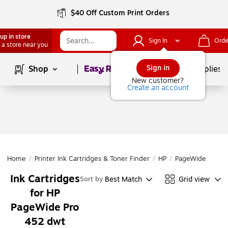
$40 Off Custom Print Orders
up in store
Sign In
Orde
 a store near you
Page
1
of
1
Sign in
Shop
School Supplies
New customer?
Create an account
Home
/
Printer Ink Cartridges & Toner Finder
/
HP
/
PageWide Series
Ink Cartridges
Best Match
Grid view
Sort by
for HP
PageWide Pro
452 dwt