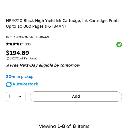
HP 972X Black High Yield Ink Cartridge, Ink Cartridge, Prints
Up to 10,000 Pages (F6T84AN)
Item: 1989873
Model: F6T84AN
Exited 
933
Price
$194.89
is
Price per unit $0.02/Cost Per Page
($0.02/Cost Per Page)
Free Next-Day eligible
by tomorrow
30-min pickup
AutoRestock
1
Add
Viewing
1-8
of
8
items