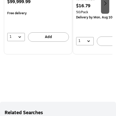
Price
$99,999.99
Price
$16.79
is
is
Unit of measure 50/Pack
50/Pack
Free delivery
Delivery
by Mon, Aug 10
1
Add
1
A
Related Searches