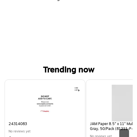
Trending now
Page 1 of 4
24314083
JAM Paper 8.5” x 11” Multi
Gray, 50/Pack (81211-P-S
No reviews yet
No reviews yet