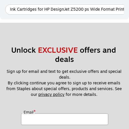
Ink Cartridges for HP DesignJet Z5200 ps Wide Format Printer
Unlock 
EXCLUSIVE
 offers and 
deals
Sign up for email and text to get exclusive offers and special 
deals.
By clicking continue you agree to sign up to receive emails 
from Staples about special offers, products and services. See 
our 
privacy policy
 for more details. 
*
Email