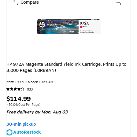
Compare
HP 972A Magenta Standard Yield Ink Cartridge, Prints Up to
3,000 Pages (L0R89AN)
Item
:
1989911
Model
:
L0R89AN
933
Price
$114.99
is
Price per unit $0.04/Cost Per Page
(
$0.04/Cost Per Page
)
Free delivery
by Mon,
Aug 03
30-min pickup
AutoRestock