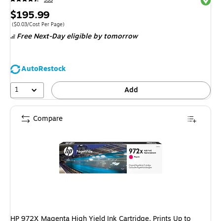
Price
$195.99
is
Price per unit $0.03/Cost Per Page
($0.03/Cost Per Page)
Free Next-Day eligible
by tomorrow
AutoRestock
1
Add
Compare
HP 972X Magenta High Yield Ink Cartridge, Prints Up to