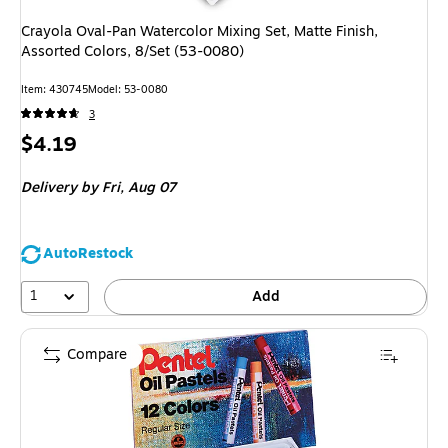
Crayola Oval-Pan Watercolor Mixing Set, Matte Finish,
Assorted Colors, 8/Set (53-0080)
Item: 430745
Model: 53-0080
3
Price
$4.19
is
Delivery
by Fri, Aug 07
AutoRestock
1
Add
Compare