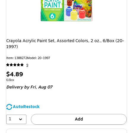
Crayola Acrylic Paint Set, Assorted Colors, 2 oz., 6/Box (20-
1997)
Item
:
1388272
Model
:
20-1997
9
Price
$4.89
is
Unit of measure 6/Box
6/Box
Delivery
by Fri,
Aug 07
AutoRestock
1
Add