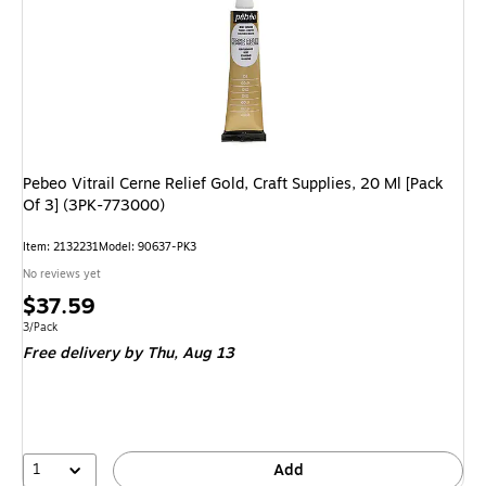
Pebeo Vitrail Cerne Relief Gold, Craft Supplies, 20 Ml [Pack
Of 3] (3PK-773000)
Item: 2132231
Model: 90637-PK3
No reviews yet
Price
$37.59
is
Unit of measure 3/Pack
3/Pack
Free delivery
by Thu, Aug 13
1
Add