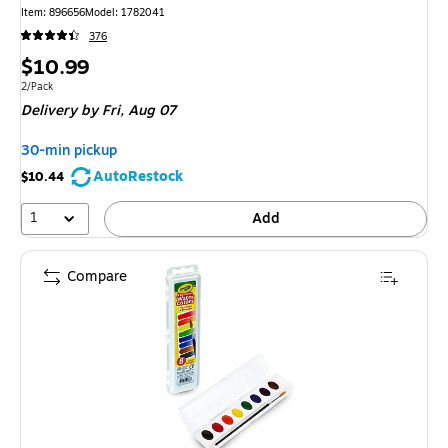
Item: 896656
Model: 1782041
376
Price
$10.99
is
Unit of measure 2/Pack
2/Pack
Delivery
by Fri, Aug 07
30-min pickup
AutoRestock
$10.44
1
Add
Compare