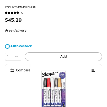
Item: 12753
Model: PT3306
5
Price
$45.29
is
Free delivery
AutoRestock
1
Add
Compare