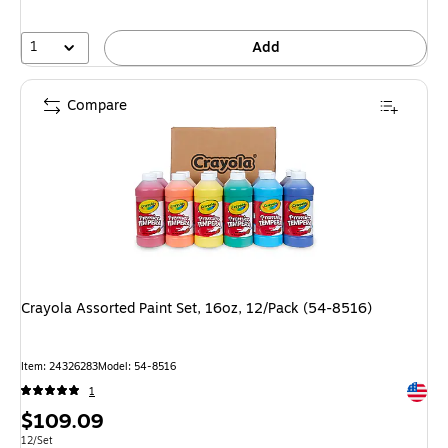
1
Add
Compare
Crayola Assorted Paint Set, 16oz, 12/Pack (54-8516)
Item: 24326283
Model: 54-8516
Exited 
1
Price
$109.09
is
Unit of measure 12/Set
12/Set