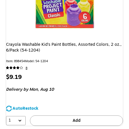
Crayola Washable Kid's Paint Bottles, Assorted Colors, 2 oz.,
6/Pack (54-1204)
Item: 898454
Model: 54-1204
8
Price
$9.19
is
Delivery
by Mon, Aug 10
AutoRestock
1
Add