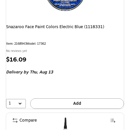
Snazaroo Face Paint Colors Electric Blue (1118331)
Item: 2168943
Model: 17362
No reviews yet
Price
$16.09
is
Delivery
by Thu, Aug 13
1
Add
Compare