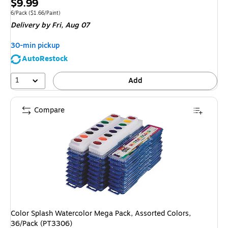
Price
$9.99
is
Unit of measure 6/Pack Price per unit $1.66/Paint
6/Pack
($1.66/Paint)
Delivery
by Fri, Aug 07
30-min pickup
AutoRestock
1
Add
Compare
Color Splash Watercolor Mega Pack, Assorted Colors,
36/Pack (PT3306)