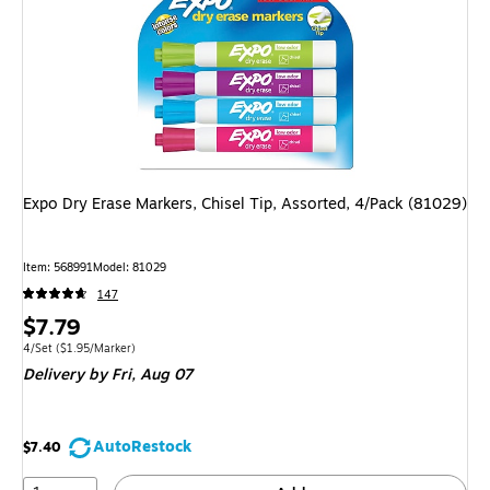
Expo Dry Erase Markers, Chisel Tip, Assorted, 4/Pack (81029)
Item: 568991
Model: 81029
147
Price
$7.79
is
Unit of measure 4/Set Price per unit $1.95/Marker
4/Set
($1.95/Marker)
Delivery
by Fri, Aug 07
AutoRestock
$7.40