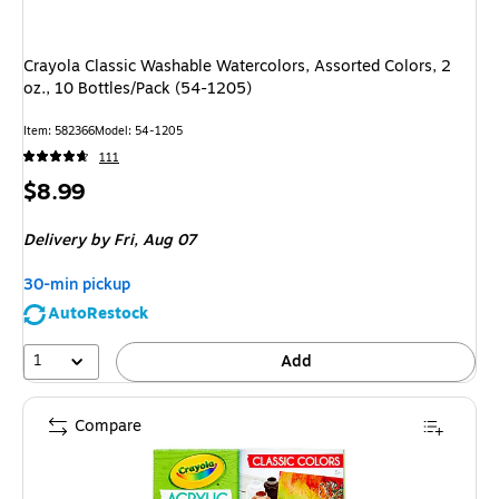
Crayola Classic Washable Watercolors, Assorted Colors, 2
oz., 10 Bottles/Pack (54-1205)
Item
:
582366
Model
:
54-1205
111
Price
$8.99
is
Delivery
by Fri,
Aug 07
30-min pickup
AutoRestock
1
Add
Compare