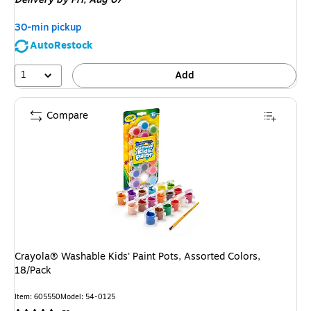
$7.29,
You
30-min pickup
save
AutoRestock
13%
1
Add
Compare
Crayola® Washable Kids' Paint Pots, Assorted Colors,
18/Pack
Item: 605550
Model: 54-0125