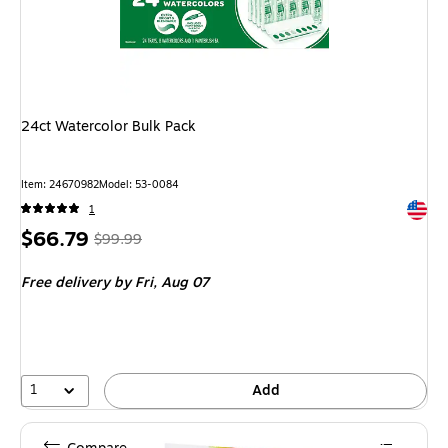
24ct Watercolor Bulk Pack
Item: 24670982
Model: 53-0084
Exited 
1
Price
, Regular
$66.79
$99.99
is
price was
Free delivery
by Fri, Aug 07
$99.99,
You
save
33%
1
Add