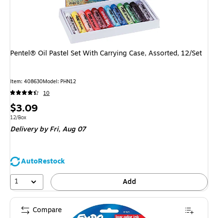
Pentel® Oil Pastel Set With Carrying Case, Assorted, 12/Set
Item: 408630
Model: PHN12
10
Price
$3.09
is
Unit of measure 12/Box
12/Box
Delivery
by Fri, Aug 07
AutoRestock
1
Add
Compare