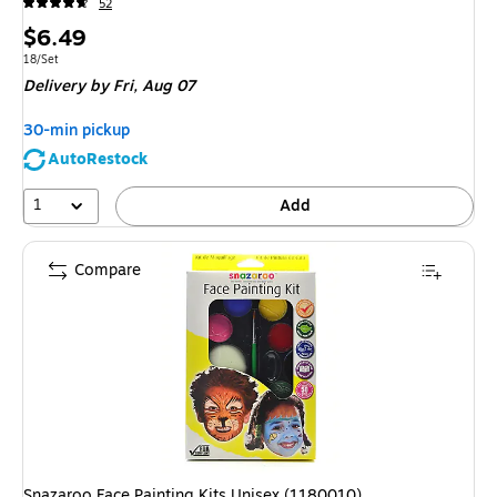
52
Price
$6.49
is
Unit of measure 18/Set
18/Set
Delivery
by Fri, Aug 07
30-min pickup
AutoRestock
1
Add
Compare
Snazaroo Face Painting Kits Unisex (1180010)