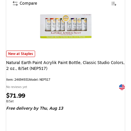
Compare
Natural Earth Paint Acrylik Paint Bottle, Classic Studio Colors, 2 oz., 8/S
New at Staples
Natural Earth Paint Acrylik Paint Bottle, Classic Studio Colors,
2 oz., 8/Set (NEP517)
Item
:
24694931
Model
:
NEP517
Exited 
No reviews yet
Price
$71.99
is
Unit of measure 8/Set
8/Set
Free delivery
by Thu,
Aug 13