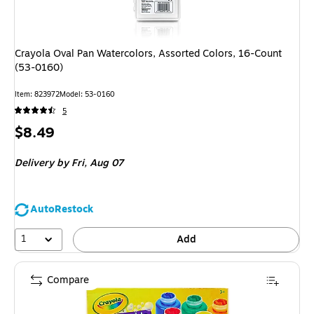
Crayola Oval Pan Watercolors, Assorted Colors, 16-Count
(53-0160)
Item: 823972
Model: 53-0160
5
Price
$8.49
is
Delivery
by Fri, Aug 07
AutoRestock
1
Add
Compare