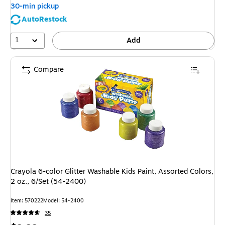
30-min pickup
AutoRestock
1
Add
Compare
Crayola 6-color Glitter Washable Kids Paint, Assorted Colors,
2 oz., 6/Set (54-2400)
Item: 570222
Model: 54-2400
35