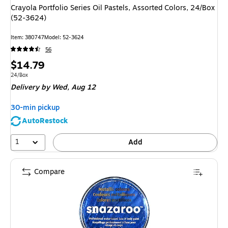
Crayola Portfolio Series Oil Pastels, Assorted Colors, 24/Box
(52-3624)
Item: 380747
Model: 52-3624
56
Price
$14.79
is
Unit of measure 24/Box
24/Box
Delivery
by Wed, Aug 12
30-min pickup
AutoRestock
1
Add
Compare