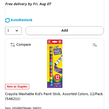
Free delivery
by Fri, Aug 07
AutoRestock
1
Add
Compare
Crayola Washable Kid's Paint Stick, Assorted Colors, 12/Pack (546211) is
New at Staples
Crayola Washable Kid's Paint Stick, Assorted Colors, 12/Pack
(546211)
Item: 24526657
Model: 546211