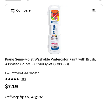
Compare
Prang Semi-Moist Washable Watercolor Paint with Brush,
Assorted Colors, 8 Colors/Set (X00800)
Item: 378349
Model: X00800
293
Price
$7.19
is
Delivery
by Fri, Aug 07