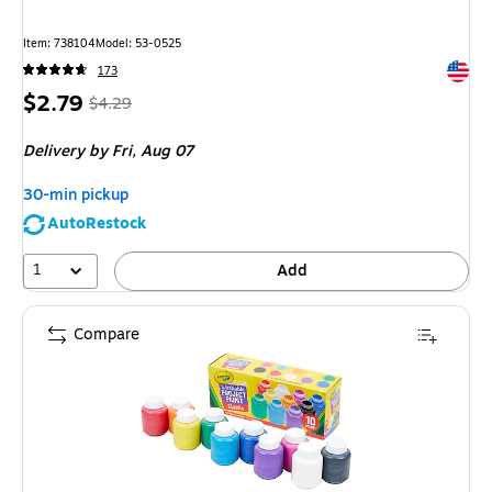
Item
:
738104
Model
:
53-0525
Exited 
173
Price
,
Regular
$2.79
$4.29
is
price
was
Delivery
by Fri,
Aug 07
$4.29
,
You
30-min pickup
save
AutoRestock
34%
1
Add
Compare