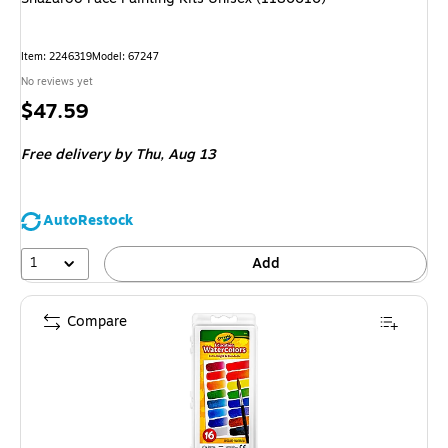
Item: 2246319
Model: 67247
No reviews yet
Price
$47.59
is
Free delivery
by Thu, Aug 13
AutoRestock
1
Add
Compare