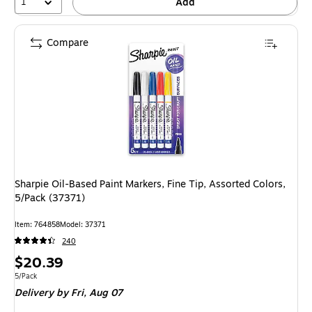
1
Add
Compare
Sharpie Oil-Based Paint Markers, Fine Tip, Assorted Colors,
5/Pack (37371)
Item: 764858
Model: 37371
240
Price
$20.39
is
Unit of measure 5/Pack
5/Pack
Delivery
by Fri, Aug 07