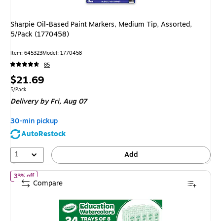
Sharpie Oil-Based Paint Markers, Medium Tip, Assorted,
5/Pack (1770458)
Item: 645323
Model: 1770458
85
Price
$21.69
is
Unit of measure 5/Pack
5/Pack
Delivery
by Fri, Aug 07
30-min pickup
AutoRestock
1
Add
of 24ct Watercolor Bulk Pack
33% off
Compare