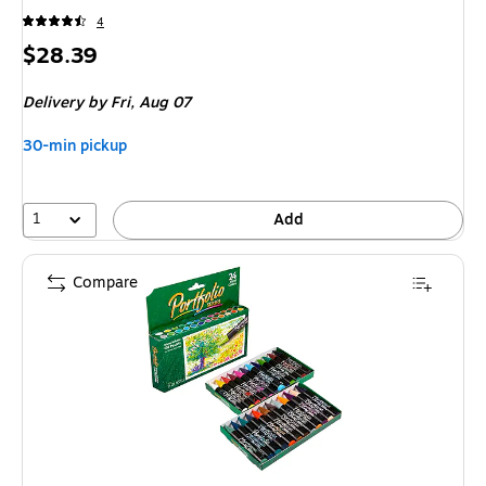
4
Price
$28.39
is
Delivery
by Fri, Aug 07
30-min pickup
1
Add
Compare