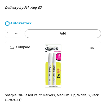
is
Delivery
by Fri, Aug 07
AutoRestock
1
Add
Compare
Sharpie Oil-Based Paint Markers, Medium Tip, White, 2/Pack
(1782041)