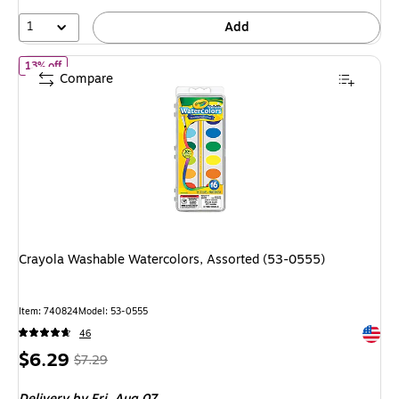
1
Add
of Crayola Washable Watercolors, Assorted (53-0555)
13% off
Compare
Crayola Washable Watercolors, Assorted (53-0555)
Item: 740824
Model: 53-0555
Exited 
46
Price
, Regular
$6.29
$7.29
is
price was
Delivery
by Fri, Aug 07