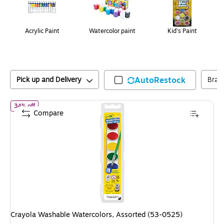
Acrylic Paint
Watercolor paint
Kid's Paint
Pick up and Delivery
AutoRestock
Bran
of
Crayola Washable Watercolors, Assorted (53-0525)
34% off
Compare
Crayola Washable Watercolors, Assorted (53-0525)