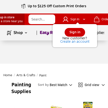
Up to $125 Off Custom Print Orders
up in store
Sign In
Orde
 a store near you
Page
1
of
1
Sign in
Shop
School Supplies
New customer?
Create an account
Home
/
Arts & Crafts
/
Paint
Painting
Best Match
Grid view
Sort by
Supplies
Page
1
of
1