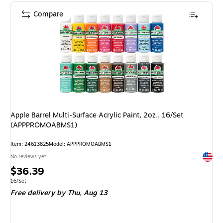
Compare
Apple Barrel Multi-Surface Acrylic Paint, 2oz., 16/Set
(APPPROMOABMS1)
Item: 24613825
Model: APPPROMOABMS1
Exited 
No reviews yet
Price
$36.39
is
Unit of measure 16/Set
16/Set
Free delivery
by Thu, Aug 13