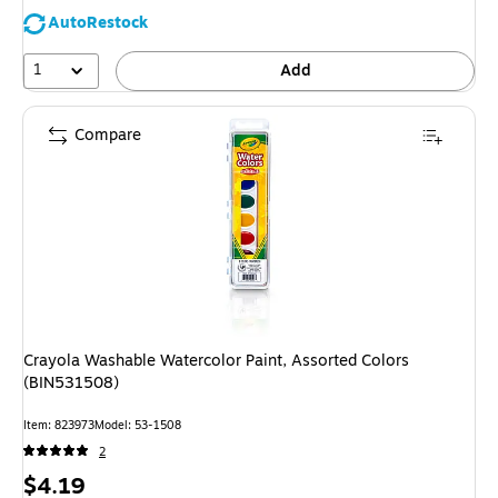
AutoRestock
1
Add
Compare
Crayola Washable Watercolor Paint, Assorted Colors
(BIN531508)
Item: 823973
Model: 53-1508
2
Price
$4.19