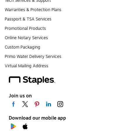
Tech Services & Support
Warranties & Protection Plans
Passport & TSA Services
Promotional Products
Online Notary Services
Custom Packaging
Primo Water Delivery Services
Virtual Mailing Address
Join us on
Download our mobile app