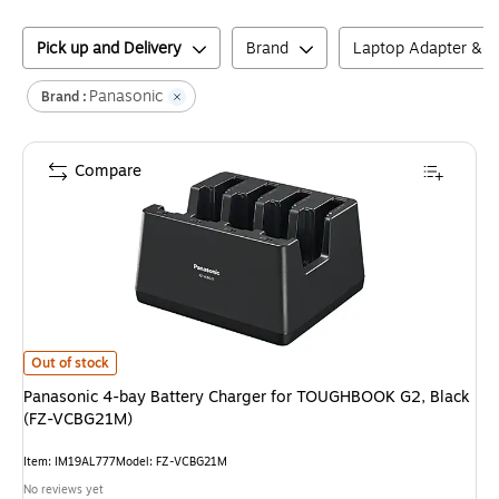
Pick up and Delivery
Brand
Laptop Adapter & C
Panasonic
Brand :
Compare
Panasonic 4-bay Battery Charger for TOUGHBOOK G2, Black (FZ-VCBG
Out of stock
Panasonic 4-bay Battery Charger for TOUGHBOOK G2, Black
(FZ-VCBG21M)
Item
:
IM19AL777
Model
:
FZ-VCBG21M
No reviews yet