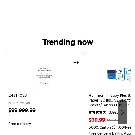
Trending now
Page 1 of 4
24314083
Hammermill Copy Plus 8.5"
Paper, 20 lbs., 92 Brightn
No reviews yet
Sheets/Carton (105007)
Price
$99,999.99
38993
is
Price
, Regular
$39.99
$83.19
Free delivery
is
price was
Unit of measure 5000/Cart
5000/Carton
($4.00/Ream
$83.19,
Free delivery
by Fri, Aug 0