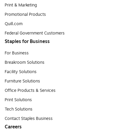
Print & Marketing
Promotional Products
Quill.com
Federal Government Customers
Staples for Business
For Business
Breakroom Solutions
Facility Solutions
Furniture Solutions
Office Products & Services
Print Solutions
Tech Solutions
Contact Staples Business
Careers