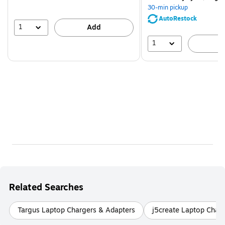
You
30-min pickup
save
AutoRestock
51%
1
Add
1
A
Related Searches
Targus Laptop Chargers & Adapters
j5create Laptop Char