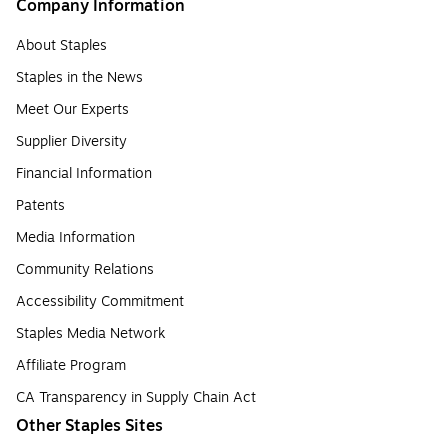
Company Information
About Staples
Staples in the News
Meet Our Experts
Supplier Diversity
Financial Information
Patents
Media Information
Community Relations
Accessibility Commitment
Staples Media Network
Affiliate Program
CA Transparency in Supply Chain Act
Other Staples Sites