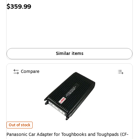
Price
$359.99
is
Similar items
Compare
Panasonic Car Adapter for Toughbooks and Toughpads (CF-LNDDC120)
is
Out of stock
Panasonic Car Adapter for Toughbooks and Toughpads (CF-