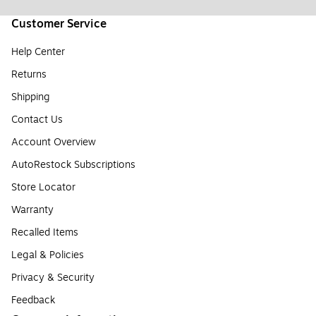
Customer Service
Help Center
Returns
Shipping
Contact Us
Account Overview
AutoRestock Subscriptions
Store Locator
Warranty
Recalled Items
Legal & Policies
Privacy & Security
Feedback