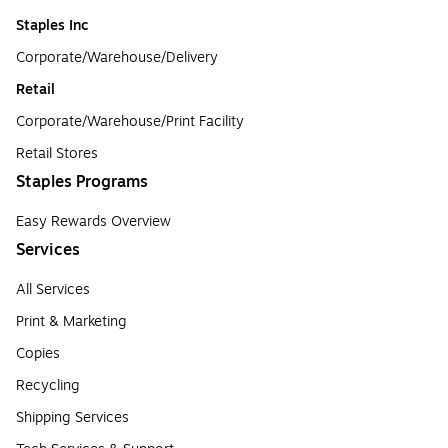
Staples Inc
Corporate/Warehouse/Delivery
Retail
Corporate/Warehouse/Print Facility
Retail Stores
Staples Programs
Easy Rewards Overview
Services
All Services
Print & Marketing
Copies
Recycling
Shipping Services