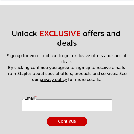
Unlock 
EXCLUSIVE
 offers and 
deals
Sign up for email and text to get exclusive offers and special 
deals.
By clicking continue you agree to sign up to receive emails 
from Staples about special offers, products and services. See 
our 
privacy policy
 for more details. 
*
Email
Continue