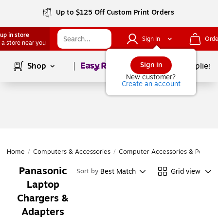
Up to $125 Off Custom Print Orders
up in store
Sign In
Orde
 a store near you
Page
1
of
1
Sign in
Shop
School Supplies
New customer?
Create an account
Home
/
Computers & Accessories
/
Computer Accessories & Periphe
Panasonic
Best Match
Grid view
Sort by
Laptop
Chargers &
Adapters