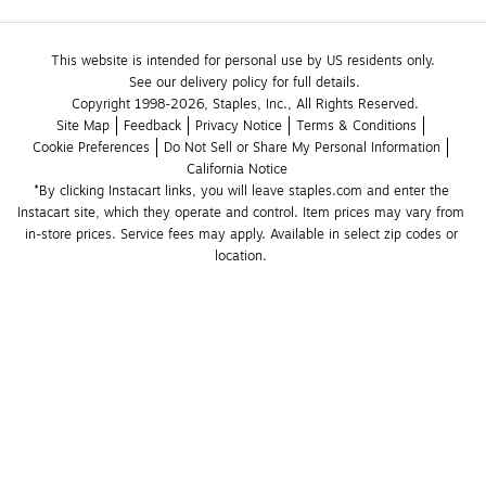
This website is intended for personal use by US residents only.
See our delivery policy for full details.
Copyright 1998-2026, Staples, Inc., All Rights Reserved.
Site Map
Feedback
Privacy Notice
Terms & Conditions
Cookie Preferences
Do Not Sell or Share My Personal Information
California Notice
*By clicking Instacart links, you will leave staples.com and enter the 
Instacart site, which they operate and control. Item prices may vary from 
in-store prices. Service fees may apply. Available in select zip codes or 
location. 