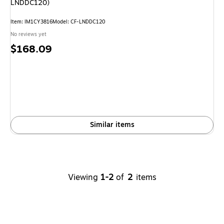
LNDDC120)
Item
:
IM1CY3816
Model
:
CF-LNDDC120
No reviews yet
Price
$168.09
is
Similar items
Viewing
1-2
of
2
items