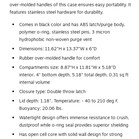
over-molded handles of this case ensures easy portability. It
features stainless steel hardware for durability.
Comes in black color and has ABS latch/purge body,
polymer o-ring, stainless steel pins, 3 micron
hydrophobic non-woven purge vent
Dimensions: 11.62"H x 13.37"W x 6"D
Rubber over-molded handle for comfort
Compartments size: 8.87"H x 11.81"W x 5.18"D
interior, 4" bottom depth, 5.18" total depth, 0.31 sq ft
internal volume
Closure type: Double throw latch
Lid depth: 1.18", Temperature: - 40 to 210 deg F,
Buoyancy: 20.06 lbs.
Watertight design offers immense resistance to crush,
dustproof while o-ring seal provides superior shielding
Has open cell core with solid wall design for strong