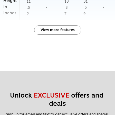
Height
11
18
31
in
.6
-
.8
.5
-
Inches
2
7
9
View more features
Unlock 
EXCLUSIVE
 offers and 
deals
Sign up for email and text to get exclusive offers and special 