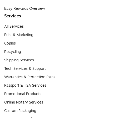
Easy Rewards Overview
Services
All Services
Print & Marketing
Copies
Recycling
Shipping Services
Tech Services & Support
Warranties & Protection Plans
Passport & TSA Services
Promotional Products
Online Notary Services
Custom Packaging