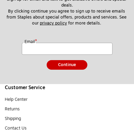
deals.
By clicking continue you agree to sign up to receive emails 
from Staples about special offers, products and services. See 
our 
privacy policy
 for more details. 
*
Email
Continue
Customer Service
Help Center
Returns
Shipping
Contact Us