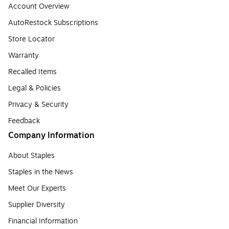
Account Overview
AutoRestock Subscriptions
Store Locator
Warranty
Recalled Items
Legal & Policies
Privacy & Security
Feedback
Company Information
About Staples
Staples in the News
Meet Our Experts
Supplier Diversity
Financial Information