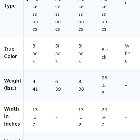
r
Type
ce
ce
ce
ce
ss
ss
ss
ss
ori
ori
ori
ori
es
es
es
es
Bl
Bl
Bl
W
True
Bla
ac
ac
ac
hit
Color
ck
k
k
k
e
28
Weight
4.
6.
8.
.0
-
(lbs.)
41
39
38
6
Width
13
13
20
in
.3
-
.1
.4
-
Inches
7
2
7