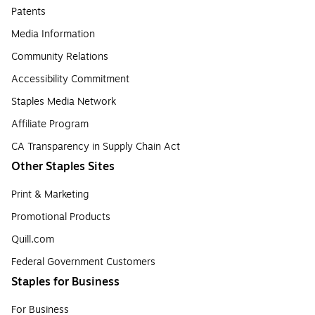
Patents
Media Information
Community Relations
Accessibility Commitment
Staples Media Network
Affiliate Program
CA Transparency in Supply Chain Act
Other Staples Sites
Print & Marketing
Promotional Products
Quill.com
Federal Government Customers
Staples for Business
For Business