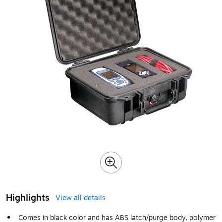
Highlights
View all details
Comes in black color and has ABS latch/purge body, polymer