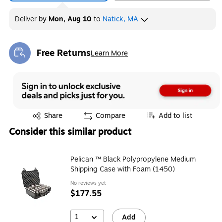
Deliver
by
Mon, Aug 10
to
Natick, MA
Free Returns
Learn More
Exited tooltip
Exited tooltip
Share
Compare
Add to list
Consider this similar product
Pelican ™ Black Polypropylene Medium
Shipping Case with Foam (1450)
No reviews yet
$177.55
1
Add