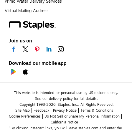
Primo Water Delivery Services
Virtual Mailing Address
Join us on
Download our mobile app
This website is intended for personal use by US residents only.
See our delivery policy for full details.
Copyright 1998-2026, Staples, Inc., All Rights Reserved.
Site Map
Feedback
Privacy Notice
Terms & Conditions
Cookie Preferences
Do Not Sell or Share My Personal Information
California Notice
*By clicking Instacart links, you will leave staples.com and enter the 