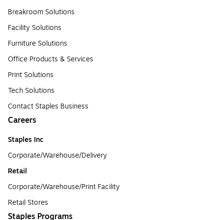
Breakroom Solutions
Facility Solutions
Furniture Solutions
Office Products & Services
Print Solutions
Tech Solutions
Contact Staples Business
Careers
Staples Inc
Corporate/Warehouse/Delivery
Retail
Corporate/Warehouse/Print Facility
Retail Stores
Staples Programs