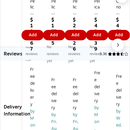
Pe
Pe
Pe
Pel
Ca
lic
lic
lic
ica
no
an
an
an
n
n
™
™
™
16
Ex
$
$
$
$
$
Bl
Bl
14
50
te
1
1
2
4
4
ac
ac
95
So
nd
3
77
6
2
79
Add
Add
Add
Add
Add
k
k
De
lid
er
8.
.5
6.
2.
.9
Po
Po
lux
-
EF
6
5
2
3
9
No
No
No
No
ly
ly
e
W
1.
7
6
9
Reviews
pr
pr
Ca
all
4X
reviews
reviews
reviews
reviews
3.36
op
op
rry
Shi
III
yet
yet
yet
yet
yl
yl
in
ppi
(4
Fr
en
en
g
ng
40
Fre
ee
Fre
e
e
Ca
Ca
9B
Fr
Fr
e
S
M
se
se,
00
de
e
ee
ee
del
m
ed
Wi
Bl
2)
liv
del
del
del
ive
all
iu
th
ac
er
ive
Ru
m
Fo
k
ive
ive
ry
y
ry
g
Sh
a
(1
Delivery
ry
ry
by
by
by
ge
ip
m,
65
Information
by
by
M
d
pi
Bl
0-
M
W
Fri,
Fri,
on
Sh
ng
ac
02
on
ed,
Au
Au
,
ip
Ca
k
0-