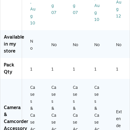
,
Au
pi
se
11
g
g
Au
Au
g
ng
wi
0)
07
07
g
g
12
Ca
th
10
se
Fo
10
wi
a
th
m
Available
Fo
(1
N
in my
No
No
No
No
a
45
o
store
m
0)
(1
4
Pack
0
1
1
1
1
1
Qty
0)
Ca
Ca
Ca
Ca
se
se
se
se
s
s
s
s
Camera
&
&
&
&
Ext
&
Ca
Ca
Ca
Ca
en
Camcorder
se
se
se
se
de
Accessory
Ac
Ac
Ac
Ac