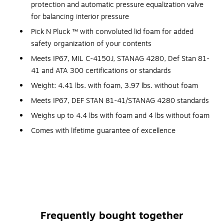
protection and automatic pressure equalization valve
for balancing interior pressure
Pick N Pluck ™ with convoluted lid foam for added
safety organization of your contents
Meets IP67, MIL C-4150J, STANAG 4280, Def Stan 81-
41 and ATA 300 certifications or standards
Weight: 4.41 lbs. with foam, 3.97 lbs. without foam
Meets IP67, DEF STAN 81-41/STANAG 4280 standards
Weighs up to 4.4 lbs with foam and 4 lbs without foam
Comes with lifetime guarantee of excellence
Unparalleled Protection
... The Pelican 1400 hard case provides unparalleled
protection for anything stored inside. Made of structural
copolymer, the case is unbreakable, crushproof, watertight,
Frequently bought together
chemical resistant, and corrosion proof.