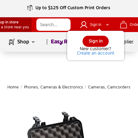
Up to $125 Off Custom Print Orders
up in store
Sign In
Orde
 a store near you
Page
1
of
1
Sign in
Shop
School Supplies
New customer?
Create an account
Home
/
Phones, Cameras & Electronics
/
Cameras, Camcorders & A