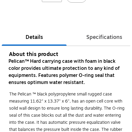
Details
Specifications
About this product
Pelican™ Hard carrying case with foam in black
color provides ultimate protection to any kind of
equipments. Features polymer O-ring seal that
ensures optimum water resistant.
The Pelican ™ black polypropylene small rugged case
measuring 11.62" x 13.37" x 6", has an open cell core with
solid wall design to ensure long lasting durability. The O-ring
seal of this case blocks out all the dust and water entering
into the case. It has automatic pressure equalization valve
that balances the pressure built inside the case. The rubber