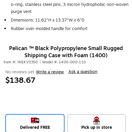
o-ring, stainless steel pins, 3 micron hydrophobic non-woven
purge vent
Dimensions: 11.62"H x 13.37"W x 6"D
Rubber over-molded handle for comfort
Pelican ™ Black Polypropylene Small Rugged
Shipping Case with Foam (1400)
Item #: IM1KV3350
|
Model #: 1400-000-110
Ask a question
No reviews yet
Write a review
|
$138.67
Delivered FREE
Pick up in store