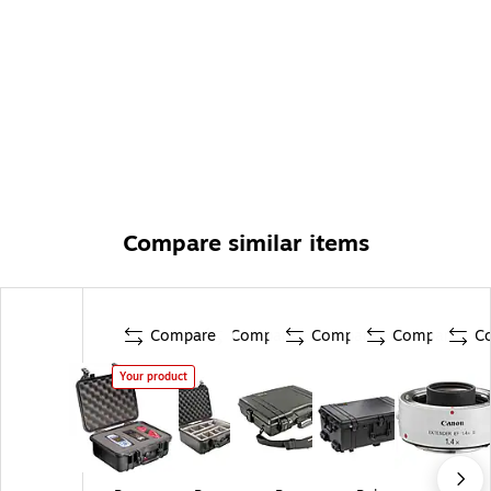
Compare similar items
Compare
Compare
Compare
Compare
C
Your product