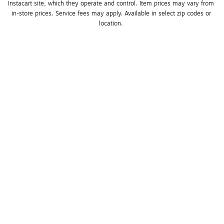
Instacart site, which they operate and control. Item prices may vary from 
in-store prices. Service fees may apply. Available in select zip codes or 
location. 