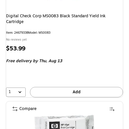
Digital Check Corp MS0083 Black Standard Yield Ink
Cartridge
Item
:
24679338
Model
:
MS0083
No reviews yet
Price
$53.99
is
Free delivery
by Thu,
Aug 13
1
Add
Compare