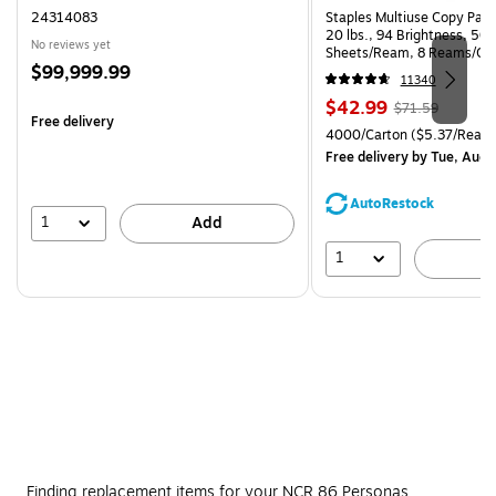
24314083
Staples Multiuse Copy Paper
20 lbs., 94 Brightness, 50
No reviews yet
Sheets/Ream, 8 Reams/Ca
Price
$99,999.99
CC)
11340
is
Price
, Regular
$42.99
$71.59
Free delivery
is
price was
Unit of measure 4000/Carto
4000/Carton
($5.37/Ream
$71.59,
Free delivery
by Tue, Aug 
You
save
AutoRestock
39%
1
Add
1
A
Finding replacement items for your NCR 86 Personas