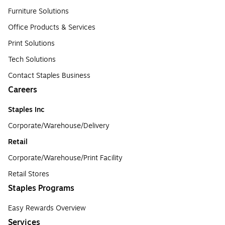
Furniture Solutions
Office Products & Services
Print Solutions
Tech Solutions
Contact Staples Business
Careers
Staples Inc
Corporate/Warehouse/Delivery
Retail
Corporate/Warehouse/Print Facility
Retail Stores
Staples Programs
Easy Rewards Overview
Services