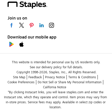
Join us on
Download our mobile app
This website is intended for personal use by US residents only.
See our delivery policy for full details.
Copyright 1998-2026, Staples, Inc., All Rights Reserved.
Site Map
Feedback
Privacy Notice
Terms & Conditions
Cookie Preferences
Do Not Sell or Share My Personal Information
California Notice
*By clicking Instacart links, you will leave staples.com and enter the 
Instacart site, which they operate and control. Item prices may vary from 
in-store prices. Service fees may apply. Available in select zip codes or 
location. 