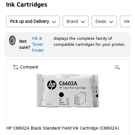
Ink Cartridges
Pick up and Delivery
Brand
Deals
Ink o
Ink &
displays the complete family of
Not
Toner
compatible cartridges for your printer.
sure?
Finder
Compare
HP C6602A Black Standard Yield Ink Cartridge (C6602A)