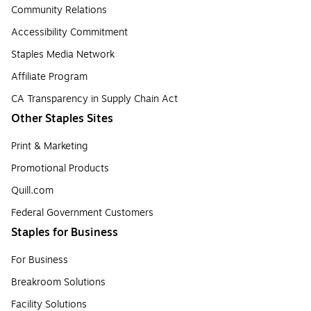
Community Relations
Accessibility Commitment
Staples Media Network
Affiliate Program
CA Transparency in Supply Chain Act
Other Staples Sites
Print & Marketing
Promotional Products
Quill.com
Federal Government Customers
Staples for Business
For Business
Breakroom Solutions
Facility Solutions