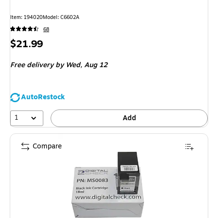
Item
:
194020
Model
:
C6602A
68
Price
$21.99
is
Free delivery
by Wed,
Aug 12
AutoRestock
1
Add
Compare