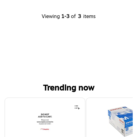
Viewing
1-3
of
3
items
Trending now
Page 1 of 4