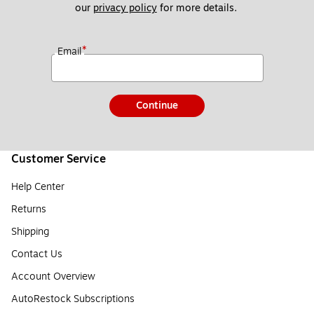
our 
privacy policy
 for more details. 
*
Email
Continue
Customer Service
Help Center
Returns
Shipping
Contact Us
Account Overview
AutoRestock Subscriptions