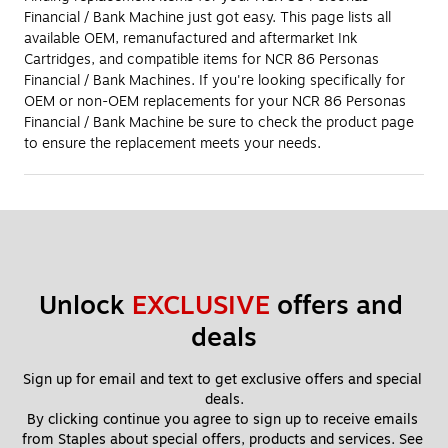
Financial / Bank Machine just got easy. This page lists all
available OEM, remanufactured and aftermarket Ink
Cartridges, and compatible items for NCR 86 Personas
Financial / Bank Machines. If you're looking specifically for
OEM or non-OEM replacements for your NCR 86 Personas
Financial / Bank Machine be sure to check the product page
to ensure the replacement meets your needs.
Unlock 
EXCLUSIVE
 offers and 
deals
Sign up for email and text to get exclusive offers and special 
deals.
By clicking continue you agree to sign up to receive emails 
from Staples about special offers, products and services. See 