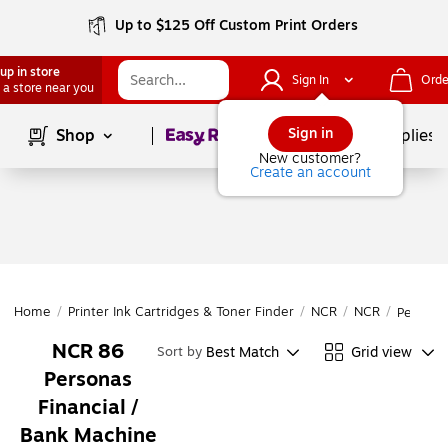
Up to $125 Off Custom Print Orders
up in store
Sign In
Orde
 a store near you
Page
1
of
1
Sign in
Shop
School Supplies
New customer?
Create an account
Home
/
Printer Ink Cartridges & Toner Finder
/
NCR
/
NCR
/
Persona
NCR 86
Best Match
Grid view
Sort by
Personas
Financial /
Bank Machine