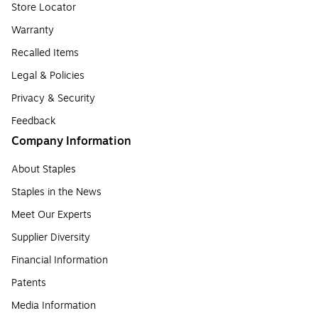
Store Locator
Warranty
Recalled Items
Legal & Policies
Privacy & Security
Feedback
Company Information
About Staples
Staples in the News
Meet Our Experts
Supplier Diversity
Financial Information
Patents
Media Information