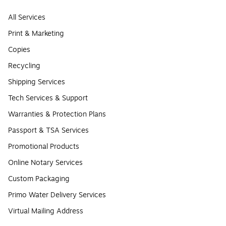
All Services
Print & Marketing
Copies
Recycling
Shipping Services
Tech Services & Support
Warranties & Protection Plans
Passport & TSA Services
Promotional Products
Online Notary Services
Custom Packaging
Primo Water Delivery Services
Virtual Mailing Address