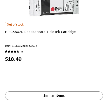
HP C6602R Red Standard Yield Ink Cartridge
is
Out of stock
HP C6602R Red Standard Yield Ink Cartridge
Item
:
612693
Model
:
C6602R
9
Price
$18.49
is
Similar items