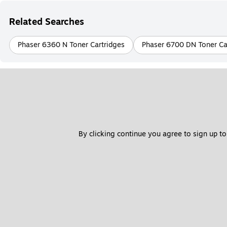
Related Searches
Phaser 6360 N Toner Cartridges
Phaser 6700 DN Toner Ca
By clicking continue you agree to sign up to