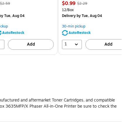
, Regular
Price
, Regular
$0.99
$2.59
$2.29
price was
is
price was
Unit of measure 12/Box
12/Box
$2.59,
$2.29,
by Tue, Aug 04
Delivery
by Tue, Aug 04
You
You
save
save
ickup
30-min pickup
80%
56%
AutoRestock
AutoRestock
1
Add
Add
anufactured and aftermarket Toner Cartridges, and compatible
rox 3635MFP/X Phaser All-in-One Printer be sure to check the