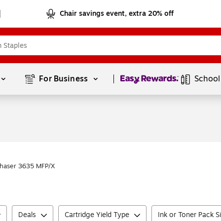
Chair savings event, extra 20% off
Page
1
of
1
For Business 
School
haser 3635 MFP/X
Deals
Cartridge Yield Type
Ink or Toner Pack S