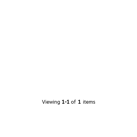
Viewing
1-1
of
1
items