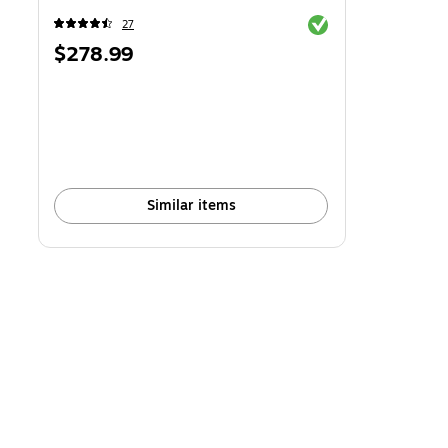
Exited tooltip
27
Price
$278.99
is
Similar items