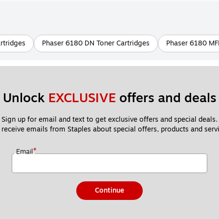
rtridges
Phaser 6180 DN Toner Cartridges
Phaser 6180 MFP
Unlock 
EXCLUSIVE
 offers and deals
Sign up for email and text to get exclusive offers and special deals.
 receive emails from Staples about special offers, products and servi
*
Email
Continue