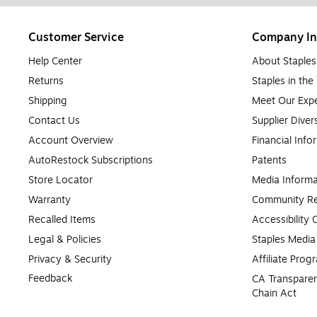
Customer Service
Company In
Help Center
About Staples
Returns
Staples in th
Shipping
Meet Our Expe
Contact Us
Supplier Diver
Account Overview
Financial Info
AutoRestock Subscriptions
Patents
Store Locator
Media Informa
Warranty
Community Re
Recalled Items
Accessibility
Legal & Policies
Staples Medi
Privacy & Security
Affiliate Prog
Feedback
CA Transparen
Chain Act