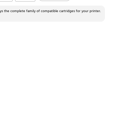
ays the complete family of compatible cartridges for your printer.