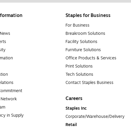
formation
Staples for Business
For Business
e News
Breakroom Solutions
rts
Facility Solutions
sity
Furniture Solutions
rmation
Office Products & Services
Print Solutions
tion
Tech Solutions
lations
Contact Staples Business
 Commitment
Careers
a Network
ram
Staples Inc
cy in Supply 
Corporate/Warehouse/Delivery
Retail