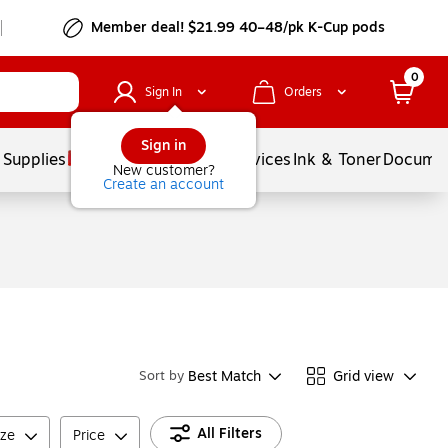
Member deal! $21.99 40–48/pk K-Cup pods
0
Sign In
Orders
Sign in
 Supplies
Balloons
Services
Ink & Toner
Documen
New customer?
Create an account
Best Match
Grid view
Sort by
All Filters
ize
Price