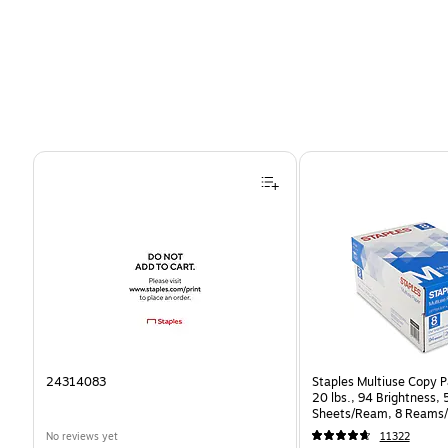
Page 1 of 4
24314083
Staples Multiuse Copy Pa
20 lbs., 94 Brightness,
Sheets/Ream, 8 Reams/
CC)
No reviews yet
11322