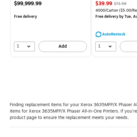
Price
Price
, Regular
$99,999.99
$39.99
$71.59
is
is
price was
Unit of measure 4000/C
4000/Carton
($5.00/R
$71.59,
Free delivery
Free delivery
by Tue, A
You
save
44%
AutoRestock
1
1
Add
Finding replacement items for your Xerox 3635MFP/X Phaser All-
items for Xerox 3635MFP/X Phaser All-in-One Printers. If you'
product page to ensure the replacement meets your needs.