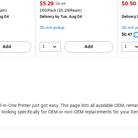
Price
, Regular
Price
$5.29
$0.50
$8.49
is
price was
is
arton Price per unit $5.00/Ream
Unit of measure 100/Pack Price per unit $5.29/Ream
eam)
100/Pack
($5.29/Ream)
$8.49,
ug 04
Delivery
by Tue, Aug 04
Delivery
You
save
30-min pickup
30-min p
37%
$0.47
1
1
Add
Add
in-One Printer just got easy. This page lists all available OEM, rem
re looking specifically for OEM or non-OEM replacements for your Xe