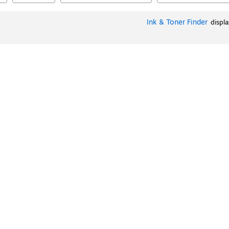
Ink & Toner Finder
displ