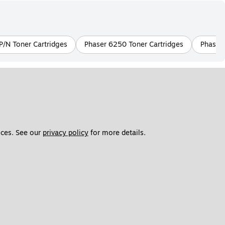
/N Toner Cartridges
Phaser 6250 Toner Cartridges
Phaser 
ces. See our 
privacy policy
 for more details. 