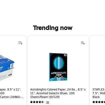
Trending now
per, 8.5" x 11",
Astrobrights Colored Paper, 24 lbs., 8.5" x
STAPLES 
 500
11", Assorted Galactic Blues, 100
7.5”, Wid
Carton (26860-
Sheets/Ream (91529)
Black
39