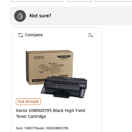
Not sure?
Compare
Xerox 108R00795 Black High Yield Toner Cartridge
is
Out of stock
Xerox 108R00795 Black High Yield
Toner Cartridge
Item
:
748077
Model
:
XER108R00795