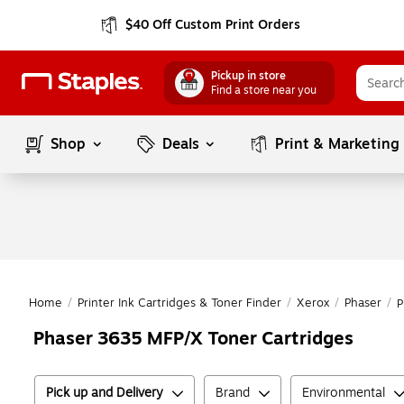
$40 Off Custom Print Orders
Pickup in store
Find a store near you
Shop
Deals
Print & Marketing
Home
/
Printer Ink Cartridges & Toner Finder
/
Xerox
/
Phaser
/
P
Phaser 3635 MFP/X Toner Cartridges
Pick up and Delivery
Brand
Environmental