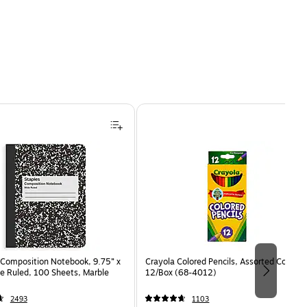
Composition Notebook, 9.75” x
Crayola Colored Pencils, Assorted Colors,
e Ruled, 100 Sheets, Marble
12/Box (68-4012)
2493
1103