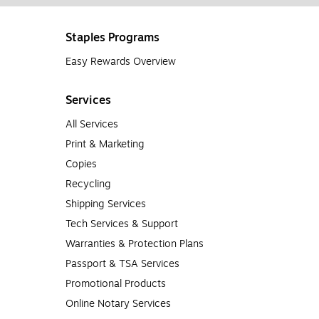
Staples Programs
Easy Rewards Overview
Services
All Services
Print & Marketing
Copies
Recycling
Shipping Services
Tech Services & Support
Warranties & Protection Plans
Passport & TSA Services
Promotional Products
Online Notary Services