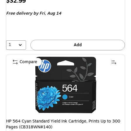
Price
$32.99
is
Free delivery
by Fri, Aug 14
1
Add
Compare
HP 564 Cyan Standard Yield Ink Cartridge, Prints Up to 300
Pages (CB318WN#140)