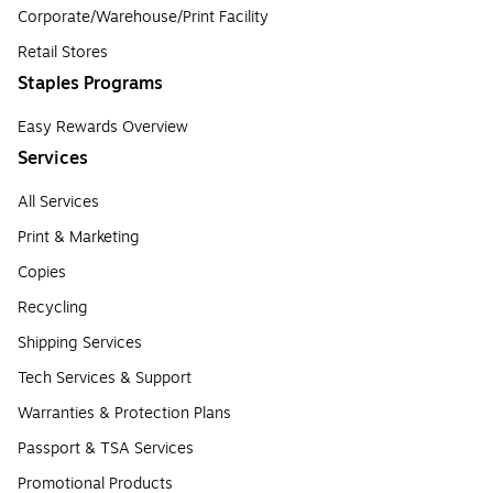
Corporate/Warehouse/Print Facility
Retail Stores
Staples Programs
Easy Rewards Overview
Services
All Services
Print & Marketing
Copies
Recycling
Shipping Services
Tech Services & Support
Warranties & Protection Plans
Passport & TSA Services
Promotional Products