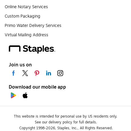
Online Notary Services
Custom Packaging
Primo Water Delivery Services
Virtual Mailing Address
Join us on
Download our mobile app
This website is intended for personal use by US residents only.
See our delivery policy for full details.
Copyright 1998-2026, Staples, Inc., All Rights Reserved.