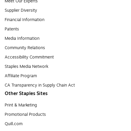
Meet Our Experts
Supplier Diversity
Financial Information
Patents
Media Information
Community Relations
Accessibility Commitment
Staples Media Network
Affiliate Program
CA Transparency in Supply Chain Act
Other Staples Sites
Print & Marketing
Promotional Products
Quill.com