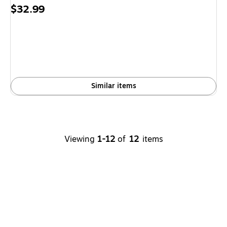
Price
$32.99
is
Similar items
Viewing
1-12
of
12
items