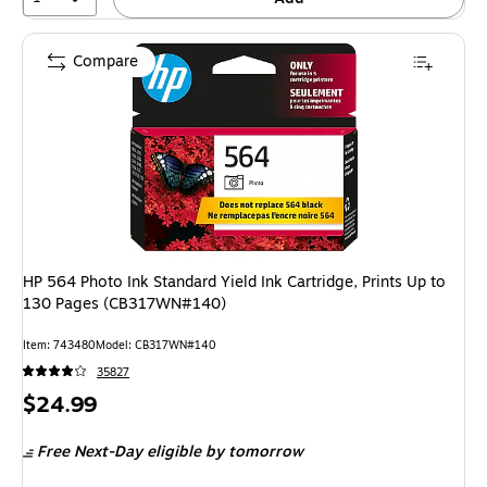
Compare
HP 564 Photo Ink Standard Yield Ink Cartridge, Prints Up to
130 Pages (CB317WN#140)
Item: 743480
Model: CB317WN#140
35827
Price
$24.99
is
Free Next-Day eligible
by tomorrow