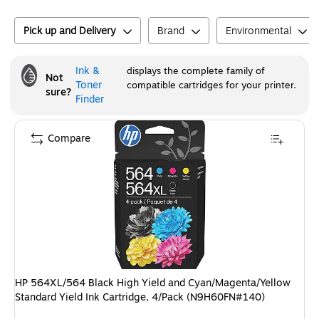
Pick up and Delivery
Brand
Environmental
Ink &
displays the complete family of
Not
Toner
compatible cartridges for your printer.
sure?
Finder
Compare
HP 564XL/564 Black High Yield and Cyan/Magenta/Yellow
Standard Yield Ink Cartridge, 4/Pack (N9H60FN#140)