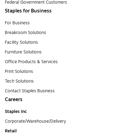
Federal Government Customers
Staples for Business
For Business
Breakroom Solutions
Facility Solutions
Furniture Solutions
Office Products & Services
Print Solutions
Tech Solutions
Contact Staples Business
Careers
Staples Inc
Corporate/Warehouse/Delivery
Retail