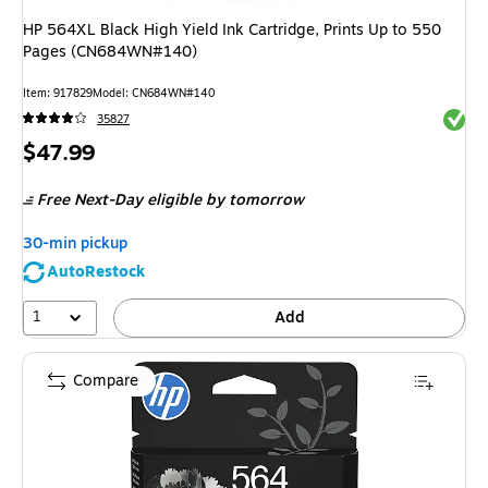
HP 564XL Black High Yield Ink Cartridge, Prints Up to 550
Pages (CN684WN#140)
Item
:
917829
Model
:
CN684WN#140
Exited 
35827
Price
$47.99
is
Free Next-Day eligible
by tomorrow
30-min pickup
AutoRestock
1
Add
Compare