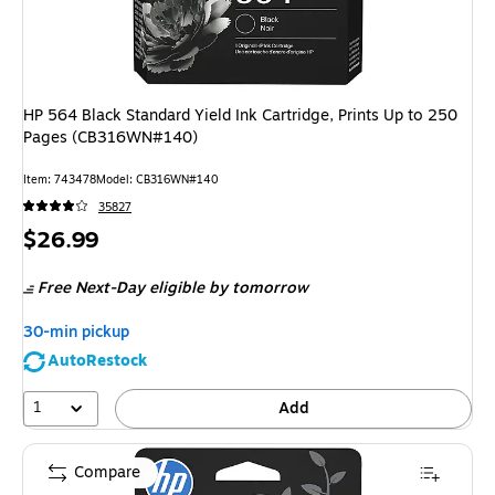
HP 564 Black Standard Yield Ink Cartridge, Prints Up to 250
Pages (CB316WN#140)
Item
:
743478
Model
:
CB316WN#140
35827
Price
$26.99
is
Free Next-Day eligible
by tomorrow
30-min pickup
AutoRestock
1
Add
Compare