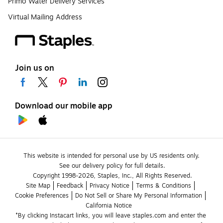
Primo Water Delivery Services
Virtual Mailing Address
Join us on
Download our mobile app
This website is intended for personal use by US residents only.
See our delivery policy for full details.
Copyright 1998-2026, Staples, Inc., All Rights Reserved.
Site Map
Feedback
Privacy Notice
Terms & Conditions
Cookie Preferences
Do Not Sell or Share My Personal Information
California Notice
*By clicking Instacart links, you will leave staples.com and enter the 