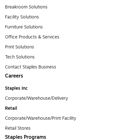
Breakroom Solutions
Facility Solutions
Furniture Solutions
Office Products & Services
Print Solutions
Tech Solutions
Contact Staples Business
Careers
Staples Inc
Corporate/Warehouse/Delivery
Retail
Corporate/Warehouse/Print Facility
Retail Stores
Staples Programs