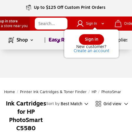
Up to $125 Off Custom Print Orders
up in store
Sign In
Orde
 a store near you
Page
1
of
1
Sign in
Shop
School Supplies
New customer?
Create an account
Home
/
Printer Ink Cartridges & Toner Finder
/
HP
/
PhotoSmart
/
Ph
Ink Cartridges
Best Match
Grid view
Sort by
for HP
PhotoSmart
C5580