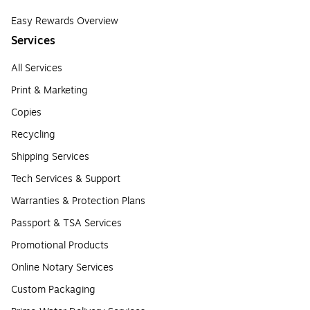
Easy Rewards Overview
Services
All Services
Print & Marketing
Copies
Recycling
Shipping Services
Tech Services & Support
Warranties & Protection Plans
Passport & TSA Services
Promotional Products
Online Notary Services
Custom Packaging