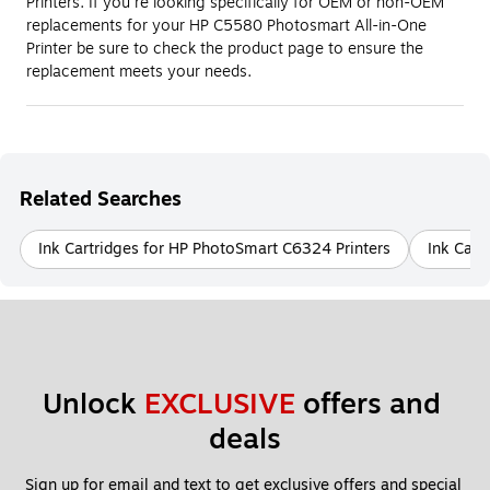
Printers. If you're looking specifically for OEM or non-OEM
replacements for your HP C5580 Photosmart All-in-One
Printer be sure to check the product page to ensure the
replacement meets your needs.
Related Searches
Ink Cartridges for HP PhotoSmart C6324 Printers
Ink Cart
Unlock 
EXCLUSIVE
 offers and 
deals
Sign up for email and text to get exclusive offers and special 