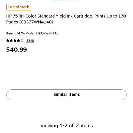
HP 75 Tri-Color Standard Yield Ink Cartridge, Prints Up to 170 Pages (
Out of stock
HP 75 Tri-Color Standard Yield Ink Cartridge, Prints Up to 170
Pages (CB337WN#140)
Item
:
674757
Model
:
CB337WN#140
8348
Price
$40.99
is
Similar items
Viewing
1-2
of
2
items