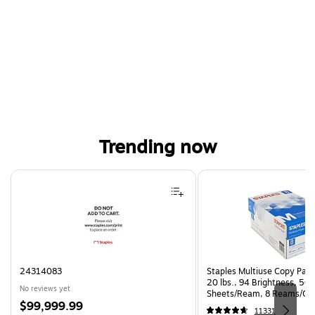
Trending now
Page 1 of 4
24314083
Staples Multiuse Copy Paper
20 lbs., 94 Brightness, 50
No reviews yet
Sheets/Ream, 8 Reams/Ca
Price
$99,999.99
CC)
11331