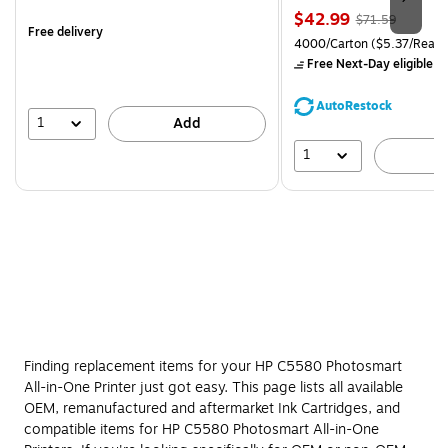
is
Price
, Regular
$42.99
$71.59
Free delivery
is
price was
Unit of measure 4000/Carto
4000/Carton
($5.37/Ream
$71.59,
Free Next-Day eligible
by
You
save
AutoRestock
39%
1
Add
1
A
Finding replacement items for your HP C5580 Photosmart
All-in-One Printer just got easy. This page lists all available
OEM, remanufactured and aftermarket Ink Cartridges, and
compatible items for HP C5580 Photosmart All-in-One