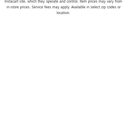
Instacart site, which they operate and control. Item prices may vary from 
in-store prices. Service fees may apply. Available in select zip codes or 
location. 