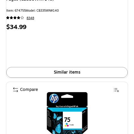
Item
:
674755
Model
:
CB335WN#140
8348
Price
$34.99
is
Similar items
Compare