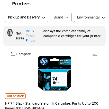
Printers
Pick up and Delivery
Brand
Environmental
Ink &
displays the complete family of
Not
Toner
compatible cartridges for your printer.
sure?
Finder
Compare
HP 74 Black Standard Yield Ink Cartridge, Prints Up to 200 Pages (CB3
Out of stock
HP 74 Black Standard Yield Ink Cartridge, Prints Up to 200
Pages (CB335WN#140)