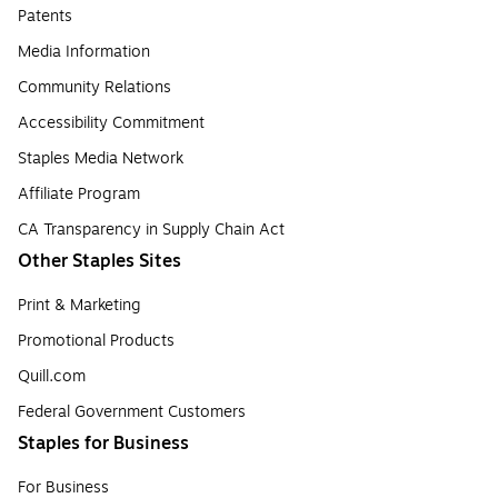
Patents
Media Information
Community Relations
Accessibility Commitment
Staples Media Network
Affiliate Program
CA Transparency in Supply Chain Act
Other Staples Sites
Print & Marketing
Promotional Products
Quill.com
Federal Government Customers
Staples for Business
For Business