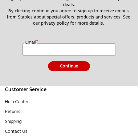
deals.
By clicking continue you agree to sign up to receive emails 
from Staples about special offers, products and services. See 
our 
privacy policy
 for more details. 
*
Email
Continue
Customer Service
Help Center
Returns
Shipping
Contact Us