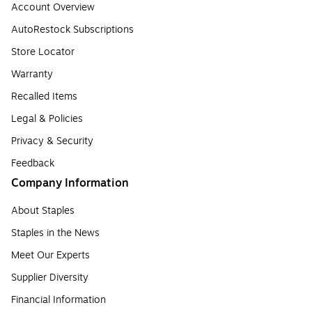
Account Overview
AutoRestock Subscriptions
Store Locator
Warranty
Recalled Items
Legal & Policies
Privacy & Security
Feedback
Company Information
About Staples
Staples in the News
Meet Our Experts
Supplier Diversity
Financial Information