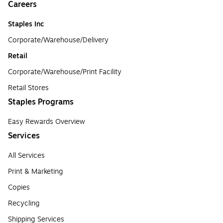
Careers
Staples Inc
Corporate/Warehouse/Delivery
Retail
Corporate/Warehouse/Print Facility
Retail Stores
Staples Programs
Easy Rewards Overview
Services
All Services
Print & Marketing
Copies
Recycling
Shipping Services