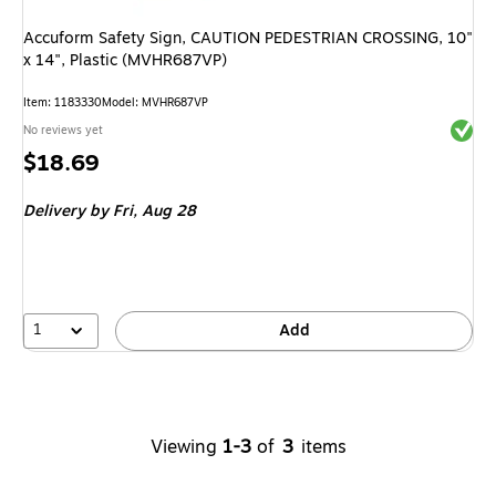
Accuform Safety Sign, CAUTION PEDESTRIAN CROSSING, 10"
x 14", Plastic (MVHR687VP)
Item
:
1183330
Model
:
MVHR687VP
Exited 
No reviews yet
Price
$18.69
is
Delivery
by Fri,
Aug 28
1
Add
Viewing
1-3
of
3
items