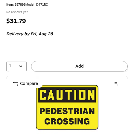
Item
:
557899
Model
:
D471RC
No reviews yet
Price
$31.79
is
Delivery
by Fri,
Aug 28
1
Add
Compare