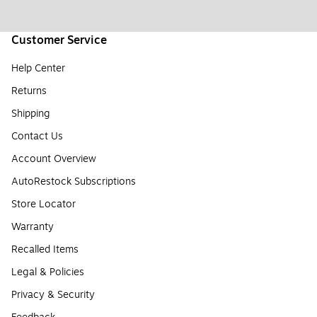
Customer Service
Help Center
Returns
Shipping
Contact Us
Account Overview
AutoRestock Subscriptions
Store Locator
Warranty
Recalled Items
Legal & Policies
Privacy & Security