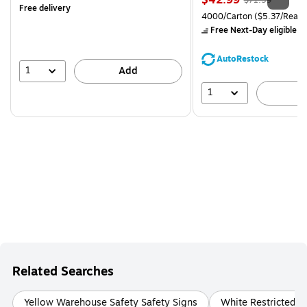
$42.99
$71.59
Free delivery
is
price was
Unit of measure 4000/Carto
4000/Carton
($5.37/Ream
$71.59,
Free Next-Day eligible
by
You
save
AutoRestock
39%
1
Add
1
A
Related Searches
Yellow Warehouse Safety Safety Signs
White Restricted A