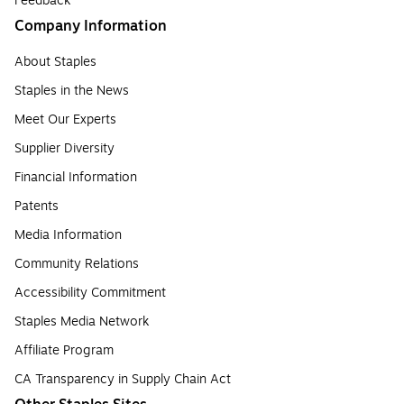
Feedback
Company Information
About Staples
Staples in the News
Meet Our Experts
Supplier Diversity
Financial Information
Patents
Media Information
Community Relations
Accessibility Commitment
Staples Media Network
Affiliate Program
CA Transparency in Supply Chain Act