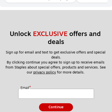
Unlock 
EXCLUSIVE
 offers and 
deals
Sign up for email and text to get exclusive offers and special 
deals.
By clicking continue you agree to sign up to receive emails 
from Staples about special offers, products and services. See 
our 
privacy policy
 for more details. 
*
Email
Continue