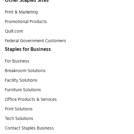
Other Staples Sites
Print & Marketing
Promotional Products
Quill.com
Federal Government Customers
Staples for Business
For Business
Breakroom Solutions
Facility Solutions
Furniture Solutions
Office Products & Services
Print Solutions
Tech Solutions
Contact Staples Business