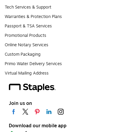
Tech Services & Support
Warranties & Protection Plans
Passport & TSA Services
Promotional Products
Online Notary Services
Custom Packaging
Primo Water Delivery Services
Virtual Mailing Address
Join us on
Download our mobile app