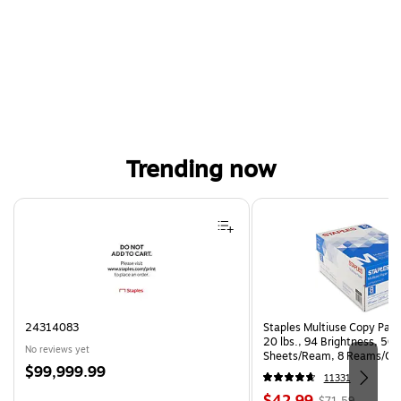
Trending now
Page 1 of 4
24314083
Staples Multiuse Copy Paper
20 lbs., 94 Brightness, 50
No reviews yet
Sheets/Ream, 8 Reams/Ca
Price
$99,999.99
CC)
11331
is
Price
, Regular