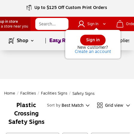
Up to $125 Off Custom Print Orders
up in store
Sign In
Orde
 a store near you
Page
1
of
1
Sign in
Shop
School Supplies
New customer?
Create an account
Home
/
Facilities
/
Facilities Signs
/
Safety Signs
Plastic
Best Match
Grid view
Sort by
Crossing
Safety Signs