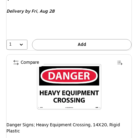
is
Delivery
by Fri,
Aug 28
1
Add
Compare
Danger Signs; Heavy Equipment Crossing, 14X20, Rigid
Plastic