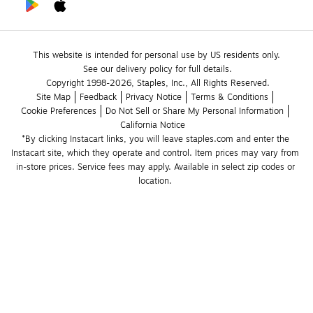
This website is intended for personal use by US residents only.
See our delivery policy for full details.
Copyright 1998-2026, Staples, Inc., All Rights Reserved.
Site Map
Feedback
Privacy Notice
Terms & Conditions
Cookie Preferences
Do Not Sell or Share My Personal Information
California Notice
*By clicking Instacart links, you will leave staples.com and enter the 
Instacart site, which they operate and control. Item prices may vary from 
in-store prices. Service fees may apply. Available in select zip codes or 
location. 