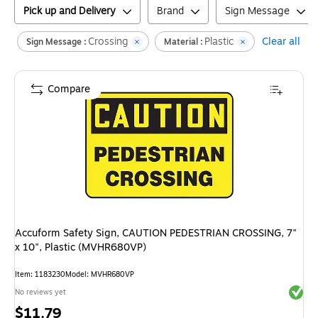
Pick up and Delivery
Brand
Sign Message
Crossing
Plastic
Clear all
Sign Message :
Material :
Compare
Accuform Safety Sign, CAUTION PEDESTRIAN CROSSING, 7"
x 10", Plastic (MVHR680VP)
Item
:
1183230
Model
:
MVHR680VP
Exited 
No reviews yet
Price
$11.79