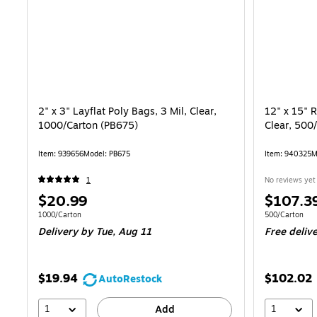
2" x 3" Layflat Poly Bags, 3 Mil, Clear,
12" x 15" R
1000/Carton (PB675)
Clear, 500
Item: 939656
Model: PB675
Item: 940325
M
1
No reviews yet
Price
Price
$20.99
$107.3
is
is
Unit of measure 1000/Carton
Unit of measur
1000/Carton
500/Carton
Delivery
by Tue, Aug 11
Free deliv
$19.94
$102.02
AutoRestock
1
1
Add