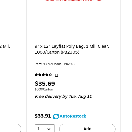
2 Mil,
9" x 12" Layflat Poly Bag, 1 Mil, Clear,
1000/Carton (PB2305)
Item: 939921
Model: PB2305
11
Price
$35.69
is
it $0.06/Bag
Unit of measure 1000/Carton
1000/Carton
Free delivery
by Tue, Aug 11
$33.91
AutoRestock
1
Add