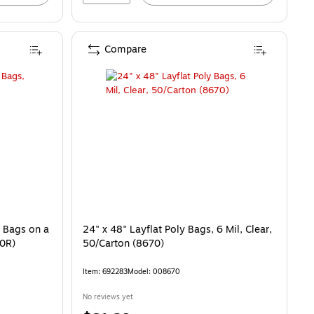
Compare
, Bags on a
24" x 48" Layflat Poly Bags, 6 Mil, Clear,
20R)
50/Carton (8670)
Item: 692283
Model: 008670
No reviews yet