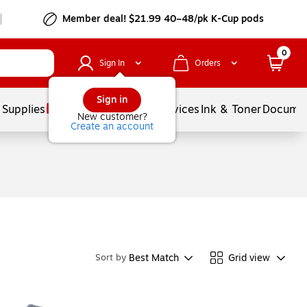
Member deal! $21.99 40–48/pk K-Cup pods
0
Sign In
Orders
Sign in
 Supplies
Balloons
Services
Ink & Toner
Documen
New customer?
Create an account
Best Match
Grid view
Sort by