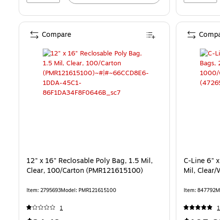
Compare
Compa
12" x 16" Reclosable Poly Bag, 1.5 Mil,
C-Line 6" x
Clear, 100/Carton (PMR121615100)
Mil, Clear
Item: 2795693
Model: PMR121615100
Item: 847792
M
1
1