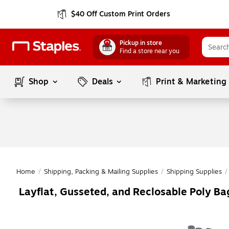
$40 Off Custom Print Orders
Pickup in store
Find a store near you
Shop
Deals
Print & Marketing
Home
/
Shipping, Packing & Mailing Supplies
/
Shipping Supplies
/
Layflat, Gusseted, and Reclosable Poly Bag
Page
1
of
1