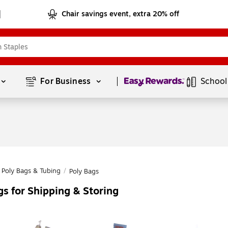
Chair savings event, extra 20% off
Page
1
of
1
For Business 
School
Poly Bags & Tubing
/
Poly Bags
s for Shipping & Storing