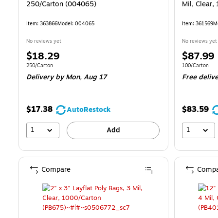
250/Carton (004065)
Mil, Clear,
Item: 363866
Model: 004065
Item: 361569
M
No reviews yet
No reviews yet
Price
Price
$18.29
$87.99
is
is
Unit of measure 250/Carton
Unit of measur
250/Carton
100/Carton
Delivery
by Mon, Aug 17
Free deliv
$17.38
$83.59
AutoRestock
1
1
Add
Compare
Compa