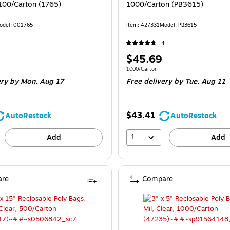
 100/Carton (1765)
1000/Carton (PB3615)
odel: 001765
Item: 427331
Model: PB3615
4
Price
$45.69
is
e 100/Carton
Unit of measure 1000/Carton
1000/Carton
ery
by Mon, Aug 17
Free delivery
by Tue, Aug 11
$43.41
AutoRestock
AutoRestock
1
Add
Add
re
Compare