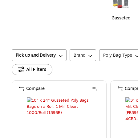
Gusseted
Pick up and Delivery
Brand
Poly Bag Type
All Filters
Compare
Compa