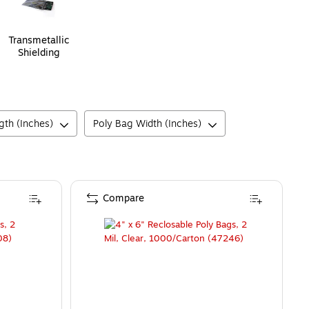
Transmetallic
Shielding
gth (Inches)
Poly Bag Width (Inches)
Compare