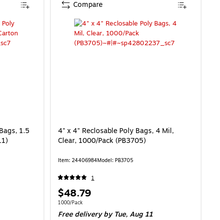
Compare
Bags, 1.5
4" x 4" Reclosable Poly Bags, 4 Mil,
11)
Clear, 1000/Pack (PB3705)
Item: 24406984
Model: PB3705
1
Price
$48.79
is
Unit of measure 1000/Pack
1000/Pack
Free delivery
by Tue, Aug 11