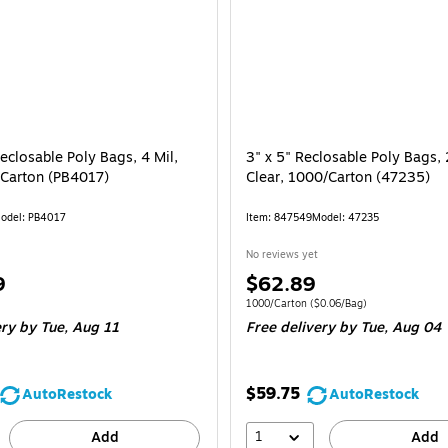
eclosable Poly Bags, 4 Mil,
3" x 5" Reclosable Poly Bags, 
/Carton (PB4017)
Clear, 1000/Carton (47235)
odel: PB4017
Item: 847549
Model: 47235
No reviews yet
Price
9
$62.89
is
e 500/Carton
Unit of measure 1000/Carton Price per un
1000/Carton
($0.06/Bag)
ery
by Tue, Aug 11
Free delivery
by Tue, Aug 04
$59.75
AutoRestock
AutoRestock
1
Add
Add