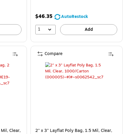
$46.35
AutoRestock
1
Add
Compare
Mil, Clear,
2" x 3" Layflat Poly Bag, 1.5 Mil, Clear,