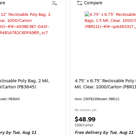
re
Compare
closable Poly Bag, 2 Mil,
4.75" x 6.75" Reclosable Poly 
0/Carton (PB3645)
Mil, Clear, 1000/Carton (PBR1
odel: PB3645
Item: 23978235
Model: PBR111
4
No reviews yet
Price
$48.99
is
e 1000/Carton
Unit of measure 1000/Carton
1000/Carton
ery
by Tue, Aug 11
Free delivery
by Tue, Aug 11