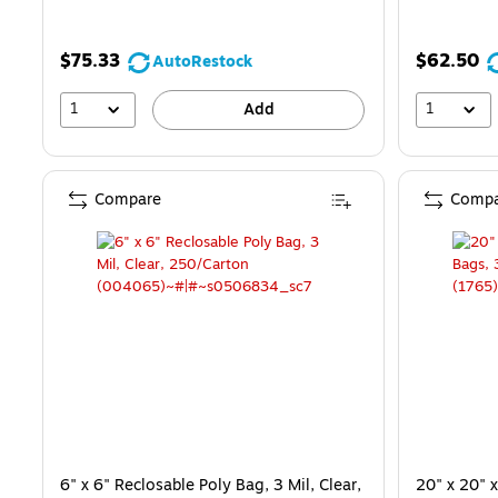
$75.33
$62.50
AutoRestock
1
1
Add
Compare
Compa
6" x 6" Reclosable Poly Bag, 3 Mil, Clear,
20" x 20" 