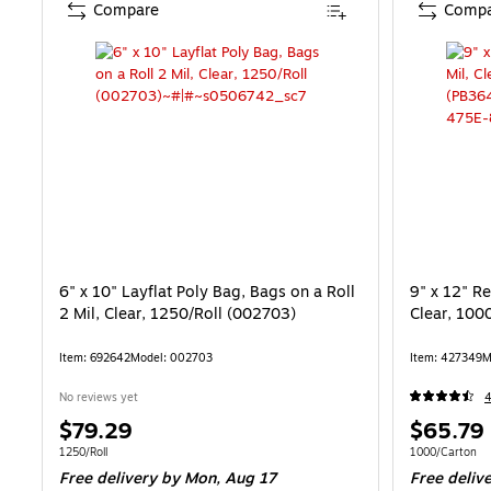
Compare
Compa
6" x 10" Layflat Poly Bag, Bags on a Roll
9" x 12" Re
2 Mil, Clear, 1250/Roll (002703)
Clear, 100
Item: 692642
Model: 002703
Item: 427349
M
No reviews yet
Price
Price
$79.29
$65.79
is
is
Unit of measure 1250/Roll
Unit of measur
1250/Roll
1000/Carton
Free delivery
by Mon, Aug 17
Free deliv