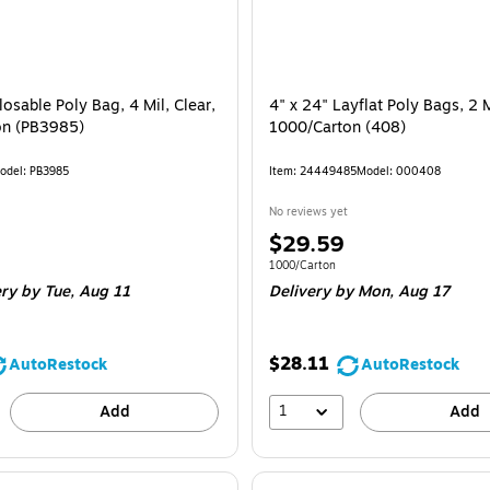
losable Poly Bag, 4 Mil, Clear,
4" x 24" Layflat Poly Bags, 2 M
on (PB3985)
1000/Carton (408)
odel
:
PB3985
Item
:
24449485
Model
:
000408
No reviews yet
Price
$29.59
is
e 1000/Carton
Unit of measure 1000/Carton
1000/Carton
ery
by Tue,
Aug 11
Delivery
by Mon,
Aug 17
$28.11
AutoRestock
AutoRestock
1
Add
Add