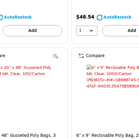
$46.54
AutoRestock
AutoRestock
1
Add
Add
re
Compare
x 48" Gusseted Poly Bags, 3
6" x 9" Reclosable Poly Bag, 2 