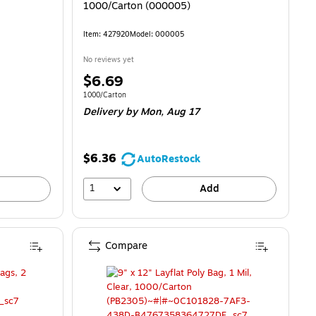
1000/Carton (000005)
Item: 427920
Model: 000005
No reviews yet
Price
$6.69
is
Unit of measure 1000/Carton
1000/Carton
Delivery
by Mon, Aug 17
$6.36
AutoRestock
1
Add
Compare