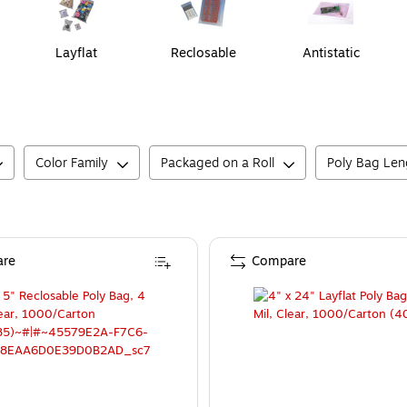
Layflat
Reclosable
Antistatic
Color Family
Packaged on a Roll
Poly Bag Len
re
Compare