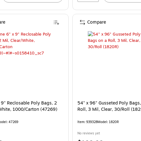
re
Compare
 9" Reclosable Poly Bags, 2
54" x 96" Gusseted Poly Bags
/White, 1000/Carton (47269)
Roll, 3 Mil, Clear, 30/Roll (18
odel: 47269
Item: 939328
Model: 1820R
No reviews yet