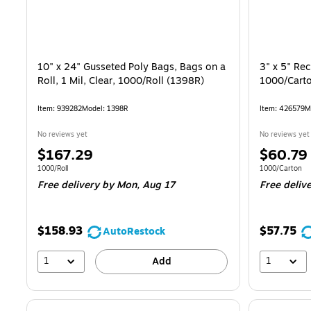
10" x 24" Gusseted Poly Bags, Bags on a
3" x 5" Rec
Roll, 1 Mil, Clear, 1000/Roll (1398R)
1000/Cart
Item
:
939282
Model
:
1398R
Item
:
426579
M
No reviews yet
No reviews yet
Price
Price
$167.29
$60.79
is
is
Unit of measure 1000/Roll
Unit of measur
1000/Roll
1000/Carton
Free delivery
by Mon,
Aug 17
Free deliv
$158.93
$57.75
AutoRestock
1
1
Add