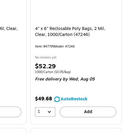
il, Clear,
4" x 6" Reclosable Poly Bags, 2 Mil,
Clear, 1000/Carton (47246)
Item
:
847795
Model
:
47246
No reviews yet
Price
$52.29
is
Unit of measure 1000/Carton
Price per unit $0.05/Bag
1000/Carton
(
$0.05/Bag
)
Free delivery
by Wed,
Aug 05
$49.68
AutoRestock
1
Add