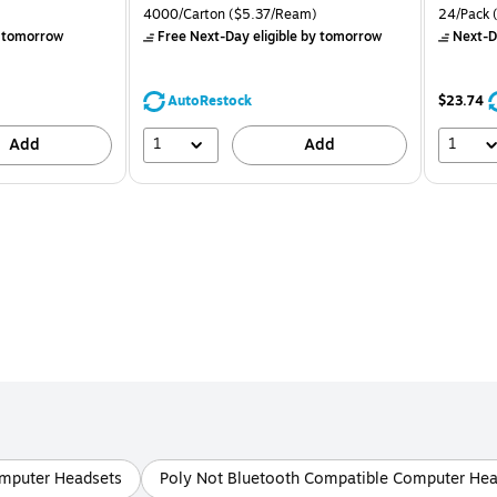
is
price was
is
Price per unit $0.83/Pad
Unit of measure 4000/Carton Price per unit $5.37/Ream
Unit of m
4000/Carton
($5.37/Ream)
24/Pack
(
$71.59,
 tomorrow
Free Next-Day eligible
by tomorrow
Next-D
You
save
39%
AutoRestock
$23.74
1
1
Add
Add
omputer Headsets
Poly Not Bluetooth Compatible Computer Hea