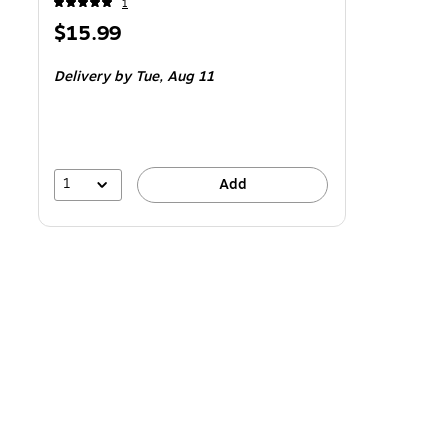
1
Price
$15.99
is
Delivery
by Tue,
Aug 11
1
Add