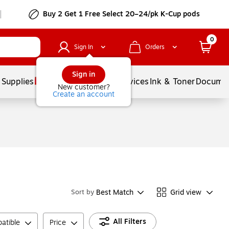
Buy 2 Get 1 Free Select 20–24/pk K-Cup pods
0
Sign In
Orders
Sign in
 Supplies
Balloons
Services
Ink & Toner
Documen
New customer?
Create an account
Best Match
Grid view
Sort by
All Filters
atible
Price