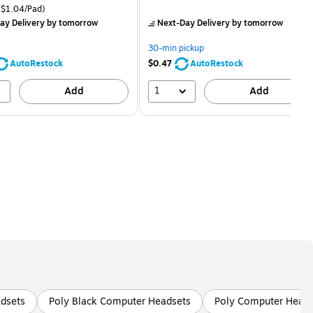
price was
is
price was
easure 24/Pack Price per unit $1.04/Pad
$1.04/Pad)
$29.99,
$2.59,
ay Delivery
by tomorrow
Next-Day Delivery
by tomorrow
You
You
save
save
30-min pickup
16%
80%
AutoRestock
$0.47
AutoRestock
1
Add
Add
dsets
Poly Black Computer Headsets
Poly Computer Heads