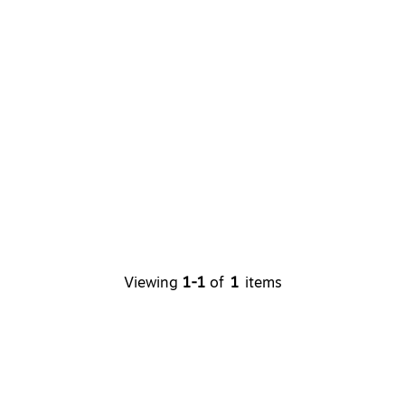
Viewing
1-1
of
1
items