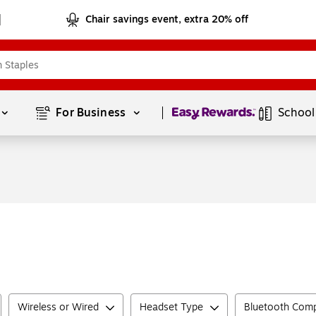
Chair savings event, extra 20% off
Page
1
of
1
For Business 
School
Wireless or Wired
Headset Type
Bluetooth Comp