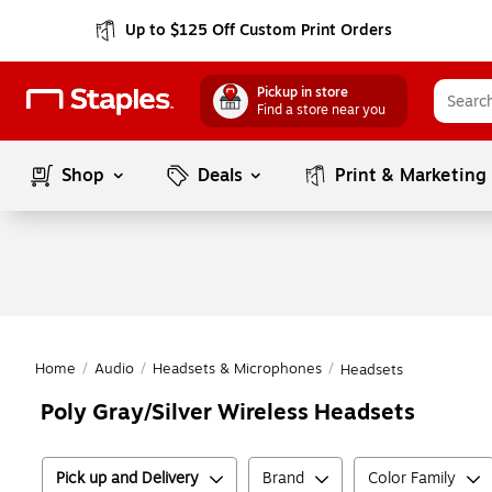
Up to $125 Off Custom Print Orders
Pickup in store
Find a store near you
Shop
Deals
Print & Marketing
Home
/
Audio
/
Headsets & Microphones
/
Headsets
Poly Gray/Silver Wireless Headsets
Pick up and Delivery
Brand
Color Family