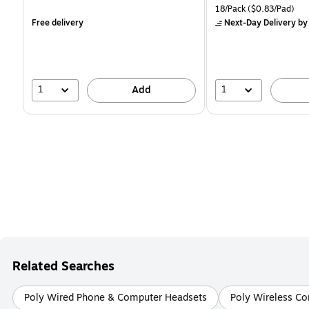
is
is
price was
Unit of measure 18/Pack 
18/Pack
($0.83/Pad)
$16.99,
Free delivery
Next-Day Delivery
by
You
save
11%
1
1
Add
Related Searches
Poly Wired Phone & Computer Headsets
Poly Wireless C