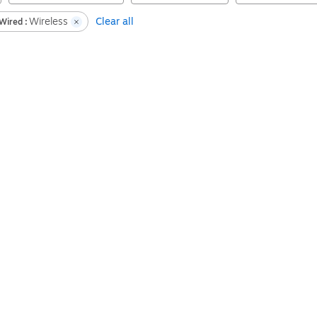
Wireless
Clear all
Wired :