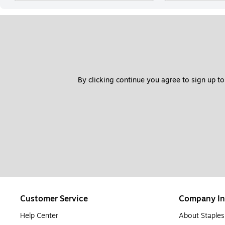
By clicking continue you agree to sign up to
Customer Service
Company In
Help Center
About Staples