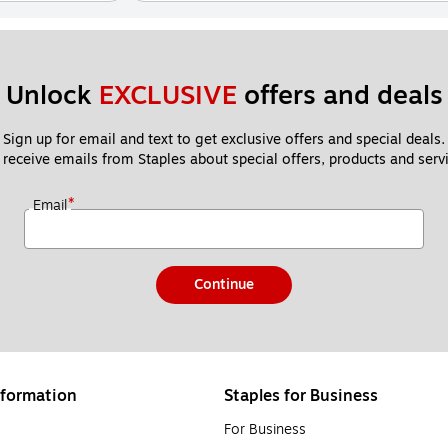
Unlock 
EXCLUSIVE
 offers and deals
Sign up for email and text to get exclusive offers and special deals.
 receive emails from Staples about special offers, products and servi
*
Email
Continue
formation
Staples for Business
For Business