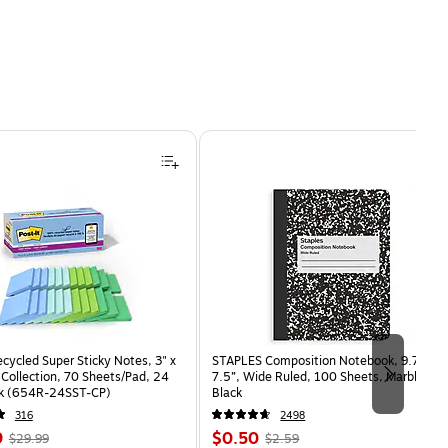
ecycled Super Sticky Notes, 3" x
STAPLES Composition Notebook, 9.75” x
 Collection, 70 Sheets/Pad, 24
7.5”, Wide Ruled, 100 Sheets, Marble
k (654R-24SST-CP)
Black
316
2498
, Regular
Price
, Regular
9
$0.50
$29.99
$2.59