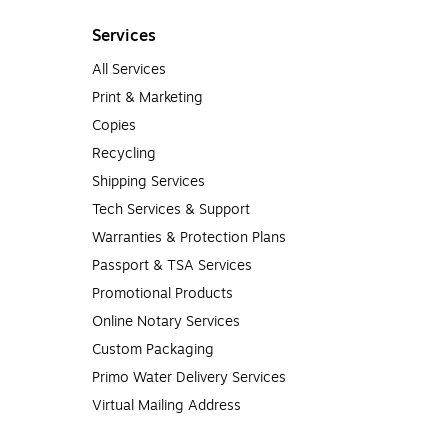
Services
All Services
Print & Marketing
Copies
Recycling
Shipping Services
Tech Services & Support
Warranties & Protection Plans
Passport & TSA Services
Promotional Products
Online Notary Services
Custom Packaging
Primo Water Delivery Services
Virtual Mailing Address