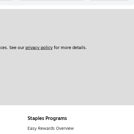
ces. See our 
privacy policy
 for more details. 
Staples Programs
Easy Rewards Overview