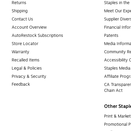
Returns
Staples in th
Shipping
Meet Our Expe
Contact Us
Supplier Diver
Account Overview
Financial Info
AutoRestock Subscriptions
Patents
Store Locator
Media Informa
Warranty
Community Re
Recalled Items
Accessibility
Legal & Policies
Staples Medi
Privacy & Security
Affiliate Prog
Feedback
CA Transparen
Chain Act
Other Stapl
Print & Market
Promotional P