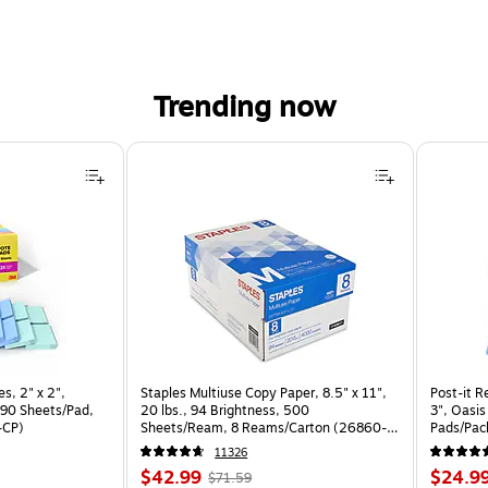
Trending now
s, 2" x 2",
Staples Multiuse Copy Paper, 8.5" x 11",
Post-it R
 90 Sheets/Pad,
20 lbs., 94 Brightness, 500
3", Oasis
-CP)
Sheets/Ream, 8 Reams/Carton (26860-
Pads/Pac
CC)
11326
Price
, Regular
Price
$42.99
$24.9
$71.59