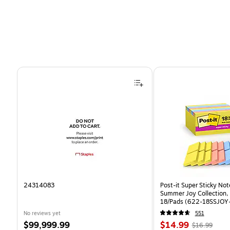
Page 1 of 4
24314083
Post-it Super Sticky Note
Summer Joy Collection,
18/Pads (622-18SSJOY
No reviews yet
551
Price
Price
, Regular
$99,999.99
$14.99
$16.99