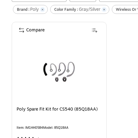
Poly
Gray/Silver
Brand :
Color Family :
Wireless Or 
Compare
Poly Spare Fit Kit for CS540 (85Q18AA)
Item
:
IM1HH0584
Model
:
85Q18AA