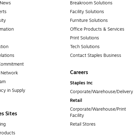
e News
Breakroom Solutions
rts
Facility Solutions
sity
Furniture Solutions
rmation
Office Products & Services
Print Solutions
tion
Tech Solutions
lations
Contact Staples Business
 Commitment
Careers
a Network
ram
Staples Inc
cy in Supply 
Corporate/Warehouse/Delivery
Retail
Corporate/Warehouse/Print 
es Sites
Facility
ing
Retail Stores
roducts