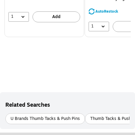
You
save
AutoRestock
44%
1
Add
1
A
Related Searches
U Brands Thumb Tacks & Push Pins
Thumb Tacks & Push P