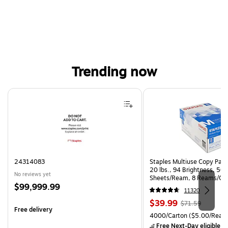
Trending now
Page 1 of 4
24314083
Staples Multiuse Copy Paper
20 lbs., 94 Brightness, 50
No reviews yet
Sheets/Ream, 8 Reams/Ca
Price
$99,999.99
CC)
11320
is
Price
, Regular
$39.99
$71.59
Free delivery
is
price was
Unit of measure 4000/Cart
4000/Carton
($5.00/Ream
$71.59,
Free Next-Day eligible
by