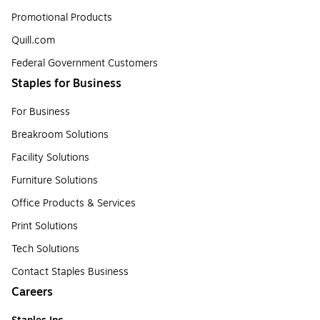
Promotional Products
Quill.com
Federal Government Customers
Staples for Business
For Business
Breakroom Solutions
Facility Solutions
Furniture Solutions
Office Products & Services
Print Solutions
Tech Solutions
Contact Staples Business
Careers