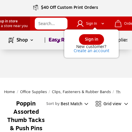
$40 Off Custom Print Orders
up in store
Sign In
Orde
 a store near you
Page
1
of
1
Sign in
Shop
School Supplies
New customer?
Create an account
Home
/
Office Supplies
/
Clips, Fasteners & Rubber Bands
/
Thumb Ta
Poppin
Best Match
Grid view
Sort by
Assorted
Thumb Tacks
& Push Pins