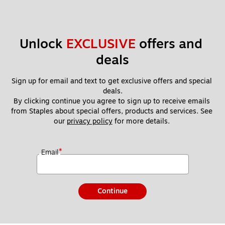
Unlock 
EXCLUSIVE
 offers and 
deals
Sign up for email and text to get exclusive offers and special 
deals.
By clicking continue you agree to sign up to receive emails 
from Staples about special offers, products and services. See 
our 
privacy policy
 for more details. 
*
Email
Continue