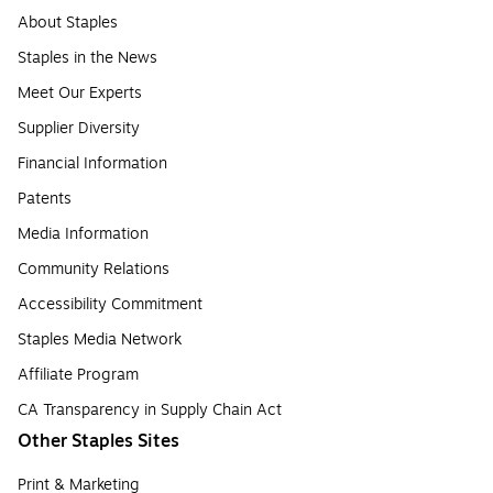
About Staples
Staples in the News
Meet Our Experts
Supplier Diversity
Financial Information
Patents
Media Information
Community Relations
Accessibility Commitment
Staples Media Network
Affiliate Program
CA Transparency in Supply Chain Act
Other Staples Sites
Print & Marketing