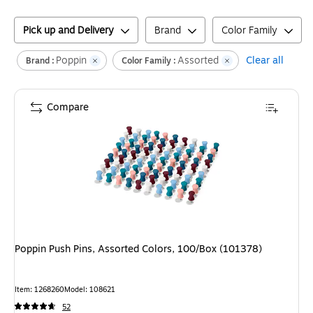
Pick up and Delivery
Brand
Color Family
Poppin
Assorted
Clear all
Brand :
Color Family :
Compare
Poppin Push Pins, Assorted Colors, 100/Box (101378)
Item
:
1268260
Model
:
108621
52