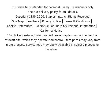
This website is intended for personal use by US residents only.
See our delivery policy for full details.
Copyright 1998-2026, Staples, Inc., All Rights Reserved.
Site Map
Feedback
Privacy Notice
Terms & Conditions
Cookie Preferences
Do Not Sell or Share My Personal Information
California Notice
*By clicking Instacart links, you will leave staples.com and enter the 
Instacart site, which they operate and control. Item prices may vary from 
in-store prices. Service fees may apply. Available in select zip codes or 
location. 