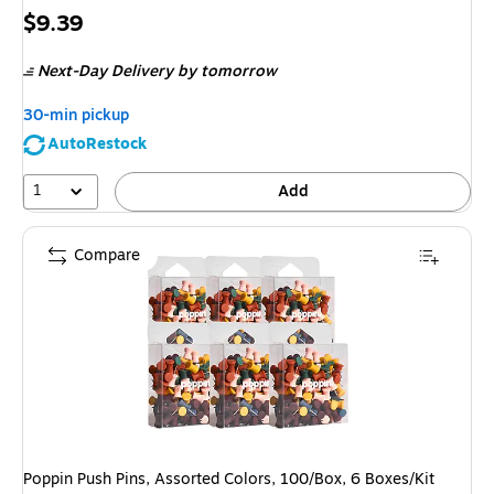
Price
$9.39
is
Next-Day Delivery
by tomorrow
30-min pickup
AutoRestock
1
Add
Compare
Poppin Push Pins, Assorted Colors, 100/Box, 6 Boxes/Kit