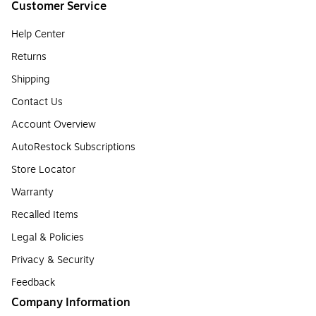
Customer Service
Help Center
Returns
Shipping
Contact Us
Account Overview
AutoRestock Subscriptions
Store Locator
Warranty
Recalled Items
Legal & Policies
Privacy & Security
Feedback
Company Information