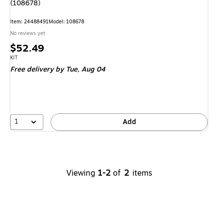
(108678)
Item
:
24488491
Model
:
108678
No reviews yet
Price
$52.49
is
Unit of measure KIT
KIT
Free delivery
by Tue,
Aug 04
1
Add
Viewing
1-2
of
2
items