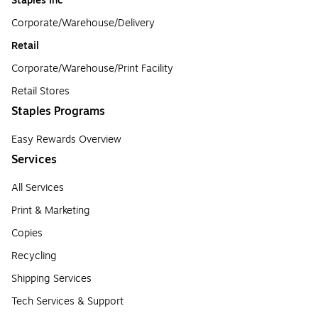
Staples Inc
Corporate/Warehouse/Delivery
Retail
Corporate/Warehouse/Print Facility
Retail Stores
Staples Programs
Easy Rewards Overview
Services
All Services
Print & Marketing
Copies
Recycling
Shipping Services
Tech Services & Support