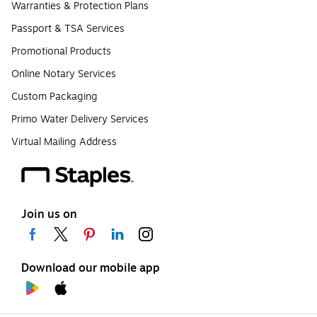
Warranties & Protection Plans
Passport & TSA Services
Promotional Products
Online Notary Services
Custom Packaging
Primo Water Delivery Services
Virtual Mailing Address
Join us on
Download our mobile app