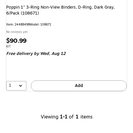
Poppin 1" 3-Ring Non-View Binders, D-Ring, Dark Gray,
6/Pack (108671)
Item
:
24488498
Model
:
108671
No reviews yet
Price
$90.99
is
Unit of measure KIT
KIT
Free delivery
by Wed,
Aug 12
1
Add
Viewing
1-1
of
1
items