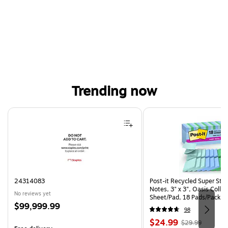
Trending now
Page 1 of 4
24314083
Post-it Recycled Super Sti
Notes, 3" x 3", Oasis Collec
No reviews yet
Sheet/Pad, 18 Pads/Pack (
Price
$99,999.99
CP)
98
is
Price
, Regular
$24.99
$29.99