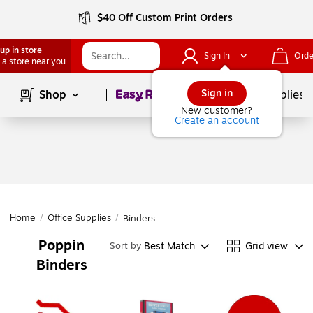
$40 Off Custom Print Orders
up in store
Sign In
Orde
 a store near you
Page
1
of
1
Sign in
Shop
School Supplies
New customer?
Create an account
Home
/
Office Supplies
/
Binders
Poppin
Best Match
Grid view
Sort by
Binders
Page
1
of
1