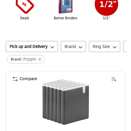
Deals
Better Binders
1/2"
Pick up and Delivery
Brand
Ring Size
Bi
Poppin
Brand :
Compare