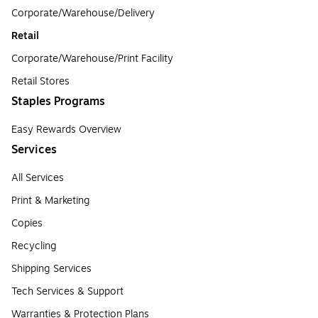
Corporate/Warehouse/Delivery
Retail
Corporate/Warehouse/Print Facility
Retail Stores
Staples Programs
Easy Rewards Overview
Services
All Services
Print & Marketing
Copies
Recycling
Shipping Services
Tech Services & Support
Warranties & Protection Plans