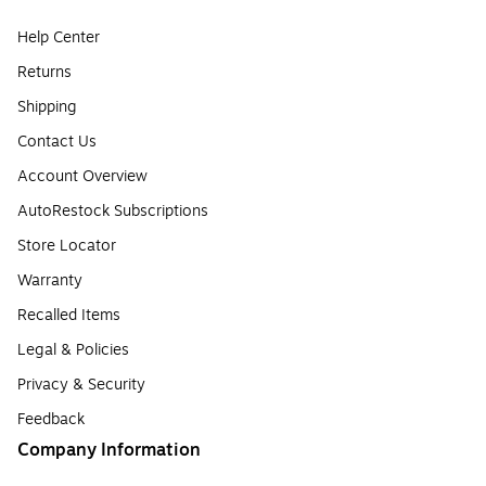
Help Center
Returns
Shipping
Contact Us
Account Overview
AutoRestock Subscriptions
Store Locator
Warranty
Recalled Items
Legal & Policies
Privacy & Security
Feedback
Company Information