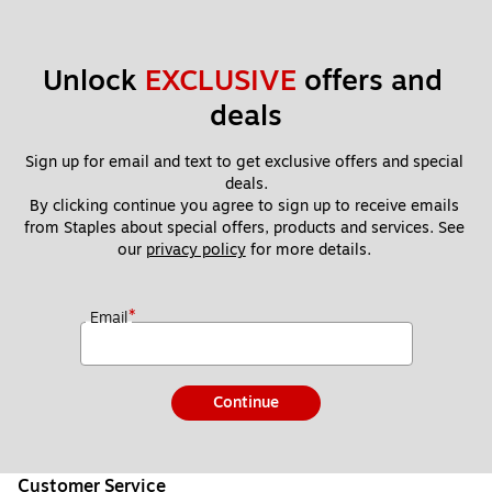
Unlock 
EXCLUSIVE
 offers and 
deals
Sign up for email and text to get exclusive offers and special 
deals.
By clicking continue you agree to sign up to receive emails 
from Staples about special offers, products and services. See 
our 
privacy policy
 for more details. 
*
Email
Continue
Customer Service