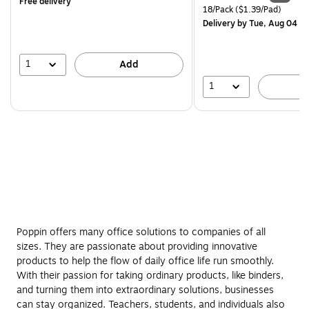
Free delivery
is
price was
Unit of measure 18/Pack Pri
18/Pack
($1.39/Pad)
$29.99,
Delivery
by Tue, Aug 04
You
save
16%
1
Add
1
A
Poppin offers many office solutions to companies of all
sizes. They are passionate about providing innovative
products to help the flow of daily office life run smoothly.
With their passion for taking ordinary products, like binders,
and turning them into extraordinary solutions, businesses
can stay organized. Teachers, students, and individuals also