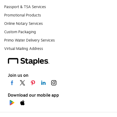
Passport & TSA Services
Promotional Products
Online Notary Services
Custom Packaging
Primo Water Delivery Services
Virtual Mailing Address
Join us on
Download our mobile app