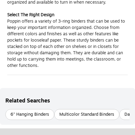
organized and available to turn in when necessary.
Select The Right Design
Poppin offers a variety of 3-ring binders that can be used to
keep your important information organized. Choose from
different colors and finishes as well as other features like
pockets for looseleaf paper. These sturdy binders can be
stacked on top of each other on shelves or in closets for
storage without damaging them. They are durable and can
hold up to carrying them into meetings, the classroom, or
other functions.
Related Searches
6" Hanging Binders
Multicolor Standard Binders
Davis