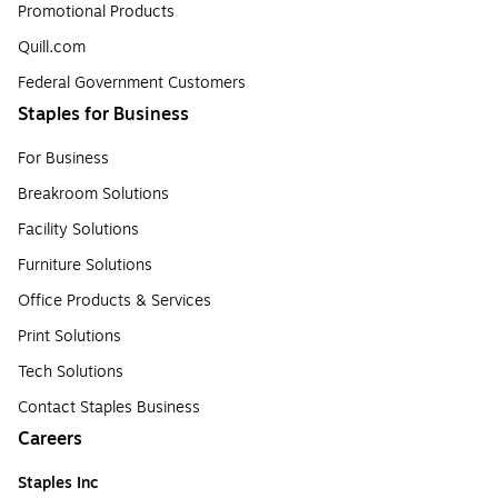
Promotional Products
Quill.com
Federal Government Customers
Staples for Business
For Business
Breakroom Solutions
Facility Solutions
Furniture Solutions
Office Products & Services
Print Solutions
Tech Solutions
Contact Staples Business
Careers
Staples Inc