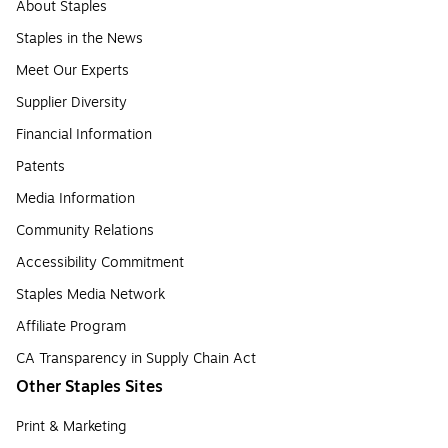
About Staples
Staples in the News
Meet Our Experts
Supplier Diversity
Financial Information
Patents
Media Information
Community Relations
Accessibility Commitment
Staples Media Network
Affiliate Program
CA Transparency in Supply Chain Act
Other Staples Sites
Print & Marketing