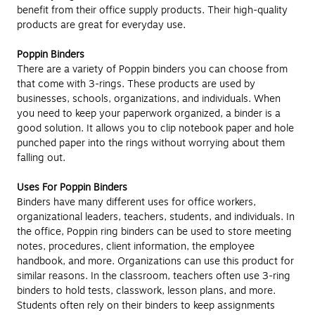
benefit from their office supply products. Their high-quality
products are great for everyday use.
Poppin Binders
There are a variety of Poppin binders you can choose from
that come with 3-rings. These products are used by
businesses, schools, organizations, and individuals. When
you need to keep your paperwork organized, a binder is a
good solution. It allows you to clip notebook paper and hole
punched paper into the rings without worrying about them
falling out.
Uses For Poppin Binders
Binders have many different uses for office workers,
organizational leaders, teachers, students, and individuals. In
the office, Poppin ring binders can be used to store meeting
notes, procedures, client information, the employee
handbook, and more. Organizations can use this product for
similar reasons. In the classroom, teachers often use 3-ring
binders to hold tests, classwork, lesson plans, and more.
Students often rely on their binders to keep assignments