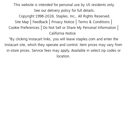
This website is intended for personal use by US residents only.
See our delivery policy for full details.
Copyright 1998-2026, Staples, Inc., All Rights Reserved.
Site Map
Feedback
Privacy Notice
Terms & Conditions
Cookie Preferences
Do Not Sell or Share My Personal Information
California Notice
*By clicking Instacart links, you will leave staples.com and enter the 
Instacart site, which they operate and control. Item prices may vary from 
in-store prices. Service fees may apply. Available in select zip codes or 
location. 