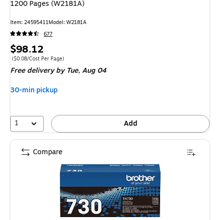
1200 Pages (W2181A)
Item: 24595411
Model: W2181A
677
Price
$98.12
is
Price per unit $0.08/Cost Per Page
($0.08/Cost Per Page)
Free delivery
by Tue, Aug 04
30-min pickup
1
Add
Compare