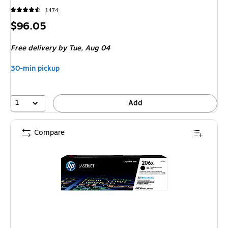
1474
Price
$96.05
is
Free delivery
by Tue, Aug 04
30-min pickup
1
Add
Compare