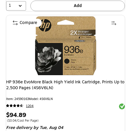
1
Add
Compare
HP 936e EvoMore Black High Yield Ink Cartridge, Prints Up to
2,500 Pages (4S6V6LN)
Item: 24590163
Model: 4S6V6LN
Exited 
1204
Price
$94.89
is
Price per unit $0.04/Cost Per Page
($0.04/Cost Per Page)
Free delivery
by Tue, Aug 04