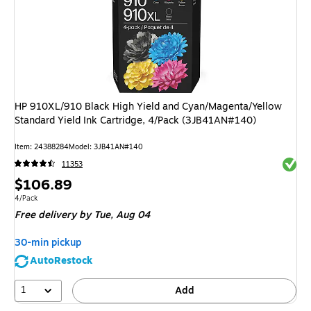
HP 910XL/910 Black High Yield and Cyan/Magenta/Yellow
Standard Yield Ink Cartridge, 4/Pack (3JB41AN#140)
Item
:
24388284
Model
:
3JB41AN#140
Exited 
11353
Price
$106.89
is
Unit of measure 4/Pack
4/Pack
Free delivery
by Tue,
Aug 04
30-min pickup
AutoRestock
1
Add