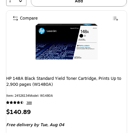
1
Add
Compare
HP 148A Black Standard Yield Toner Cartridge, Prints Up to
2,900 pages (W1480A)
Item: 24526134
Model: W1480A
388
Price
$140.89
is
Free delivery
by Tue, Aug 04