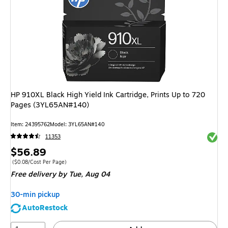
HP 910XL Black High Yield Ink Cartridge, Prints Up to 720
Pages (3YL65AN#140)
Item: 24395762
Model: 3YL65AN#140
Exited 
11353
Price
$56.89
is
Price per unit $0.08/Cost Per Page
($0.08/Cost Per Page)
Free delivery
by Tue, Aug 04
30-min pickup
AutoRestock