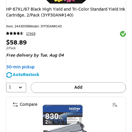
HP 67XL/67 Black High Yield and Tri-Color Standard Yield Ink
Cartridge, 2/Pack (3YP30AN#140)
Item: 24430096
Model: 3YP30AN#140
Exited 
17419
Price
$58.89
is
Unit of measure 2/Pack
2/Pack
Free delivery
by Tue, Aug 04
30-min pickup
AutoRestock
1
Add
Compare