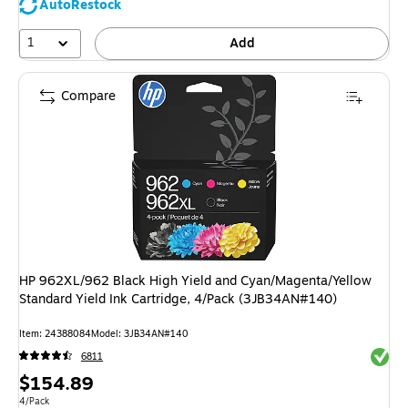
AutoRestock
1
Add
Compare
HP 962XL/962 Black High Yield and Cyan/Magenta/Yellow
Standard Yield Ink Cartridge, 4/Pack (3JB34AN#140)
Item: 24388084
Model: 3JB34AN#140
Exited 
6811
Price
$154.89
is
Unit of measure 4/Pack
4/Pack