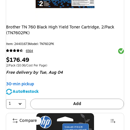
Brother TN 760 Black High Yield Toner Cartridge, 2/Pack
(TN7602PK)
Item: 24401673
Model: TN7602PK
Exited 
6564
Price
$176.49
is
Unit of measure 2/Pack Price per unit $0.06/Cost Per Page
2/Pack
($0.06/Cost Per Page)
Free delivery
by Tue, Aug 04
30-min pickup
AutoRestock
1
Add
Compare