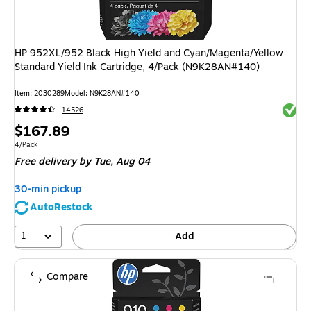
HP 952XL/952 Black High Yield and Cyan/Magenta/Yellow
Standard Yield Ink Cartridge, 4/Pack (N9K28AN#140)
Item
:
2030289
Model
:
N9K28AN#140
Exited 
14526
Price
$167.89
is
Unit of measure 4/Pack
4/Pack
Free delivery
by Tue,
Aug 04
30-min pickup
AutoRestock
1
Add
Compare