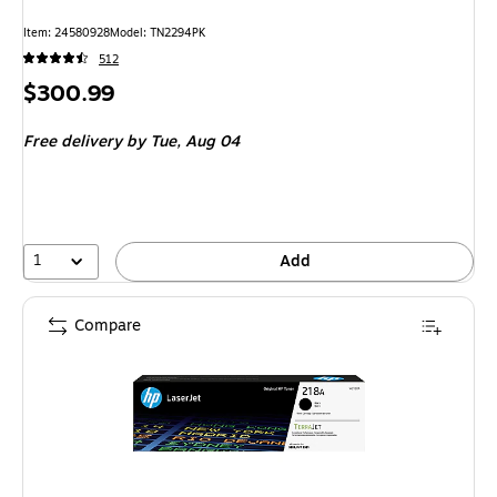
Item: 24580928
Model: TN2294PK
512
Price
$300.99
is
Free delivery
by Tue, Aug 04
1
Add
Compare