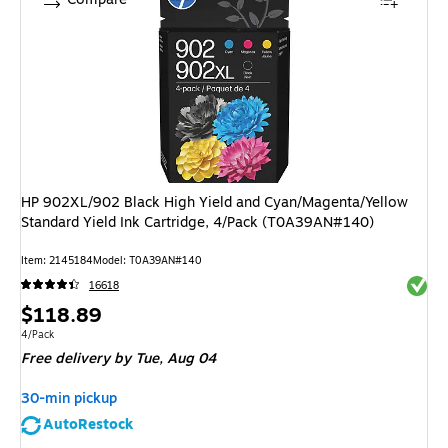
HP 902XL/902 Black High Yield and Cyan/Magenta/Yellow
Standard Yield Ink Cartridge, 4/Pack (T0A39AN#140)
Item: 2145184
Model: T0A39AN#140
Exited 
16618
Price
$118.89
is
Unit of measure 4/Pack
4/Pack
Free delivery
by Tue, Aug 04
30-min pickup
AutoRestock