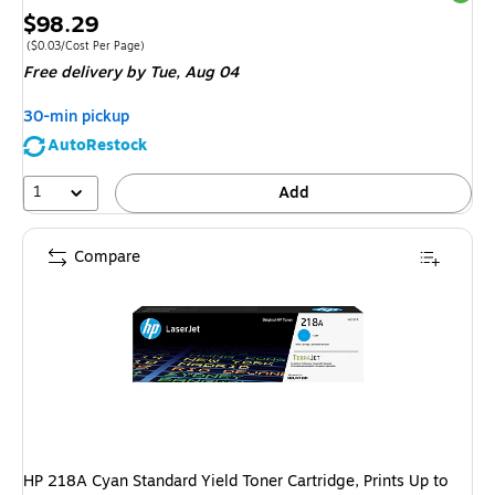
Price
$98.29
is
Price per unit $0.03/Cost Per Page
($0.03/Cost Per Page)
Free delivery
by Tue, Aug 04
30-min pickup
AutoRestock
1
Add
Compare
HP 218A Cyan Standard Yield Toner Cartridge, Prints Up to