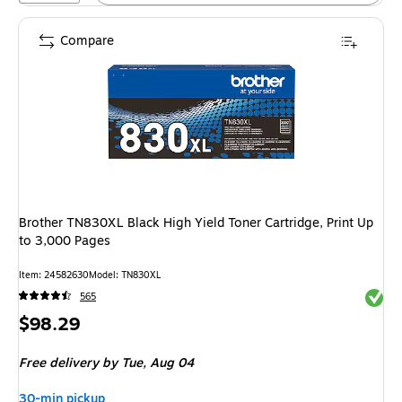
Compare
Brother TN830XL Black High Yield Toner Cartridge, Print Up
to 3,000 Pages
Item: 24582630
Model: TN830XL
Exited 
565
Price
$98.29
is
Free delivery
by Tue, Aug 04
30-min pickup