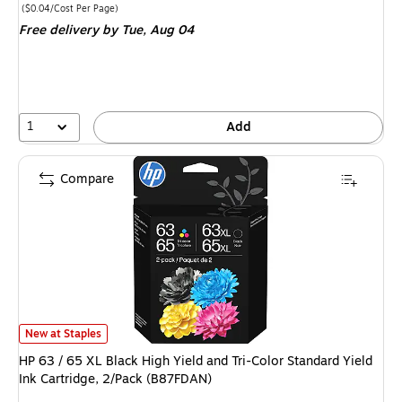
is
Price per unit $0.04/Cost Per Page
($0.04/Cost Per Page)
Free delivery
by Tue, Aug 04
1
Add
Compare
HP 63 / 65 XL Black High Yield and Tri-Color Standard Yield Ink Cartridge
New at Staples
HP 63 / 65 XL Black High Yield and Tri-Color Standard Yield
Ink Cartridge, 2/Pack (B87FDAN)