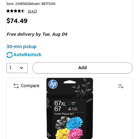
Item: 24685826
Model: B87FDAN
31427
Price
$74.49
is
Free delivery
by Tue, Aug 04
30-min pickup
AutoRestock
1
Add
Compare