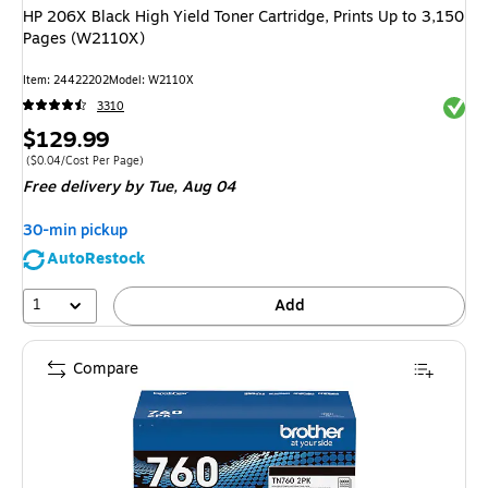
HP 206X Black High Yield Toner Cartridge, Prints Up to 3,150
Pages (W2110X)
Item: 24422202
Model: W2110X
Exited 
3310
Price
$129.99
is
Price per unit $0.04/Cost Per Page
($0.04/Cost Per Page)
Free delivery
by Tue, Aug 04
30-min pickup
AutoRestock
1
Add
Compare