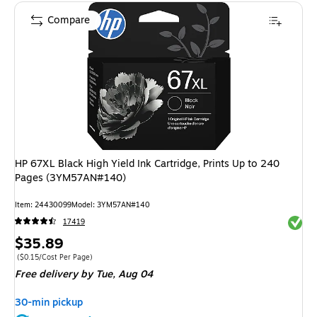
Compare
HP 67XL Black High Yield Ink Cartridge, Prints Up to 240
Pages (3YM57AN#140)
Item: 24430099
Model: 3YM57AN#140
Exited 
17419
Price
$35.89
is
Price per unit $0.15/Cost Per Page
($0.15/Cost Per Page)
Free delivery
by Tue, Aug 04
30-min pickup