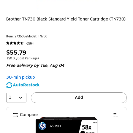
Brother TN730 Black Standard Yield Toner Cartridge (TN730)
Item: 2735052
Model: TN730
6564
Price
$55.79
is
Price per unit $0.05/Cost Per Page
($0.05/Cost Per Page)
Free delivery
by Tue, Aug 04
30-min pickup
AutoRestock
1
Add
Compare