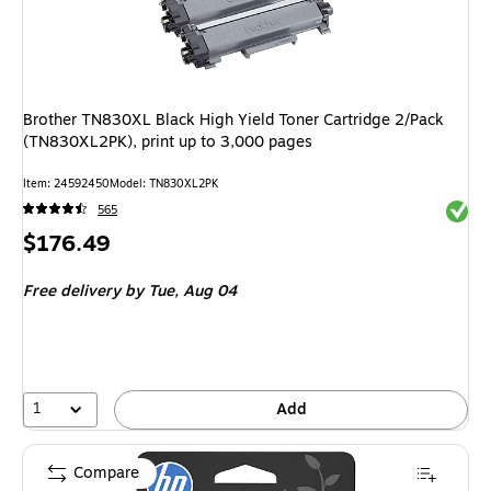
Brother TN830XL Black High Yield Toner Cartridge 2/Pack
(TN830XL2PK), print up to 3,000 pages
Item: 24592450
Model: TN830XL2PK
Exited 
565
Price
$176.49
is
Free delivery
by Tue, Aug 04
1
Add
Compare