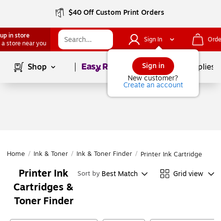
$40 Off Custom Print Orders
up in store
Sign In
Orde
 a store near you
Page
1
of
1
Sign in
Shop
School Supplies
New customer?
Create an account
Home
/
Ink & Toner
/
Ink & Toner Finder
/
Printer Ink Cartridges & T
Printer Ink
Best Match
Grid view
Sort by
Cartridges &
Toner Finder