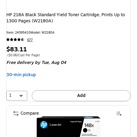
HP 218A Black Standard Yield Toner Cartridge, Prints Up to
1300 Pages (W2180A)
Item: 24595410
Model: W2180A
677
Price
$83.11
is
Price per unit $0.06/Cost Per Page
($0.06/Cost Per Page)
Free delivery
by Tue, Aug 04
30-min pickup
1
Add
Compare