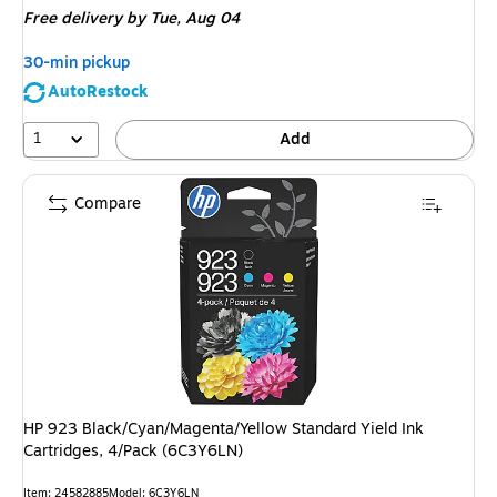
Free delivery
by Tue, Aug 04
30-min pickup
AutoRestock
1
Add
Compare
HP 923 Black/Cyan/Magenta/Yellow Standard Yield Ink
Cartridges, 4/Pack (6C3Y6LN)
Item: 24582885
Model: 6C3Y6LN