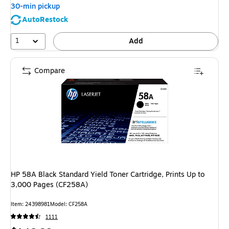
30-min pickup
AutoRestock
1
Add
Compare
HP 58A Black Standard Yield Toner Cartridge, Prints Up to
3,000 Pages (CF258A)
Item: 24398981
Model: CF258A
1111