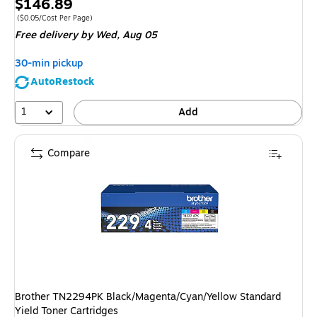
Price
$146.89
is
Price per unit $0.05/Cost Per Page
($0.05/Cost Per Page)
Free delivery
by Wed, Aug 05
30-min pickup
AutoRestock
1
Add
Compare
Brother TN2294PK Black/Magenta/Cyan/Yellow Standard
Yield Toner Cartridges