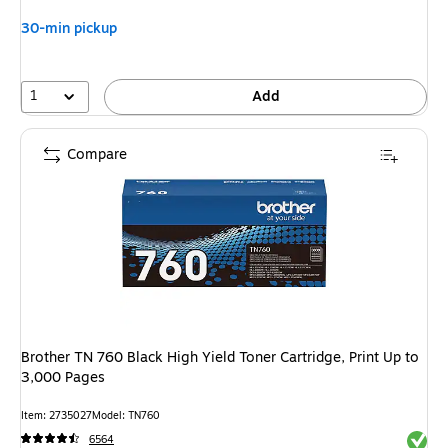
30-min pickup
1
Add
Compare
Brother TN 760 Black High Yield Toner Cartridge, Print Up to
3,000 Pages
Item: 2735027
Model: TN760
Exited 
6564