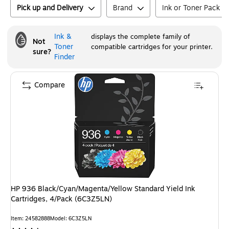
Pick up and Delivery
Brand
Ink or Toner Pack Si
Ink &
displays the complete family of
Not
Toner
compatible cartridges for your printer.
sure?
Finder
Compare
HP 936 Black/Cyan/Magenta/Yellow Standard Yield Ink
Cartridges, 4/Pack (6C3Z5LN)
Item
:
24582888
Model
:
6C3Z5LN