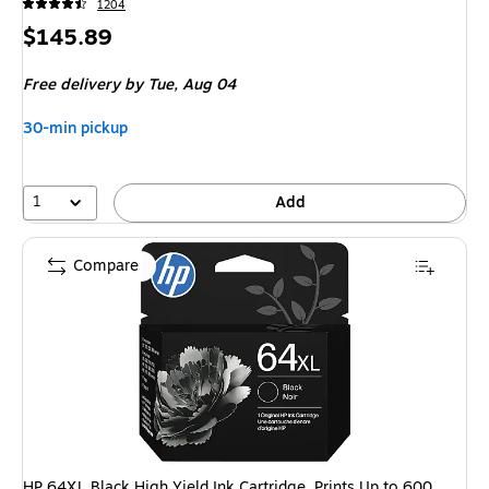
1204
Price
$145.89
is
Free delivery
by Tue,
Aug 04
30-min pickup
1
Add
Compare
HP 64XL Black High Yield Ink Cartridge, Prints Up to 600