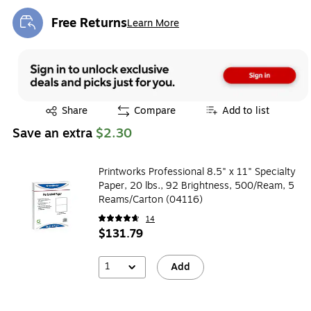
Free Returns
Learn More
Exited tooltip
Exited tooltip
Share
Compare
Add to list
Save an extra
$2.30
Printworks Professional 8.5" x 11" Specialty
Paper, 20 lbs., 92 Brightness, 500/Ream, 5
Reams/Carton (04116)
14
$131.79
1
Add