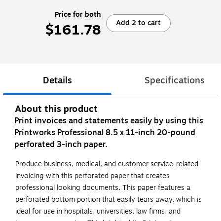
Price for both
Add 2 to cart
$161.78
Details
Specifications
About this product
Print invoices and statements easily by using this
Printworks Professional 8.5 x 11-inch 20-pound
perforated 3-inch paper.
Produce business, medical, and customer service-related
invoicing with this perforated paper that creates
professional looking documents. This paper features a
perforated bottom portion that easily tears away, which is
ideal for use in hospitals, universities, law firms, and