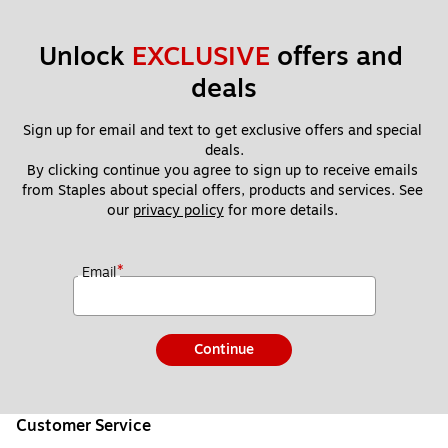
Unlock 
EXCLUSIVE
 offers and 
deals
Sign up for email and text to get exclusive offers and special 
deals.
By clicking continue you agree to sign up to receive emails 
from Staples about special offers, products and services. See 
our 
privacy policy
 for more details. 
*
Email
Continue
Customer Service