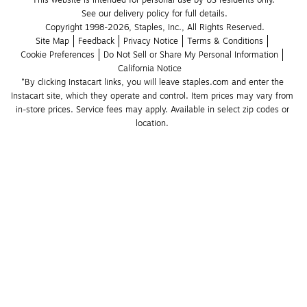
This website is intended for personal use by US residents only.
See our delivery policy for full details.
Copyright 1998-2026, Staples, Inc., All Rights Reserved.
Site Map
Feedback
Privacy Notice
Terms & Conditions
Cookie Preferences
Do Not Sell or Share My Personal Information
California Notice
*By clicking Instacart links, you will leave staples.com and enter the 
Instacart site, which they operate and control. Item prices may vary from 
in-store prices. Service fees may apply. Available in select zip codes or 
location. 