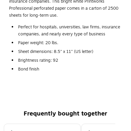
insurance companies. This bright white Printworks
Professional perforated paper comes in a carton of 2500
sheets for long-term use.
Perfect for hospitals, universities, law firms, insurance
companies, and nearly every type of business
Paper weight: 20 lbs.
Sheet dimensions: 8.5" x 11" (US letter)
Brightness rating: 92
Bond finish
2500 sheets per carton
Non Acid Free
SFI certified
Color: White
Frequently bought together
Horizontal line perforated 3'' from bottom
Page 1 of 4