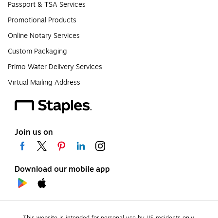
Passport & TSA Services
Promotional Products
Online Notary Services
Custom Packaging
Primo Water Delivery Services
Virtual Mailing Address
Join us on
Download our mobile app