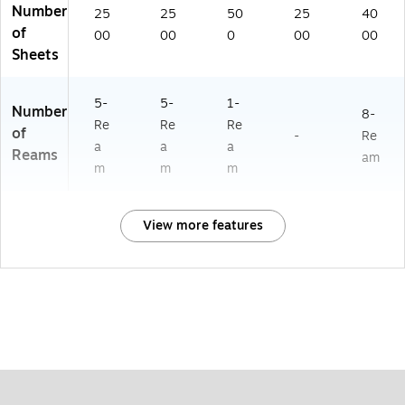
Number
25
25
50
25
40
of
00
00
0
00
00
Sheets
5-
5-
1-
Number
8-
Re
Re
Re
of
-
Re
a
a
a
Reams
am
m
m
m
View more features