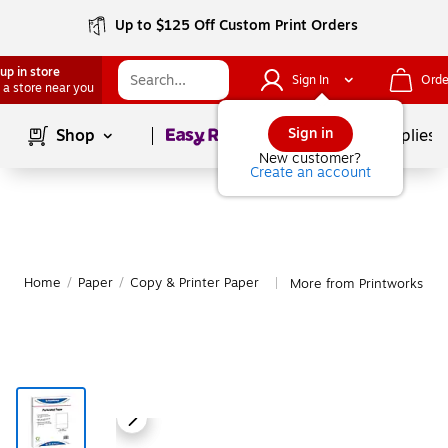
Up to $125 Off Custom Print Orders
up in store
Sign In
Orde
 a store near you
Page
1
of
1
Sign in
Shop
School Supplies
New customer?
Create an account
Home
/
Paper
/
Copy & Printer Paper
More from Printworks Pro
|