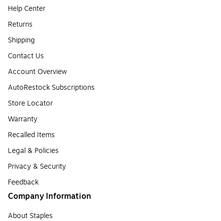
Help Center
Returns
Shipping
Contact Us
Account Overview
AutoRestock Subscriptions
Store Locator
Warranty
Recalled Items
Legal & Policies
Privacy & Security
Feedback
Company Information
About Staples