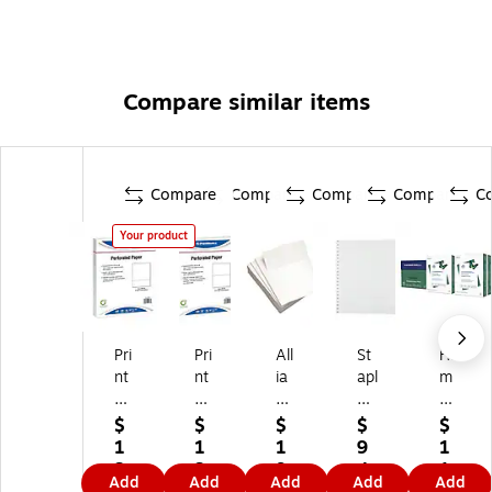
Compare similar items
Compare
Compare
Compare
Compare
C
Your product
Pri
Pri
All
St
Ha
nt
nt
ia
apl
m
w
w
nc
es
m
or
or
e
Co
er
$
$
$
$
$
ks
ks
8.
nti
mil
1
1
1
9
1
Pr
Pr
5"
nu
l
3
3
9.
4.
1
Add
Add
Add
Add
Add
of
of
x
ou
Pr