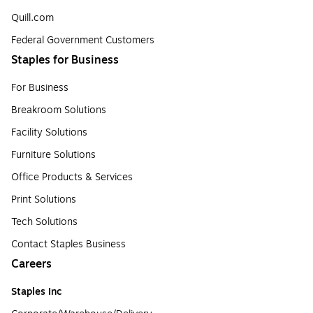
Quill.com
Federal Government Customers
Staples for Business
For Business
Breakroom Solutions
Facility Solutions
Furniture Solutions
Office Products & Services
Print Solutions
Tech Solutions
Contact Staples Business
Careers
Staples Inc