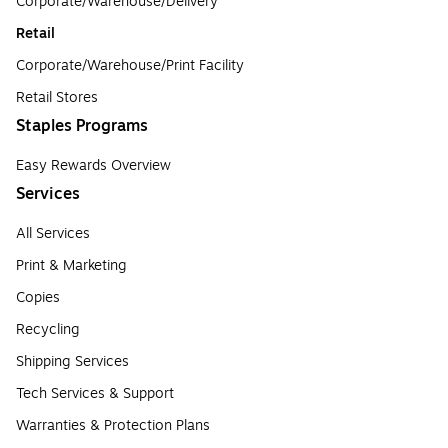
Corporate/Warehouse/Delivery
Retail
Corporate/Warehouse/Print Facility
Retail Stores
Staples Programs
Easy Rewards Overview
Services
All Services
Print & Marketing
Copies
Recycling
Shipping Services
Tech Services & Support
Warranties & Protection Plans