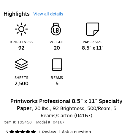
Highlights
View all details
BRIGHTNESS
WEIGHT
PAPER SIZE
92
20
8.5" x 11"
SHEETS
REAMS
2,500
5
Printworks Professional 8.5" x 11" Specialty
Paper,
20 lbs., 92 Brightness, 500/Ream, 5
Reams/Carton (04167)
Item #: 195458
|
Model #: 04167
Ask a question
5
1 Review
|