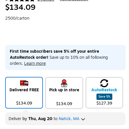
Exited tooltip
$134.09
2500/carton
First time subscribers save 5% off your entire
AutoRestock order!
Save up to 10% on all following
orders.
Learn more
Delivered FREE
Pick up in store
Auto
Restock
Save
5
%
$134.09
$127.39
$134.09
Deliver
by
Thu, Aug 20
to
Natick, MA