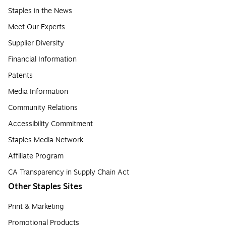
Staples in the News
Meet Our Experts
Supplier Diversity
Financial Information
Patents
Media Information
Community Relations
Accessibility Commitment
Staples Media Network
Affiliate Program
CA Transparency in Supply Chain Act
Other Staples Sites
Print & Marketing
Promotional Products