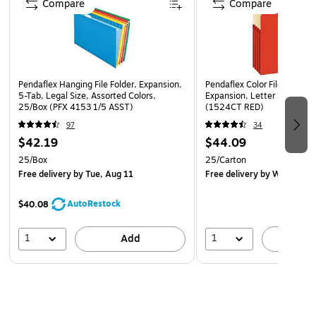
Compare
Compare
Pendaflex Hanging File Folder, Expansion,
Pendaflex Color File Pockets
5-Tab, Legal Size, Assorted Colors,
Expansion, Letter Size, Red
25/Box (PFX 4153 1/5 ASST)
(1524CT RED)
97
34
$42.19
$44.09
25/Box
25/Carton
Free delivery
by Tue, Aug 11
Free delivery
by Wed, Aug 
AutoRestock
$40.08
1
1
Add
A