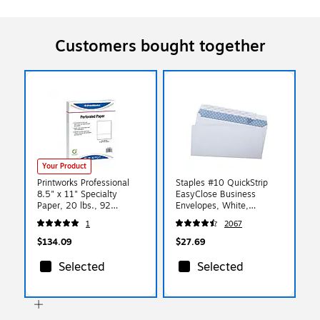
Customers bought together
Your Product
Printworks Professional
Staples #10 QuickStrip
8.5" x 11" Specialty
EasyClose Business
Paper, 20 lbs., 92
Envelopes, White,
Brightness, 500/Ream, 5
Security‑Tinted, Peel &
1
2067
Reams/Carton (04167)
Seal Closure, 9.5" x
4.125", 500/Box
$134.09
$27.69
Selected
Selected